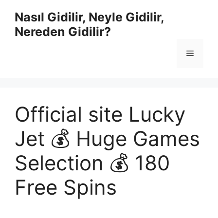
İçeriğe
Nasıl Gidilir, Neyle Gidilir,
atla
Nereden Gidilir?
Menü
Official site Lucky
Jet 💰 Huge Games
Selection 💰 180
Free Spins