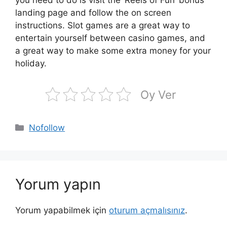
landing page and follow the on screen
instructions. Slot games are a great way to
entertain yourself between casino games, and
a great way to make some extra money for your
holiday.
Oy Ver
Kategoriler
Nofollow
Yorum yapın
Yorum yapabilmek için
oturum açmalısınız
.