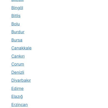
Bingöl
Bitlis
Bolu
Burdur
Bursa
Çanakkale
Çankırı
Çorum
Denizli
Diyarbakır
Edirne
Elazığ
Erzincan