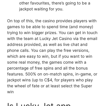
other favourites, there’s going to be a
jackpot waiting for you.
On top of this, the casino provides players with
games to be able to spend time (and money)
trying to win bigger prizes. You can get in touch
with the team at Lucky Jet Casino via the email
address provided, as well as live chat and
phone calls. You can play the free versions,
which are easy to win, but if you want to win
some real money, the games come with a
percentage of free spins and all the bonus
features. 500% on on-match spins, in-game, or
jackpot wins (up to C$4, for players who play
the wheel of fate or at least select the Super
win
Is Lucky Jet app