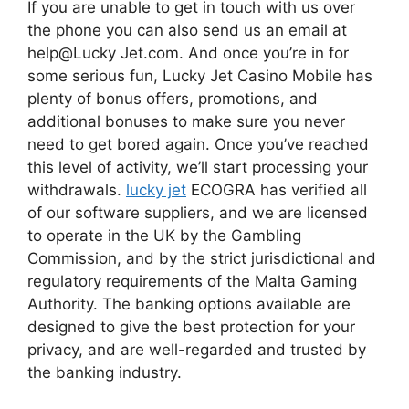
If you are unable to get in touch with us over
the phone you can also send us an email at
help@Lucky Jet.com. And once you’re in for
some serious fun, Lucky Jet Casino Mobile has
plenty of bonus offers, promotions, and
additional bonuses to make sure you never
need to get bored again. Once you’ve reached
this level of activity, we’ll start processing your
withdrawals.
lucky jet
ECOGRA has verified all
of our software suppliers, and we are licensed
to operate in the UK by the Gambling
Commission, and by the strict jurisdictional and
regulatory requirements of the Malta Gaming
Authority. The banking options available are
designed to give the best protection for your
privacy, and are well-regarded and trusted by
the banking industry.