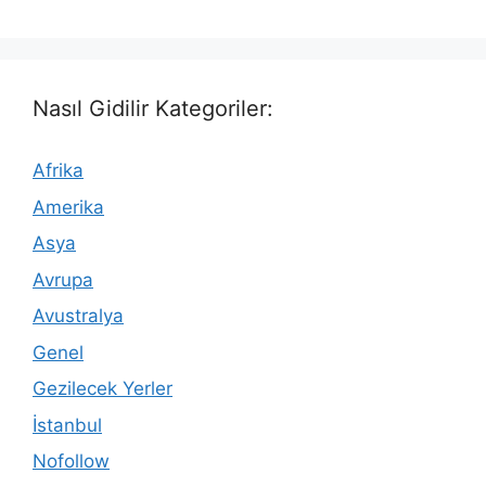
Nasıl Gidilir Kategoriler:
Afrika
Amerika
Asya
Avrupa
Avustralya
Genel
Gezilecek Yerler
İstanbul
Nofollow