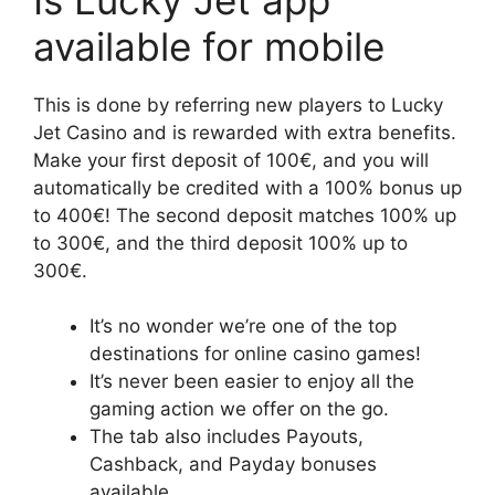
available for mobile
This is done by referring new players to Lucky
Jet Casino and is rewarded with extra benefits.
Make your first deposit of 100€, and you will
automatically be credited with a 100% bonus up
to 400€! The second deposit matches 100% up
to 300€, and the third deposit 100% up to
300€.
It’s no wonder we’re one of the top
destinations for online casino games!
It’s never been easier to enjoy all the
gaming action we offer on the go.
The tab also includes Payouts,
Cashback, and Payday bonuses
available.