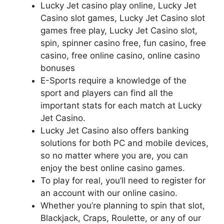
Lucky Jet casino play online, Lucky Jet
Casino slot games, Lucky Jet Casino slot
games free play, Lucky Jet Casino slot,
spin, spinner casino free, fun casino, free
casino, free online casino, online casino
bonuses
E-Sports require a knowledge of the
sport and players can find all the
important stats for each match at Lucky
Jet Casino.
Lucky Jet Casino also offers banking
solutions for both PC and mobile devices,
so no matter where you are, you can
enjoy the best online casino games.
To play for real, you’ll need to register for
an account with our online casino.
Whether you’re planning to spin that slot,
Blackjack, Craps, Roulette, or any of our