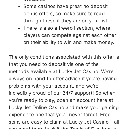
Some casinos have great no deposit
bonus offers, so make sure to read
through these if they are on your list.
There is also a freeroll section, where
players can compete against each other
on their ability to win and make money.
The only conditions associated with this offer is
that you need to deposit via one of the
methods available at Lucky Jet Casino. We’re
always on hand to offer advice if you’re having
problems with your account, and we’re
incredibly proud of our 24/7 support! So when
you’re ready to play, open an account here at
Lucky Jet Online Casino and make your gaming
experience one that you’ll never forget! Free
spins are easy to claim at Lucky Jet Casino – all
you need to do is visit the ‘Reels of Fun’ bonus