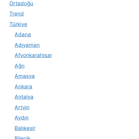
Ortadoğu
Trend
Türkiye
Adana
Adıyaman
Afyonkarahisar
Ağrı
Amasya
Ankara
Antalya
Artvin
Aydın
Balıkesir
Bilecik