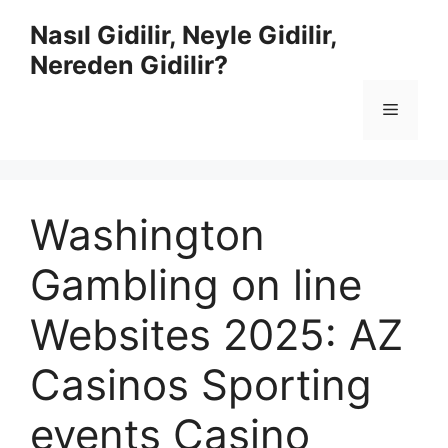
İçeriğe
Nasıl Gidilir, Neyle Gidilir,
atla
Nereden Gidilir?
Menü
Washington
Gambling on line
Websites 2025: AZ
Casinos Sporting
events Casino