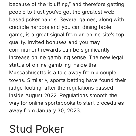
because of the “bluffing,” and therefore getting
people to trust you’ve got the greatest web
based poker hands. Several games, along with
credible harbors and you can dining table
game, is a great signal from an online site’s top
quality.
Invited bonuses and you may
commitment rewards can be significantly
increase online gambling sense. The new legal
status of online gambling inside the
Massachusetts is a tale away from a couple
towns. Similarly, sports betting have found their
judge footing, after the regulations passed
inside August 2022. Regulations smooth the
way for online sportsbooks to start procedures
away from January 30, 2023.
Stud Poker