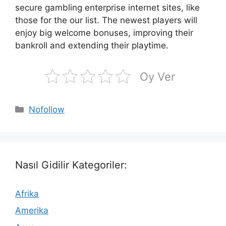
secure gambling enterprise internet sites, like
those for the our list. The newest players will
enjoy big welcome bonuses, improving their
bankroll and extending their playtime.
Oy Ver
Kategoriler
Nofollow
Nasıl Gidilir Kategoriler:
Afrika
Amerika