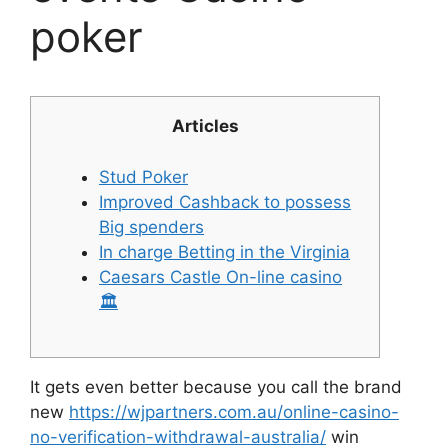
poker
Articles
Stud Poker
Improved Cashback to possess
Big spenders
In charge Betting in the Virginia
Caesars Castle On-line casino
🏛
It gets even better because you call the brand
new
https://wjpartners.com.au/online-casino-
no-verification-withdrawal-australia/
win