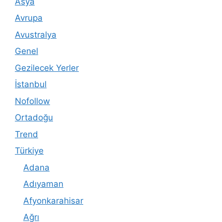
Asya
Avrupa
Avustralya
Genel
Gezilecek Yerler
İstanbul
Nofollow
Ortadoğu
Trend
Türkiye
Adana
Adıyaman
Afyonkarahisar
Ağrı