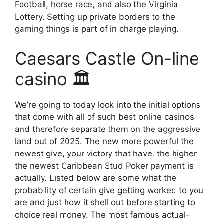
Football, horse race, and also the Virginia
Lottery. Setting up private borders to the
gaming things is part of in charge playing.
Caesars Castle On-line
casino 🏛
We’re going to today look into the initial options
that come with all of such best online casinos
and therefore separate them on the aggressive
land out of 2025. The new more powerful the
newest give, your victory that have, the higher
the newest Caribbean Stud Poker payment is
actually. Listed below are some what the
probability of certain give getting worked to you
are and just how it shell out before starting to
choice real money. The most famous actual-