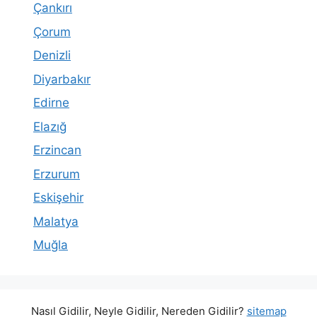
Çankırı
Çorum
Denizli
Diyarbakır
Edirne
Elazığ
Erzincan
Erzurum
Eskişehir
Malatya
Muğla
Nasıl Gidilir, Neyle Gidilir, Nereden Gidilir?
sitemap