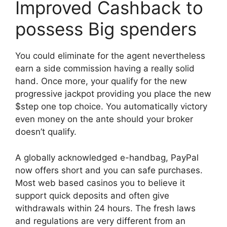
Improved Cashback to
possess Big spenders
You could eliminate for the agent nevertheless
earn a side commission having a really solid
hand. Once more, your qualify for the new
progressive jackpot providing you place the new
$step one top choice. You automatically victory
even money on the ante should your broker
doesn’t qualify.
A globally acknowledged e-handbag, PayPal
now offers short and you can safe purchases.
Most web based casinos you to believe it
support quick deposits and often give
withdrawals within 24 hours. The fresh laws
and regulations are very different from an