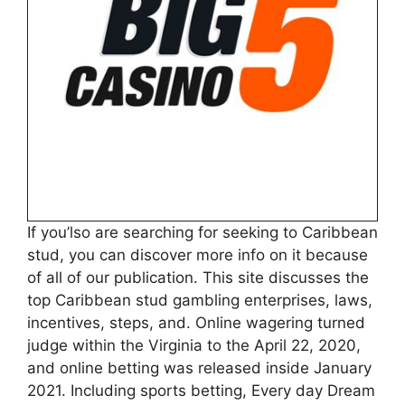
If you’lso are searching for seeking to Caribbean
stud, you can discover more info on it because
of all of our publication. This site discusses the
top Caribbean stud gambling enterprises, laws,
incentives, steps, and. Online wagering turned
judge within the Virginia to the April 22, 2020,
and online betting was released inside January
2021. Including sports betting, Every day Dream