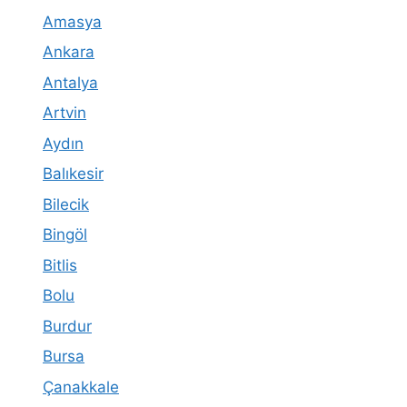
Amasya
Ankara
Antalya
Artvin
Aydın
Balıkesir
Bilecik
Bingöl
Bitlis
Bolu
Burdur
Bursa
Çanakkale