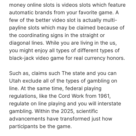
money online slots is videos slots which feature
automatic brands from your favorite game. A
few of the better video slot is actually multi-
payline slots which may be claimed because of
the coordinating signs in the straight or
diagonal lines. While you are living in the us,
you might enjoy all types of different types of
black-jack video game for real currency honors.
Such as, claims such The state and you can
Utah exclude all of the types of gambling on
line. At the same time, federal playing
regulations, like the Cord Work from 1961,
regulate on line playing and you will interstate
gambling. Within the 2025, scientific
advancements have transformed just how
participants be the game.