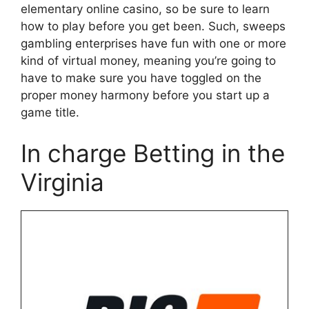
elementary online casino, so be sure to learn
how to play before you get been. Such, sweeps
gambling enterprises have fun with one or more
kind of virtual money, meaning you’re going to
have to make sure you have toggled on the
proper money harmony before you start up a
game title.
In charge Betting in the
Virginia