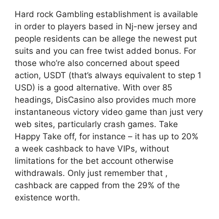
Hard rock Gambling establishment is available
in order to players based in Nj-new jersey and
people residents can be allege the newest put
suits and you can free twist added bonus. For
those who’re also concerned about speed
action, USDT (that’s always equivalent to step 1
USD) is a good alternative. With over 85
headings, DisCasino also provides much more
instantaneous victory video game than just very
web sites, particularly crash games. Take
Happy Take off, for instance – it has up to 20%
a week cashback to have VIPs, without
limitations for the bet account otherwise
withdrawals. Only just remember that ,
cashback are capped from the 29% of the
existence worth.