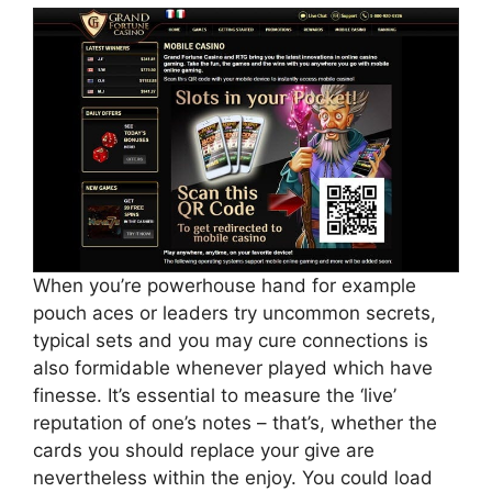
When you’re powerhouse hand for example
pouch aces or leaders try uncommon secrets,
typical sets and you may cure connections is
also formidable whenever played which have
finesse. It’s essential to measure the ‘live’
reputation of one’s notes – that’s, whether the
cards you should replace your give are
nevertheless within the enjoy. You could load