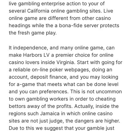
live gambling enterprise action to your of
several California online gambling sites. Live
online game are different from other casino
headings while the a bona-fide server protects
the fresh game play.
It independence, and many online game, can
make Harbors LV a premier choice for online
casino lovers inside Virginia. Start with going for
a reliable on-line poker webpages, doing an
account, deposit finance, and you may looking
for a-game that meets what can be done level
and you can preferences. This is not uncommon
to own gambling workers in order to cheating
bettors away of the profits. Actually, inside the
regions such Jamaica in which online casino
sites are not just judge, the dangers are higher.
Due to this we suggest that your gamble just