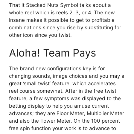
That it Stacked Nuts Symbol talks about a
whole reel which is reels 2, 3, or 4. The new
Insane makes it possible to get to profitable
combinations since you rise by substituting for
other icon since you twist.
Aloha! Team Pays
The brand new configurations key is for
changing sounds, image choices and you may a
great ‘small twist’ feature, which accelerates
reel course somewhat. After in the free twist
feature, a few symptoms was displayed to the
betting display to help you amuse current
advances; they are Floor Meter, Multiplier Meter
and also the Tower Meter. On the 100 percent
free spin function your work is to advance to