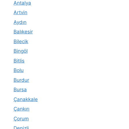
Antalya
Artvin
Aydın
Balıkesir
Bilecik
Bingöl
Bitlis
Bolu
Burdur
Bursa
Çanakkale
Çankırı
Çorum
Denizli