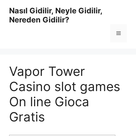
İçeriğe
Nasıl Gidilir, Neyle Gidilir,
atla
Nereden Gidilir?
Menü
Vapor Tower
Casino slot games
On line Gioca
Gratis