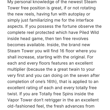
My personal knowledge of the newest Steam
Tower free position is great, if or not rotating
the new reels, having fun with autoplay or
simply just familiarizing me for the interface
aspects. If you possess the fortune observe the
complete reel protected which have Piled Wild
inside head game, then ten free revolves
becomes available. Inside, the brand new
Steam Tower you will find 16 floor where you
shall increase, starting with the original. For
each and every floors features an excellent
multiplier (because the a great twain to your
very first and you can doing on the seven after
completion of one’s 16th), that is applied to an
excellent rating of each and every totally free
twist. If you are Totally free Spins inside the
Vapor Tower don’t retrigger in the an excellent
old-fashioned feel, the fresh advances from