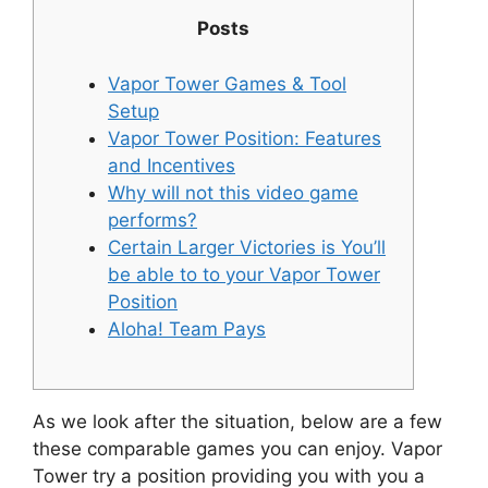
Posts
Vapor Tower Games & Tool
Setup
Vapor Tower Position: Features
and Incentives
Why will not this video game
performs?
Certain Larger Victories is You’ll
be able to to your Vapor Tower
Position
Aloha! Team Pays
As we look after the situation, below are a few
these comparable games you can enjoy. Vapor
Tower try a position providing you with you a