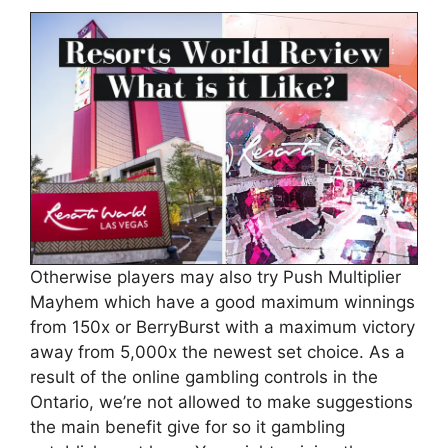
Otherwise players may also try Push Multiplier
Mayhem which have a good maximum winnings
from 150x or BerryBurst with a maximum victory
away from 5,000x the newest set choice. As a
result of the online gambling controls in the
Ontario, we’re not allowed to make suggestions
the main benefit give for so it gambling