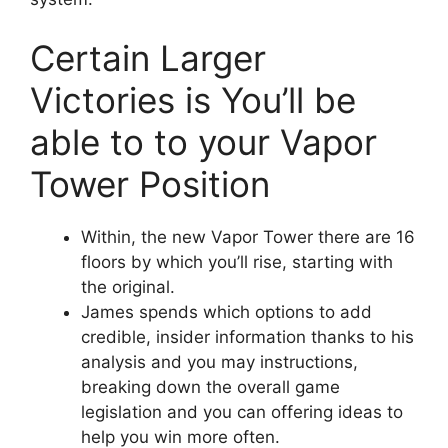
Certain Larger
Victories is You’ll be
able to to your Vapor
Tower Position
Within, the new Vapor Tower there are 16
floors by which you’ll rise, starting with
the original.
James spends which options to add
credible, insider information thanks to his
analysis and you may instructions,
breaking down the overall game
legislation and you can offering ideas to
help you win more often.