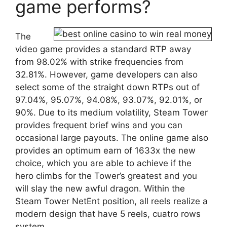
game performs?
The
video game provides a standard RTP away
from 98.02% with strike frequencies from
32.81%. However, game developers can also
select some of the straight down RTPs out of
97.04%, 95.07%, 94.08%, 93.07%, 92.01%, or
90%. Due to its medium volatility, Steam Tower
provides frequent brief wins and you can
occasional large payouts. The online game also
provides an optimum earn of 1633x the new
choice, which you are able to achieve if the
hero climbs for the Tower’s greatest and you
will slay the new awful dragon. Within the
Steam Tower NetEnt position, all reels realize a
modern design that have 5 reels, cuatro rows
system.