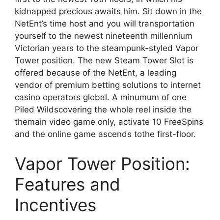
kidnapped precious awaits him. Sit down in the
NetEnt’s time host and you will transportation
yourself to the newest nineteenth millennium
Victorian years to the steampunk-styled Vapor
Tower position. The new Steam Tower Slot is
offered because of the NetEnt, a leading
vendor of premium betting solutions to internet
casino operators global. A minumum of one
Piled Wildscovering the whole reel inside the
themain video game only, activate 10 FreeSpins
and the online game ascends tothe first-floor.
Vapor Tower Position:
Features and
Incentives