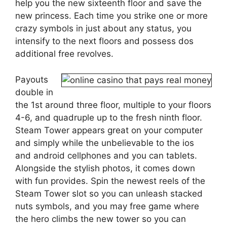
help you the new sixteenth floor and save the
new princess. Each time you strike one or more
crazy symbols in just about any status, you
intensify to the next floors and possess dos
additional free revolves.
Payouts
double in
the 1st around three floor, multiple to your floors
4-6, and quadruple up to the fresh ninth floor.
Steam Tower appears great on your computer
and simply while the unbelievable to the ios
and android cellphones and you can tablets.
Alongside the stylish photos, it comes down
with fun provides. Spin the newest reels of the
Steam Tower slot so you can unleash stacked
nuts symbols, and you may free game where
the hero climbs the new tower so you can