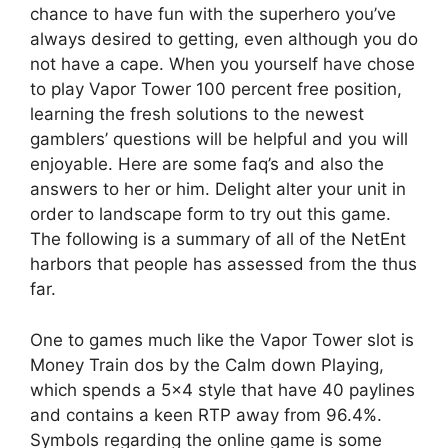
chance to have fun with the superhero you’ve
always desired to getting, even although you do
not have a cape. When you yourself have chose
to play Vapor Tower 100 percent free position,
learning the fresh solutions to the newest
gamblers’ questions will be helpful and you will
enjoyable. Here are some faq’s and also the
answers to her or him.
Delight alter your unit in
order to landscape form to try out this game.
The following is a summary of all of the NetEnt
harbors that people has assessed from the thus
far.
One to games much like the Vapor Tower slot is
Money Train dos by the Calm down Playing,
which spends a 5×4 style that have 40 paylines
and contains a keen RTP away from 96.4%.
Symbols regarding the online game is some