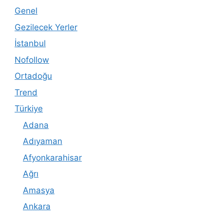
Genel
Gezilecek Yerler
İstanbul
Nofollow
Ortadoğu
Trend
Türkiye
Adana
Adıyaman
Afyonkarahisar
Ağrı
Amasya
Ankara