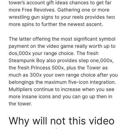
tower’s account gift ideas chances to get far
more Free Revolves. Gathering one or more
wrestling gun signs to your reels provides two
more spins to further the newest ascent.
The latter offering the most significant symbol
payment on the video game really worth up to
dos,000x your range choice. The fresh
Steampunk Boy also provides step one,000x,
the fresh Princess 500x, plus the Tower as
much as 300x your own range choice after you
belongings the maximum five-icon integration.
Multipliers continue to increase when you see
more insane icons and you can go up then in
the tower.
Why will not this video