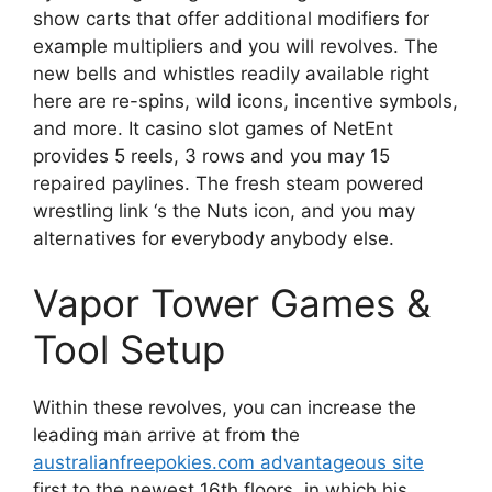
show carts that offer additional modifiers for
example multipliers and you will revolves. The
new bells and whistles readily available right
here are re-spins, wild icons, incentive symbols,
and more. It casino slot games of NetEnt
provides 5 reels, 3 rows and you may 15
repaired paylines. The fresh steam powered
wrestling link ‘s the Nuts icon, and you may
alternatives for everybody anybody else.
Vapor Tower Games &
Tool Setup
Within these revolves, you can increase the
leading man arrive at from the
australianfreepokies.com advantageous site
first to the newest 16th floors, in which his