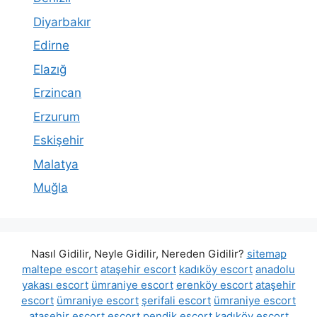
Diyarbakır
Edirne
Elazığ
Erzincan
Erzurum
Eskişehir
Malatya
Muğla
Nasıl Gidilir, Neyle Gidilir, Nereden Gidilir?
sitemap
maltepe escort
ataşehir escort
kadıköy escort
anadolu
yakası escort
ümraniye escort
erenköy escort
ataşehir
escort
ümraniye escort
şerifali escort
ümraniye escort
ataşehir escort
escort
pendik escort
kadıköy escort