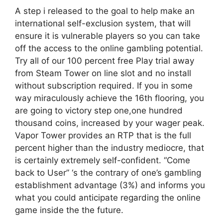
A step i released to the goal to help make an
international self-exclusion system, that will
ensure it is vulnerable players so you can take
off the access to the online gambling potential.
Try all of our 100 percent free Play trial away
from Steam Tower on line slot and no install
without subscription required. If you in some
way miraculously achieve the 16th flooring, you
are going to victory step one,one hundred
thousand coins, increased by your wager peak.
Vapor Tower provides an RTP that is the full
percent higher than the industry mediocre, that
is certainly extremely self-confident. “Come
back to User” ‘s the contrary of one’s gambling
establishment advantage (3%) and informs you
what you could anticipate regarding the online
game inside the the future.