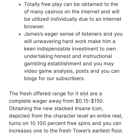
Totally free play can be obtained to the
of many casinos on the internet and will
be utilized individually due to an internet
browser.
James’s eager sense of listeners and you
will unwavering hard work make him a
keen indispensable investment to own
undertaking honest and instructional
gambling establishment and you may
video game analysis, posts and you can
blogs for our subscribers.
The fresh offered range for it slot are a
complete wager away from $0.15-$150.
Obtaining the new stacked Insane Icon,
depicted from the character level an entire reel,
turns on 10 100 percent free spins and you can
increases one to the fresh Tower’s earliest floor.