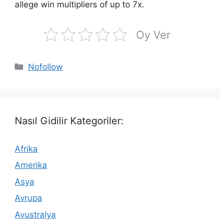
allege win multipliers of up to 7x.
Oy Ver
Kategoriler
Nofollow
Nasıl Gidilir Kategoriler:
Afrika
Amerika
Asya
Avrupa
Avustralya