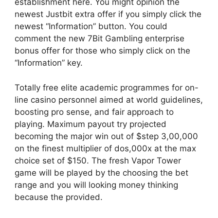
establishment here. You might opinion the
newest Justbit extra offer if you simply click the
newest “Information” button. You could
comment the new 7Bit Gambling enterprise
bonus offer for those who simply click on the
“Information” key.
Totally free elite academic programmes for on-
line casino personnel aimed at world guidelines,
boosting pro sense, and fair approach to
playing. Maximum payout try projected
becoming the major win out of $step 3,00,000
on the finest multiplier of dos,000x at the max
choice set of $150. The fresh Vapor Tower
game will be played by the choosing the bet
range and you will looking money thinking
because the provided.