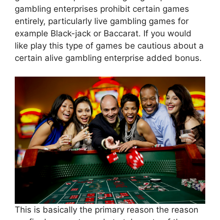
gambling enterprises prohibit certain games
entirely, particularly live gambling games for
example Black-jack or Baccarat. If you would
like play this type of games be cautious about a
certain alive gambling enterprise added bonus.
This is basically the primary reason the reason