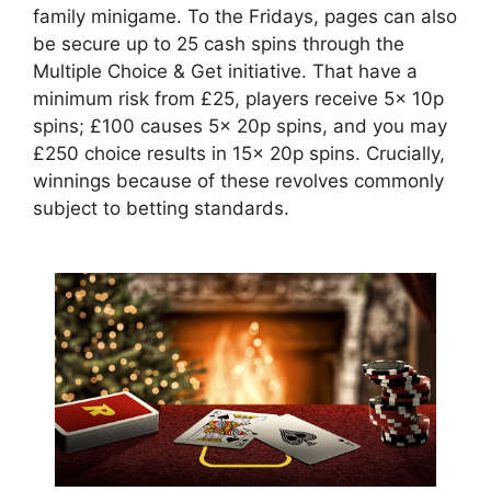
family minigame. To the Fridays, pages can also
be secure up to 25 cash spins through the
Multiple Choice & Get initiative. That have a
minimum risk from £25, players receive 5x 10p
spins; £100 causes 5x 20p spins, and you may
£250 choice results in 15x 20p spins. Crucially,
winnings because of these revolves commonly
subject to betting standards.