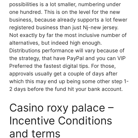
possibilities is a lot smaller, numbering under
one hundred. This is on the level for the new
business, because already supports a lot fewer
registered business than just Nj-new jersey.
Not exactly by far the most inclusive number of
alternatives, but indeed high enough.
Distributions performance will vary because of
the strategy, that have PayPal and you can VIP
Preferred the fastest digital tips. For those,
approvals usually get a couple of days after
which this may end up being some other step 1-
2 days before the fund hit your bank account.
Casino roxy palace –
Incentive Conditions
and terms