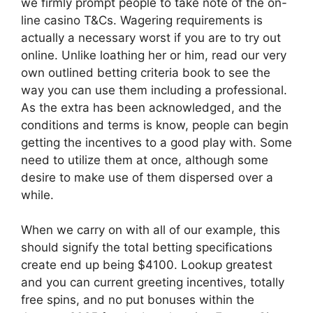
we firmly prompt people to take note of the on-
line casino T&Cs. Wagering requirements is
actually a necessary worst if you are to try out
online. Unlike loathing her or him, read our very
own outlined betting criteria book to see the
way you can use them including a professional.
As the extra has been acknowledged, and the
conditions and terms is know, people can begin
getting the incentives to a good play with. Some
need to utilize them at once, although some
desire to make use of them dispersed over a
while.
When we carry on with all of our example, this
should signify the total betting specifications
create end up being $4100. Lookup greatest
and you can current greeting incentives, totally
free spins, and no put bonuses within the