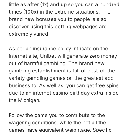
little as after (1x) and up so you can a hundred
times (100x) in the extreme situations. The
brand new bonuses you to people is also
discover using this betting webpages are
extremely varied.
As per an insurance policy intricate on the
internet site, Unibet will generate zero money
out of harmful gambling. The brand new
gambling establishment is full of best-of-the-
variety gambling games on the greatest app
business to. As well as, you can get free spins
due to an internet casino birthday extra inside
the Michigan.
Follow the game you to contribute to the
wagering conditions, while the not all the
games have equivalent weightage. Specific