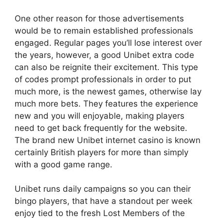
One other reason for those advertisements
would be to remain established professionals
engaged. Regular pages you’ll lose interest over
the years, however, a good Unibet extra code
can also be reignite their excitement. This type
of codes prompt professionals in order to put
much more, is the newest games, otherwise lay
much more bets. They features the experience
new and you will enjoyable, making players
need to get back frequently for the website.
The brand new Unibet internet casino is known
certainly British players for more than simply
with a good game range.
Unibet runs daily campaigns so you can their
bingo players, that have a standout per week
enjoy tied to the fresh Lost Members of the