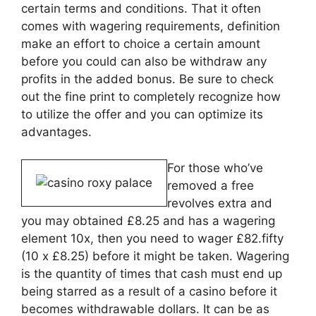
certain terms and conditions. That it often
comes with wagering requirements, definition
make an effort to choice a certain amount
before you could can also be withdraw any
profits in the added bonus. Be sure to check
out the fine print to completely recognize how
to utilize the offer and you can optimize its
advantages.
For those who’ve
removed a free
revolves extra and
you may obtained £8.25 and has a wagering
element 10x, then you need to wager £82.fifty
(10 x £8.25) before it might be taken. Wagering
is the quantity of times that cash must end up
being starred as a result of a casino before it
becomes withdrawable dollars. It can be as