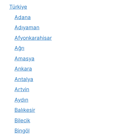
Türkiye
Adana
Adıyaman
Afyonkarahisar
Ağrı
Amasya
Ankara
Antalya
Artvin
Aydın
Balıkesir
Bilecik
Bingöl