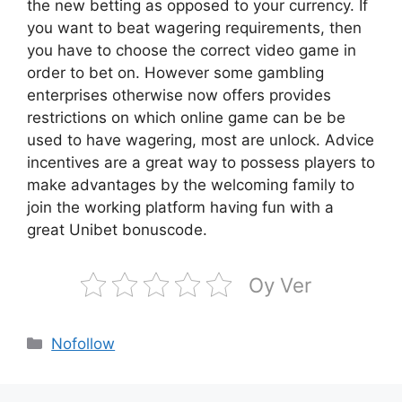
the new betting as opposed to your currency. If
you want to beat wagering requirements, then
you have to choose the correct video game in
order to bet on. However some gambling
enterprises otherwise now offers provides
restrictions on which online game can be be
used to have wagering, most are unlock. Advice
incentives are a great way to possess players to
make advantages by the welcoming family to
join the working platform having fun with a
great Unibet bonuscode.
Oy Ver
Kategoriler
Nofollow