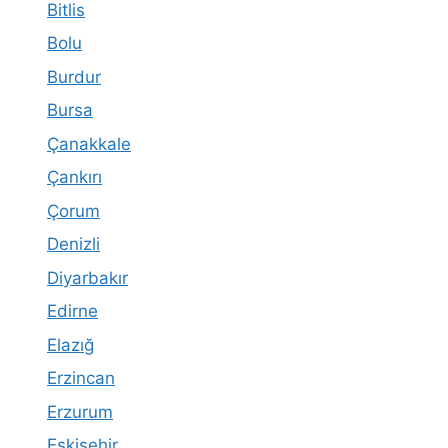
Bitlis
Bolu
Burdur
Bursa
Çanakkale
Çankırı
Çorum
Denizli
Diyarbakır
Edirne
Elazığ
Erzincan
Erzurum
Eskişehir