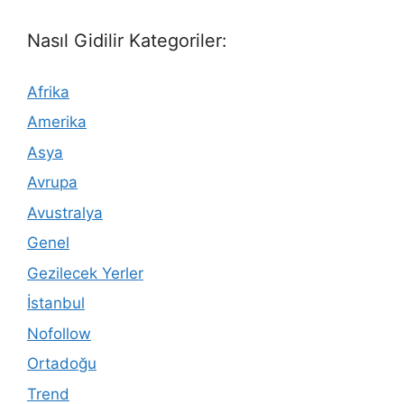
Nasıl Gidilir Kategoriler:
Afrika
Amerika
Asya
Avrupa
Avustralya
Genel
Gezilecek Yerler
İstanbul
Nofollow
Ortadoğu
Trend