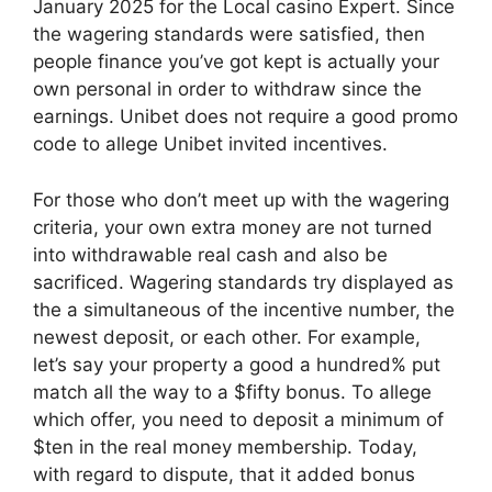
January 2025 for the Local casino Expert. Since
the wagering standards were satisfied, then
people finance you’ve got kept is actually your
own personal in order to withdraw since the
earnings. Unibet does not require a good promo
code to allege Unibet invited incentives.
For those who don’t meet up with the wagering
criteria, your own extra money are not turned
into withdrawable real cash and also be
sacrificed. Wagering standards try displayed as
the a simultaneous of the incentive number, the
newest deposit, or each other. For example,
let’s say your property a good a hundred% put
match all the way to a $fifty bonus. To allege
which offer, you need to deposit a minimum of
$ten in the real money membership. Today,
with regard to dispute, that it added bonus