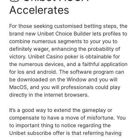
Accelerates
For those seeking customised betting steps, the
brand new Unibet Choice Builder lets profiles to
combine numerous segments to your you to
definitely wager, enhancing the probability of
victory. Unibet Casino poker is obtainable for
the numerous devices, and a faithful application
for Ios and android. The software program can
be downloaded on the Window and you will
MacOS, and you will professionals could play
directly in the internet browsers.
It’s a good way to extend the gameplay or
compensate to have a move of misfortune. You
to important thing to notice regarding the
Unibet subscribe offer is that referring having