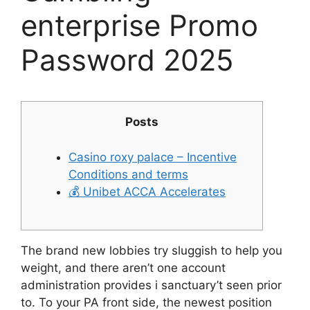
enterprise Promo
Password 2025
Posts
Casino roxy palace – Incentive
Conditions and terms
💰 Unibet ACCA Accelerates
The brand new lobbies try sluggish to help you
weight, and there aren’t one account
administration provides i sanctuary’t seen prior
to. To your PA front side, the newest position