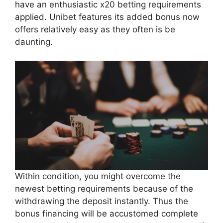
have an enthusiastic x20 betting requirements
applied. Unibet features its added bonus now
offers relatively easy as they often is be
daunting.
Within condition, you might overcome the
newest betting requirements because of the
withdrawing the deposit instantly. Thus the
bonus financing will be accustomed complete