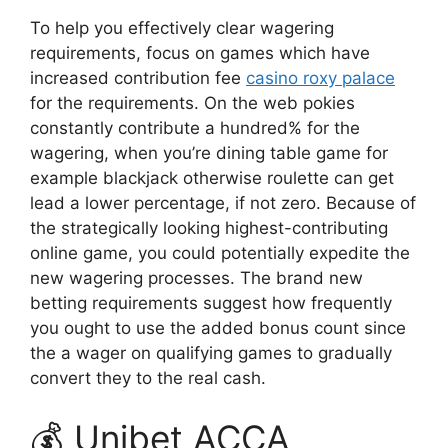
To help you effectively clear wagering
requirements, focus on games which have
increased contribution fee
casino roxy palace
for the requirements. On the web pokies
constantly contribute a hundred% for the
wagering, when you’re dining table game for
example blackjack otherwise roulette can get
lead a lower percentage, if not zero. Because of
the strategically looking highest-contributing
online game, you could potentially expedite the
new wagering processes. The brand new
betting requirements suggest how frequently
you ought to use the added bonus count since
the a wager on qualifying games to gradually
convert they to the real cash.
💰 Unibet ACCA