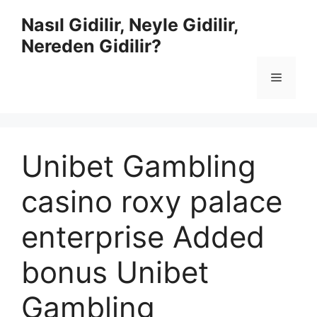
İçeriğe
Nasıl Gidilir, Neyle Gidilir,
atla
Nereden Gidilir?
Menü
Unibet Gambling
casino roxy palace
enterprise Added
bonus Unibet
Gambling