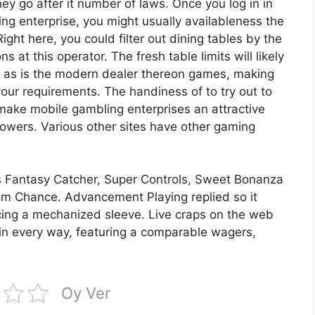
ey go after it number of laws. Once you log in in
ing enterprise, you might usually availableness the
Right here, you could filter out dining tables by the
s at this operator. The fresh table limits will likely
e, as is the modern dealer thereon games, making
our requirements. The handiness of to try out to
make mobile gambling enterprises an attractive
lowers. Various other sites have other gaming
is Fantasy Catcher, Super Controls, Sweet Bonanza
 Chance. Advancement Playing replied so it
cing a mechanized sleeve. Live craps on the web
 in every way, featuring a comparable wagers,
Oy Ver