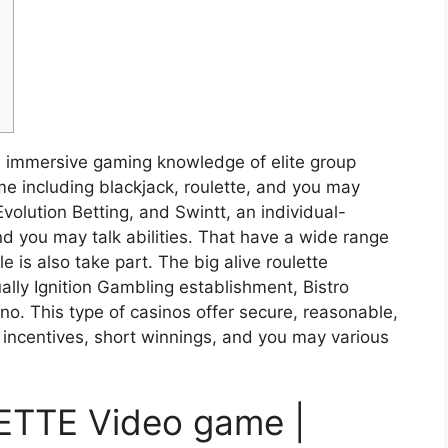
n immersive gaming knowledge of elite group
e including blackjack, roulette, and you may
olution Betting, and Swintt, an individual-
d you may talk abilities. That have a wide range
ile is also take part.
The big alive roulette
ally Ignition Gambling establishment, Bistro
o. This type of casinos offer secure, reasonable,
g incentives, short winnings, and you may various
ETTE Video game |