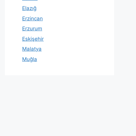
Elazığ
Erzincan
Erzurum
Eskişehir
Malatya
Muğla