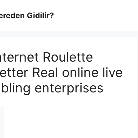
Nereden Gidilir?
nternet Roulette
tter Real online live
ling enterprises