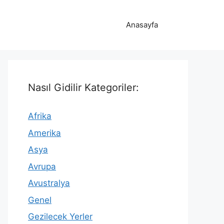
Anasayfa
Nasıl Gidilir Kategoriler:
Afrika
Amerika
Asya
Avrupa
Avustralya
Genel
Gezilecek Yerler