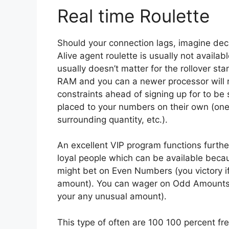
Real time Roulette
Should your connection lags, imagine decr
Alive agent roulette is usually not availab
usually doesn’t matter for the rollover s
RAM and you can a newer processor will 
constraints ahead of signing up for to be 
placed to your numbers on their own (one
surrounding quantity, etc.).
An excellent VIP program functions further
loyal people which can be available becaus
might bet on Even Numbers (you victory i
amount). You can wager on Odd Amounts (y
your any unusual amount).
This type of often are 100 100 percent f