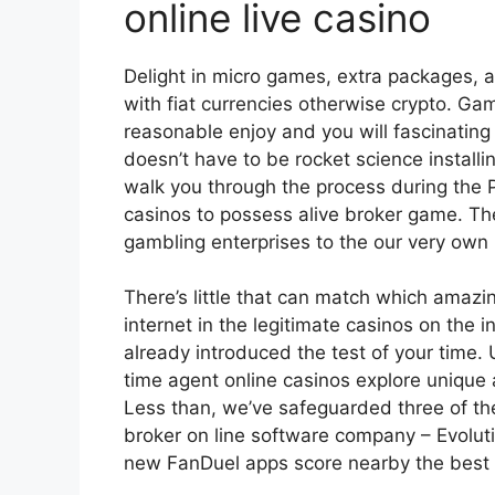
online live casino
Delight in micro games, extra packages, 
with fiat currencies otherwise crypto. G
reasonable enjoy and you will fascinatin
doesn’t have to be rocket science installi
walk you through the process during the Pl
casinos to possess alive broker game. The
gambling enterprises to the our very own
There’s little that can match which amazi
internet in the legitimate casinos on the i
already introduced the test of your time. U
time agent online casinos explore unique 
Less than, we’ve safeguarded three of the
broker on line software company – Evoluti
new FanDuel apps score nearby the best 