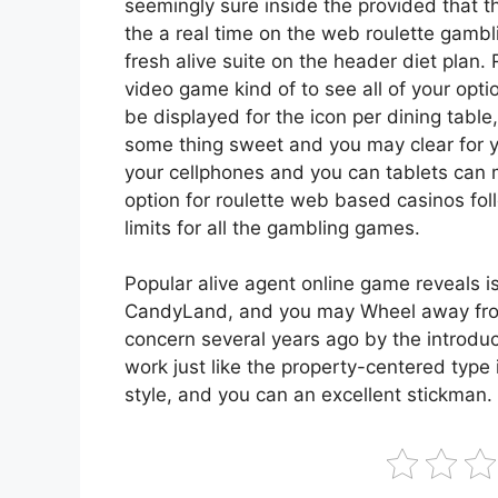
seemingly sure inside the provided that th
the a real time on the web roulette gambl
fresh alive suite on the header diet plan. 
video game kind of to see all of your option
be displayed for the icon per dining tabl
some thing sweet and you may clear for y
your cellphones and you can tablets can 
option for roulette web based casinos fol
limits for all the gambling games.
Popular alive agent online game reveals 
CandyLand, and you may Wheel away from
concern several years ago by the introdu
work just like the property-centered type
style, and you can an excellent stickman.