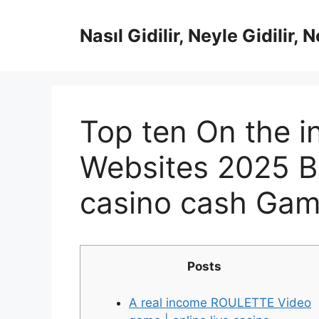
İçeriğe
atla
Nasıl Gidilir, Neyle Gidilir, 
Top ten On the i
Websites 2025 Be
casino cash Gamb
Posts
A real income ROULETTE Video