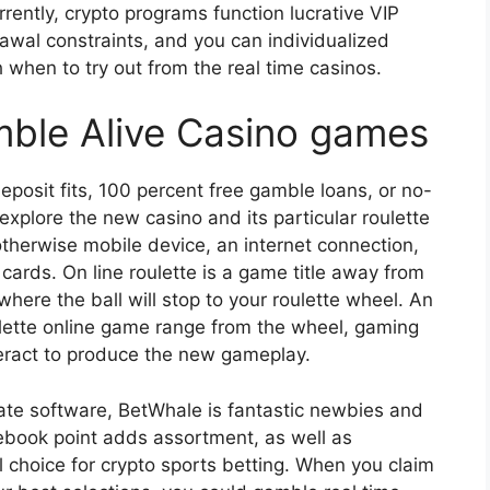
rently, crypto programs function lucrative VIP
awal constraints, and you can individualized
sh when to try out from the real time casinos.
mble Alive Casino games
osit fits, 100 percent free gamble loans, or no-
explore the new casino and its particular roulette
otherwise mobile device, an internet connection,
cards. On line roulette is a game title away from
where the ball will stop to your roulette wheel. An
lette online game range from the wheel, gaming
teract to produce the new gameplay.
ate software, BetWhale is fantastic newbies and
ebook point adds assortment, as well as
 choice for crypto sports betting. When you claim