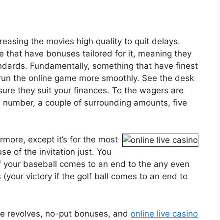
easing the movies high quality to quit delays.
le that have bonuses tailored for it, meaning they
tandards. Fundamentally, something that have finest
run the online game more smoothly. See the desk
sure they suit your finances. To the wagers are
 number, a couple of surrounding amounts, five
more, except it’s for the most
e of the invitation just. You
f your baseball comes to an end to the any even
our victory if the golf ball comes to an end to
ree revolves, no-put bonuses, and
online live casino