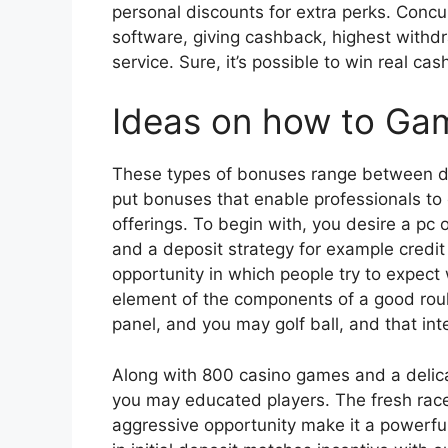
personal discounts for extra perks. Concur
software, giving cashback, highest withdr
service. Sure, it’s possible to win real ca
Ideas on how to Ga
These types of bonuses range between dep
put bonuses that enable professionals to 
offerings. To begin with, you desire a pc 
and a deposit strategy for example credit 
opportunity in which people try to expect 
element of the components of a good rou
panel, and you may golf ball, and that in
Along with 800 casino games and a delic
you may educated players. The fresh rac
aggressive opportunity make it a powerful