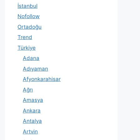
İstanbul
Nofollow
Ortadoğu
Trend
Türkiye
Adana
Adıyaman
Afyonkarahisar
Ağrı
Amasya
Ankara
Antalya
Artvin