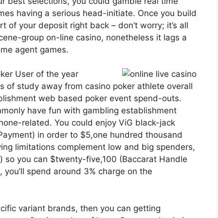
our best selections, you could gamble real time
mes having a serious head-initiate. Once you build
rt of your deposit right back – don’t worry; it’s all
 scene-group on-line casino, nonetheless it lags a
l time agent games.
er User of the year
rs of study away from casino poker athlete overall
blishment web based poker event spend-outs.
ommonly have fun with gambling establishment
hone-related. You could enjoy ViG black-jack
Payment) in order to $5,one hundred thousand
laying limitations complement low and big spenders,
k) so you can $twenty-five,100 (Baccarat Handle
le, you’ll spend around 3% charge on the
cific variant brands, then you can getting