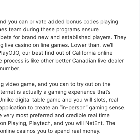
and you can private added bonus codes playing
ames team during these programs ensure
g bets for brand new and established players. They
ng live casino on line games. Lower than, we’ll
ayOJO, our best find out of California online
 process is like other better Canadian live dealer
 number.
ng video game, and you can to try out on the
nternet is actually a gaming experience that’s
nlike digital table game and you will slots, real
application to create an “in-person” gaming sense.
 very most preferred and credible real time
on Playing, Playtech, and you will NetEnt. The
online casinos you to spend real money.