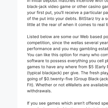
in initial deposit matches incentive with 
black-jack video game or other casino ga
your first put, you’ll receive a particular pa
of the put into your debts. BitStarz try a
little at the rear of when it comes to rea
Listed below are some our Web based pok
competition, since the wellas several yea
performance and you may gambling esta
You can like this option for many who c
software to possess everything you cell p
games to have any where from $5 (Early 
(typical blackjack) per give. The fresh p
going of $0.twenty-five (Group Black-jac
Fit). Whether or not eWallets are availab
withdrawals.
If you see games which aren’t offered spe