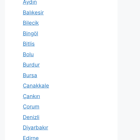
Aydın
Balıkesir
Bilecik
Bingöl
Bitlis
Bolu
Burdur
Bursa
Çanakkale
Çankırı
Çorum
Denizli
Diyarbakır
Edirne