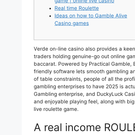
game | online live casino
Real time Roulette
Ideas on how to Gamble Alive
Casino games
Verde on-line casino also provides a kee
traders holding genuine-go out online gam
baccarat. Powered by Practical Gamble, Ev
friendly software lets smooth gambling an
of table constraints, people of all the prof
gambling enterprises to have 2025 is actu
Gambling enterprise, and DuckyLuck Casin
and enjoyable playing feel, along with bi
live roulette game.
A real income ROUL