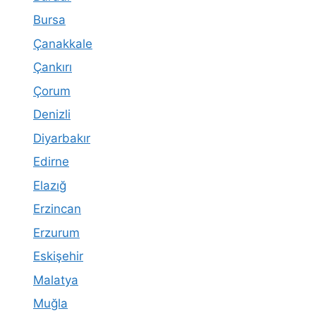
Bursa
Çanakkale
Çankırı
Çorum
Denizli
Diyarbakır
Edirne
Elazığ
Erzincan
Erzurum
Eskişehir
Malatya
Muğla