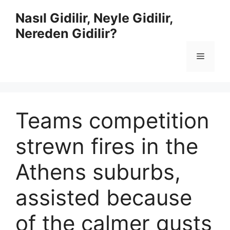
İçeriğe
Nasıl Gidilir, Neyle Gidilir,
atla
Nereden Gidilir?
Menü
Teams competition
strewn fires in the
Athens suburbs,
assisted because
of the calmer gusts