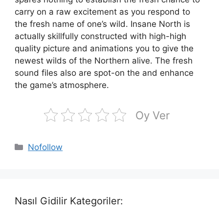
carry on a raw excitement as you respond to
the fresh name of one’s wild. Insane North is
actually skillfully constructed with high-high
quality picture and animations you to give the
newest wilds of the Northern alive. The fresh
sound files also are spot-on the and enhance
the game’s atmosphere.
Oy Ver
Kategoriler
Nofollow
Nasıl Gidilir Kategoriler: