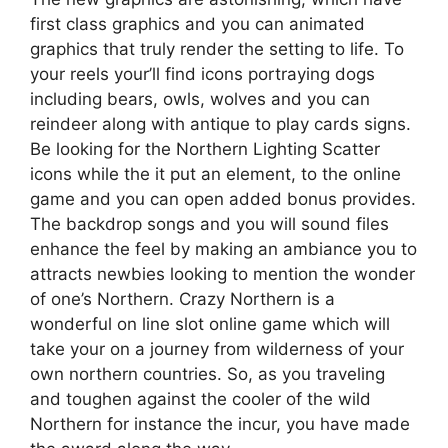
first class graphics and you can animated
graphics that truly render the setting to life. To
your reels your’ll find icons portraying dogs
including bears, owls, wolves and you can
reindeer along with antique to play cards signs.
Be looking for the Northern Lighting Scatter
icons while the it put an element, to the online
game and you can open added bonus provides.
The backdrop songs and you will sound files
enhance the feel by making an ambiance you to
attracts newbies looking to mention the wonder
of one’s Northern. Crazy Northern is a
wonderful on line slot online game which will
take your on a journey from wilderness of your
own northern countries. So, as you traveling
and toughen against the cooler of the wild
Northern for instance the incur, you have made