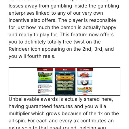
losses away from gambling inside the gambling
enterprises linked to any of our very own
incentive also offers. The player is responsible
for just how much the person is actually happy
and ready to play for. This feature now offers
you to definitely totally free twist on the
Reindeer icon appearing on the 2nd, 3rd, and
you will fourth reels.
Unbelievable awards is actually shared here,
having guaranteed features and you will a
multiplier which grows because of the 1x on the
all spin. For each and every ax contributes an
extra spin to that great round, helping you