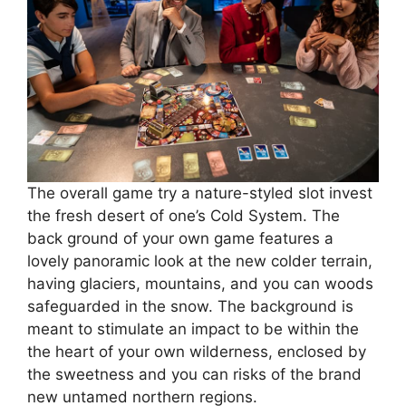
The overall game try a nature-styled slot invest
the fresh desert of one’s Cold System. The
back ground of your own game features a
lovely panoramic look at the new colder terrain,
having glaciers, mountains, and you can woods
safeguarded in the snow. The background is
meant to stimulate an impact to be within the
the heart of your own wilderness, enclosed by
the sweetness and you can risks of the brand
new untamed northern regions.