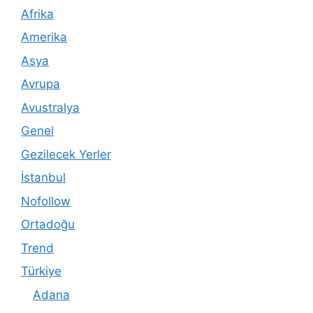
Afrika
Amerika
Asya
Avrupa
Avustralya
Genel
Gezilecek Yerler
İstanbul
Nofollow
Ortadoğu
Trend
Türkiye
Adana