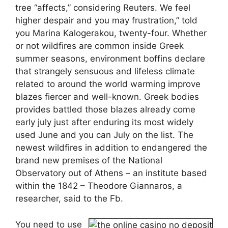
tree “affects,” considering Reuters. We feel
higher despair and you may frustration,” told
you Marina Kalogerakou, twenty-four. Whether
or not wildfires are common inside Greek
summer seasons, environment boffins declare
that strangely sensuous and lifeless climate
related to around the world warming improve
blazes fiercer and well-known. Greek bodies
provides battled those blazes already come
early july just after enduring its most widely
used June and you can July on the list. The
newest wildfires in addition to endangered the
brand new premises of the National
Observatory out of Athens – an institute based
within the 1842 – Theodore Giannaros, a
researcher, said to the Fb.
You need to use