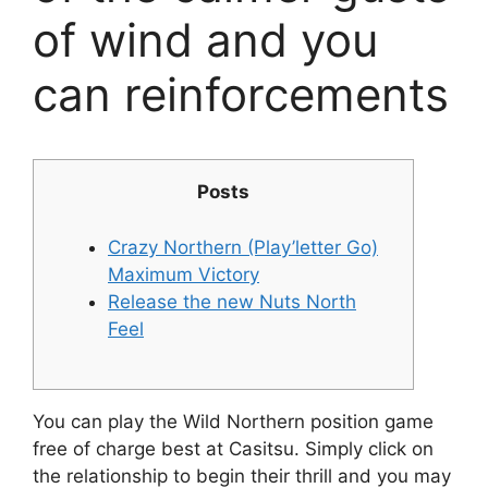
of wind and you
can reinforcements
Posts
Crazy Northern (Play’letter Go)
Maximum Victory
Release the new Nuts North
Feel
You can play the Wild Northern position game
free of charge best at Casitsu. Simply click on
the relationship to begin their thrill and you may