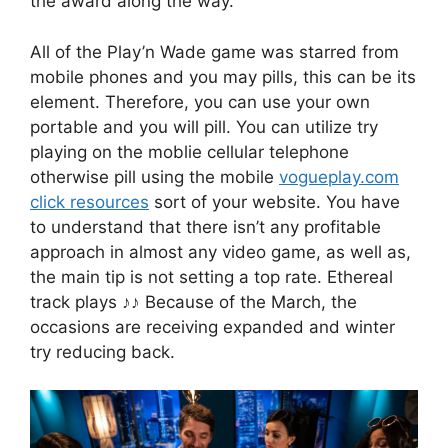
the award along the way.
All of the Play’n Wade game was starred from
mobile phones and you may pills, this can be its
element. Therefore, you can use your own
portable and you will pill. You can utilize try
playing on the moblie cellular telephone
otherwise pill using the mobile
vogueplay.com
click resources
sort of your website. You have
to understand that there isn’t any profitable
approach in almost any video game, as well as,
the main tip is not setting a top rate. Ethereal
track plays ♪♪ Because of the March, the
occasions are receiving expanded and winter
try reducing back.