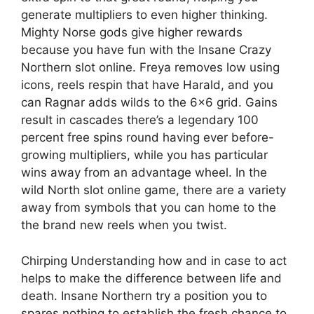
generate multipliers to even higher thinking.
Mighty Norse gods give higher rewards
because you have fun with the Insane Crazy
Northern slot online. Freya removes low using
icons, reels respin that have Harald, and you
can Ragnar adds wilds to the 6×6 grid. Gains
result in cascades there’s a legendary 100
percent free spins round having ever before-
growing multipliers, while you has particular
wins away from an advantage wheel. In the
wild North slot online game, there are a variety
away from symbols that you can home to the
the brand new reels when you twist.
Chirping Understanding how and in case to act
helps to make the difference between life and
death. Insane Northern try a position you to
spares nothing to establish the fresh chance to