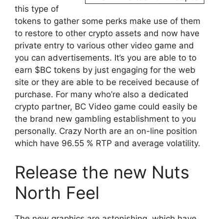
this type of
tokens to gather some perks make use of them
to restore to other crypto assets and now have
private entry to various other video game and
you can advertisements. It’s you are able to to
earn $BC tokens by just engaging for the web
site or they are able to be received because of
purchase. For many who’re also a dedicated
crypto partner, BC Video game could easily be
the brand new gambling establishment to you
personally. Crazy North are an on-line position
which have 96.55 % RTP and average volatility.
Release the new Nuts
North Feel
The new graphics are astonishing, which have