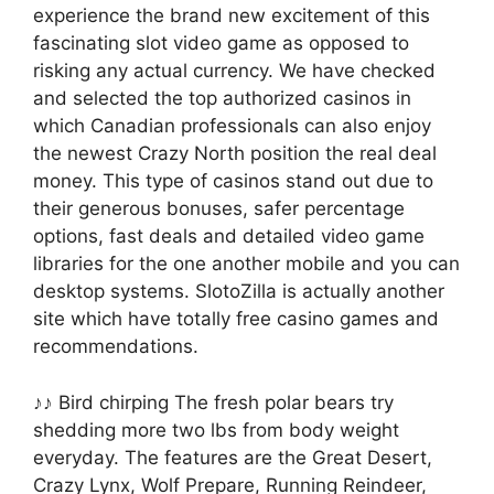
experience the brand new excitement of this
fascinating slot video game as opposed to
risking any actual currency. We have checked
and selected the top authorized casinos in
which Canadian professionals can also enjoy
the newest Crazy North position the real deal
money.
This type of casinos stand out due to
their generous bonuses, safer percentage
options, fast deals and detailed video game
libraries for the one another mobile and you can
desktop systems. SlotoZilla is actually another
site which have totally free casino games and
recommendations.
♪♪ Bird chirping The fresh polar bears try
shedding more two lbs from body weight
everyday. The features are the Great Desert,
Crazy Lynx, Wolf Prepare, Running Reindeer,