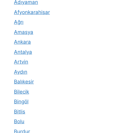
Adıyaman
Afyonkarahisar
Ağrı
Amasya
Ankara
Antalya
Artvin
Aydın
Balıkesir
Bilecik
Bingöl
Bitlis
Bolu
Burdur