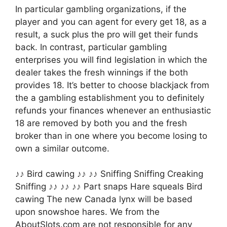
In particular gambling organizations, if the
player and you can agent for every get 18, as a
result, a suck plus the pro will get their funds
back. In contrast, particular gambling
enterprises you will find legislation in which the
dealer takes the fresh winnings if the both
provides 18. It’s better to choose blackjack from
the a gambling establishment you to definitely
refunds your finances whenever an enthusiastic
18 are removed by both you and the fresh
broker than in one where you become losing to
own a similar outcome.
♪♪ Bird cawing ♪♪ ♪♪ Sniffing Sniffing Creaking
Sniffing ♪♪ ♪♪ ♪♪ Part snaps Hare squeals Bird
cawing The new Canada lynx will be based
upon snowshoe hares. We from the
AboutSlots.com are not responsible for any