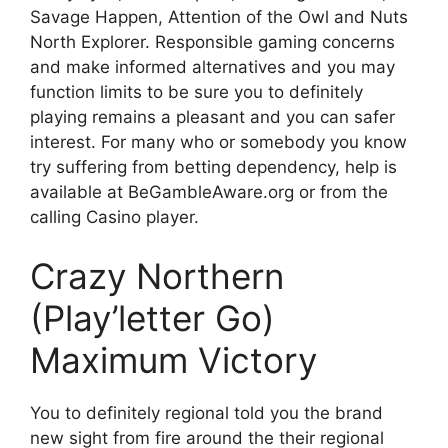
Savage Happen, Attention of the Owl and Nuts
North Explorer. Responsible gaming concerns
and make informed alternatives and you may
function limits to be sure you to definitely
playing remains a pleasant and you can safer
interest. For many who or somebody you know
try suffering from betting dependency, help is
available at BeGambleAware.org or from the
calling Casino player.
Crazy Northern
(Play’letter Go)
Maximum Victory
You to definitely regional told you the brand
new sight from fire around the their regional