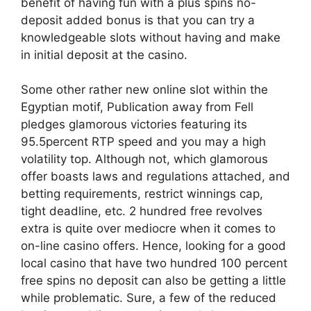
benefit of having fun with a plus spins no-
deposit added bonus is that you can try a
knowledgeable slots without having and make
in initial deposit at the casino.
Some other rather new online slot within the
Egyptian motif, Publication away from Fell
pledges glamorous victories featuring its
95.5percent RTP speed and you may a high
volatility top. Although not, which glamorous
offer boasts laws and regulations attached, and
betting requirements, restrict winnings cap,
tight deadline, etc. 2 hundred free revolves
extra is quite over mediocre when it comes to
on-line casino offers. Hence, looking for a good
local casino that have two hundred 100 percent
free spins no deposit can also be getting a little
while problematic. Sure, a few of the reduced