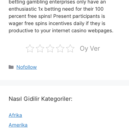
betting gambling enterprises only have an
enthusiastic 1x betting need for their 100
percent free spins! Present participants is
wager free spins incentives daily if they is
productive to your internet casino webpages.
Oy Ver
Kategoriler
Nofollow
Nasıl Gidilir Kategoriler:
Afrika
Amerika