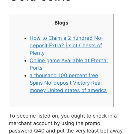
Blogs
How to Claim a 2 hundred No-
deposit Extra? | slot Chests of
Plenty
Online game Available at Eternal
Ports
a thousand 100 percent free
Spins No-deposit Victory Real
money United states of america
To become listed on, you ought to check in a
merchant account by using the promo
password Q40 and put the very least bet away