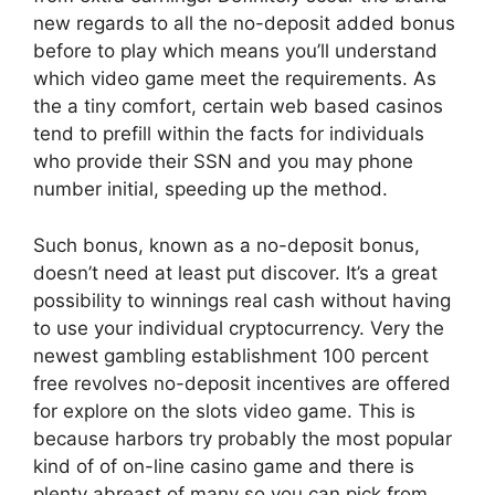
new regards to all the no-deposit added bonus
before to play which means you’ll understand
which video game meet the requirements. As
the a tiny comfort, certain web based casinos
tend to prefill within the facts for individuals
who provide their SSN and you may phone
number initial, speeding up the method.
Such bonus, known as a no-deposit bonus,
doesn’t need at least put discover. It’s a great
possibility to winnings real cash without having
to use your individual cryptocurrency. Very the
newest gambling establishment 100 percent
free revolves no-deposit incentives are offered
for explore on the slots video game. This is
because harbors try probably the most popular
kind of of on-line casino game and there is
plenty abreast of many so you can pick from.