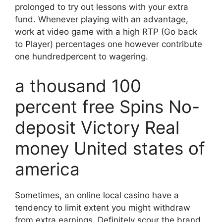
prolonged to try out lessons with your extra
fund. Whenever playing with an advantage,
work at video game with a high RTP (Go back
to Player) percentages one however contribute
one hundredpercent to wagering.
a thousand 100
percent free Spins No-
deposit Victory Real
money United states of
america
Sometimes, an online local casino have a
tendency to limit extent you might withdraw
from extra earnings. Definitely scour the brand