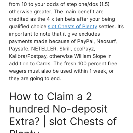
from 10 to your odds of step one/dos (1.5)
otherwise greater. The main benefit are
credited as the 4 x ten bets after your being
qualified choice
slot Chests of Plenty
settles.
It’s
important to note that it give excludes
payments made because of PayPal, Neosurf,
Paysafe, NETELLER, Skrill, ecoPayz,
Kalibra/Postpay, otherwise William Slope In
addition to Cards. The fresh 100 percent free
wagers must also be used within 1 week, or
they are going to end.
How to Claim a 2
hundred No-deposit
Extra? | slot Chests of