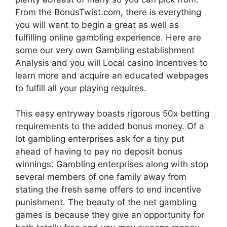
From the BonusTwist.com, there is everything
you will want to begin a great as well as
fulfilling online gambling experience. Here are
some our very own Gambling establishment
Analysis and you will Local casino Incentives to
learn more and acquire an educated webpages
to fulfill all your playing requires.
This easy entryway boasts rigorous 50x betting
requirements to the added bonus money. Of a
lot gambling enterprises ask for a tiny put
ahead of having to pay no deposit bonus
winnings. Gambling enterprises along with stop
several members of one family away from
stating the fresh same offers to end incentive
punishment. The beauty of the net gambling
games is because they give an opportunity for