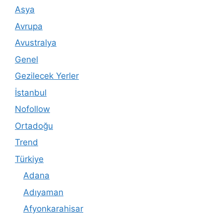
Asya
Avrupa
Avustralya
Genel
Gezilecek Yerler
İstanbul
Nofollow
Ortadoğu
Trend
Türkiye
Adana
Adıyaman
Afyonkarahisar