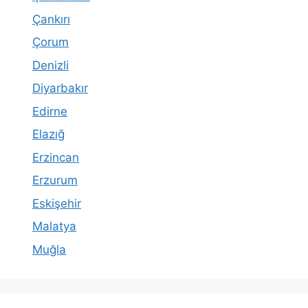
Çankırı
Çorum
Denizli
Diyarbakır
Edirne
Elazığ
Erzincan
Erzurum
Eskişehir
Malatya
Muğla