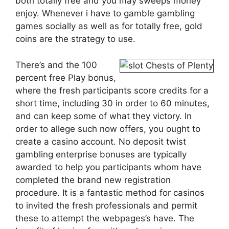
both totally free and you may sweeps money
enjoy. Whenever i have to gamble gambling
games socially as well as for totally free, gold
coins are the strategy to use.
There’s and the 100
percent free Play bonus,
where the fresh participants score credits for a
short time, including 30 in order to 60 minutes,
and can keep some of what they victory. In
order to allege such now offers, you ought to
create a casino account. No deposit twist
gambling enterprise bonuses are typically
awarded to help you participants whom have
completed the brand new registration
procedure. It is a fantastic method for casinos
to invited the fresh professionals and permit
these to attempt the webpages’s have. The