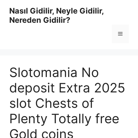
İçeriğe
Nasıl Gidilir, Neyle Gidilir,
atla
Nereden Gidilir?
Menü
Slotomania No
deposit Extra 2025
slot Chests of
Plenty Totally free
Gold coins