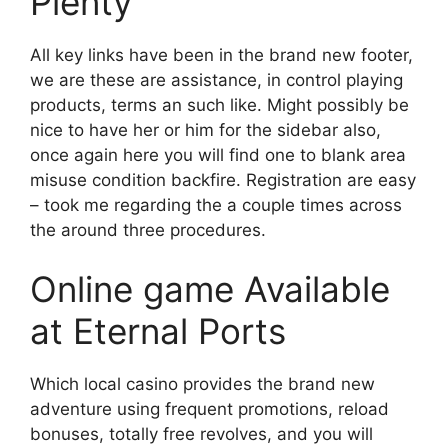
Plenty
All key links have been in the brand new footer,
we are these are assistance, in control playing
products, terms an such like. Might possibly be
nice to have her or him for the sidebar also,
once again here you will find one to blank area
misuse condition backfire. Registration are easy
– took me regarding the a couple times across
the around three procedures.
Online game Available
at Eternal Ports
Which local casino provides the brand new
adventure using frequent promotions, reload
bonuses, totally free revolves, and you will