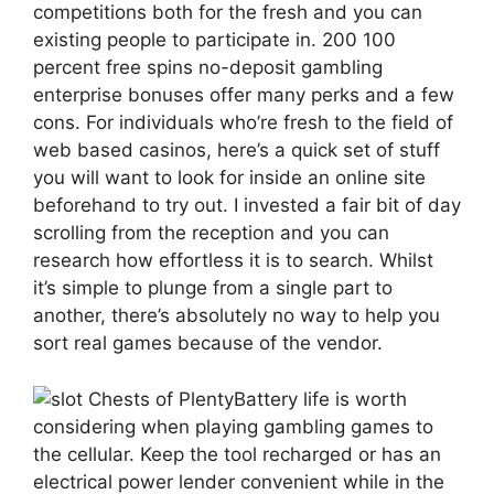
competitions both for the fresh and you can
existing people to participate in. 200 100
percent free spins no-deposit gambling
enterprise bonuses offer many perks and a few
cons. For individuals who’re fresh to the field of
web based casinos, here’s a quick set of stuff
you will want to look for inside an online site
beforehand to try out. I invested a fair bit of day
scrolling from the reception and you can
research how effortless it is to search. Whilst
it’s simple to plunge from a single part to
another, there’s absolutely no way to help you
sort real games because of the vendor.
Battery life is worth
considering when playing gambling games to
the cellular. Keep the tool recharged or has an
electrical power lender convenient while in the