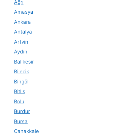
Ağrı
Amasya
Ankara
Antalya
Artvin
Aydın
Balıkesir
Bilecik
Bingöl
Bitlis
Bolu
Burdur
Bursa
Çanakkale