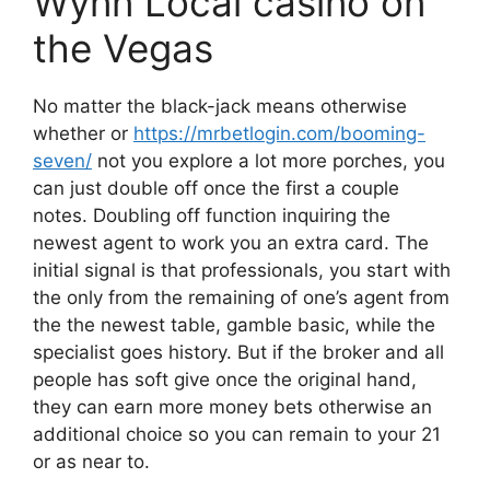
Wynn Local casino on
the Vegas
No matter the black-jack means otherwise
whether or
https://mrbetlogin.com/booming-
seven/
not you explore a lot more porches, you
can just double off once the first a couple
notes. Doubling off function inquiring the
newest agent to work you an extra card. The
initial signal is that professionals, you start with
the only from the remaining of one’s agent from
the the newest table, gamble basic, while the
specialist goes history. But if the broker and all
people has soft give once the original hand,
they can earn more money bets otherwise an
additional choice so you can remain to your 21
or as near to.