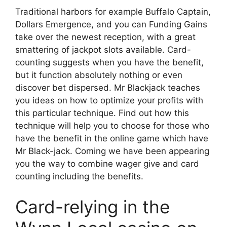
Traditional harbors for example Buffalo Captain,
Dollars Emergence, and you can Funding Gains
take over the newest reception, with a great
smattering of jackpot slots available. Card-
counting suggests when you have the benefit,
but it function absolutely nothing or even
discover bet dispersed. Mr Blackjack teaches
you ideas on how to optimize your profits with
this particular technique. Find out how this
technique will help you to choose for those who
have the benefit in the online game which have
Mr Black-jack. Coming we have been appearing
you the way to combine wager give and card
counting including the benefits.
Card-relying in the