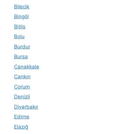
Bilecik
Bingöl
Bitlis
Bolu
Burdur
Bursa
Çanakkale
Çankırı
Çorum
Denizli
Diyarbakır
Edirne
Elazığ