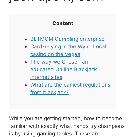
Content
BETMGM Gambling enterprise
Card-relying in the Wynn Local
casino on the Vegas
The way we Chosen an
educated On line Blackjack
Internet sites
What are the earliest regulations
from blackjack?
While you are getting started, how to become
familiar with exactly what hands try champions
is by using gaming tables. These are