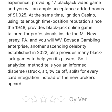
experience, providing 17 blackjack video game
and you will an ample acceptance added bonus
of $1,025. At the same time, Ignition Casino,
using its enough time-position reputation since
the 1948, provides black-jack online game
tailored for professionals inside the MI, New
jersey, PA, and you will WV. Bovada Gambling
enterprise, another ascending celebrity
established in 2022, also provides many black-
jack games to help you its players. So it
analytical method tells you an informed
disperse (struck, sit, twice off, split) for every
card integration instead of the new broker’s
upcard.
Oy Ver