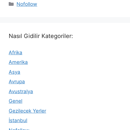
Kategoriler
Nofollow
Nasıl Gidilir Kategoriler:
Afrika
Amerika
Asya
Avrupa
Avustralya
Genel
Gezilecek Yerler
İstanbul