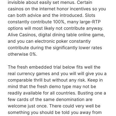
invisible about easily set menus. Certain
casinos on the internet honor incentives so you
can both advice and the introduced. Slots
constantly contribute 100%, many large-RTP
options will most likely not contribute anyway.
Alive Casinos, digital dining table online game,
and you can electronic poker constantly
contribute during the significantly lower rates
otherwise 0%.
The fresh embedded trial below fits well the
real currency games and you will will give you a
comparable thrill but without any risk. Keep in
mind that the fresh demo type may not be
readily available for all countries. Busting one a
few cards of the same denomination are
welcome just once. There could very well be
something you should be told you away from