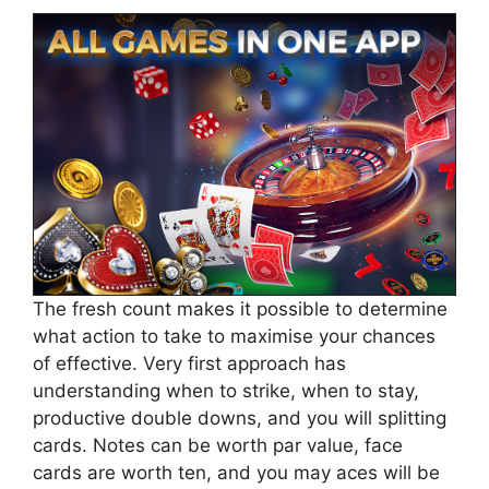
The fresh count makes it possible to determine
what action to take to maximise your chances
of effective. Very first approach has
understanding when to strike, when to stay,
productive double downs, and you will splitting
cards. Notes can be worth par value, face
cards are worth ten, and you may aces will be