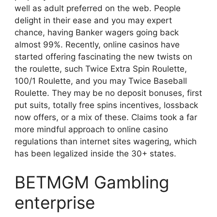
well as adult preferred on the web. People
delight in their ease and you may expert
chance, having Banker wagers going back
almost 99%. Recently, online casinos have
started offering fascinating the new twists on
the roulette, such Twice Extra Spin Roulette,
100/1 Roulette, and you may Twice Baseball
Roulette. They may be no deposit bonuses, first
put suits, totally free spins incentives, lossback
now offers, or a mix of these. Claims took a far
more mindful approach to online casino
regulations than internet sites wagering, which
has been legalized inside the 30+ states.
BETMGM Gambling
enterprise