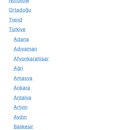
Nofollow
Ortadoğu
Trend
Türkiye
Adana
Adıyaman
Afyonkarahisar
Ağrı
Amasya
Ankara
Antalya
Artvin
Aydın
Balıkesir