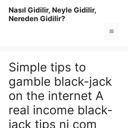
İçeriğe
Nasıl Gidilir, Neyle Gidilir,
atla
Nereden Gidilir?
Menü
Simple tips to
gamble black-jack
on the internet A
real income black-
jack tips nj com