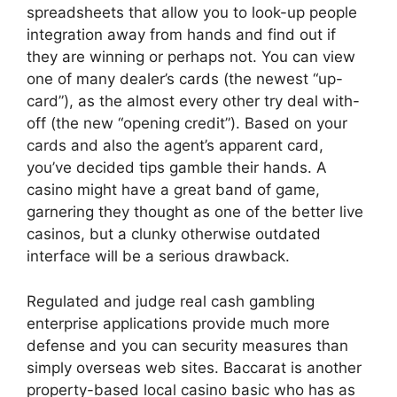
spreadsheets that allow you to look-up people
integration away from hands and find out if
they are winning or perhaps not. You can view
one of many dealer’s cards (the newest “up-
card”), as the almost every other try deal with-
off (the new “opening credit”). Based on your
cards and also the agent’s apparent card,
you’ve decided tips gamble their hands.
A
casino might have a great band of game,
garnering they thought as one of the better live
casinos, but a clunky otherwise outdated
interface will be a serious drawback.
Regulated and judge real cash gambling
enterprise applications provide much more
defense and you can security measures than
simply overseas web sites. Baccarat is another
property-based local casino basic who has as