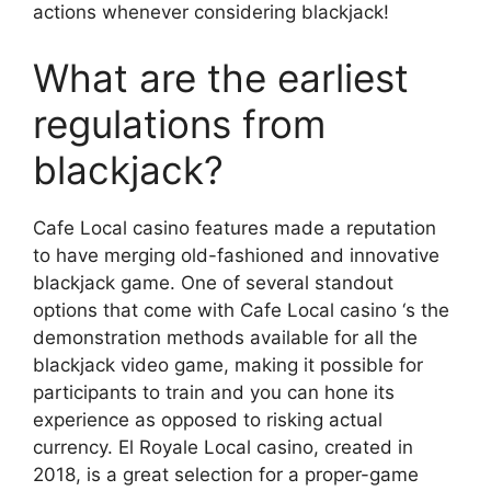
actions whenever considering blackjack!
What are the earliest
regulations from
blackjack?
Cafe Local casino features made a reputation
to have merging old-fashioned and innovative
blackjack game. One of several standout
options that come with Cafe Local casino ‘s the
demonstration methods available for all the
blackjack video game, making it possible for
participants to train and you can hone its
experience as opposed to risking actual
currency. El Royale Local casino, created in
2018, is a great selection for a proper-game