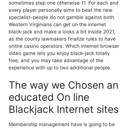
sometimes step one otherwise 11. For each and
every player personally aims to beat the new
specialist–people do not gamble against both.
Western Virginians can get on the internet
black-jack and make a looks a bit inside 2021,
as the county lawmakers finalize rules to have
online casino operators. Which internet browser
video game lets you enjoy black-jack totally
free, and you may take advantage of the
experience with up to two additional people.
The way we Chosen an
educated On line
Blackjack Internet sites
Membership management have is going to be