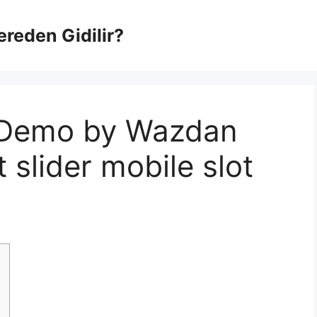
Nereden Gidilir?
7 Demo by Wazdan
t slider mobile slot