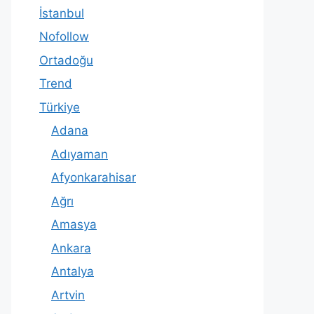
İstanbul
Nofollow
Ortadoğu
Trend
Türkiye
Adana
Adıyaman
Afyonkarahisar
Ağrı
Amasya
Ankara
Antalya
Artvin