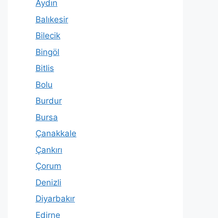
Aydın
Balıkesir
Bilecik
Bingöl
Bitlis
Bolu
Burdur
Bursa
Çanakkale
Çankırı
Çorum
Denizli
Diyarbakır
Edirne