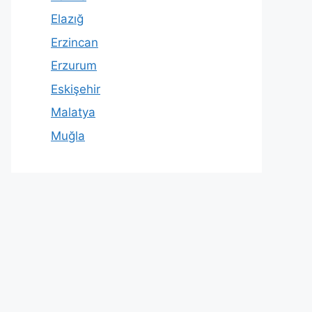
Elazığ
Erzincan
Erzurum
Eskişehir
Malatya
Muğla