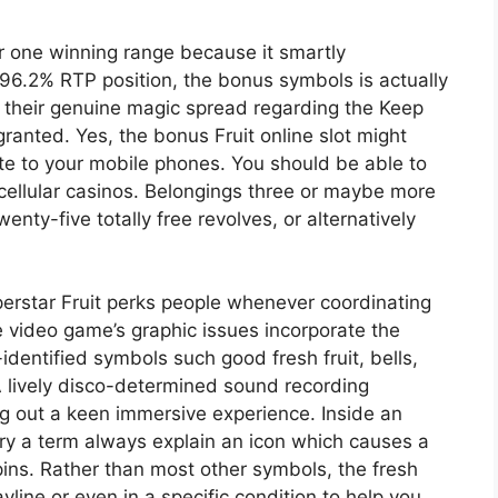
ver one winning range because it smartly
is 96.2% RTP position, the bonus symbols is actually
 their genuine magic spread regarding the Keep
ranted. Yes, the bonus Fruit online slot might
e to your mobile phones. You should be able to
e cellular casinos. Belongings three or maybe more
nty-five totally free revolves, or alternatively
perstar Fruit perks people whenever coordinating
 video game’s graphic issues incorporate the
-identified symbols such good fresh fruit, bells,
 lively disco-determined sound recording
ng out a keen immersive experience. Inside an
try a term always explain an icon which causes a
spins. Rather than most other symbols, the fresh
yline or even in a specific condition to help you