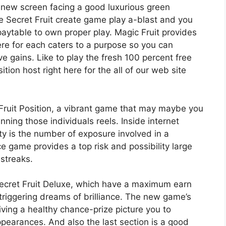
 new screen facing a good luxurious green
e Secret Fruit create game play a-blast and you
aytable to own proper play. Magic Fruit provides
re for each caters to a purpose so you can
 gains. Like to play the fresh 100 percent free
ition host right here for the all of our web site
 Fruit Position, a vibrant game that may maybe you
ning those individuals reels. Inside internet
ty is the number of exposure involved in a
e game provides a top risk and possibility large
 streaks.
Secret Fruit Deluxe, which have a maximum earn
 triggering dreams of brilliance. The new game’s
 giving a healthy chance-prize picture you to
ppearances. And also the last section is a good