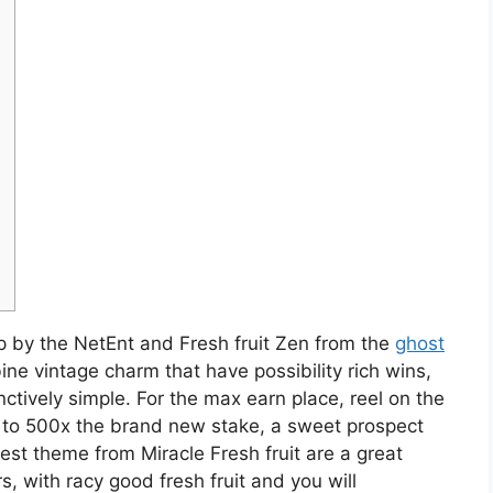
op by the NetEnt and Fresh fruit Zen from the
ghost
ne vintage charm that have possibility rich wins,
nctively simple. For the max earn place, reel on the
s to 500x the brand new stake, a sweet prospect
st theme from Miracle Fresh fruit are a great
, with racy good fresh fruit and you will