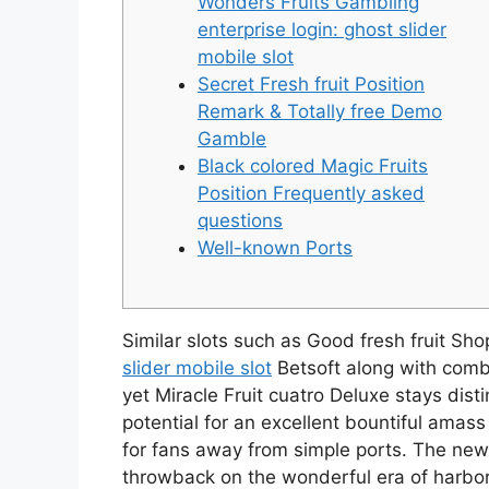
Wonders Fruits Gambling
enterprise login: ghost slider
mobile slot
Secret Fresh fruit Position
Remark & Totally free Demo
Gamble
Black colored Magic Fruits
Position Frequently asked
questions
Well-known Ports
Similar slots such as Good fresh fruit Sh
slider mobile slot
Betsoft along with combi
yet Miracle Fruit cuatro Deluxe stays disti
potential for an excellent bountiful amas
for fans away from simple ports.
The newe
throwback on the wonderful era of harbors