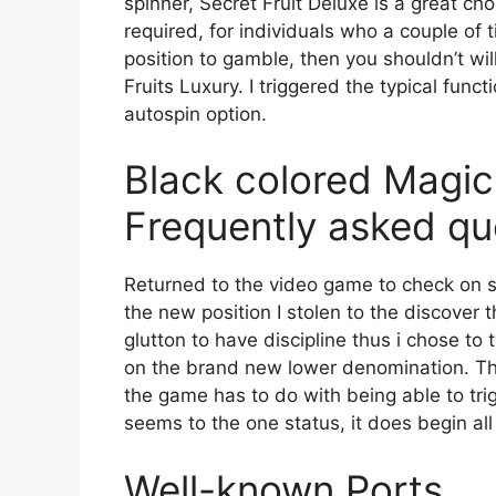
spinner, Secret Fruit Deluxe is a great ch
required, for individuals who a couple of 
position to gamble, then you shouldn’t wi
Fruits Luxury. I triggered the typical func
autospin option.
Black colored Magic 
Frequently asked qu
Returned to the video game to check on 
the new position I stolen to the discover 
glutton to have discipline thus i chose t
on the brand new lower denomination. Th
the game has to do with being able to trig
seems to the one status, it does begin all
Well-known Ports