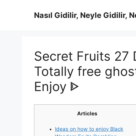
İçeriğe
atla
Nasıl Gidilir, Neyle Gidilir, 
Secret Fruits 2
Totally free ghos
Enjoy ᐈ
Articles
Ideas on how to enjoy Black