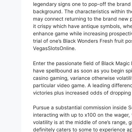
legendary signs one to pop-off the brand
background. The characteristics within th
may connect returning to the brand new p
it crispy which have antique symbols, whe
enhance game while increasing prospective
trial of one’s Black Wonders Fresh fruit pos
VegasSlotsOnline.
Enter the passionate field of Black Magic
have spellbound as soon as you begin spin
casino gaming, variance otherwise volatili
particular video game. A leading differenc
victories plus increased odds of dropping
Pursue a substantial commission inside 
interacting with up to x100 on the wager,
volatility is at the middle of one’s range,
definitely caters to some to experience a