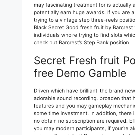
may fascinating treatment for is actuall
potentially earn huge awards. If you are a
trying to a vintage step three-reels positi
Black Secret Good fresh fruit by Barcrest 
individuals who’re trying to find slots whi
check out Barcrest’s Step Bank position.
Secret Fresh fruit P
free Demo Gamble
Driven which have brilliant-the brand ne
adorable sound recording, broaden that h
features and you may gameplay mechanics
some time investment. In addition, there i
no obtain no subscription are required. Ef
you may modern participants, if your’re als