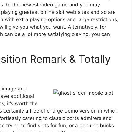
y aside the newest video game and you may
 playing greatest online slot web sites and so are
on with extra playing options and large restrictions,
will give you what you want. Alternatively, for
ch can be a lot more satisfying playing, you can
osition Remark & Totally
w image and
ave additional
, it’s worth the
s certainly a free of charge demo version in which
fortlessly catering to classic ports admirers and
o trying to find slots for fun, or a genuine bucks