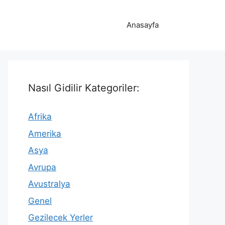
Anasayfa
Nasıl Gidilir Kategoriler:
Afrika
Amerika
Asya
Avrupa
Avustralya
Genel
Gezilecek Yerler