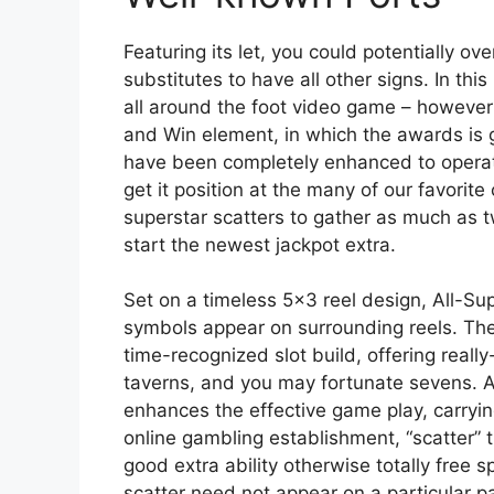
Featuring its let, you could potentially o
substitutes to have all other signs. In th
all around the foot video game – however
and Win element, in which the awards is g
have been completely enhanced to operat
get it position at the many of our favorit
superstar scatters to gather as much as twe
start the newest jackpot extra.
Set on a timeless 5×3 reel design, All-Su
symbols appear on surrounding reels. The
time-recognized slot build, offering really
taverns, and you may fortunate sevens. A
enhances the effective game play, carryi
online gambling establishment, “scatter” 
good extra ability otherwise totally free 
scatter need not appear on a particular pa