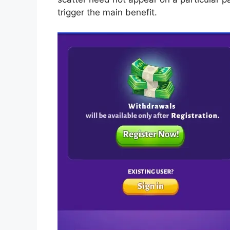
trigger the main benefit.