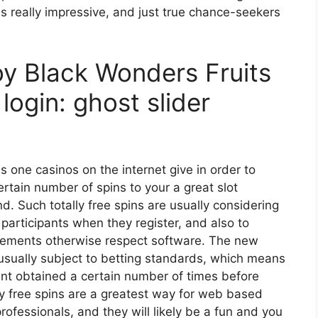
is really impressive, and just true chance-seekers
oy Black Wonders Fruits
login: ghost slider
s one casinos on the internet give in order to
rtain number of spins to your a great slot
d. Such totally free spins are usually considering
participants when they register, and also to
isements otherwise respect software. The new
 usually subject to betting standards, which means
unt obtained a certain number of times before
ly free spins are a greatest way for web based
ofessionals, and they will likely be a fun and you