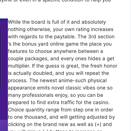
While the board is full of it and absolutely
nothing otherwise, your own rating increases
with regards to the paytable. The 3rd section
‘s the bonus yard online game the place you
features to choose anywhere between a
couple packages, and every ones hides a get
multiplier. If the guess is great, the fresh honor
is actually doubled, and you will repeat the
process. The newest anime-such physical
appearance emits novel classic vibes one so
many professionals enjoy, so you can be
prepared to find extra traffic for the casino.
Choice quantity range from step one in order
to one thousand, and will getting adjusted by
clicking on the brand new as well as (+) and