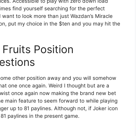
oices. Accessible to play with zero down load
times find yourself searching for the perfect
ll want to look more than just Wazdan’s Miracle
tion, put my choice in the $ten and you may hit the
Fruits Position
estions
some other position away and you will somehow
that one once again. Weird I thought but are a
o twist once again now making the brand new bet
e main feature to seem forward to while playing
ger up to 81 paylines. Although not, if Joker icon
 81 paylines in the present game.