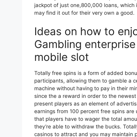
jackpot of just one,800,000 loans, which 
may find it out for their very own a good.
Ideas on how to enj
Gambling enterprise 
mobile slot
Totally free spins is a form of added bonu
participants, allowing them to gamble a ce
machine without having to pay in their min
since the a reward in order to the newest 
present players as an element of advert
earnings from 100 percent free spins are
that players have to wager the total amo
they’re able to withdraw the bucks. Total
casinos to attract and you may maintain pr