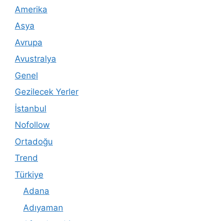
Amerika
Asya
Avrupa
Avustralya
Genel
Gezilecek Yerler
İstanbul
Nofollow
Ortadoğu
Trend
Türkiye
Adana
Adıyaman