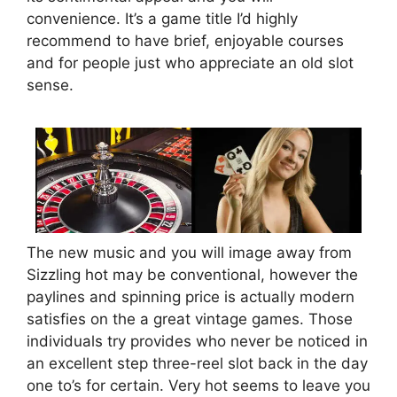
convenience. It’s a game title I’d highly
recommend to have brief, enjoyable courses
and for people just who appreciate an old slot
sense.
The new music and you will image away from
Sizzling hot may be conventional, however the
paylines and spinning price is actually modern
satisfies on the a great vintage games. Those
individuals try provides who never be noticed in
an excellent step three-reel slot back in the day
one to’s for certain. Very hot seems to leave you