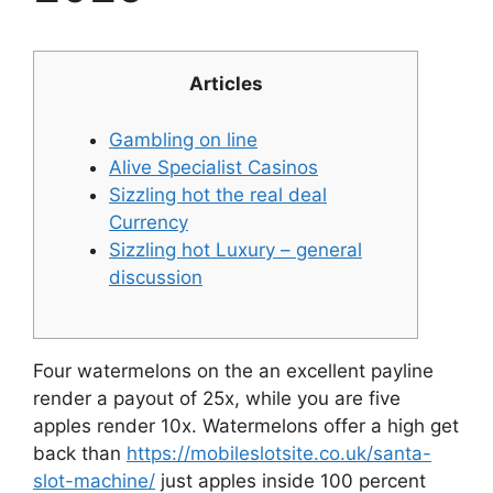
Articles
Gambling on line
Alive Specialist Casinos
Sizzling hot the real deal
Currency
Sizzling hot Luxury – general
discussion
Four watermelons on the an excellent payline
render a payout of 25x, while you are five
apples render 10x. Watermelons offer a high get
back than
https://mobileslotsite.co.uk/santa-
slot-machine/
just apples inside 100 percent