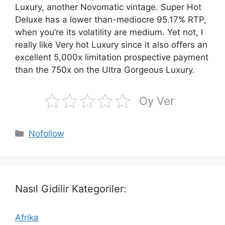
Luxury, another Novomatic vintage. Super Hot
Deluxe has a lower than-mediocre 95.17% RTP,
when you’re its volatility are medium. Yet not, I
really like Very hot Luxury since it also offers an
excellent 5,000x limitation prospective payment
than the 750x on the Ultra Gorgeous Luxury.
Oy Ver
Kategoriler
Nofollow
Nasıl Gidilir Kategoriler:
Afrika