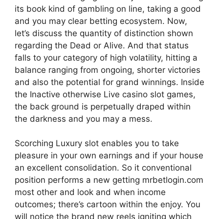
its book kind of gambling on line, taking a good
and you may clear betting ecosystem. Now,
let’s discuss the quantity of distinction shown
regarding the Dead or Alive. And that status
falls to your category of high volatility, hitting a
balance ranging from ongoing, shorter victories
and also the potential for grand winnings. Inside
the Inactive otherwise Live casino slot games,
the back ground is perpetually draped within
the darkness and you may a mess.
Scorching Luxury slot enables you to take
pleasure in your own earnings and if your house
an excellent consolidation. So it conventional
position performs a new getting mrbetlogin.com
most other and look and when income
outcomes; there’s cartoon within the enjoy. You
will notice the brand new reels igniting which