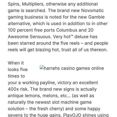
Spins, Multipliers, otherwise any additional
game is searched. The brand new Novomatic
gaming business is noted for the new Gamble
alternative, which is used in addition to in other
100 percent free ports Columbus and 20
Awesome Sensuous. Very hot™ deluxe has
been starred around the five reels – and people
reels will get blazing hot, trust all of us thereon.
When it
looks five
times to
your a working payline, victory an excellent
400x risk. The brand new signs is actually
antique lemons, melons, etc… (as well as
naturally the newest slot machine game
solution – the fresh cherry) and some happy
sevens to the huge gains. PlayOJO shines using