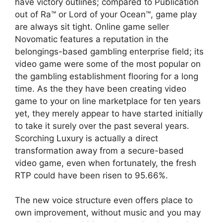
have victory outlines; compared to Publication
out of Ra™ or Lord of your Ocean™, game play
are always sit tight. Online game seller
Novomatic features a reputation in the
belongings-based gambling enterprise field; its
video game were some of the most popular on
the gambling establishment flooring for a long
time. As the they have been creating video
game to your on line marketplace for ten years
yet, they merely appear to have started initially
to take it surely over the past several years.
Scorching Luxury is actually a direct
transformation away from a secure-based
video game, even when fortunately, the fresh
RTP could have been risen to 95.66%.
The new voice structure even offers place to
own improvement, without music and you may