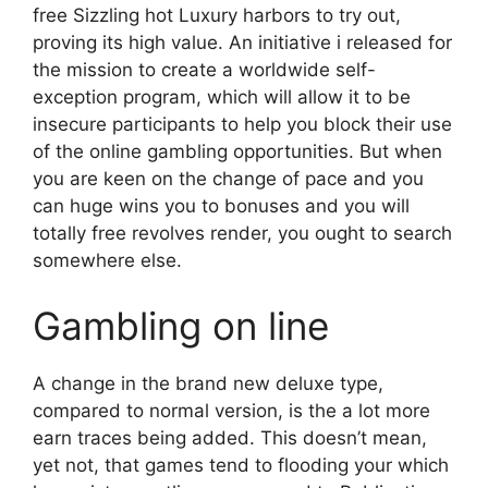
free Sizzling hot Luxury harbors to try out,
proving its high value.
An initiative i released for
the mission to create a worldwide self-
exception program, which will allow it to be
insecure participants to help you block their use
of the online gambling opportunities. But when
you are keen on the change of pace and you
can huge wins you to bonuses and you will
totally free revolves render, you ought to search
somewhere else.
Gambling on line
A change in the brand new deluxe type,
compared to normal version, is the a lot more
earn traces being added. This doesn’t mean,
yet not, that games tend to flooding your which