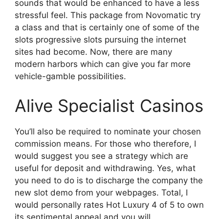
sounds that would be enhanced to have a less
stressful feel. This package from Novomatic try
a class and that is certainly one of some of the
slots progressive slots pursuing the internet
sites had become. Now, there are many
modern harbors which can give you far more
vehicle-gamble possibilities.
Alive Specialist Casinos
You’ll also be required to nominate your chosen
commission means. For those who therefore, I
would suggest you see a strategy which are
useful for deposit and withdrawing. Yes, what
you need to do is to discharge the company the
new slot demo from your webpages. Total, I
would personally rates Hot Luxury 4 of 5 to own
its sentimental appeal and you will