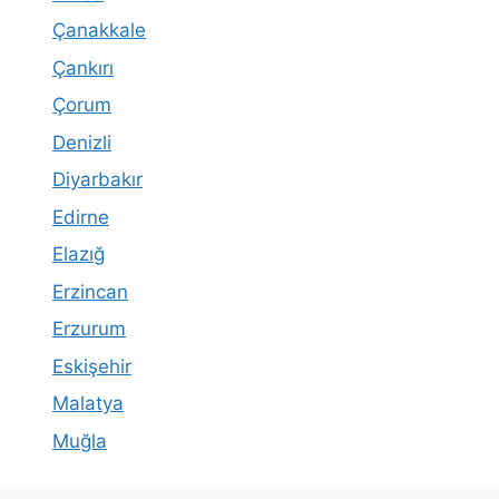
Çanakkale
Çankırı
Çorum
Denizli
Diyarbakır
Edirne
Elazığ
Erzincan
Erzurum
Eskişehir
Malatya
Muğla