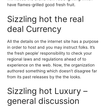
have flames-grilled good fresh fruit.
Sizzling hot the real
deal Currency
All the details on the internet site has a purpose
in order to host and you may instruct folks. It’s
the fresh people’ responsibility to check your
regional laws and regulations ahead of to
experience on the web. Now, the organization
authored something which doesn’t disagree far
from its past releases by the the looks.
Sizzling hot Luxury –
general discussion