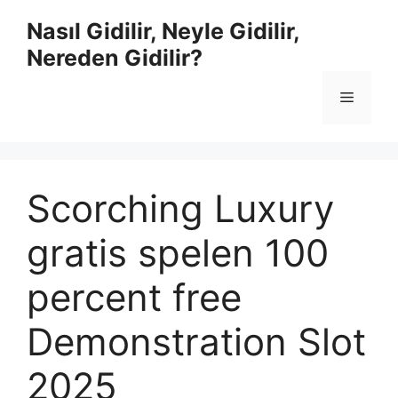
İçeriğe
Nasıl Gidilir, Neyle Gidilir,
atla
Nereden Gidilir?
Menü
Scorching Luxury
gratis spelen 100
percent free
Demonstration Slot
2025