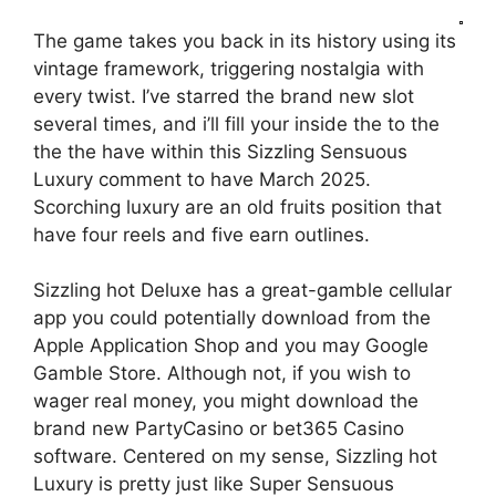
The game takes you back in its history using its
vintage framework, triggering nostalgia with
every twist. I’ve starred the brand new slot
several times, and i’ll fill your inside the to the
the the have within this Sizzling Sensuous
Luxury comment to have March 2025.
Scorching luxury are an old fruits position that
have four reels and five earn outlines.
Sizzling hot Deluxe has a great-gamble cellular
app you could potentially download from the
Apple Application Shop and you may Google
Gamble Store. Although not, if you wish to
wager real money, you might download the
brand new PartyCasino or bet365 Casino
software. Centered on my sense, Sizzling hot
Luxury is pretty just like Super Sensuous