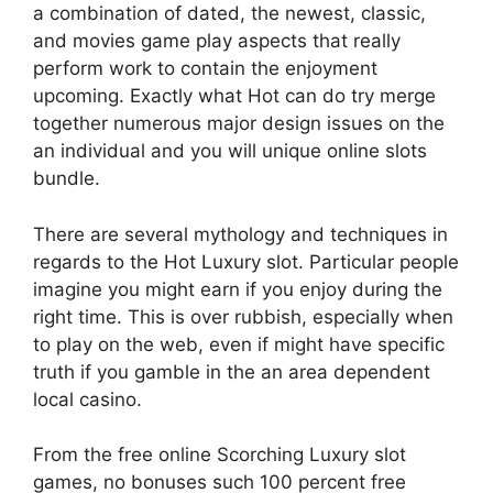
a combination of dated, the newest, classic,
and movies game play aspects that really
perform work to contain the enjoyment
upcoming. Exactly what Hot can do try merge
together numerous major design issues on the
an individual and you will unique online slots
bundle.
There are several mythology and techniques in
regards to the Hot Luxury slot. Particular people
imagine you might earn if you enjoy during the
right time. This is over rubbish, especially when
to play on the web, even if might have specific
truth if you gamble in the an area dependent
local casino.
From the free online Scorching Luxury slot
games, no bonuses such 100 percent free