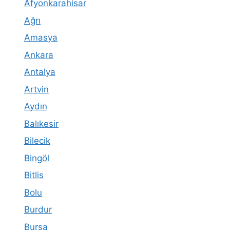
Afyonkarahisar
Ağrı
Amasya
Ankara
Antalya
Artvin
Aydın
Balıkesir
Bilecik
Bingöl
Bitlis
Bolu
Burdur
Bursa