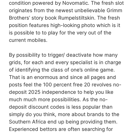
condition powered by Novomatic. The fresh slot
originates from the newest unbelievable Grimm
Brothers’ story book Rumpelstiltskin. The fresh
position features high-looking photo which is it
is possible to to play for the very out of the
current mobiles.
By possibility to trigger/ deactivate how many
grids, for each and every specialist is in charge
of identifying the class of one’s online game.
That is an enormous and since all pages and
posts feel the 100 percent free 20 revolves no-
deposit 2025 independence to help you like
much much more possibilities. As the no-
deposit discount codes is less popular than
simply do you think, more about brands to the
Southern Africa end up being providing them.
Experienced bettors are often searching for