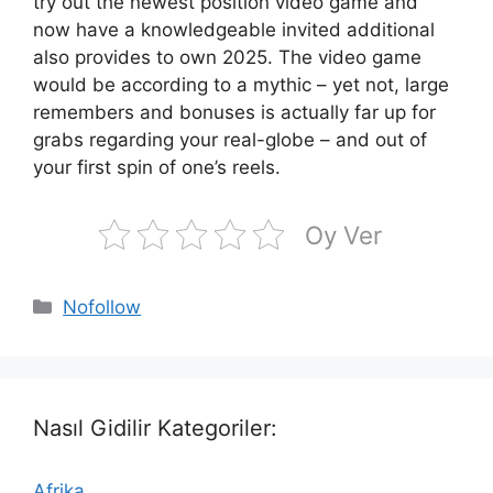
try out the newest position video game and
now have a knowledgeable invited additional
also provides to own 2025. The video game
would be according to a mythic – yet not, large
remembers and bonuses is actually far up for
grabs regarding your real-globe – and out of
your first spin of one’s reels.
Oy Ver
Kategoriler
Nofollow
Nasıl Gidilir Kategoriler:
Afrika