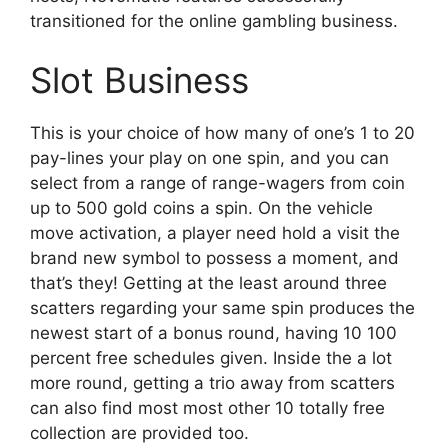
transitioned for the online gambling business.
Slot Business
This is your choice of how many of one’s 1 to 20
pay-lines your play on one spin, and you can
select from a range of range-wagers from coin
up to 500 gold coins a spin. On the vehicle
move activation, a player need hold a visit the
brand new symbol to possess a moment, and
that’s they! Getting at the least around three
scatters regarding your same spin produces the
newest start of a bonus round, having 10 100
percent free schedules given. Inside the a lot
more round, getting a trio away from scatters
can also find most most other 10 totally free
collection are provided too.