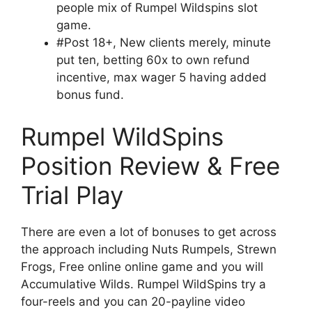
people mix of Rumpel Wildspins slot
game.
#Post 18+, New clients merely, minute
put ten, betting 60x to own refund
incentive, max wager 5 having added
bonus fund.
Rumpel WildSpins
Position Review & Free
Trial Play
There are even a lot of bonuses to get across
the approach including Nuts Rumpels, Strewn
Frogs, Free online online game and you will
Accumulative Wilds. Rumpel WildSpins try a
four-reels and you can 20-payline video