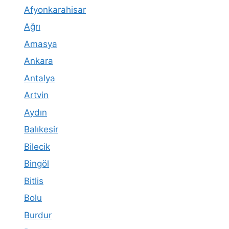
Afyonkarahisar
Ağrı
Amasya
Ankara
Antalya
Artvin
Aydın
Balıkesir
Bilecik
Bingöl
Bitlis
Bolu
Burdur