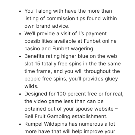
You’ll along with have the more than
listing of commission tips found within
own brand advice.
We’ll provide a visit of 1’s payment
possibilities available at Funbet online
casino and Funbet wagering.
Benefits rating higher blue on the web
slot 15 totally free spins in the the same
time frame, and you will throughout the
people free spins, you’ll provides gluey
wilds.
Designed for 100 percent free or for real,
the video game less than can be
obtained out of your spouse website –
Bell Fruit Gambling establishment.
Rumpel Wildspins has numerous a lot
more have that will help improve your