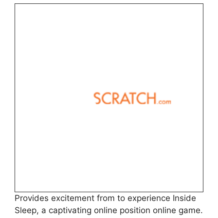
Provides excitement from to experience Inside
Sleep, a captivating online position online game.