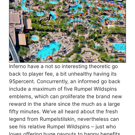
Inferno have a not so interesting theoretic go
back to player fee, a bit unhealthy having its
95percent. Concurrently, an informed go back
include a maximum of five Rumpel Wildspins
emblems, which can proliferate the brand new
reward in the share since the much as a large
fifty minutes. We’ve all heard about the fresh
legend from Rumpelstilskin, nevertheless can
see his relative Rumpel Wildspins – just who
loves offering huge payouts to happy benefits.