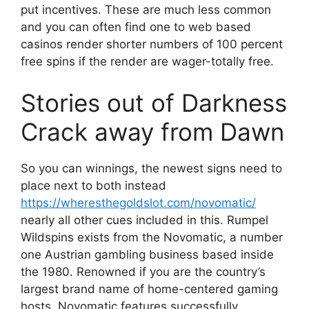
put incentives.
These are much less common
and you can often find one to web based
casinos render shorter numbers of 100 percent
free spins if the render are wager-totally free.
Stories out of Darkness
Crack away from Dawn
So you can winnings, the newest signs need to
place next to both instead
https://wheresthegoldslot.com/novomatic/
nearly all other cues included in this. Rumpel
Wildspins exists from the Novomatic, a number
one Austrian gambling business based inside
the 1980. Renowned if you are the country’s
largest brand name of home-centered gaming
hosts, Novomatic features successfully