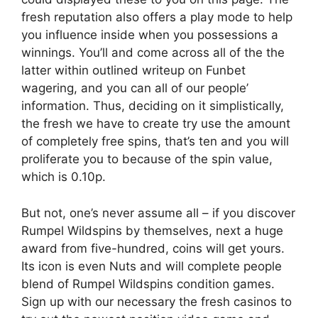
fresh reputation also offers a play mode to help
you influence inside when you possessions a
winnings. You’ll and come across all of the the
latter within outlined writeup on Funbet
wagering, and you can all of our people’
information. Thus, deciding on it simplistically,
the fresh we have to create try use the amount
of completely free spins, that’s ten and you will
proliferate you to because of the spin value,
which is 0.10p.
But not, one’s never assume all – if you discover
Rumpel Wildspins by themselves, next a huge
award from five-hundred, coins will get yours.
Its icon is even Nuts and will complete people
blend of Rumpel Wildspins condition games.
Sign up with our necessary the fresh casinos to