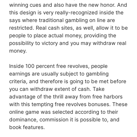
winning cues and also have the new honor. And
this design is very really-recognized inside the
says where traditional gambling on line are
restricted. Real cash sites, as well, allow it to be
people to place actual money, providing the
possibility to victory and you may withdraw real
money.
Inside 100 percent free revolves, people
earnings are usually subject to gambling
criteria, and therefore is going to be met before
you can withdraw extent of cash. Take
advantage of the thrill away from free harbors
with this tempting free revolves bonuses. These
online game was selected according to their
dominance, commission it is possible to, and
book features.