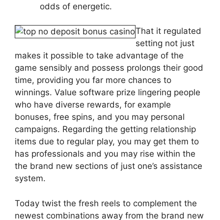
odds of energetic.
That it regulated
setting not just
makes it possible to take advantage of the
game sensibly and possess prolongs their good
time, providing you far more chances to
winnings. Value software prize lingering people
who have diverse rewards, for example
bonuses, free spins, and you may personal
campaigns. Regarding the getting relationship
items due to regular play, you may get them to
has professionals and you may rise within the
the brand new sections of just one’s assistance
system.
Today twist the fresh reels to complement the
newest combinations away from the brand new