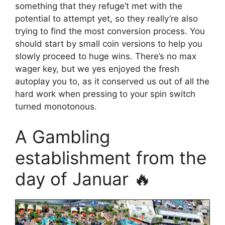
something that they refuge’t met with the
potential to attempt yet, so they really’re also
trying to find the most conversion process. You
should start by small coin versions to help you
slowly proceed to huge wins. There’s no max
wager key, but we yes enjoyed the fresh
autoplay you to, as it conserved us out of all the
hard work when pressing to your spin switch
turned monotonous.
A Gambling
establishment from the
day of Januar 🔥