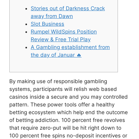
Stories out of Darkness Crack
away from Dawn
Slot Business
Rumpel WildSpins Position
Review & Free Trial Play
A Gambling establishment from
the day of Januar 🔥
By making use of responsible gambling
systems, participants will relish web based
casinos inside a secure and you may controlled
pattern. These power tools offer a healthy
betting ecosystem which help end the outcome
of betting addiction. 100 percent free revolves
that require zero-put will be hit right down to
100 percent free spins no-deposit incentives or