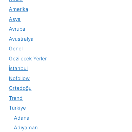
Amerika
Asya
Avrupa
Avustralya
Genel
Gezilecek Yerler
İstanbul
Nofollow
Ortadoğu
Trend
Türkiye
Adana
Adıyaman