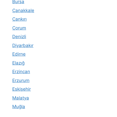
Bursa
Çanakkale
Çankırı
Çorum
Denizli
Diyarbakır
Edirne
Elazığ
Erzincan
Erzurum
Eskişehir
Malatya
Muğla