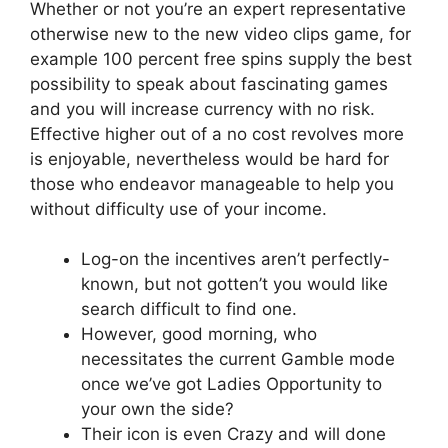
Whether or not you’re an expert representative
otherwise new to the new video clips game, for
example 100 percent free spins supply the best
possibility to speak about fascinating games
and you will increase currency with no risk.
Effective higher out of a no cost revolves more
is enjoyable, nevertheless would be hard for
those who endeavor manageable to help you
without difficulty use of your income.
Log-on the incentives aren’t perfectly-
known, but not gotten’t you would like
search difficult to find one.
However, good morning, who
necessitates the current Gamble mode
once we’ve got Ladies Opportunity to
your own the side?
Their icon is even Crazy and will done