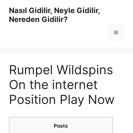
İçeriğe
Nasıl Gidilir, Neyle Gidilir,
atla
Nereden Gidilir?
Menü
Rumpel Wildspins
On the internet
Position Play Now
Posts