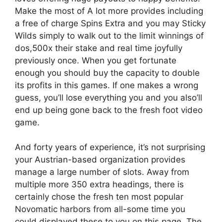
Make the most of A lot more provides including
a free of charge Spins Extra and you may Sticky
Wilds simply to walk out to the limit winnings of
dos,500x their stake and real time joyfully
previously once. When you get fortunate
enough you should buy the capacity to double
its profits in this games. If one makes a wrong
guess, you’ll lose everything you and you also’ll
end up being gone back to the fresh foot video
game.
And forty years of experience, it’s not surprising
your Austrian-based organization provides
manage a large number of slots. Away from
multiple more 350 extra headings, there is
certainly chose the fresh ten most popular
Novomatic harbors from all-some time you
could displayed these to you on this page. The