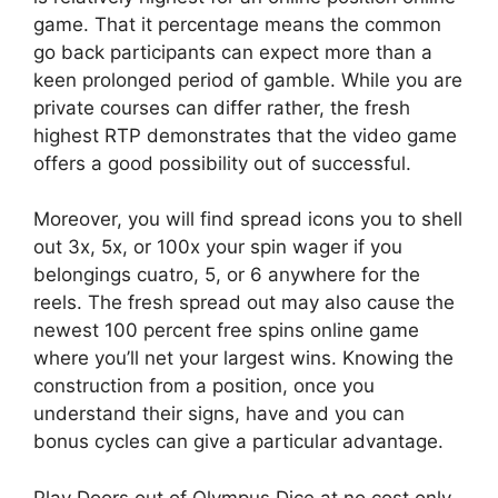
game. That it percentage means the common
go back participants can expect more than a
keen prolonged period of gamble. While you are
private courses can differ rather, the fresh
highest RTP demonstrates that the video game
offers a good possibility out of successful.
Moreover, you will find spread icons you to shell
out 3x, 5x, or 100x your spin wager if you
belongings cuatro, 5, or 6 anywhere for the
reels. The fresh spread out may also cause the
newest 100 percent free spins online game
where you’ll net your largest wins. Knowing the
construction from a position, once you
understand their signs, have and you can
bonus cycles can give a particular advantage.
Play Doors out of Olympus Dice at no cost only