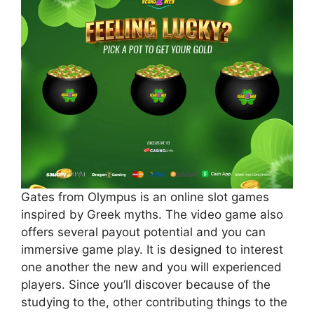
Gates from Olympus is an online slot games
inspired by Greek myths. The video game also
offers several payout potential and you can
immersive game play. It is designed to interest
one another the new and you will experienced
players. Since you’ll discover because of the
studying to the, other contributing things to the