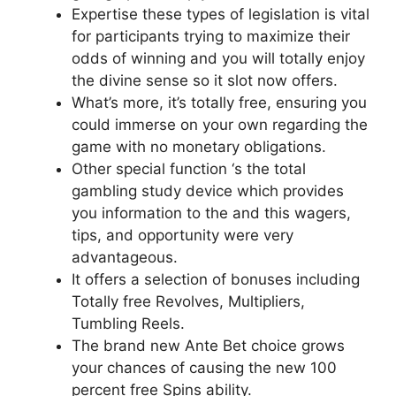
Expertise these types of legislation is vital
for participants trying to maximize their
odds of winning and you will totally enjoy
the divine sense so it slot now offers.
What’s more, it’s totally free, ensuring you
could immerse on your own regarding the
game with no monetary obligations.
Other special function ‘s the total
gambling study device which provides
you information to the and this wagers,
tips, and opportunity were very
advantageous.
It offers a selection of bonuses including
Totally free Revolves, Multipliers,
Tumbling Reels.
The brand new Ante Bet choice grows
your chances of causing the new 100
percent free Spins ability.