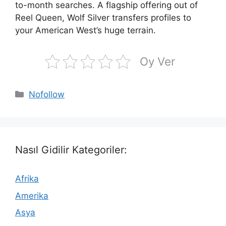
to-month searches. A flagship offering out of
Reel Queen, Wolf Silver transfers profiles to
your American West’s huge terrain.
Oy Ver
Kategoriler
Nofollow
Nasıl Gidilir Kategoriler:
Afrika
Amerika
Asya