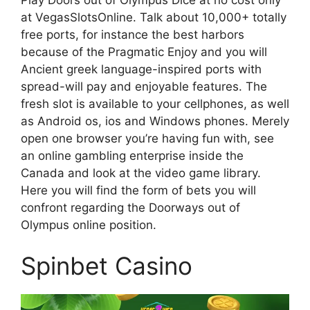
at VegasSlotsOnline. Talk about 10,000+ totally
free ports, for instance the best harbors
because of the Pragmatic Enjoy and you will
Ancient greek language-inspired ports with
spread-will pay and enjoyable features. The
fresh slot is available to your cellphones, as well
as Android os, ios and Windows phones. Merely
open one browser you’re having fun with, see
an online gambling enterprise inside the
Canada and look at the video game library.
Here you will find the form of bets you will
confront regarding the Doorways out of
Olympus online position.
Spinbet Casino