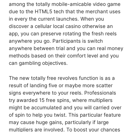
among the totally mobile-amicable video game
due to the HTML5 tech that the merchant uses
in every the current launches. When you
discover a cellular local casino otherwise an
app, you can preserve rotating the fresh reels
anywhere you go. Participants is switch
anywhere between trial and you can real money
methods based on their comfort level and you
can gambling objectives.
The new totally free revolves function is as a
result of landing five or maybe more scatter
signs everywhere to your reels. Professionals
try awarded 15 free spins, where multipliers
might be accumulated and you will carried over
of spin to help you twist. This particular feature
may cause huge gains, particularly if large
multipliers are involved. To boost your chances