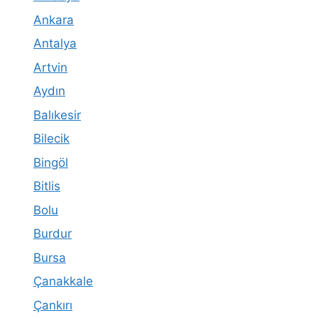
Ankara
Antalya
Artvin
Aydın
Balıkesir
Bilecik
Bingöl
Bitlis
Bolu
Burdur
Bursa
Çanakkale
Çankırı