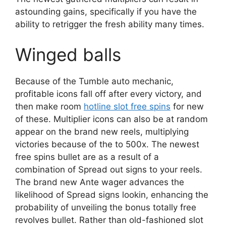
astounding gains, specifically if you have the
ability to retrigger the fresh ability many times.
Winged balls
Because of the Tumble auto mechanic,
profitable icons fall off after every victory, and
then make room
hotline slot free spins
for new
of these. Multiplier icons can also be at random
appear on the brand new reels, multiplying
victories because of the to 500x. The newest
free spins bullet are as a result of a
combination of Spread out signs to your reels.
The brand new Ante wager advances the
likelihood of Spread signs lookin, enhancing the
probability of unveiling the bonus totally free
revolves bullet. Rather than old-fashioned slot