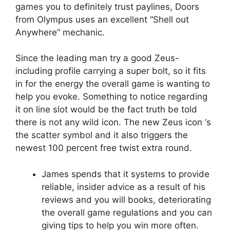
games you to definitely trust paylines, Doors
from Olympus uses an excellent “Shell out
Anywhere” mechanic.
Since the leading man try a good Zeus-
including profile carrying a super bolt, so it fits
in for the energy the overall game is wanting to
help you evoke. Something to notice regarding
it on line slot would be the fact truth be told
there is not any wild icon. The new Zeus icon ‘s
the scatter symbol and it also triggers the
newest 100 percent free twist extra round.
James spends that it systems to provide
reliable, insider advice as a result of his
reviews and you will books, deteriorating
the overall game regulations and you can
giving tips to help you win more often.