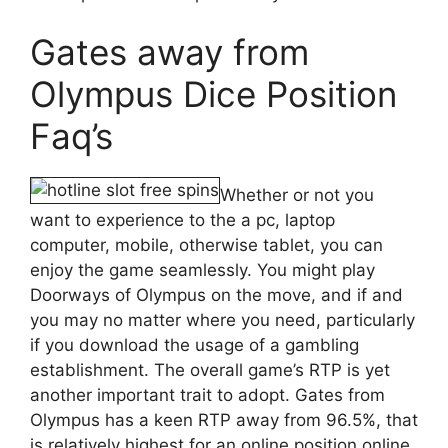
Gates away from
Olympus Dice Position
Faq’s
Whether or not you
want to experience to the a pc, laptop
computer, mobile, otherwise tablet, you can
enjoy the game seamlessly. You might play
Doorways of Olympus on the move, and if and
you may no matter where you need, particularly
if you download the usage of a gambling
establishment. The overall game’s RTP is yet
another important trait to adopt. Gates from
Olympus has a keen RTP away from 96.5%, that
is relatively highest for an online position online