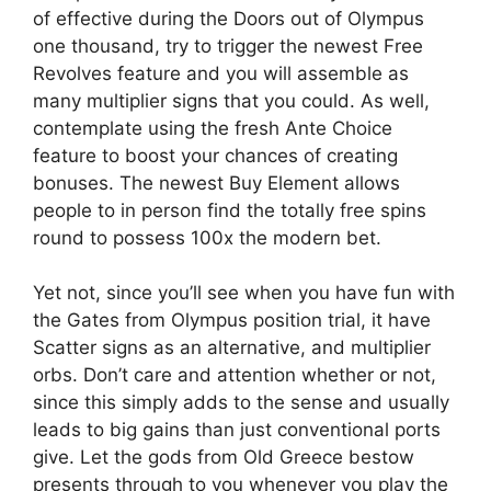
of effective during the Doors out of Olympus
one thousand, try to trigger the newest Free
Revolves feature and you will assemble as
many multiplier signs that you could. As well,
contemplate using the fresh Ante Choice
feature to boost your chances of creating
bonuses. The newest Buy Element allows
people to in person find the totally free spins
round to possess 100x the modern bet.
Yet not, since you’ll see when you have fun with
the Gates from Olympus position trial, it have
Scatter signs as an alternative, and multiplier
orbs. Don’t care and attention whether or not,
since this simply adds to the sense and usually
leads to big gains than just conventional ports
give. Let the gods from Old Greece bestow
presents through to you whenever you play the