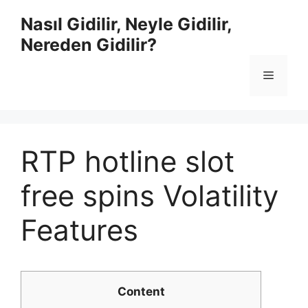
İçeriğe
Nasıl Gidilir, Neyle Gidilir,
atla
Nereden Gidilir?
Menü
RTP hotline slot
free spins Volatility
Features
Content