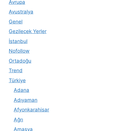
Avrupa
Avustralya
Genel
Gezilecek Yerler
İstanbul
Nofollow
Ortadoğu
Trend
Türkiye
Adana
Adıyaman
Afyonkarahisar
Ağrı
Amasya