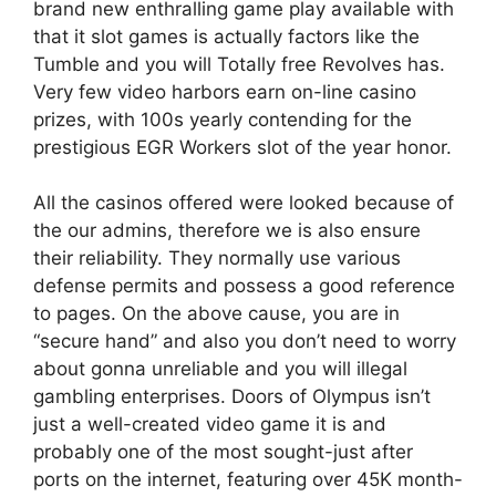
brand new enthralling game play available with
that it slot games is actually factors like the
Tumble and you will Totally free Revolves has.
Very few video harbors earn on-line casino
prizes, with 100s yearly contending for the
prestigious EGR Workers slot of the year honor.
All the casinos offered were looked because of
the our admins, therefore we is also ensure
their reliability. They normally use various
defense permits and possess a good reference
to pages. On the above cause, you are in
“secure hand” and also you don’t need to worry
about gonna unreliable and you will illegal
gambling enterprises. Doors of Olympus isn’t
just a well-created video game it is and
probably one of the most sought-just after
ports on the internet, featuring over 45K month-