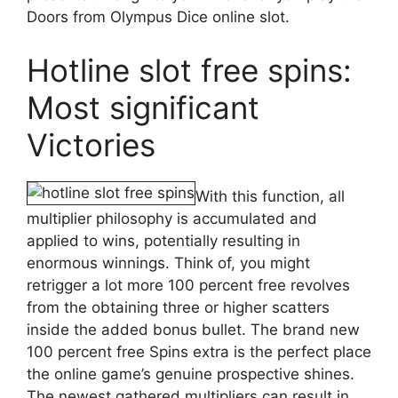
Doors from Olympus Dice online slot.
Hotline slot free spins:
Most significant
Victories
With this function, all
multiplier philosophy is accumulated and
applied to wins, potentially resulting in
enormous winnings. Think of, you might
retrigger a lot more 100 percent free revolves
from the obtaining three or higher scatters
inside the added bonus bullet. The brand new
100 percent free Spins extra is the perfect place
the online game’s genuine prospective shines.
The newest gathered multipliers can result in