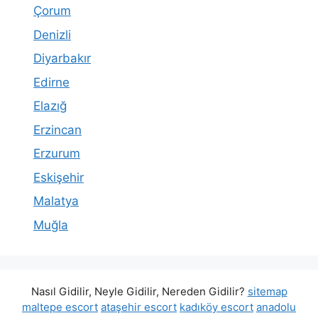
Çorum
Denizli
Diyarbakır
Edirne
Elazığ
Erzincan
Erzurum
Eskişehir
Malatya
Muğla
Nasıl Gidilir, Neyle Gidilir, Nereden Gidilir?
sitemap
maltepe escort
ataşehir escort
kadıköy escort
anadolu