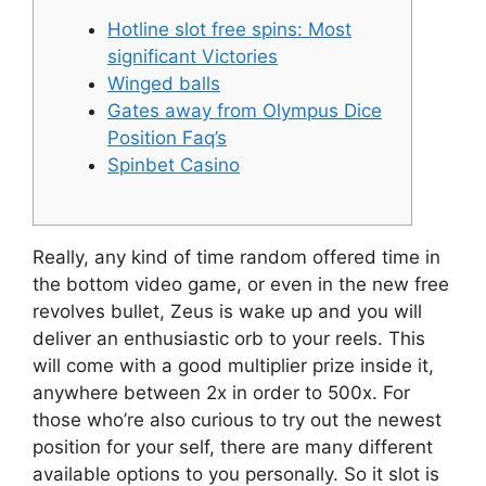
Hotline slot free spins: Most
significant Victories
Winged balls
Gates away from Olympus Dice
Position Faq’s
Spinbet Casino
Really, any kind of time random offered time in
the bottom video game, or even in the new free
revolves bullet, Zeus is wake up and you will
deliver an enthusiastic orb to your reels. This
will come with a good multiplier prize inside it,
anywhere between 2x in order to 500x. For
those who’re also curious to try out the newest
position for your self, there are many different
available options to you personally.
So it slot is