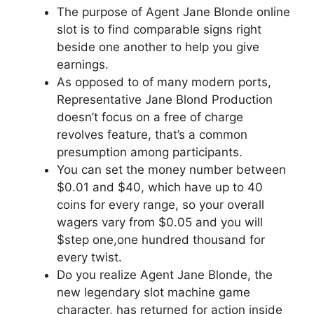
The purpose of Agent Jane Blonde online
slot is to find comparable signs right
beside one another to help you give
earnings.
As opposed to of many modern ports,
Representative Jane Blond Production
doesn’t focus on a free of charge
revolves feature, that’s a common
presumption among participants.
You can set the money number between
$0.01 and $40, which have up to 40
coins for every range, so your overall
wagers vary from $0.05 and you will
$step one,one hundred thousand for
every twist.
Do you realize Agent Jane Blonde, the
new legendary slot machine game
character, has returned for action inside