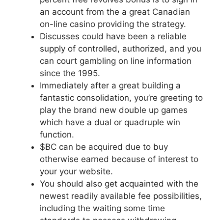
an account from the a great Canadian
on-line casino providing the strategy.
Discusses could have been a reliable
supply of controlled, authorized, and you
can court gambling on line information
since the 1995.
Immediately after a great building a
fantastic consolidation, you’re greeting to
play the brand new double up games
which have a dual or quadruple win
function.
$BC can be acquired due to buy
otherwise earned because of interest to
your your website.
You should also get acquainted with the
newest readily available fee possibilities,
including the waiting some time