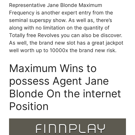
Representative Jane Blonde Maximum
Frequency is another expert entry from the
seminal superspy show. As well as, there’s
along with no limitation on the quantity of
Totally free Revolves you can also be discover.
As well, the brand new slot has a great jackpot
well worth up to 10000x the brand new risk.
Maximum Wins to
possess Agent Jane
Blonde On the internet
Position