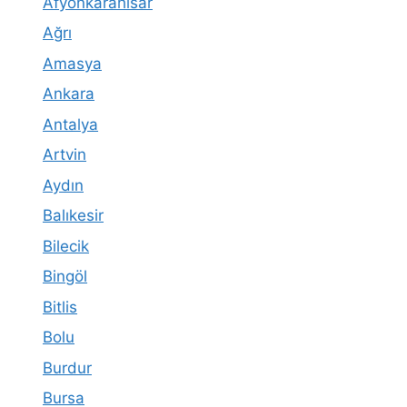
Afyonkarahisar
Ağrı
Amasya
Ankara
Antalya
Artvin
Aydın
Balıkesir
Bilecik
Bingöl
Bitlis
Bolu
Burdur
Bursa