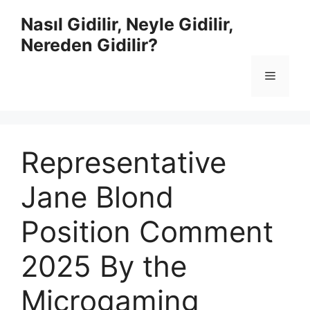
İçeriğe
Nasıl Gidilir, Neyle Gidilir,
atla
Nereden Gidilir?
Menü
Representative
Jane Blond
Position Comment
2025 By the
Microgaming