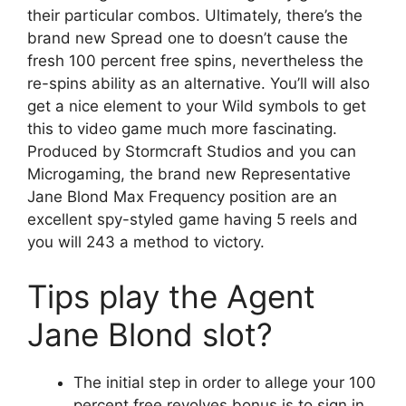
their particular combos. Ultimately, there’s the
brand new Spread one to doesn’t cause the
fresh 100 percent free spins, nevertheless the
re-spins ability as an alternative. You’ll will also
get a nice element to your Wild symbols to get
this to video game much more fascinating.
Produced by Stormcraft Studios and you can
Microgaming, the brand new Representative
Jane Blond Max Frequency position are an
excellent spy-styled game having 5 reels and
you will 243 a method to victory.
Tips play the Agent
Jane Blond slot?
The initial step in order to allege your 100
percent free revolves bonus is to sign in