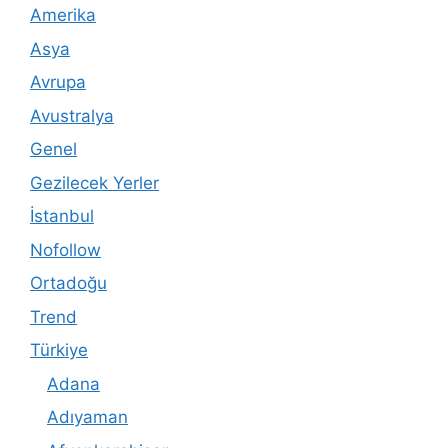
Amerika
Asya
Avrupa
Avustralya
Genel
Gezilecek Yerler
İstanbul
Nofollow
Ortadoğu
Trend
Türkiye
Adana
Adıyaman