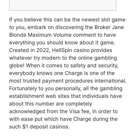
If you believe this can be the newest slot game
to you, embark on discovering the Broker Jane
Blonde Maximum Volume comment to have
everything you should know about it game.
Created in 2022, HellSpin casino provides
whatever try modern to the online gambling
globe! When it comes to safety and security,
everybody knows one Charge is one of the
most trusted payment procedures international.
Fortunately to you personally, all the gambling
establishment web sites that individuals have
about this number are completely
acknowledged from the Visa fee, in order to
with ease put which have Charge during the
such $1 deposit casinos.