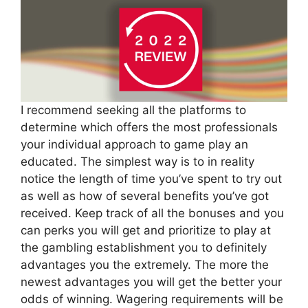
I recommend seeking all the platforms to
determine which offers the most professionals
your individual approach to game play an
educated. The simplest way is to in reality
notice the length of time you’ve spent to try out
as well as how of several benefits you’ve got
received. Keep track of all the bonuses and you
can perks you will get and prioritize to play at
the gambling establishment you to definitely
advantages you the extremely. The more the
newest advantages you will get the better your
odds of winning. Wagering requirements will be