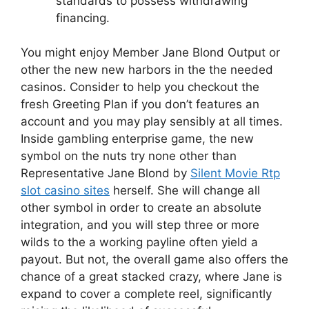
standards to possess withdrawing
financing.
You might enjoy Member Jane Blond Output or
other the new new harbors in the the needed
casinos. Consider to help you checkout the
fresh Greeting Plan if you don’t features an
account and you may play sensibly at all times.
Inside gambling enterprise game, the new
symbol on the nuts try none other than
Representative Jane Blond by
Silent Movie Rtp
slot casino sites
herself. She will change all
other symbol in order to create an absolute
integration, and you will step three or more
wilds to the a working payline often yield a
payout. But not, the overall game also offers the
chance of a great stacked crazy, where Jane is
expand to cover a complete reel, significantly