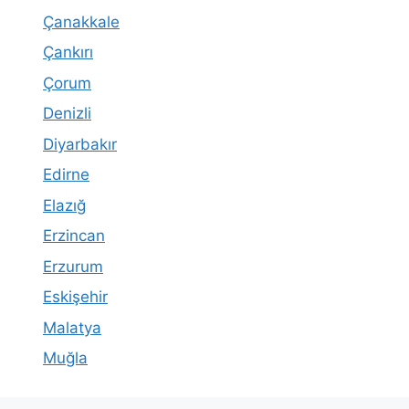
Çanakkale
Çankırı
Çorum
Denizli
Diyarbakır
Edirne
Elazığ
Erzincan
Erzurum
Eskişehir
Malatya
Muğla