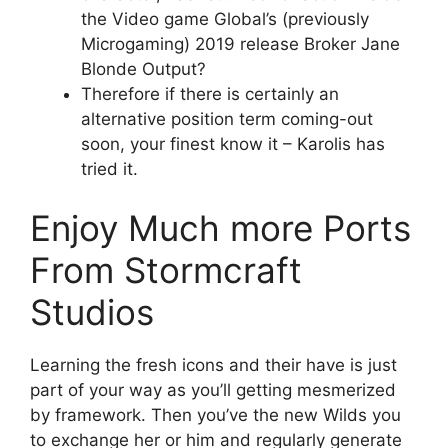
the Video game Global’s (previously
Microgaming) 2019 release Broker Jane
Blonde Output?
Therefore if there is certainly an
alternative position term coming-out
soon, your finest know it – Karolis has
tried it.
Enjoy Much more Ports
From Stormcraft
Studios
Learning the fresh icons and their have is just
part of your way as you’ll getting mesmerized
by framework. Then you’ve the new Wilds you
to exchange her or him and regularly generate