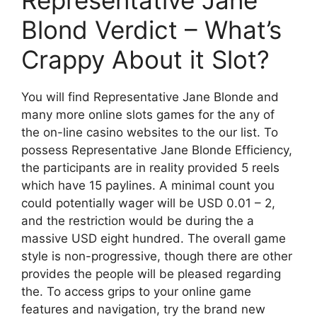
Blond Verdict – What’s
Crappy About it Slot?
You will find Representative Jane Blonde and
many more online slots games for the any of
the on-line casino websites to the our list. To
possess Representative Jane Blonde Efficiency,
the participants are in reality provided 5 reels
which have 15 paylines. A minimal count you
could potentially wager will be USD 0.01 – 2,
and the restriction would be during the a
massive USD eight hundred. The overall game
style is non-progressive, though there are other
provides the people will be pleased regarding
the. To access grips to your online game
features and navigation, try the brand new