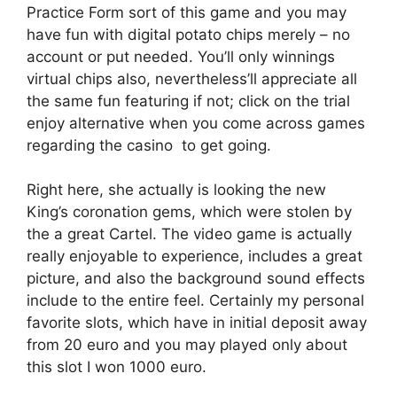
Practice Form sort of this game and you may
have fun with digital potato chips merely – no
account or put needed. You’ll only winnings
virtual chips also, nevertheless’ll appreciate all
the same fun featuring if not; click on the trial
enjoy alternative when you come across games
regarding the casino to get going.
Right here, she actually is looking the new
King’s coronation gems, which were stolen by
the a great Cartel. The video game is actually
really enjoyable to experience, includes a great
picture, and also the background sound effects
include to the entire feel. Certainly my personal
favorite slots, which have in initial deposit away
from 20 euro and you may played only about
this slot I won 1000 euro.