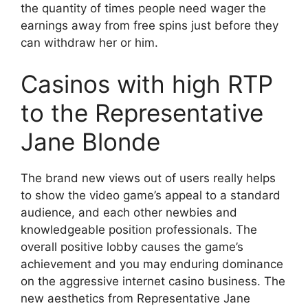
the quantity of times people need wager the
earnings away from free spins just before they
can withdraw her or him.
Casinos with high RTP
to the Representative
Jane Blonde
The brand new views out of users really helps
to show the video game’s appeal to a standard
audience, and each other newbies and
knowledgeable position professionals. The
overall positive lobby causes the game’s
achievement and you may enduring dominance
on the aggressive internet casino business. The
new aesthetics from Representative Jane