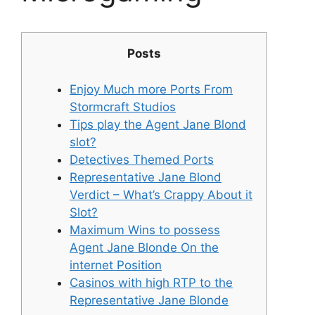
Posts
Enjoy Much more Ports From
Stormcraft Studios
Tips play the Agent Jane Blond
slot?
Detectives Themed Ports
Representative Jane Blond
Verdict – What’s Crappy About it
Slot?
Maximum Wins to possess
Agent Jane Blonde On the
internet Position
Casinos with high RTP to the
Representative Jane Blonde