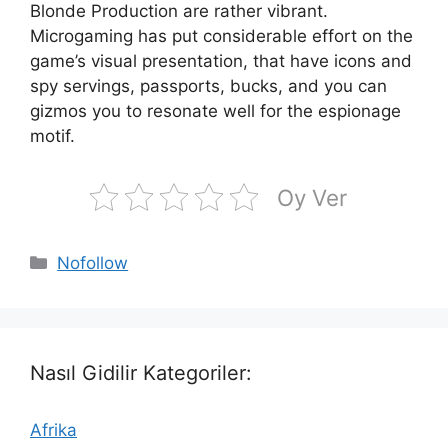
Blonde Production are rather vibrant.
Microgaming has put considerable effort on the
game’s visual presentation, that have icons and
spy servings, passports, bucks, and you can
gizmos you to resonate well for the espionage
motif.
Oy Ver
Kategoriler
Nofollow
Nasıl Gidilir Kategoriler:
Afrika