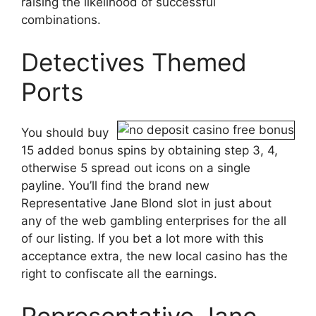
raising the likelihood of successful
combinations.
Detectives Themed
Ports
You should buy
15 added bonus spins by obtaining step 3, 4,
otherwise 5 spread out icons on a single
payline. You’ll find the brand new
Representative Jane Blond slot in just about
any of the web gambling enterprises for the all
of our listing. If you bet a lot more with this
acceptance extra, the new local casino has the
right to confiscate all the earnings.
Representative Jane