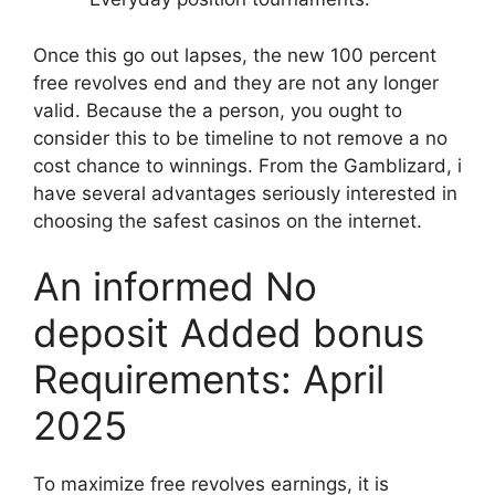
Once this go out lapses, the new 100 percent
free revolves end and they are not any longer
valid. Because the a person, you ought to
consider this to be timeline to not remove a no
cost chance to winnings. From the Gamblizard, i
have several advantages seriously interested in
choosing the safest casinos on the internet.
An informed No
deposit Added bonus
Requirements: April
2025
To maximize free revolves earnings, it is