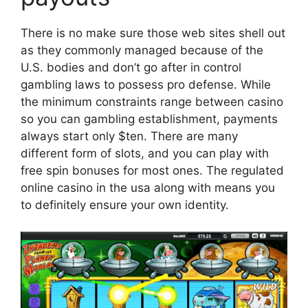
There is no make sure those web sites shell out
as they commonly managed because of the
U.S. bodies and don’t go after in control
gambling laws to possess pro defense. While
the minimum constraints range between casino
so you can gambling establishment, payments
always start only $ten. There are many
different form of slots, and you can play with
free spin bonuses for most ones. The regulated
online casino in the usa along with means you
to definitely ensure your own identity.