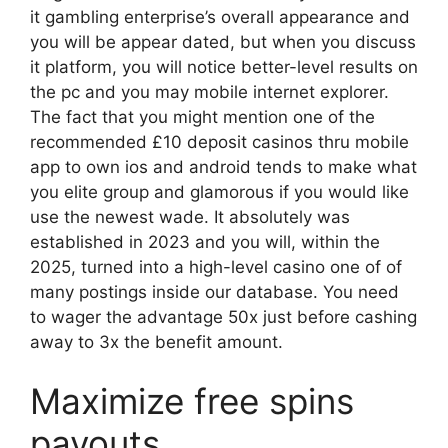
it gambling enterprise’s overall appearance and
you will be appear dated, but when you discuss
it platform, you will notice better-level results on
the pc and you may mobile internet explorer.
The fact that you might mention one of the
recommended £10 deposit casinos thru mobile
app to own ios and android tends to make what
you elite group and glamorous if you would like
use the newest wade. It absolutely was
established in 2023 and you will, within the
2025, turned into a high-level casino one of of
many postings inside our database. You need
to wager the advantage 50x just before cashing
away to 3x the benefit amount.
Maximize free spins
payouts