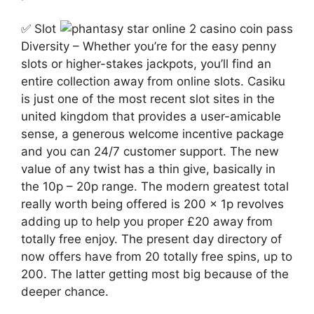
✅ Slot
Diversity – Whether you’re for the easy penny
slots or higher-stakes jackpots, you’ll find an
entire collection away from online slots. Casiku
is just one of the most recent slot sites in the
united kingdom that provides a user-amicable
sense, a generous welcome incentive package
and you can 24/7 customer support. The new
value of any twist has a thin give, basically in
the 10p – 20p range. The modern greatest total
really worth being offered is 200 x 1p revolves
adding up to help you proper £20 away from
totally free enjoy. The present day directory of
now offers have from 20 totally free spins, up to
200. The latter getting most big because of the
deeper chance.