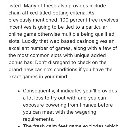
listed. Many of these also provides include
chain affixed titled betting criteria. As
previously mentioned, 100 percent free revolves
incentives is going to be tied to a particular
online game otherwise multiple being qualified
slots. Luckily that web based casinos gives an
excellent number of games, along with a few of
the most common slots with unique added
bonus has. Don’t disregard to check on the
brand new casino’s conditions if you have the
exact games in your mind.
Consequently, it indicates your’ll provides
a lot less to try out with and you can
exposure powering from finance before
you can meet with the wagering
requirements.
The fresh calm feet game explodes which