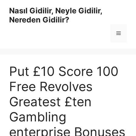
İçeriğe
Nasıl Gidilir, Neyle Gidilir,
atla
Nereden Gidilir?
Menü
Put £10 Score 100
Free Revolves
Greatest £ten
Gambling
enterprise Bonuses