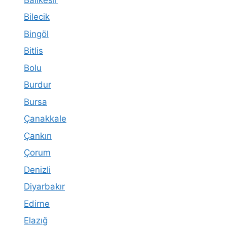
Bilecik
Bingöl
Bitlis
Bolu
Burdur
Bursa
Çanakkale
Çankırı
Çorum
Denizli
Diyarbakır
Edirne
Elazığ