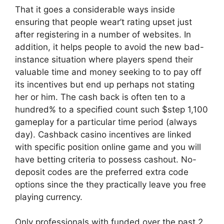
That it goes a considerable ways inside
ensuring that people wear’t rating upset just
after registering in a number of websites. In
addition, it helps people to avoid the new bad-
instance situation where players spend their
valuable time and money seeking to to pay off
its incentives but end up perhaps not stating
her or him. The cash back is often ten to a
hundred% to a specified count such $step 1,100
gameplay for a particular time period (always
day). Cashback casino incentives are linked
with specific position online game and you will
have betting criteria to possess cashout. No-
deposit codes are the preferred extra code
options since the they practically leave you free
playing currency.
Only professionals with funded over the past 2