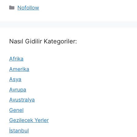
Kategoriler
Nofollow
Nasıl Gidilir Kategoriler:
Afrika
Amerika
Asya
Avrupa
Avustralya
Genel
Gezilecek Yerler
İstanbul