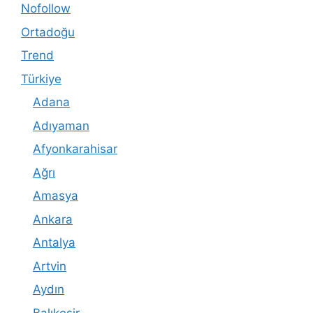
Nofollow
Ortadoğu
Trend
Türkiye
Adana
Adıyaman
Afyonkarahisar
Ağrı
Amasya
Ankara
Antalya
Artvin
Aydın
Balıkesir