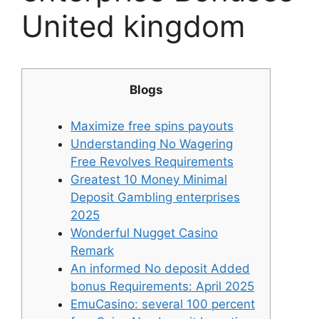
United kingdom
Blogs
Maximize free spins payouts
Understanding No Wagering
Free Revolves Requirements
Greatest 10 Money Minimal
Deposit Gambling enterprises
2025
Wonderful Nugget Casino
Remark
An informed No deposit Added
bonus Requirements: April 2025
EmuCasino: several 100 percent