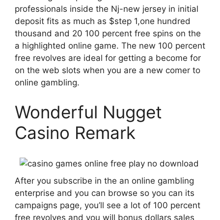
professionals inside the Nj-new jersey in initial
deposit fits as much as $step 1,one hundred
thousand and 20 100 percent free spins on the
a highlighted online game. The new 100 percent
free revolves are ideal for getting a become for
on the web slots when you are a new comer to
online gambling.
Wonderful Nugget
Casino Remark
After you subscribe in the an online gambling
enterprise and you can browse so you can its
campaigns page, you’ll see a lot of 100 percent
free revolves and you will bonus dollars sales