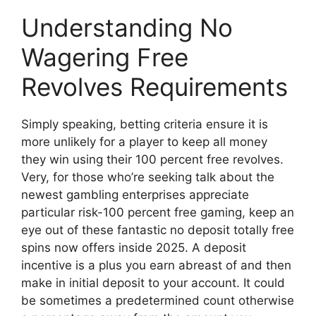
Understanding No
Wagering Free
Revolves Requirements
Simply speaking, betting criteria ensure it is
more unlikely for a player to keep all money
they win using their 100 percent free revolves.
Very, for those who’re seeking talk about the
newest gambling enterprises appreciate
particular risk-100 percent free gaming, keep an
eye out of these fantastic no deposit totally free
spins now offers inside 2025. A deposit
incentive is a plus you earn abreast of and then
make in initial deposit to your account. It could
be sometimes a predetermined count otherwise