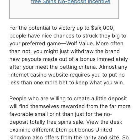
free Spins No-deposit Incentive
For the potential to victory up to $six,000,
people have nice chances to struck they big to
your preferred game—Wolf Value. More often
than not, you might just withdraw the brand
new payouts made out of a bonus immediately
after your meet the betting criteria.
Almost any
internet casino website requires you to put no
less than one more bet to keep what you win.
People who are willing to create a little deposit
will find themselves rewarded from the far more
favorable small print than just for the no-
deposit totally free spins sale. View the desk
examine different £ten put bonus United
kingdom also offers from the rarity and size. So