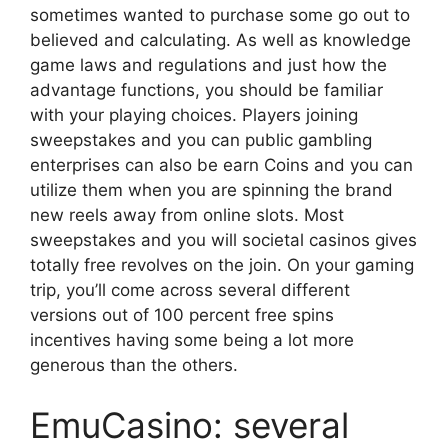
sometimes wanted to purchase some go out to
believed and calculating. As well as knowledge
game laws and regulations and just how the
advantage functions, you should be familiar
with your playing choices. Players joining
sweepstakes and you can public gambling
enterprises can also be earn Coins and you can
utilize them when you are spinning the brand
new reels away from online slots. Most
sweepstakes and you will societal casinos gives
totally free revolves on the join. On your gaming
trip, you’ll come across several different
versions out of 100 percent free spins
incentives having some being a lot more
generous than the others.
EmuCasino: several