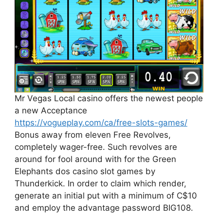
Mr Vegas Local casino offers the newest people
a new Acceptance
https://vogueplay.com/ca/free-slots-games/
Bonus away from eleven Free Revolves,
completely wager-free. Such revolves are
around for fool around with for the Green
Elephants dos casino slot games by
Thunderkick. In order to claim which render,
generate an initial put with a minimum of C$10
and employ the advantage password BIG108.