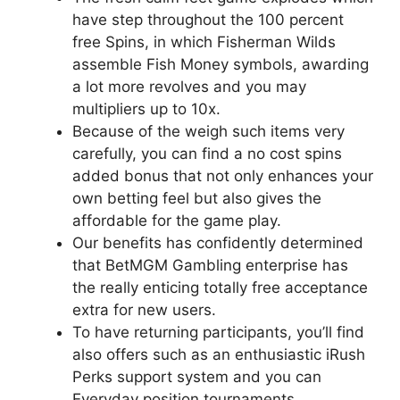
have step throughout the 100 percent
free Spins, in which Fisherman Wilds
assemble Fish Money symbols, awarding
a lot more revolves and you may
multipliers up to 10x.
Because of the weigh such items very
carefully, you can find a no cost spins
added bonus that not only enhances your
own betting feel but also gives the
affordable for the game play.
Our benefits has confidently determined
that BetMGM Gambling enterprise has
the really enticing totally free acceptance
extra for new users.
To have returning participants, you’ll find
also offers such as an enthusiastic iRush
Perks support system and you can
Everyday position tournaments.