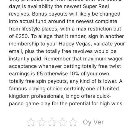
days is availability the newest Super Reel
revolves. Bonus payouts will likely be changed
into actual fund around the newest complete
from lifestyle places, with a max restriction out
of £250. To allege that it render, sign in another
membership to your Happy Vegas, validate your
email, plus the totally free revolves would be
instantly paid. Remember that maximum wager
acceptance whenever betting totally free twist
earnings is £5 otherwise 10% of your own
totally free spin payouts, any kind of is lower. A
famous playing choice certainly one of United
kingdom professionals, bingo offers quick-
paced game play for the potential for high wins.
Oy Ver