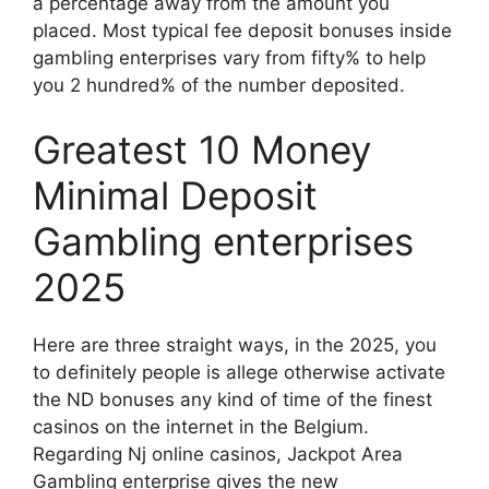
a percentage away from the amount you
placed. Most typical fee deposit bonuses inside
gambling enterprises vary from fifty% to help
you 2 hundred% of the number deposited.
Greatest 10 Money
Minimal Deposit
Gambling enterprises
2025
Here are three straight ways, in the 2025, you
to definitely people is allege otherwise activate
the ND bonuses any kind of time of the finest
casinos on the internet in the Belgium.
Regarding Nj online casinos, Jackpot Area
Gambling enterprise gives the new