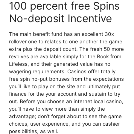
100 percent free Spins
No-deposit Incentive
The main benefit fund has an excellent 30x
rollover one to relates to one another the game
extra plus the deposit count. The fresh 50 more
revolves are available simply for the Book from
Lifeless, and their generated value has no
wagering requirements. Casinos offer totally
free spin no-put bonuses from the expectations
you’ll like to play on the site and ultimately put
finance for the your account and sustain to try
out. Before you choose an internet local casino,
you’ll have to view more than simply the
advantage; don’t forget about to see the game
choices, user experience, and you can cashier
possibilities, as well.