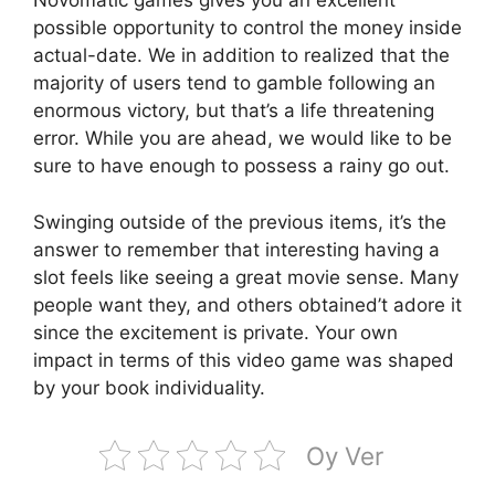
Novomatic games gives you an excellent
possible opportunity to control the money inside
actual-date. We in addition to realized that the
majority of users tend to gamble following an
enormous victory, but that’s a life threatening
error. While you are ahead, we would like to be
sure to have enough to possess a rainy go out.
Swinging outside of the previous items, it’s the
answer to remember that interesting having a
slot feels like seeing a great movie sense. Many
people want they, and others obtained’t adore it
since the excitement is private. Your own
impact in terms of this video game was shaped
by your book individuality.
Oy Ver