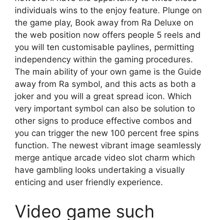
individuals wins to the enjoy feature. Plunge on
the game play, Book away from Ra Deluxe on
the web position now offers people 5 reels and
you will ten customisable paylines, permitting
independency within the gaming procedures.
The main ability of your own game is the Guide
away from Ra symbol, and this acts as both a
joker and you will a great spread icon. Which
very important symbol can also be solution to
other signs to produce effective combos and
you can trigger the new 100 percent free spins
function. The newest vibrant image seamlessly
merge antique arcade video slot charm which
have gambling looks undertaking a visually
enticing and user friendly experience.
Video game such