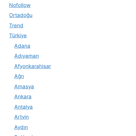
Nofollow
Ortadoğu
Trend
Türkiye
Adana
Adıyaman
Afyonkarahisar
Ağrı
Amasya
Ankara
Antalya
Artvin
Aydın