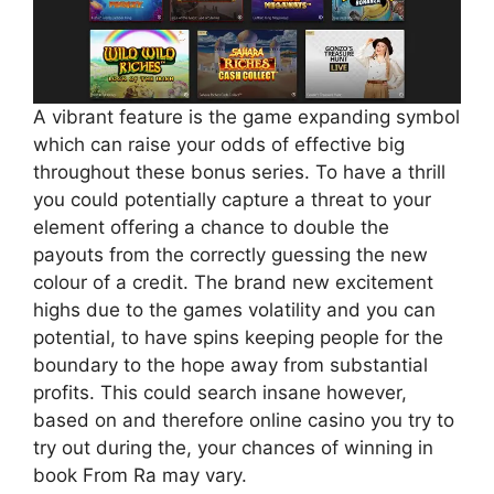
A vibrant feature is the game expanding symbol
which can raise your odds of effective big
throughout these bonus series. To have a thrill
you could potentially capture a threat to your
element offering a chance to double the
payouts from the correctly guessing the new
colour of a credit. The brand new excitement
highs due to the games volatility and you can
potential, to have spins keeping people for the
boundary to the hope away from substantial
profits. This could search insane however,
based on and therefore online casino you try to
try out during the, your chances of winning in
book From Ra may vary.