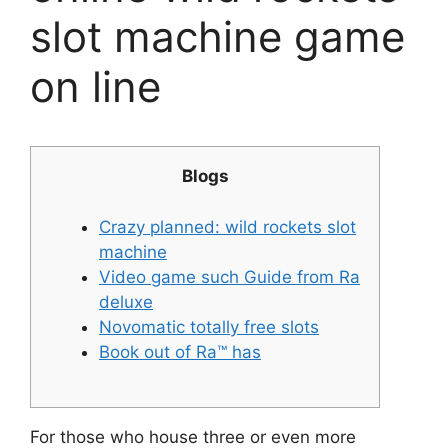
slot machine game
on line
Blogs
Crazy planned: wild rockets slot
machine
Video game such Guide from Ra
deluxe
Novomatic totally free slots
Book out of Ra™ has
For those who house three or even more