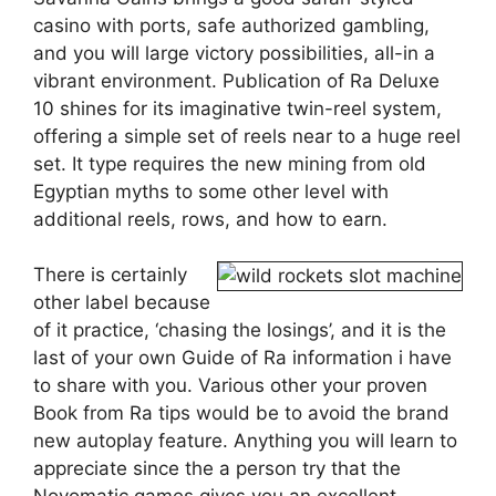
casino with ports, safe authorized gambling,
and you will large victory possibilities, all-in a
vibrant environment. Publication of Ra Deluxe
10 shines for its imaginative twin-reel system,
offering a simple set of reels near to a huge reel
set. It type requires the new mining from old
Egyptian myths to some other level with
additional reels, rows, and how to earn.
There is certainly
other label because
of it practice, ‘chasing the losings’, and it is the
last of your own Guide of Ra information i have
to share with you. Various other your proven
Book from Ra tips would be to avoid the brand
new autoplay feature. Anything you will learn to
appreciate since the a person try that the