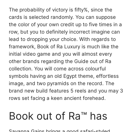
The probability of victory is fifty%, since the
cards is selected randomly. You can suppose
the color of your own credit up to five times in a
row, but you to definitely incorrect imagine can
lead to dropping your choice. With regards to
framework, Book of Ra Luxury is much like the
initial video game and you will almost every
other brands regarding the Guide out of Ra
collection. You will come across colourful
symbols having an old Egypt theme, effortless
image, and two pyramids on the record. The
brand new build features 5 reels and you may 3
rows set facing a keen ancient forehead.
Book out of Ra™ has
Savanna Gains brings a good safari-styled