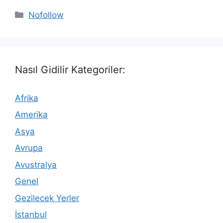
Kategoriler
Nofollow
Nasıl Gidilir Kategoriler:
Afrika
Amerika
Asya
Avrupa
Avustralya
Genel
Gezilecek Yerler
İstanbul