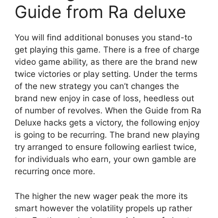
Guide from Ra deluxe
You will find additional bonuses you stand-to
get playing this game. There is a free of charge
video game ability, as there are the brand new
twice victories or play setting. Under the terms
of the new strategy you can’t changes the
brand new enjoy in case of loss, heedless out
of number of revolves. When the Guide from Ra
Deluxe hacks gets a victory, the following enjoy
is going to be recurring. The brand new playing
try arranged to ensure following earliest twice,
for individuals who earn, your own gamble are
recurring once more.
The higher the new wager peak the more its
smart however the volatility propels up rather