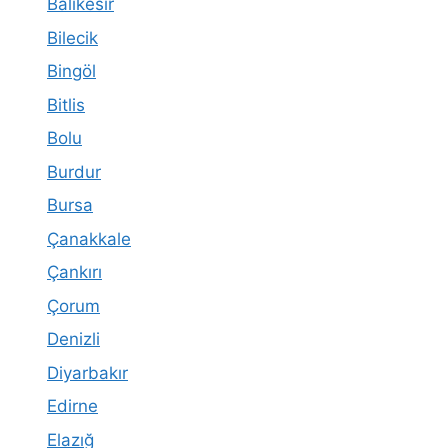
Balıkesir
Bilecik
Bingöl
Bitlis
Bolu
Burdur
Bursa
Çanakkale
Çankırı
Çorum
Denizli
Diyarbakır
Edirne
Elazığ