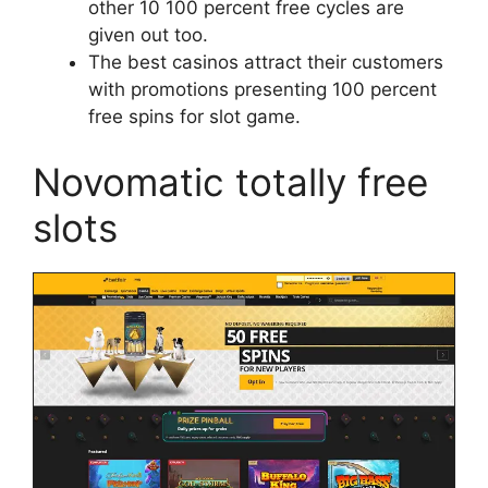
other 10 100 percent free cycles are
given out too.
The best casinos attract their customers
with promotions presenting 100 percent
free spins for slot game.
Novomatic totally free
slots