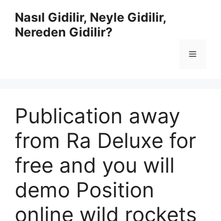
İçeriğe
Nasıl Gidilir, Neyle Gidilir,
atla
Nereden Gidilir?
Menü
Publication away
from Ra Deluxe for
free and you will
demo Position
online wild rockets