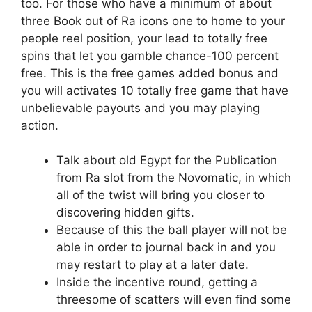
too. For those who have a minimum of about
three Book out of Ra icons one to home to your
people reel position, your lead to totally free
spins that let you gamble chance-100 percent
free. This is the free games added bonus and
you will activates 10 totally free game that have
unbelievable payouts and you may playing
action.
Talk about old Egypt for the Publication
from Ra slot from the Novomatic, in which
all of the twist will bring you closer to
discovering hidden gifts.
Because of this the ball player will not be
able in order to journal back in and you
may restart to play at a later date.
Inside the incentive round, getting a
threesome of scatters will even find some