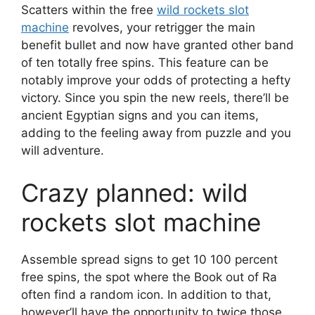
Scatters within the free
wild rockets slot
machine
revolves, your retrigger the main
benefit bullet and now have granted other band
of ten totally free spins. This feature can be
notably improve your odds of protecting a hefty
victory.
Since you spin the new reels, there’ll be
ancient Egyptian signs and you can items,
adding to the feeling away from puzzle and you
will adventure.
Crazy planned: wild
rockets slot machine
Assemble spread signs to get 10 100 percent
free spins, the spot where the Book out of Ra
often find a random icon. In addition to that,
however’ll have the opportunity to twice those