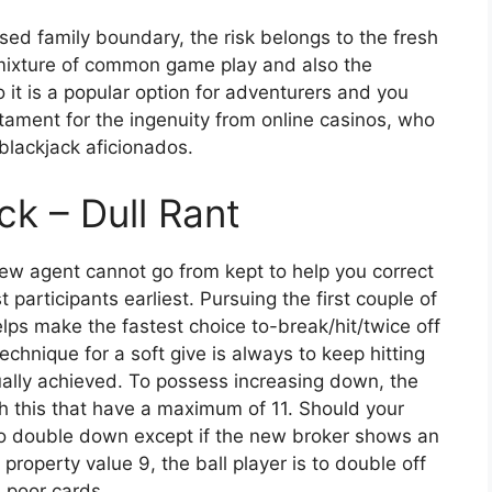
ed family boundary, the risk belongs to the fresh
a mixture of common game play and also the
it is a popular option for adventurers and you
tament for the ingenuity from online casinos, who
blackjack aficionados.
ck – Dull Rant
new agent cannot go from kept to help you correct
 participants earliest. Pursuing the first couple of
lps make the fastest choice to-break/hit/twice off
chnique for a soft give is always to keep hitting
ctually achieved. To possess increasing down, the
h this that have a maximum of 11. Should your
s to double down except if the new broker shows an
property value 9, the ball player is to double off
e poor cards.