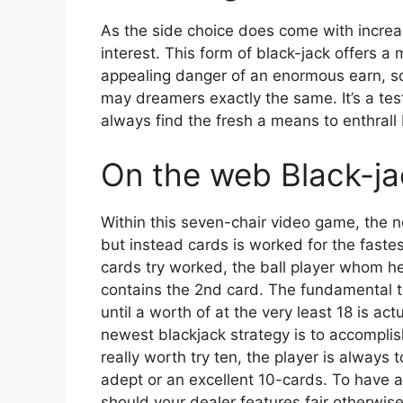
As the side choice does come with increas
interest. This form of black-jack offers 
appealing danger of an enormous earn, so 
may dreamers exactly the same. It’s a tes
always find the fresh a means to enthrall 
On the web Black-ja
Within this seven-chair video game, the 
but instead cards is worked for the fastest
cards try worked, the ball player whom he
contains the 2nd card. The fundamental te
until a worth of at the very least 18 is a
newest blackjack strategy is to accomplis
really worth try ten, the player is alway
adept or an excellent 10-cards. To have a 
should your dealer features fair otherwis