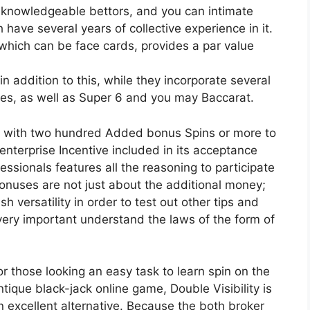
 knowledgeable bettors, and you can intimate
have several years of collective experience in it.
hich can be face cards, provides a par value
n addition to this, while they incorporate several
ypes, as well as Super 6 and you may Baccarat.
e with two hundred Added bonus Spins or more to
nterprise Incentive included in its acceptance
essionals features all the reasoning to participate
onuses are not just about the additional money;
h versatility in order to test out other tips and
s very important understand the laws of the form of
or those looking an easy task to learn spin on the
ntique black-jack online game, Double Visibility is
n excellent alternative. Because the both broker