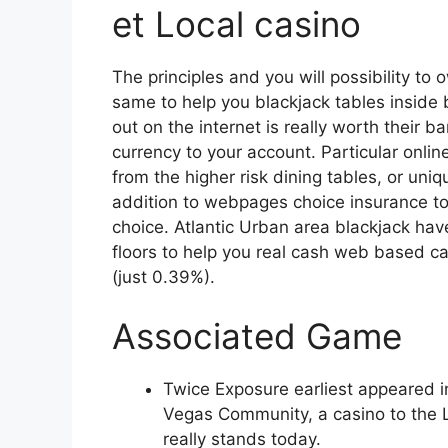
et Local casino
The principles and you will possibility to
same to help you blackjack tables inside 
out on the internet is really worth their b
currency to your account. Particular onlin
from the higher risk dining tables, or uni
addition to webpages choice insurance t
choice. Atlantic Urban area blackjack hav
floors to help you real cash web based c
(just 0.39%).
Associated Game
Twice Exposure earliest appeared i
Vegas Community, a casino to the 
really stands today.