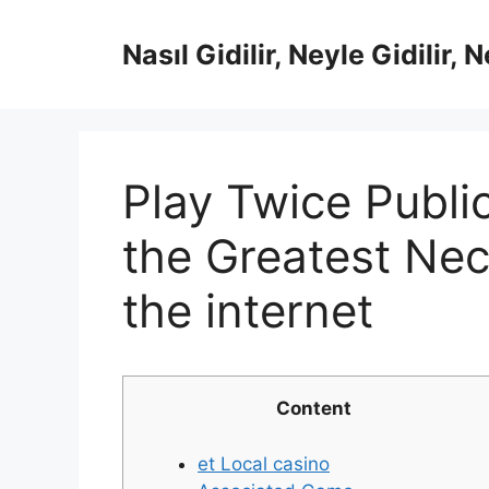
İçeriğe
atla
Nasıl Gidilir, Neyle Gidilir, 
Play Twice Public
the Greatest Ne
the internet
Content
et Local casino