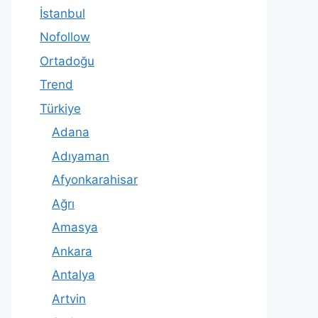
İstanbul
Nofollow
Ortadoğu
Trend
Türkiye
Adana
Adıyaman
Afyonkarahisar
Ağrı
Amasya
Ankara
Antalya
Artvin