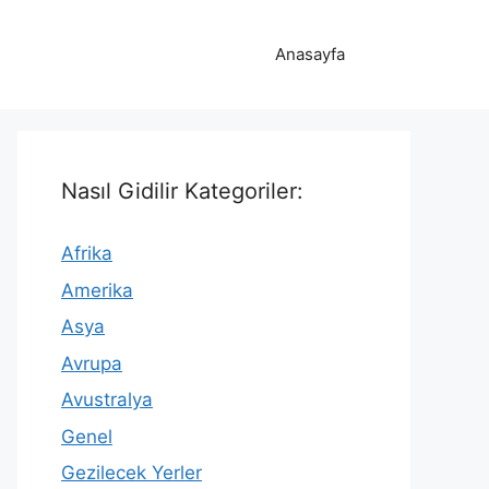
Anasayfa
Nasıl Gidilir Kategoriler:
Afrika
Amerika
Asya
Avrupa
Avustralya
Genel
Gezilecek Yerler