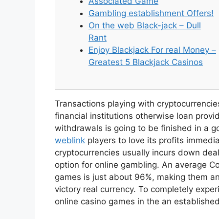
Associated Game
Gambling establishment Offers!
On the web Black-jack – Dull
Rant
Enjoy Blackjack For real Money –
Greatest 5 Blackjack Casinos
Transactions playing with cryptocurrencie
financial institutions otherwise loan pr
withdrawals is going to be finished in a 
weblink
players to love its profits immedi
cryptocurrencies usually incurs down deal 
option for online gambling. An average C
games is just about 96%, making them an a
victory real currency. To completely exper
online casino games in the an established