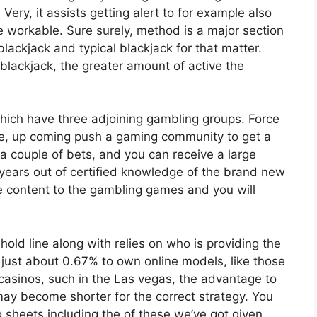
ry, it assists getting alert to for example also
re workable. Sure surely, method is a major section
lackjack and typical blackjack for that matter.
 blackjack, the greater amount of active the
, which have three adjoining gambling groups. Force
ce, up coming push a gaming community to get a
 a couple of bets, and you can receive a large
 years out of certified knowledge of the brand new
 content to the gambling games and you will
hold line along with relies on who is providing the
 just about 0.67% to own online models, like those
 casinos, such in the Las vegas, the advantage to
t may become shorter for the correct strategy. You
g sheets including the of these we’ve got given