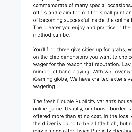
commemorate of many special occasions. Ve
offers and claim them if the small print a
of becoming successful inside the online b
The greater you enjoy and practice in the
method can be.
You’ll find three give cities up for grabs
on the chip dimensions you want to choi
wager for the reason that reputation. Lay
number of hand playing. With well over 5
iGaming globe, We have crafted extensive
wagering.
The fresh Double Publicity variant’s house
online game. Usually, our house border is
offered more than at no cost. In the local
the driver is going to be a little high, bu
may also go after Twice Publicity cheatin