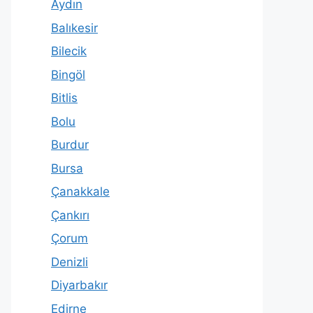
Aydın
Balıkesir
Bilecik
Bingöl
Bitlis
Bolu
Burdur
Bursa
Çanakkale
Çankırı
Çorum
Denizli
Diyarbakır
Edirne