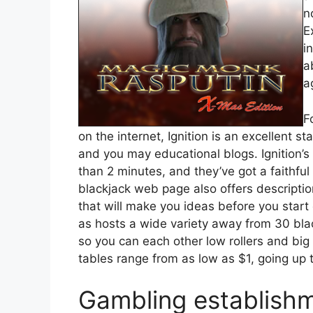
n
E
i
a
a
F
on the internet, Ignition is an excellent st
and you may educational blogs. Ignition’s
than 2 minutes, and they’ve got a faithfu
blackjack web page also offers descripti
that will make you ideas before you start 
as hosts a wide variety away from 30 blac
so you can each other low rollers and big
tables range from as low as $1, going up 
Gambling establishm