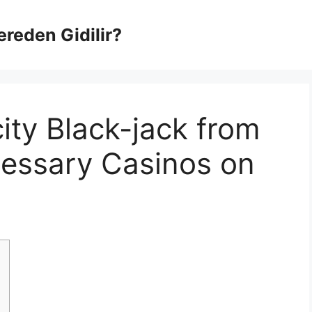
Nereden Gidilir?
ity Black-jack from
cessary Casinos on