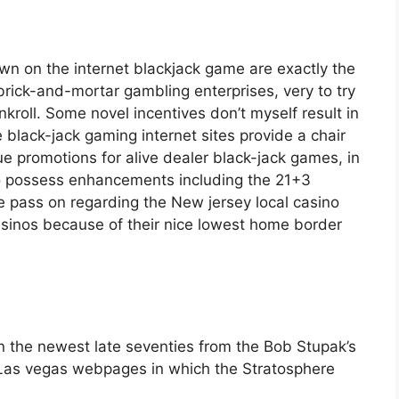
 own on the internet blackjack game are exactly the
brick-and-mortar gambling enterprises, very to try
ankroll. Some novel incentives don’t myself result in
e black-jack gaming internet sites provide a chair
que promotions for alive dealer black-jack games, in
o possess enhancements including the 21+3
e pass on regarding the New jersey local casino
asinos because of their nice lowest home border
n the newest late seventies from the Bob Stupak’s
Las vegas webpages in which the Stratosphere