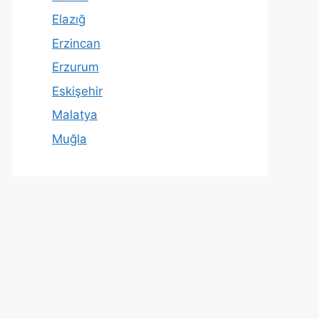
Elazığ
Erzincan
Erzurum
Eskişehir
Malatya
Muğla