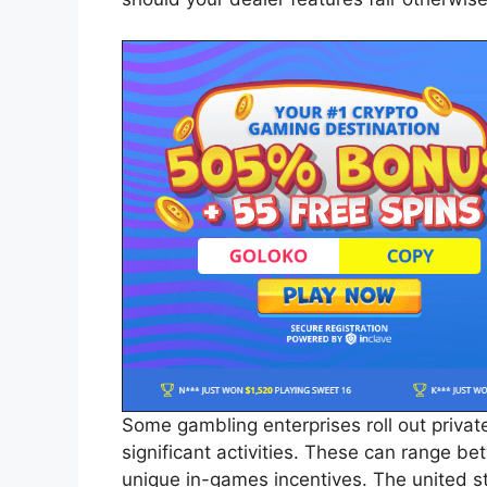
Some gambling enterprises roll out private 
significant activities. These can range b
unique in-games incentives. The united s