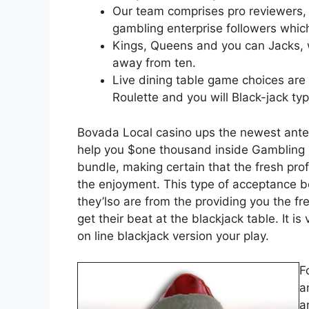
Our team comprises pro reviewers,
gambling enterprise followers which 
Kings, Queens and you can Jacks, w
away from ten.
Live dining table game choices are i
Roulette and you will Black-jack t
Bovada Local casino ups the newest ant
help you $one thousand inside Gambling e
bundle, making certain that the fresh prof
the enjoyment. This type of acceptance b
they’lso are from the providing you the fres
get their beat at the blackjack table. It i
on line blackjack version your play.
F
a
a