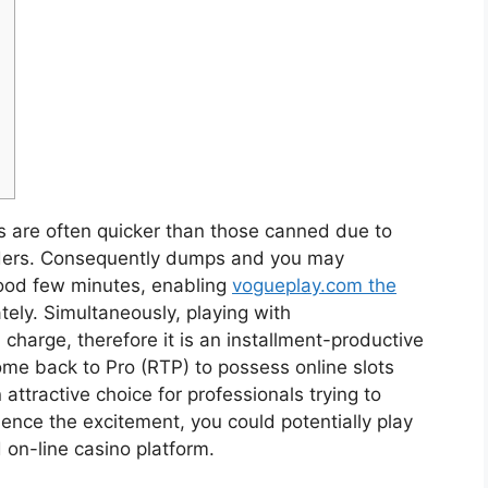
s are often quicker than those canned due to
oviders. Consequently dumps and you may
good few minutes, enabling
vogueplay.com the
ately.
Simultaneously, playing with
charge, therefore it is an installment-productive
ome back to Pro (RTP) to possess online slots
ttractive choice for professionals trying to
ience the excitement, you could potentially play
 on-line casino platform.