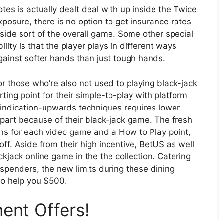
otes is actually dealt deal with up inside the Twice
xposure, there is no option to get insurance rates
nside sort of the overall game. Some other special
bility is that the player plays in different ways
gainst softer hands than just tough hands.
or those who’re also not used to playing black-jack
arting point for their simple-to-play with platform
 indication-upwards techniques requires lower
l part because of their black-jack game. The fresh
ons for each video game and a How to Play point,
off. Aside from their high incentive, BetUS as well
kjack online game in the the collection. Catering
 spenders, the new limits during these dining
to help you $500.
ent Offers!