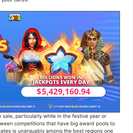
sale, particularly while in the festive year or
etween competitions that have big award pools to
tates is unarguably among the best regions one