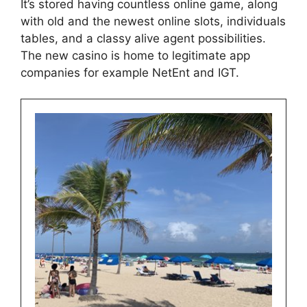
It’s stored having countless online game, along
with old and the newest online slots, individuals
tables, and a classy alive agent possibilities.
The new casino is home to legitimate app
companies for example NetEnt and IGT.