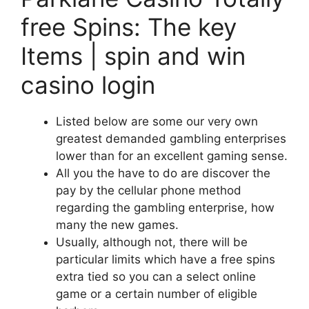
free Spins: The key
Items | spin and win
casino login
Listed below are some our very own
greatest demanded gambling enterprises
lower than for an excellent gaming sense.
All you the have to do are discover the
pay by the cellular phone method
regarding the gambling enterprise, how
many the new games.
Usually, although not, there will be
particular limits which have a free spins
extra tied so you can a select online
game or a certain number of eligible