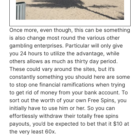
Once more, even though, this can be something
is also change most round the various other
gambling enterprises. Particular will only give
you 24 hours to utilize the advantage, while
others allows as much as thirty day period.
These could vary around the sites, but it’s
constantly something you should here are some
to stop one financial ramifications when trying
to get rid of money from your bank account. To
sort out the worth of your own Free Spins, you
initially have to use him or her. So you can
effortlessly withdraw their totally free spins
payouts, you’d be expected to bet that it $10 at
the very least 60x.