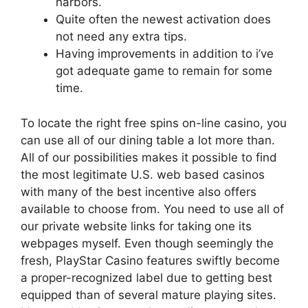
harbors.
Quite often the newest activation does
not need any extra tips.
Having improvements in addition to i’ve
got adequate game to remain for some
time.
To locate the right free spins on-line casino, you
can use all of our dining table a lot more than.
All of our possibilities makes it possible to find
the most legitimate U.S. web based casinos
with many of the best incentive also offers
available to choose from. You need to use all of
our private website links for taking one its
webpages myself. Even though seemingly the
fresh, PlayStar Casino features swiftly become
a proper-recognized label due to getting best
equipped than of several mature playing sites.