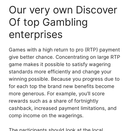
Our very own Discover
Of top Gambling
enterprises
Games with a high return to pro (RTP) payment
give better chance. Concentrating on large RTP
game makes it possible to satisfy wagering
standards more efficiently and change your
winning possible. Because you progress due to
for each top the brand new benefits become
more generous. For example, you’ll score
rewards such as a share of fortnightly
cashback, increased payment limitations, and
comp income on the wagerings.
The participants should look at the local