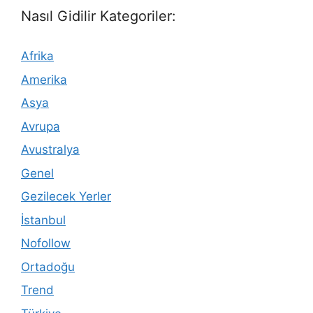
Nasıl Gidilir Kategoriler:
Afrika
Amerika
Asya
Avrupa
Avustralya
Genel
Gezilecek Yerler
İstanbul
Nofollow
Ortadoğu
Trend