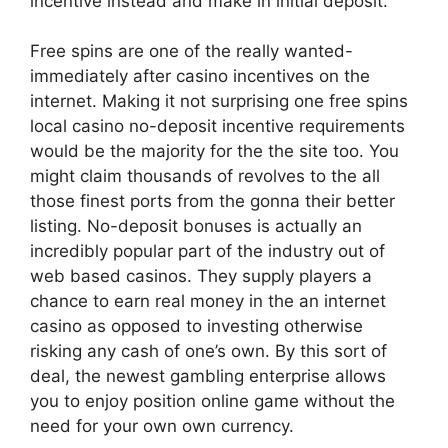
incentive instead and make in initial deposit.
Free spins are one of the really wanted-
immediately after casino incentives on the
internet. Making it not surprising one free spins
local casino no-deposit incentive requirements
would be the majority for the the site too. You
might claim thousands of revolves to the all
those finest ports from the gonna their better
listing. No-deposit bonuses is actually an
incredibly popular part of the industry out of
web based casinos. They supply players a
chance to earn real money in the an internet
casino as opposed to investing otherwise
risking any cash of one’s own. By this sort of
deal, the newest gambling enterprise allows
you to enjoy position online game without the
need for your own own currency.