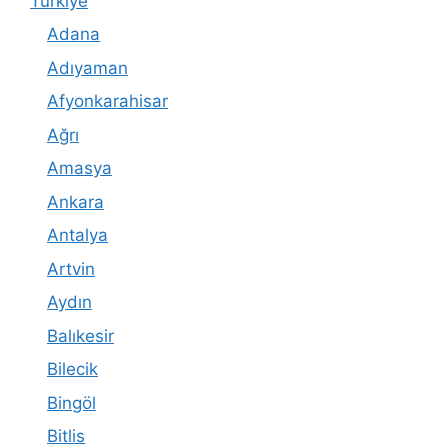
Türkiye
Adana
Adıyaman
Afyonkarahisar
Ağrı
Amasya
Ankara
Antalya
Artvin
Aydın
Balıkesir
Bilecik
Bingöl
Bitlis