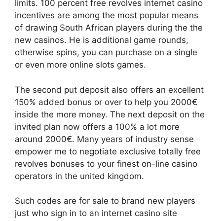
limits. 100 percent free revolves internet casino
incentives are among the most popular means
of drawing South African players during the the
new casinos. He is additional game rounds,
otherwise spins, you can purchase on a single
or even more online slots games.
The second put deposit also offers an excellent
150% added bonus or over to help you 2000€
inside the more money. The next deposit on the
invited plan now offers a 100% a lot more
around 2000€. Many years of industry sense
empower me to negotiate exclusive totally free
revolves bonuses to your finest on-line casino
operators in the united kingdom.
Such codes are for sale to brand new players
just who sign in to an internet casino site