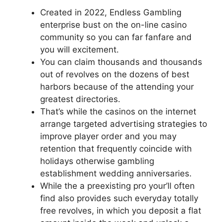
Created in 2022, Endless Gambling
enterprise bust on the on-line casino
community so you can far fanfare and
you will excitement.
You can claim thousands and thousands
out of revolves on the dozens of best
harbors because of the attending your
greatest directories.
That’s while the casinos on the internet
arrange targeted advertising strategies to
improve player order and you may
retention that frequently coincide with
holidays otherwise gambling
establishment wedding anniversaries.
While the a preexisting pro your’ll often
find also provides such everyday totally
free revolves, in which you deposit a flat