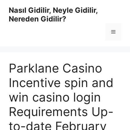
İçeriğe
Nasıl Gidilir, Neyle Gidilir,
atla
Nereden Gidilir?
Menü
Parklane Casino
Incentive spin and
win casino login
Requirements Up-
to-date February