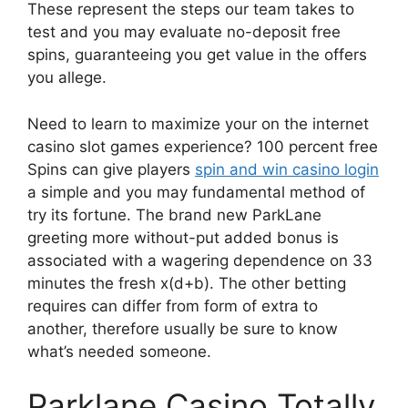
These represent the steps our team takes to
test and you may evaluate no-deposit free
spins, guaranteeing you get value in the offers
you allege.
Need to learn to maximize your on the internet
casino slot games experience? 100 percent free
Spins can give players
spin and win casino login
a simple and you may fundamental method of
try its fortune. The brand new ParkLane
greeting more without-put added bonus is
associated with a wagering dependence on 33
minutes the fresh x(d+b). The other betting
requires can differ from form of extra to
another, therefore usually be sure to know
what’s needed someone.
Parklane Casino Totally