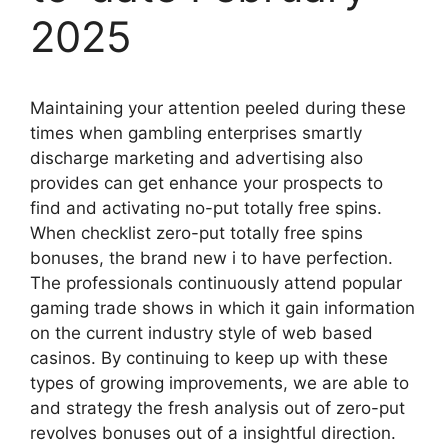
2025
Maintaining your attention peeled during these
times when gambling enterprises smartly
discharge marketing and advertising also
provides can get enhance your prospects to
find and activating no-put totally free spins.
When checklist zero-put totally free spins
bonuses, the brand new i to have perfection.
The professionals continuously attend popular
gaming trade shows in which it gain information
on the current industry style of web based
casinos.
By continuing to keep up with these
types of growing improvements, we are able to
and strategy the fresh analysis out of zero-put
revolves bonuses out of a insightful direction.