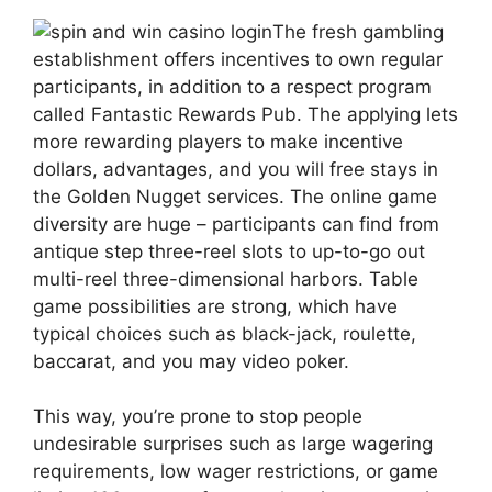
The fresh gambling
establishment offers incentives to own regular
participants, in addition to a respect program
called Fantastic Rewards Pub. The applying lets
more rewarding players to make incentive
dollars, advantages, and you will free stays in
the Golden Nugget services. The online game
diversity are huge – participants can find from
antique step three-reel slots to up-to-go out
multi-reel three-dimensional harbors. Table
game possibilities are strong, which have
typical choices such as black-jack, roulette,
baccarat, and you may video poker.
This way, you’re prone to stop people
undesirable surprises such as large wagering
requirements, low wager restrictions, or game