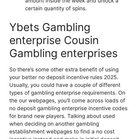
amount inside the week and unlock a
certain quantity of spins.
Ybets Gambling
enterprise Cousin
Gambling enterprises
So there’s some other extra benefit of using
your better no deposit incentive rules 2025.
Usually, you could have a couple of different
types of gambling enterprise requirements. On
the our webpages, you’ll come across loads of
no deposit gambling enterprise incentive codes
for brand new players. Talking about used
when deciding on another gambling
establishment webpages to find a no cost