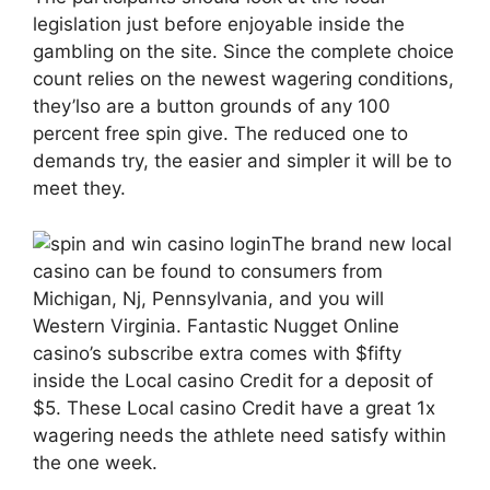
legislation just before enjoyable inside the
gambling on the site. Since the complete choice
count relies on the newest wagering conditions,
they’lso are a button grounds of any 100
percent free spin give. The reduced one to
demands try, the easier and simpler it will be to
meet they.
The brand new local
casino can be found to consumers from
Michigan, Nj, Pennsylvania, and you will
Western Virginia. Fantastic Nugget Online
casino’s subscribe extra comes with $fifty
inside the Local casino Credit for a deposit of
$5. These Local casino Credit have a great 1x
wagering needs the athlete need satisfy within
the one week.