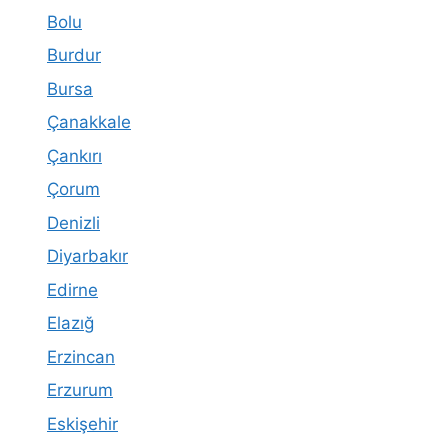
Bolu
Burdur
Bursa
Çanakkale
Çankırı
Çorum
Denizli
Diyarbakır
Edirne
Elazığ
Erzincan
Erzurum
Eskişehir