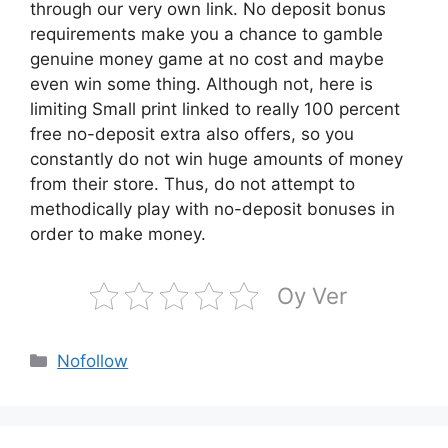
through our very own link. No deposit bonus
requirements make you a chance to gamble
genuine money game at no cost and maybe
even win some thing. Although not, here is
limiting Small print linked to really 100 percent
free no-deposit extra also offers, so you
constantly do not win huge amounts of money
from their store. Thus, do not attempt to
methodically play with no-deposit bonuses in
order to make money.
Oy Ver
Kategoriler
Nofollow