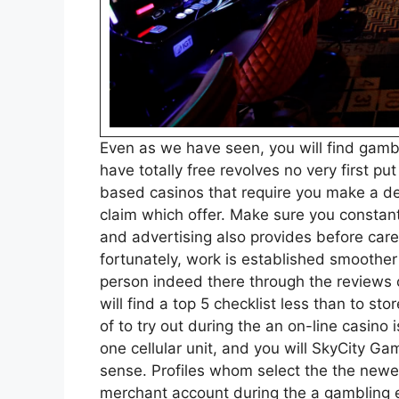
Even as we have seen, you will find gambl
have totally free revolves no very first pu
based casinos that require you make a de
claim which offer. Make sure you constant
and advertising also provides before caref
fortunately, work is established smoother
person indeed there through the reviews 
will find a top 5 checklist less than to s
of to try out during the an on-line casino
one cellular unit, and you will SkyCity G
sense. Profiles whom select the the new
merchant account during the a gambling 