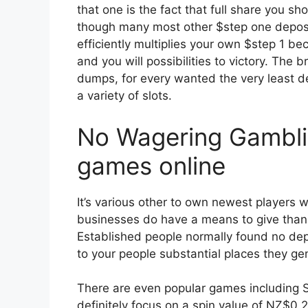
that one is the fact that full share you s
though many most other $step one deposi
efficiently multiplies your own $step 1 be
and you will possibilities to victory. The
dumps, for every wanted the very least de
a variety of slots.
No Wagering Gamblin
games online
It’s various other to own newest players w
businesses do have a means to give thanks
Established people normally found no depo
to your people substantial places they ge
There are even popular games including 
definitely focus on a spin value of NZ$0,