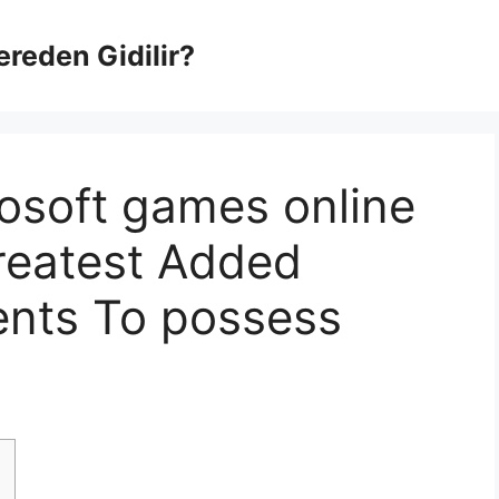
Nereden Gidilir?
rosoft games online
reatest Added
nts To possess