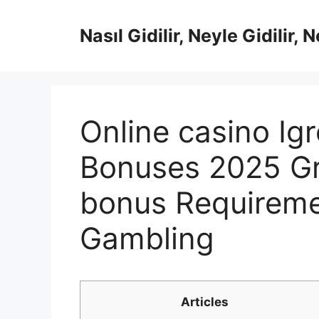
İçeriğe
atla
Nasıl Gidilir, Neyle Gidilir, 
Online casino Ig
Bonuses 2025 G
bonus Requireme
Gambling
Articles