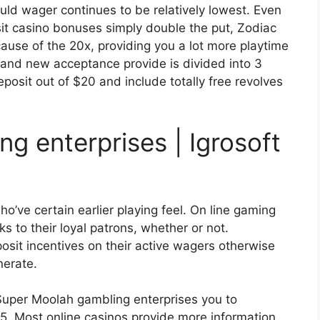
hould wager continues to be relatively lowest.
Even
t casino bonuses simply double the put, Zodiac
cause of the 20x, providing you a lot more playtime
 brand new acceptance provide is divided into 3
posit out of $20 and include totally free revolves
g enterprises | Igrosoft
ho’ve certain earlier playing feel. On line gaming
 to their loyal patrons, whether or not.
sit incentives on their active wagers otherwise
nerate.
Super Moolah gambling enterprises you to
25. Most online casinos provide more information