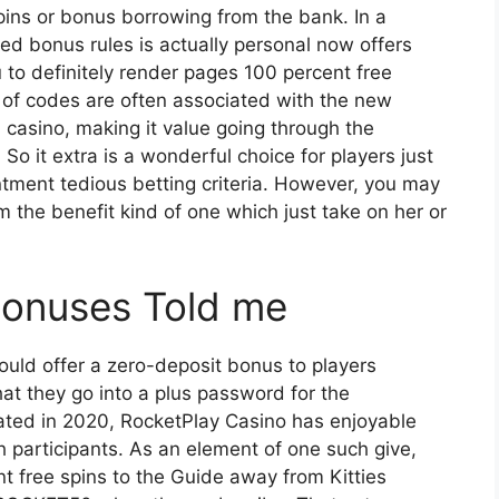
spins or bonus borrowing from the bank. In a
ed bonus rules is actually personal now offers
 to definitely render pages 100 percent free
of codes are often associated with the new
casino, making it value going through the
 So it extra is a wonderful choice for players just
ntment tedious betting criteria. However, you may
 the benefit kind of one which just take on her or
Bonuses Told me
could offer a zero-deposit bonus to players
hat they go into a plus password for the
eated in 2020, RocketPlay Casino has enjoyable
h participants. As an element of one such give,
 free spins to the Guide away from Kitties