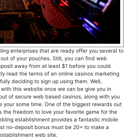
ing enterprises that are ready offer you several to
t out of your pouches. Still, you can find web
posit away from at least $1 before you could
ly read the terms of an online casinos marketing
ully deciding to sign up using them. Well,
 with this website once we can be give you in
out of secure web based casinos, along with you
tore your some time. One of the biggest rewards out
 is the freedom to love your favorite game for the
ambling establishment provides a fantastic mobile
est no-deposit bonus must be 20+ to make a
establishment web site.