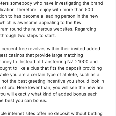
meters somebody who have investigating the brand
cation, therefore i enjoy with more than 500
ition to has become a leading person in the new
which is awesome appealing to the Kiwi
ogram round the numerous websites. Regarding
through two steps to start.
 percent free revolves within their invited added
gest casinos that provide large matching
 money to. Instead of transferring NZD 1000 and
ht to like a plus that fits the deposit providing
ile you are a certain type of athlete, such as a
’s not the best greeting incentive you should look in
 of pro. Here lower than, you will see the new are
you will exactly what kind of added bonus each
the best you can bonus.
iple internet sites offer no deposit without betting