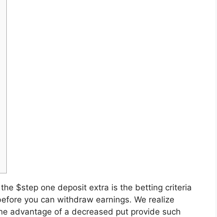
he $step one deposit extra is the betting criteria
before you can withdraw earnings. We realize
 the advantage of a decreased put provide such