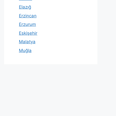
Elazığ
Erzincan
Erzurum
Eskişehir
Malatya
Muğla