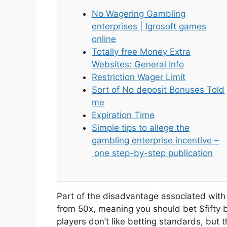
No Wagering Gambling
enterprises | Igrosoft games
online
Totally free Money Extra
Websites: General Info
Restriction Wager Limit
Sort of No deposit Bonuses Told
me
Expiration Time
Simple tips to allege the
gambling enterprise incentive –
one step-by-step publication
Part of the disadvantage associated with t
from 50x, meaning you should bet $fifty 
players don’t like betting standards, but