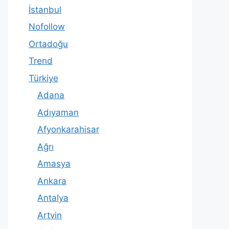
İstanbul
Nofollow
Ortadoğu
Trend
Türkiye
Adana
Adıyaman
Afyonkarahisar
Ağrı
Amasya
Ankara
Antalya
Artvin