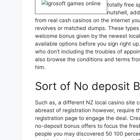
totally free 
nutshell, add
from real cash casinos on the internet you
revolves or matched dumps. These types 
welcome bonus given by the newest local 
available options before you sign right up.
who don’t including the troubles of appoi
also browse the conditions and terms from
him.
Sort of No deposit 
Such as, a different NZ local casino site 
abreast of registration however, require t
registration page to engage the deal. Cr
no-deposit bonus offers to focus the fres
people you may discovered 50 100 percent