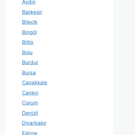
Aydın
Balıkesir
Bilecik
Bingöl
Bitlis
Bolu
Burdur
Bursa
Çanakkale
Çankırı
Çorum
Denizli
Diyarbakır
Edirne