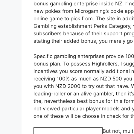
bonus gambling enterprise inside NZ. I’
new pokies from Microgaming’s pokie appli
online game to pick from. The site in add
Gambling establishment Perks Category, 
subscribers because of their support pr
stating their added bonus, you merely go 
Specific gambling enterprises provide 100
bonus plan. To possess Highrollers, I sug
incentives you score normally additional
receiving 100% as much as NZD 500 you oug
you with NZD 2000 to try out that have. Wh
leading-roller or an alive gambler, then it
the, nevertheless best bonus for this form
not viewed particular player models and 
one of these will be choose in check for 
But not, mult