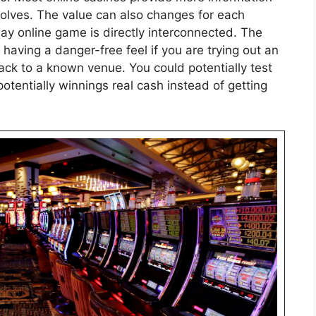
volves. The value can also changes for each
may online game is directly interconnected. The
having a danger-free feel if you are trying out an
back to a known venue. You could potentially test
otentially winnings real cash instead of getting