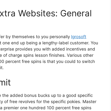
Extra Websites: General
ffer by themselves to you personally
Igrosoft
pt one end up being a lengthy-label customer. You
terprise provides you with added incentives and
ee of charge spins lesson finishes. Various other
 percent free spins is that you could to switch
t.
mit
e the added bonus bucks up to a good specific
 of free revolves for the specific pokies. Master
 a premier one hundred 100 percent free spins