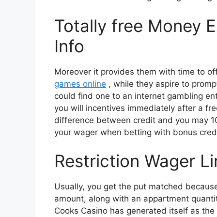
Totally free Money 
Info
Moreover it provides them with time to o
games online
, while they aspire to prom
could find one to an internet gambling en
you will incentives immediately after a fr
difference between credit and you may 100
your wager when betting with bonus credi
Restriction Wager Li
Usually, you get the put matched becaus
amount, along with an appartment quantity
Cooks Casino has generated itself as the