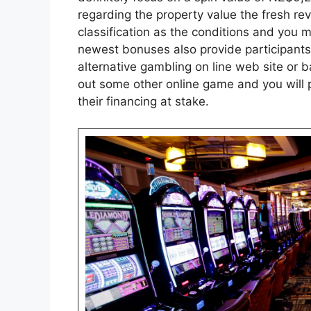
regarding the property value the fresh re
classification as the conditions and you 
newest bonuses also provide participants 
alternative gambling on line web site or 
out some other online game and you will p
their financing at stake.