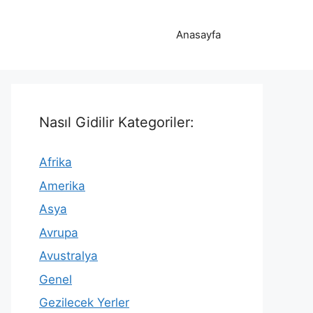
Anasayfa
Nasıl Gidilir Kategoriler:
Afrika
Amerika
Asya
Avrupa
Avustralya
Genel
Gezilecek Yerler