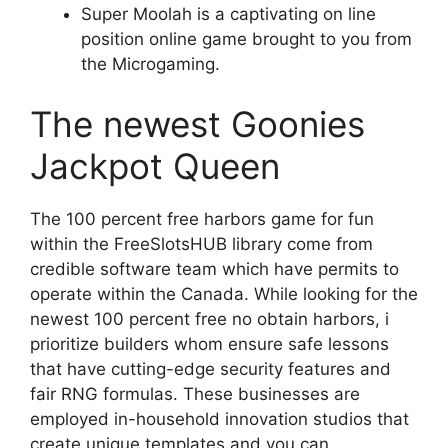
Super Moolah is a captivating on line
position online game brought to you from
the Microgaming.
The newest Goonies
Jackpot Queen
The 100 percent free harbors game for fun
within the FreeSlotsHUB library come from
credible software team which have permits to
operate within the Canada. While looking for the
newest 100 percent free no obtain harbors, i
prioritize builders whom ensure safe lessons
that have cutting-edge security features and
fair RNG formulas. These businesses are
employed in-household innovation studios that
create unique templates and you can