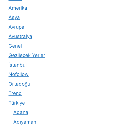
Amerika
Asya
Avrupa
Avustralya
Genel
Gezilecek Yerler
İstanbul
Nofollow
Ortadoğu
Trend
Türkiye
Adana
Adıyaman