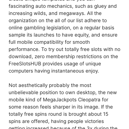
fascinating auto mechanics, such as gluey and
increasing wilds, and megaways. All the
organization on the all of our list adhere to
online gambling legislation, on a regular basis
sample its launches to have equity, and ensure
full mobile compatibility for smooth
performance. To try out totally free slots with no
download, zero membership restrictions on the
FreeSlotsHUB provides usage of unique
computers having instantaneous enjoy.
Not aesthetically probably the most
unbelievable position to own desktop, the new
mobile kind of MegaJackpots Cleopatra for
some reason feels sharper in its image. If the
totally free spins round is brought about 15
spins are offered, having people victories
getting increased because of the 3x during the