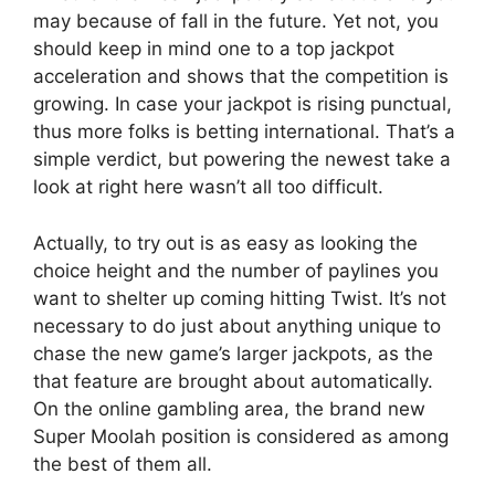
may because of fall in the future. Yet not, you
should keep in mind one to a top jackpot
acceleration and shows that the competition is
growing. In case your jackpot is rising punctual,
thus more folks is betting international. That’s a
simple verdict, but powering the newest take a
look at right here wasn’t all too difficult.
Actually, to try out is as easy as looking the
choice height and the number of paylines you
want to shelter up coming hitting Twist. It’s not
necessary to do just about anything unique to
chase the new game’s larger jackpots, as the
that feature are brought about automatically.
On the online gambling area, the brand new
Super Moolah position is considered as among
the best of them all.