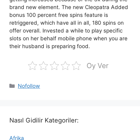
brand new element. The new Cleopatra Added
bonus 100 percent free spins feature is
retriggered, which have all in all, 180 spins on
offer overall. Invested a while to play specific
slots on her behalf mobile phone when you are
their husband is preparing food.
Oy Ver
Kategoriler
Nofollow
Nasıl Gidilir Kategoriler:
Afrika