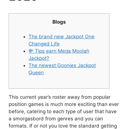
Blogs
The brand new Jackpot One
Changed Life
💸 Tips earn Mega Moolah
Jackpot?
The newest Goonies Jackpot
Queen
This current year’s roster away from popular
position games is much more exciting than ever
before, catering to each type of user that have
a smorgasbord from genres and you can
formats. If or not you love the standard getting