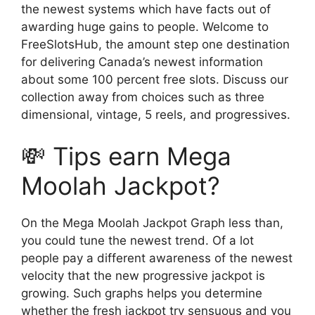
the newest systems which have facts out of
awarding huge gains to people. Welcome to
FreeSlotsHub, the amount step one destination
for delivering Canada’s newest information
about some 100 percent free slots. Discuss our
collection away from choices such as three
dimensional, vintage, 5 reels, and progressives.
💸 Tips earn Mega
Moolah Jackpot?
On the Mega Moolah Jackpot Graph less than,
you could tune the newest trend. Of a lot
people pay a different awareness of the newest
velocity that the new progressive jackpot is
growing. Such graphs helps you determine
whether the fresh jackpot try sensuous and you