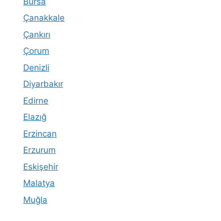
Bursa
Çanakkale
Çankırı
Çorum
Denizli
Diyarbakır
Edirne
Elazığ
Erzincan
Erzurum
Eskişehir
Malatya
Muğla