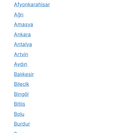
Afyonkarahisar
Ağrı
Amasya
Ankara
Antalya
Artvin
Aydın
Balıkesir
Bilecik
Bingöl
Bitlis
Bolu
Burdur