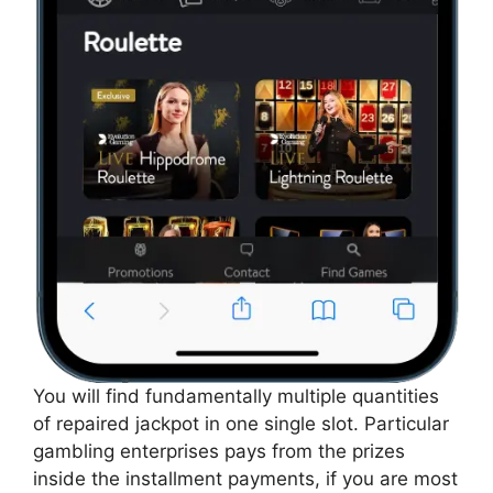
You will find fundamentally multiple quantities
of repaired jackpot in one single slot. Particular
gambling enterprises pays from the prizes
inside the installment payments, if you are most