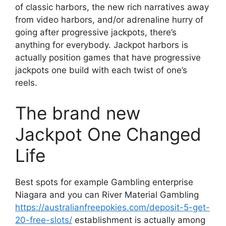
of classic harbors, the new rich narratives away
from video harbors, and/or adrenaline hurry of
going after progressive jackpots, there’s
anything for everybody.
Jackpot harbors is
actually position games that have progressive
jackpots one build with each twist of one’s
reels.
The brand new
Jackpot One Changed
Life
Best spots for example Gambling enterprise
Niagara and you can River Material Gambling
https://australianfreepokies.com/deposit-5-get-
20-free-slots/
establishment is actually among