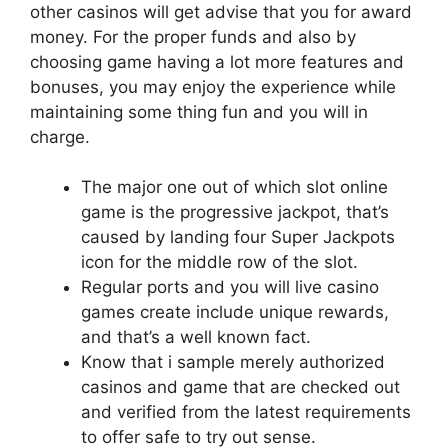
other casinos will get advise that you for award
money. For the proper funds and also by
choosing game having a lot more features and
bonuses, you may enjoy the experience while
maintaining some thing fun and you will in
charge.
The major one out of which slot online
game is the progressive jackpot, that’s
caused by landing four Super Jackpots
icon for the middle row of the slot.
Regular ports and you will live casino
games create include unique rewards,
and that’s a well known fact.
Know that i sample merely authorized
casinos and game that are checked out
and verified from the latest requirements
to offer safe to try out sense.