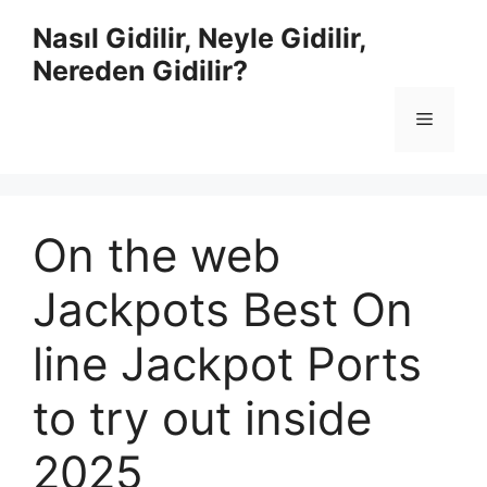
İçeriğe
Nasıl Gidilir, Neyle Gidilir,
atla
Nereden Gidilir?
Menü
On the web
Jackpots Best On
line Jackpot Ports
to try out inside
2025