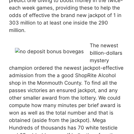
predict one diving to boost money in the twice-
each week games, providing these to help the
odds of effective the brand new jackpot of 1 in
303 million to at least one inside the 290
million.
The newest
billion-dollars
mystery
champion ordered the newest jackpot-effective
admission from the a good ShopRite Alcohol
shop in the Monmouth County. To find all the
passes victories an ensured jackpot, and any
other smaller award from the lottery. We could
compute how many minutes per brief award is
won as well as the total number and that is
obtained (aside from the jackpot). Mega
Hundreds of thousands has 70 white testicle