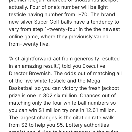
actually. Four of one’s number will be light
testicle having number from 1-70. The brand
new silver Super Golf balls have a tendency to
vary from step 1-twenty-four in the the newest
online game, where they previously varied
from-twenty five.
“A straightforward act from generosity resulted
in an amazing result.”, told you Executive
Director Brownish. The odds out of matching all
of the five white testicle and the Mega
Basketball so you can victory the fresh jackpot
prize is one in 302.six million. Chances out of
matching only the four white ball numbers so
you can win $1 million try one in 12.61 million.
The largest changes is the citation rate walk
from $2 to help you $5. Lottery authorities