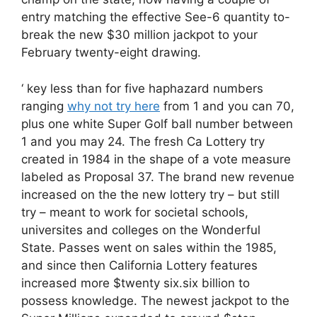
entry matching the effective See-6 quantity to-
break the new $30 million jackpot to your
February twenty-eight drawing.
‘ key less than for five haphazard numbers
ranging
why not try here
from 1 and you can 70,
plus one white Super Golf ball number between
1 and you may 24. The fresh Ca Lottery try
created in 1984 in the shape of a vote measure
labeled as Proposal 37. The brand new revenue
increased on the the new lottery try – but still
try – meant to work for societal schools,
universites and colleges on the Wonderful
State. Passes went on sales within the 1985,
and since then California Lottery features
increased more $twenty six.six billion to
possess knowledge. The newest jackpot to the