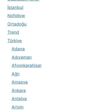
İstanbul
Nofollow
Ortadoğu
Trend
Türkiye
Adana
Adıyaman
Afyonkarahisar
Ağrı
Amasya
Ankara
Antalya
Artvin