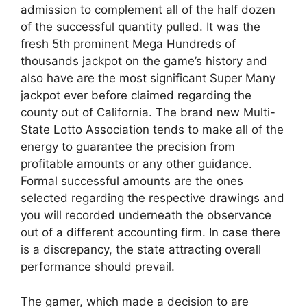
admission to complement all of the half dozen
of the successful quantity pulled. It was the
fresh 5th prominent Mega Hundreds of
thousands jackpot on the game’s history and
also have are the most significant Super Many
jackpot ever before claimed regarding the
county out of California.
The brand new Multi-
State Lotto Association tends to make all of the
energy to guarantee the precision from
profitable amounts or any other guidance.
Formal successful amounts are the ones
selected regarding the respective drawings and
you will recorded underneath the observance
out of a different accounting firm. In case there
is a discrepancy, the state attracting overall
performance should prevail.
The gamer, which made a decision to are