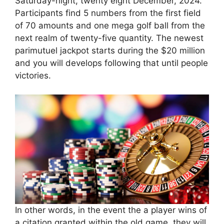
Saturday-night, twenty eight December, 2024.
Participants find 5 numbers from the first field
of 70 amounts and one mega golf ball from the
next realm of twenty-five quantity. The newest
parimutuel jackpot starts during the $20 million
and you will develops following that until people
victories.
In other words, in the event the a player wins of
a citation granted within the old game, they will