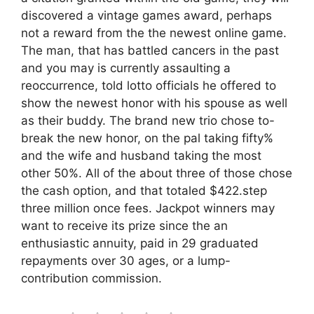
discovered a vintage games award, perhaps
not a reward from the the newest online game.
The man, that has battled cancers in the past
and you may is currently assaulting a
reoccurrence, told lotto officials he offered to
show the newest honor with his spouse as well
as their buddy. The brand new trio chose to-
break the new honor, on the pal taking fifty%
and the wife and husband taking the most
other 50%. All of the about three of those chose
the cash option, and that totaled $422.step
three million once fees. Jackpot winners may
want to receive its prize since the an
enthusiastic annuity, paid in 29 graduated
repayments over 30 ages, or a lump-
contribution commission.