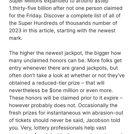
Super Millions expanded to around $step
1.thirty-five billion after not one person claimed
for the Friday. Discover a complete list of all of
the Super Hundreds of thousands number of
2023 in this article, starting with the newest
mark.
The higher the newest jackpot, the bigger how
many unclaimed honors can be. More folks get
entry whenever there are grand jackpots, but
often don’t take a look at whether or not they’ve
obtained a reduced-tier prize – that will
nevertheless be $one million or even more.
These honors will be claimed prior to it expire –
however probably does not. Occasionally the
fresh prizes for instantaneous win abrasion-out
of tickets should never be said, Jacobson told
you. Very, lottery professionals help vast