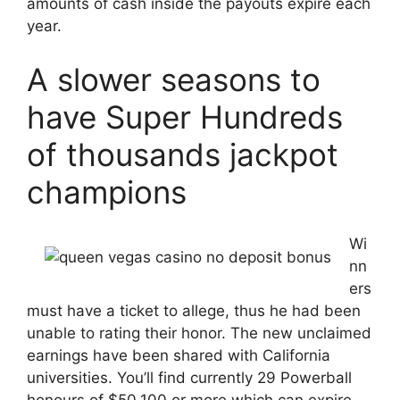
amounts of cash inside the payouts expire each
year.
A slower seasons to
have Super Hundreds
of thousands jackpot
champions
Wi
nn
ers
must have a ticket to allege, thus he had been
unable to rating their honor. The new unclaimed
earnings have been shared with California
universities. You’ll find currently 29 Powerball