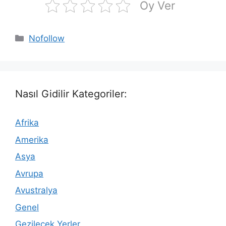
Oy Ver
Kategoriler
Nofollow
Nasıl Gidilir Kategoriler:
Afrika
Amerika
Asya
Avrupa
Avustralya
Genel
Gezilecek Yerler