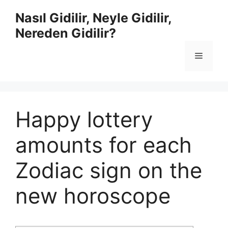
İçeriğe
Nasıl Gidilir, Neyle Gidilir,
atla
Nereden Gidilir?
Menü
Happy lottery
amounts for each
Zodiac sign on the
new horoscope