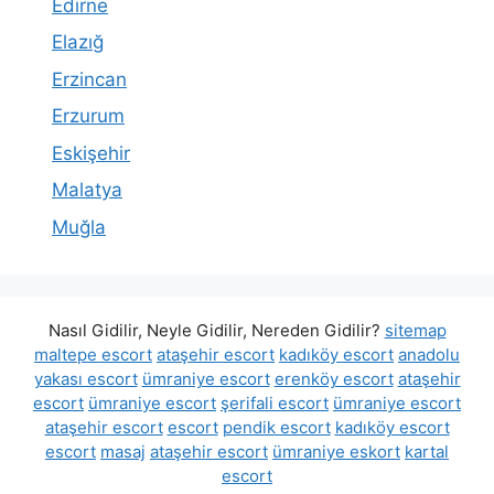
Edirne
Elazığ
Erzincan
Erzurum
Eskişehir
Malatya
Muğla
Nasıl Gidilir, Neyle Gidilir, Nereden Gidilir?
sitemap
maltepe escort
ataşehir escort
kadıköy escort
anadolu
yakası escort
ümraniye escort
erenköy escort
ataşehir
escort
ümraniye escort
şerifali escort
ümraniye escort
ataşehir escort
escort
pendik escort
kadıköy escort
escort
masaj
ataşehir escort
ümraniye eskort
kartal
escort