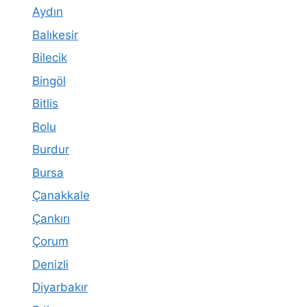
Aydın
Balıkesir
Bilecik
Bingöl
Bitlis
Bolu
Burdur
Bursa
Çanakkale
Çankırı
Çorum
Denizli
Diyarbakır