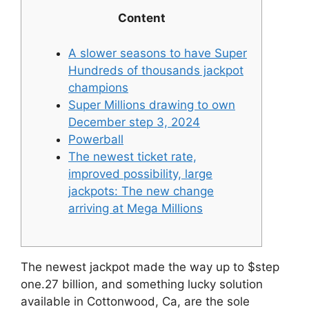
Content
A slower seasons to have Super
Hundreds of thousands jackpot
champions
Super Millions drawing to own
December step 3, 2024
Powerball
The newest ticket rate,
improved possibility, large
jackpots: The new change
arriving at Mega Millions
The newest jackpot made the way up to $step
one.27 billion, and something lucky solution
available in Cottonwood, Ca, are the sole