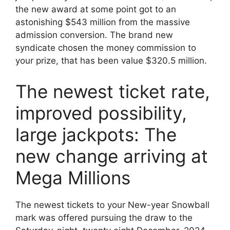
the new award at some point got to an
astonishing $543 million from the massive
admission conversion. The brand new
syndicate chosen the money commission to
your prize, that has been value $320.5 million.
The newest ticket rate,
improved possibility,
large jackpots: The
new change arriving at
Mega Millions
The newest tickets to your New-year Snowball
mark was offered pursuing the draw to the