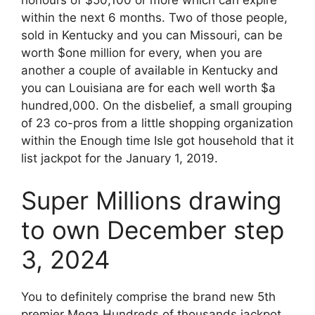
honours of $50,100 or more which can expire
within the next 6 months. Two of those people,
sold in Kentucky and you can Missouri, can be
worth $one million for every, when you are
another a couple of available in Kentucky and
you can Louisiana are for each well worth $a
hundred,000. On the disbelief, a small grouping
of 23 co-pros from a little shopping organization
within the Enough time Isle got household that it
list jackpot for the January 1, 2019.
Super Millions drawing
to own December step
3, 2024
You to definitely comprise the brand new 5th
premier Mega Hundreds of thousands jackpot