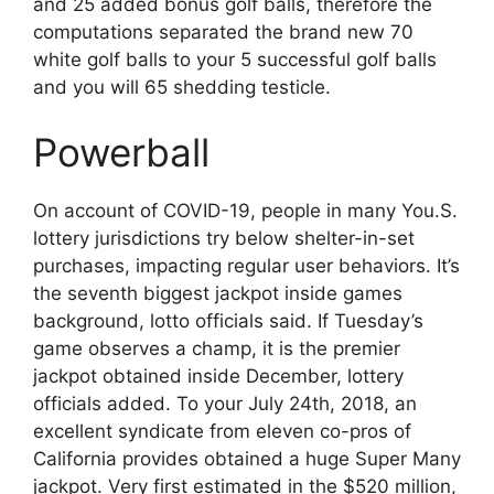
and 25 added bonus golf balls, therefore the
computations separated the brand new 70
white golf balls to your 5 successful golf balls
and you will 65 shedding testicle.
Powerball
On account of COVID-19, people in many You.S.
lottery jurisdictions try below shelter-in-set
purchases, impacting regular user behaviors. It’s
the seventh biggest jackpot inside games
background, lotto officials said. If Tuesday’s
game observes a champ, it is the premier
jackpot obtained inside December, lottery
officials added. To your July 24th, 2018, an
excellent syndicate from eleven co-pros of
California provides obtained a huge Super Many
jackpot. Very first estimated in the $520 million,