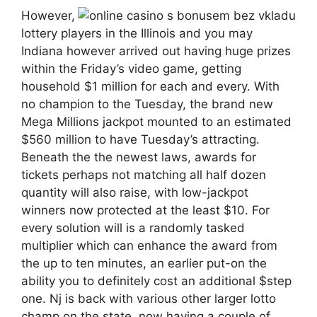
However,
lottery players in the Illinois and you may
Indiana however arrived out having huge prizes
within the Friday’s video game, getting
household $1 million for each and every. With
no champion to the Tuesday, the brand new
Mega Millions jackpot mounted to an estimated
$560 million to have Tuesday’s attracting.
Beneath the the newest laws, awards for
tickets perhaps not matching all half dozen
quantity will also raise, with low-jackpot
winners now protected at the least $10. For
every solution will is a randomly tasked
multiplier which can enhance the award from
the up to ten minutes, an earlier put-on the
ability you to definitely cost an additional $step
one. Nj is back with various other larger lotto
champ on the state, now having a couple of