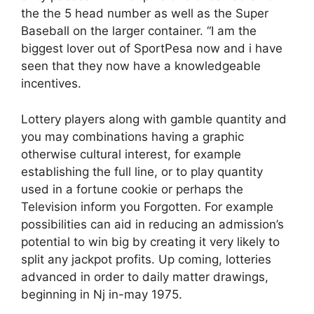
the the 5 head number as well as the Super
Baseball on the larger container. “I am the
biggest lover out of SportPesa now and i have
seen that they now have a knowledgeable
incentives.
Lottery players along with gamble quantity and
you may combinations having a graphic
otherwise cultural interest, for example
establishing the full line, or to play quantity
used in a fortune cookie or perhaps the
Television inform you Forgotten. For example
possibilities can aid in reducing an admission’s
potential to win big by creating it very likely to
split any jackpot profits. Up coming, lotteries
advanced in order to daily matter drawings,
beginning in Nj in-may 1975.