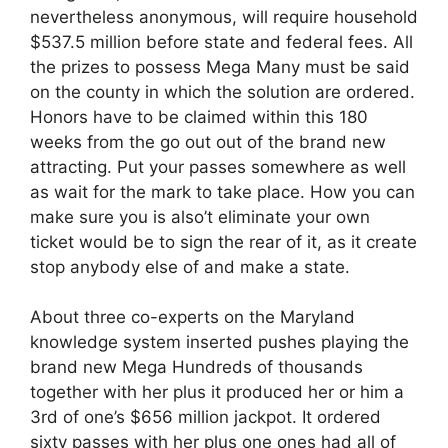
nevertheless anonymous, will require household
$537.5 million before state and federal fees. All
the prizes to possess Mega Many must be said
on the county in which the solution are ordered.
Honors have to be claimed within this 180
weeks from the go out out of the brand new
attracting. Put your passes somewhere as well
as wait for the mark to take place. How you can
make sure you is also’t eliminate your own
ticket would be to sign the rear of it, as it create
stop anybody else of and make a state.
About three co-experts on the Maryland
knowledge system inserted pushes playing the
brand new Mega Hundreds of thousands
together with her plus it produced her or him a
3rd of one’s $656 million jackpot. It ordered
sixty passes with her plus one ones had all of