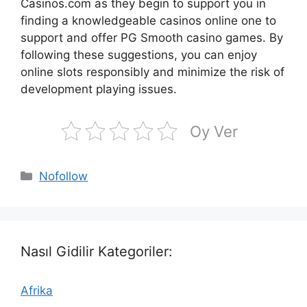
Casinos.com as they begin to support you in
finding a knowledgeable casinos online one to
support and offer PG Smooth casino games. By
following these suggestions, you can enjoy
online slots responsibly and minimize the risk of
development playing issues.
Oy Ver
Kategoriler
Nofollow
Nasıl Gidilir Kategoriler:
Afrika