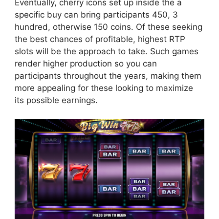
Eventually, cherry icons set up inside the a
specific buy can bring participants 450, 3
hundred, otherwise 150 coins. Of these seeking
the best chances of profitable, highest RTP
slots will be the approach to take. Such games
render higher production so you can
participants throughout the years, making them
more appealing for these looking to maximize
its possible earnings.