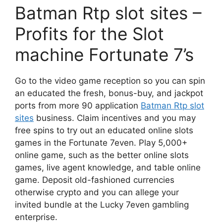
Batman Rtp slot sites –
Profits for the Slot
machine Fortunate 7’s
Go to the video game reception so you can spin
an educated the fresh, bonus-buy, and jackpot
ports from more 90 application
Batman Rtp slot
sites
business. Claim incentives and you may
free spins to try out an educated online slots
games in the Fortunate 7even. Play 5,000+
online game, such as the better online slots
games, live agent knowledge, and table online
game. Deposit old-fashioned currencies
otherwise crypto and you can allege your
invited bundle at the Lucky 7even gambling
enterprise.