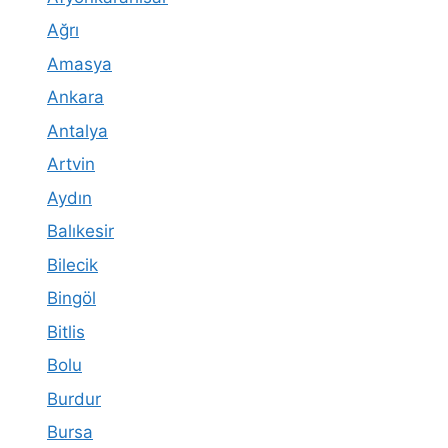
Ağrı
Amasya
Ankara
Antalya
Artvin
Aydın
Balıkesir
Bilecik
Bingöl
Bitlis
Bolu
Burdur
Bursa