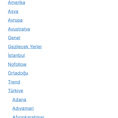
Amerika
Asya
Avrupa
Avustralya
Genel
Gezilecek Yerler
İstanbul
Nofollow
Ortadoğu
Trend
Türkiye
Adana
Adıyaman
Afyonkarahisar