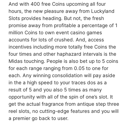
And with 400 free Coins upcoming all four
hours, the new pleasure away from Luckyland
Slots provides heading. But not, the fresh
promise away from profitable a percentage of 1
million Coins to own event casino games
accounts for lots of crushed. And, access
incentives including more totally free Coins the
four times and other haphazard intervals is the
Midas touching. People is also bet up to 5 coins
for each range ranging from 0.05 to one for
each.
Any winning consolidation will pay aside
in the a high speed to your traces dos as a
result of 5 and you also 5 times as many
opportunity with all of the spin of one’s slot. It
get the actual fragrance from antique step three
reel slots, no cutting-edge features and you will
a premier go back to user.