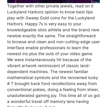
Together with other private jewels, read on it
Luckyland Harbors opinion to know best tips
play with Sweep Gold coins for the Luckyland
Harbors. Happy 7s is very easy to your
knowledgeable slots athlete and the brand new
newbie exactly the same. The straightforward
to browse and clean and non-cutting-edge user
interface enable professionals to learn the
newest ins plus the outs of your video game.
We were instantaneously hit because of the
vibrant artwork reminiscent of classic land-
dependent machines. The newest familiar
mathematical symbols and the renowned lucky
# 7 brought back fond recollections away from
conventional pokies, doing a feeling from sheer,
unadulterated gaming joy. This time all of us got
a wonderful travel off memory lane having