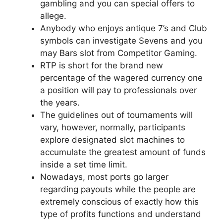
gambling and you can special offers to
allege.
Anybody who enjoys antique 7’s and Club
symbols can investigate Sevens and you
may Bars slot from Competitor Gaming.
RTP is short for the brand new
percentage of the wagered currency one
a position will pay to professionals over
the years.
The guidelines out of tournaments will
vary, however, normally, participants
explore designated slot machines to
accumulate the greatest amount of funds
inside a set time limit.
Nowadays, most ports go larger
regarding payouts while the people are
extremely conscious of exactly how this
type of profits functions and understand