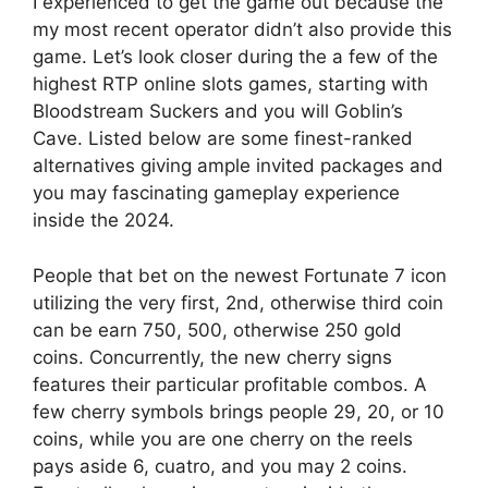
I experienced to get the game out because the
my most recent operator didn’t also provide this
game. Let’s look closer during the a few of the
highest RTP online slots games, starting with
Bloodstream Suckers and you will Goblin’s
Cave. Listed below are some finest-ranked
alternatives giving ample invited packages and
you may fascinating gameplay experience
inside the 2024.
People that bet on the newest Fortunate 7 icon
utilizing the very first, 2nd, otherwise third coin
can be earn 750, 500, otherwise 250 gold
coins. Concurrently, the new cherry signs
features their particular profitable combos. A
few cherry symbols brings people 29, 20, or 10
coins, while you are one cherry on the reels
pays aside 6, cuatro, and you may 2 coins.