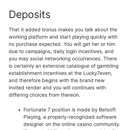
Deposits
That it added bonus makes you talk about the
working platform and start playing quickly with
no purchase expected. You will get her or him
due to campaigns, daily login incentives, and
you may social networking occurrences. There
is certainly an extensive catalogue of gambling
establishment incentives at the Lucky7even,
and therefore begins with the brand new
invited render and you will continues with
differing choices from thereon.
Fortunate 7 position is made by Betsoft
Playing, a properly-recognized software
designer on the online casino community.