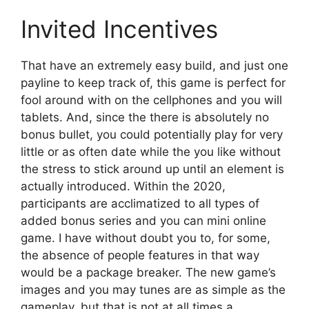
Invited Incentives
That have an extremely easy build, and just one
payline to keep track of, this game is perfect for
fool around with on the cellphones and you will
tablets. And, since the there is absolutely no
bonus bullet, you could potentially play for very
little or as often date while the you like without
the stress to stick around up until an element is
actually introduced. Within the 2020,
participants are acclimatized to all types of
added bonus series and you can mini online
game. I have without doubt you to, for some,
the absence of people features in that way
would be a package breaker. The new game’s
images and you may tunes are as simple as the
gameplay, but that is not at all times a