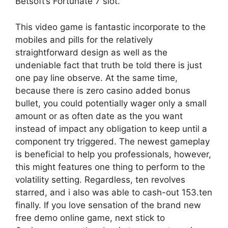
Betsoft’s Fortunate 7 slot.
This video game is fantastic incorporate to the
mobiles and pills for the relatively
straightforward design as well as the
undeniable fact that truth be told there is just
one pay line observe. At the same time,
because there is zero casino added bonus
bullet, you could potentially wager only a small
amount or as often date as the you want
instead of impact any obligation to keep until a
component try triggered. The newest gameplay
is beneficial to help you professionals, however,
this might features one thing to perform to the
volatility setting. Regardless, ten revolves
starred, and i also was able to cash-out 153.ten
finally. If you love sensation of the brand new
free demo online game, next stick to