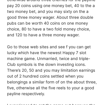
pay 20 coins using one money bet, 40 to the a
two money bet, and you may sixty on the a
good three money wager. About three double
pubs can be worth 40 coins on one money
choice, 80 to have a two fold money choice,
and 120 to have a three money wager.
Go to those web sites and see f you can get
lucky which have the newest Happy 7 slot
machine game. Unmarried, twice and triple-
Club symbols is the down investing icons.
There’s 20, 50 and you may limitation earnings
out of 2 hundred coins settled when you
belongings a similar form of on the about three,
five, otherwise all the five reels to your a good
payline respectively.