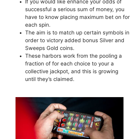
If you would like enhance your odds of
successful a serious sum of money, you
have to know placing maximum bet on for
each spin.
The aim is to match up certain symbols in
order to victory added bonus Silver and
Sweeps Gold coins.
These harbors work from the pooling a
fraction of for each choice to your a
collective jackpot, and this is growing
until they’s claimed.