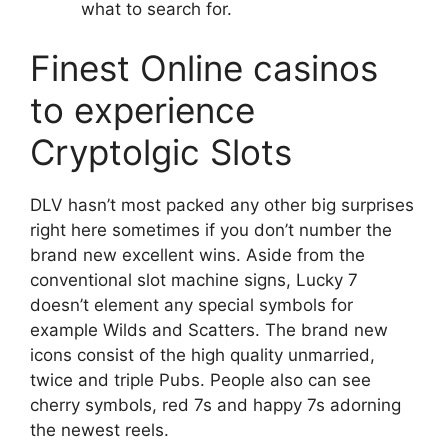
what to search for.
Finest Online casinos
to experience
Cryptolgic Slots
DLV hasn’t most packed any other big surprises
right here sometimes if you don’t number the
brand new excellent wins. Aside from the
conventional slot machine signs, Lucky 7
doesn’t element any special symbols for
example Wilds and Scatters. The brand new
icons consist of the high quality unmarried,
twice and triple Pubs. People also can see
cherry symbols, red 7s and happy 7s adorning
the newest reels.