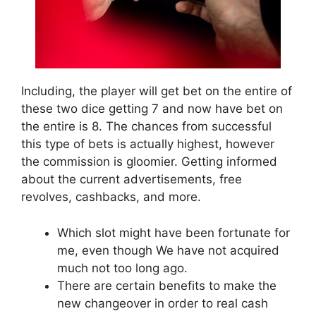
Including, the player will get bet on the entire of
these two dice getting 7 and now have bet on
the entire is 8. The chances from successful
this type of bets is actually highest, however
the commission is gloomier. Getting informed
about the current advertisements, free
revolves, cashbacks, and more.
Which slot might have been fortunate for
me, even though We have not acquired
much not too long ago.
There are certain benefits to make the
new changeover in order to real cash