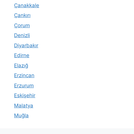
Çanakkale
Çankırı
Çorum
Denizli
Diyarbakır
Edirne
Elazığ
Erzincan
Erzurum
Eskişehir
Malatya
Muğla