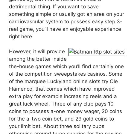
detrimental thing. If you want to save
something simple or usually got an area on your
cardiovascular system to possess easy step 3-
reel game, you’ll have an enjoyable experience
right here.
However, it will provide
among the better inside
the-house games which you’ll find certainly one
of the competition sweepstakes casinos. Some
of the marquee Luckyland online slots try Ole
Flamenco, that comes which have improved
extra play for example increasing reels and a
great luck wheel. Three of any club pays 10
coins to possess a-one money wager, 20 coins
for the a-two coin bet, and 29 gold coins to
your limit bet. About three solitary pubs
otherwise around three cherries for the payline