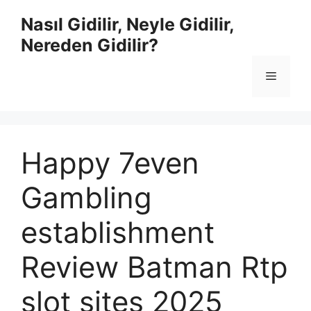
İçeriğe
Nasıl Gidilir, Neyle Gidilir,
atla
Nereden Gidilir?
Menü
Happy 7even
Gambling
establishment
Review Batman Rtp
slot sites 2025