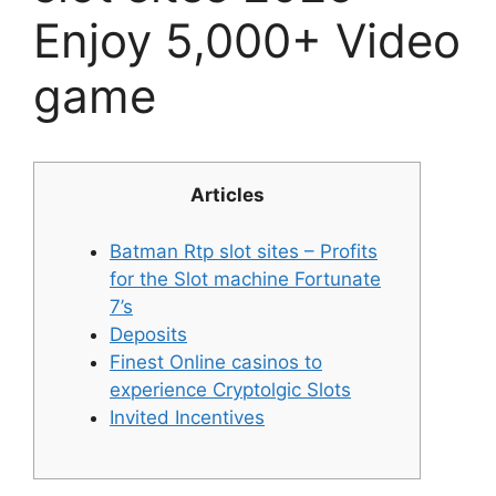
Enjoy 5,000+ Video
game
Articles
Batman Rtp slot sites – Profits
for the Slot machine Fortunate
7’s
Deposits
Finest Online casinos to
experience Cryptolgic Slots
Invited Incentives