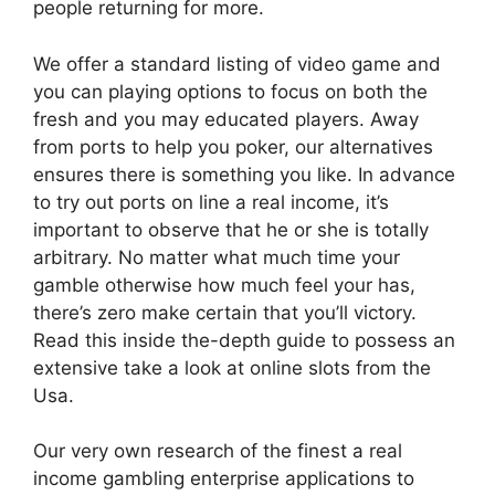
people returning for more.
We offer a standard listing of video game and
you can playing options to focus on both the
fresh and you may educated players. Away
from ports to help you poker, our alternatives
ensures there is something you like. In advance
to try out ports on line a real income, it’s
important to observe that he or she is totally
arbitrary. No matter what much time your
gamble otherwise how much feel your has,
there’s zero make certain that you’ll victory.
Read this inside the-depth guide to possess an
extensive take a look at online slots from the
Usa.
Our very own research of the finest a real
income gambling enterprise applications to