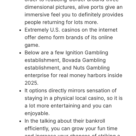
dimensional pictures, alive ports give an
immersive feel you to definitely provides
people returning for lots more.
Extremely U.S. casinos on the internet
offer demo form brands of its online
game.
Below are a few Ignition Gambling
establishment, Bovada Gambling
establishment, and Nuts Gambling
enterprise for real money harbors inside
2025.
It options directly mirrors sensation of
staying in a physical local casino, so it is
a lot more entertaining and you can
enjoyable.
In the talking about their bankroll
efficiently, you can grow your fun time