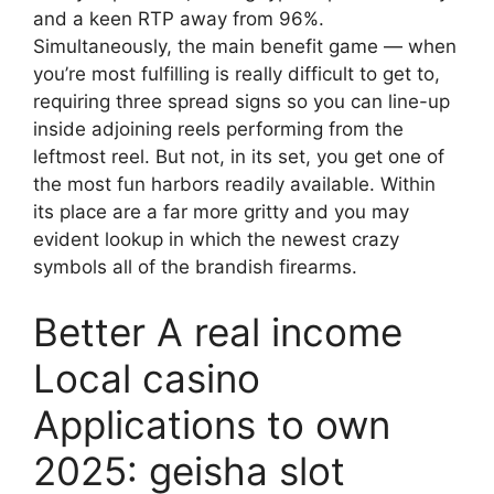
and a keen RTP away from 96%.
Simultaneously, the main benefit game — when
you’re most fulfilling is really difficult to get to,
requiring three spread signs so you can line-up
inside adjoining reels performing from the
leftmost reel. But not, in its set, you get one of
the most fun harbors readily available. Within
its place are a far more gritty and you may
evident lookup in which the newest crazy
symbols all of the brandish firearms.
Better A real income
Local casino
Applications to own
2025: geisha slot