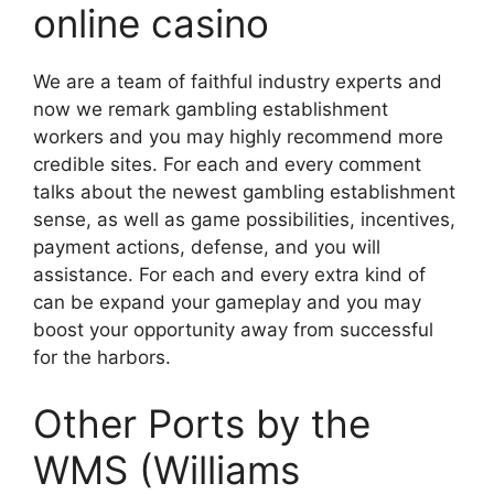
online casino
We are a team of faithful industry experts and
now we remark gambling establishment
workers and you may highly recommend more
credible sites. For each and every comment
talks about the newest gambling establishment
sense, as well as game possibilities, incentives,
payment actions, defense, and you will
assistance. For each and every extra kind of
can be expand your gameplay and you may
boost your opportunity away from successful
for the harbors.
Other Ports by the
WMS (Williams