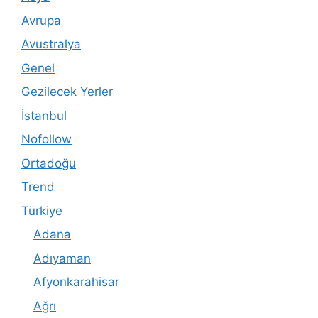
Avrupa
Avustralya
Genel
Gezilecek Yerler
İstanbul
Nofollow
Ortadoğu
Trend
Türkiye
Adana
Adıyaman
Afyonkarahisar
Ağrı