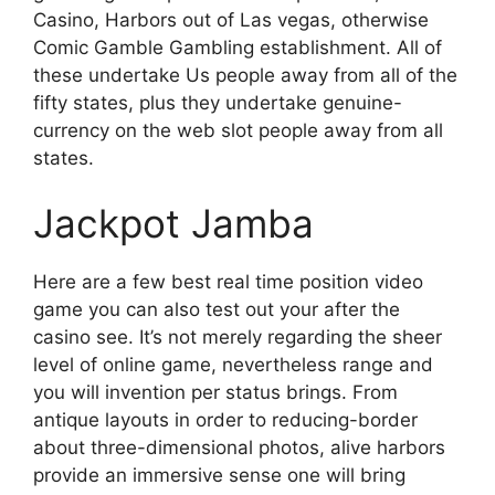
Casino, Harbors out of Las vegas, otherwise
Comic Gamble Gambling establishment. All of
these undertake Us people away from all of the
fifty states, plus they undertake genuine-
currency on the web slot people away from all
states.
Jackpot Jamba
Here are a few best real time position video
game you can also test out your after the
casino see. It’s not merely regarding the sheer
level of online game, nevertheless range and
you will invention per status brings. From
antique layouts in order to reducing-border
about three-dimensional photos, alive harbors
provide an immersive sense one will bring