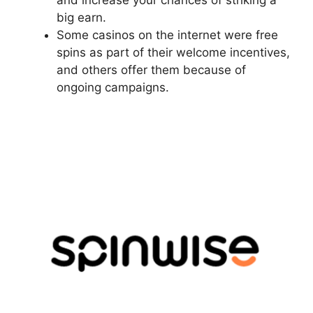
and increase your chances of striking a
big earn.
Some casinos on the internet were free
spins as part of their welcome incentives,
and others offer them because of
ongoing campaigns.