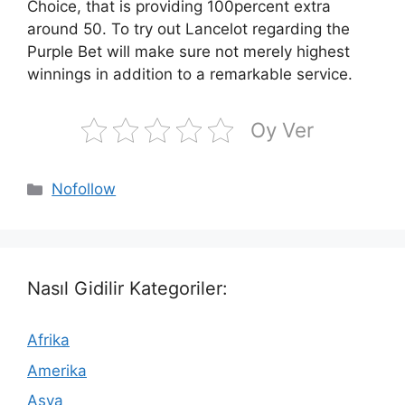
Choice, that is providing 100percent extra
around 50. To try out Lancelot regarding the
Purple Bet will make sure not merely highest
winnings in addition to a remarkable service.
Oy Ver
Kategoriler
Nofollow
Nasıl Gidilir Kategoriler:
Afrika
Amerika
Asya