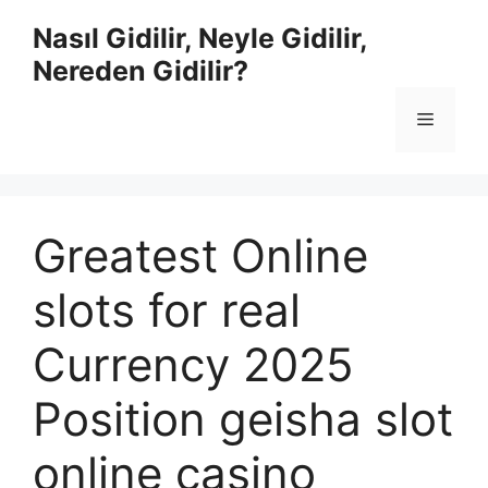
İçeriğe
Nasıl Gidilir, Neyle Gidilir,
atla
Nereden Gidilir?
Menü
Greatest Online
slots for real
Currency 2025
Position geisha slot
online casino