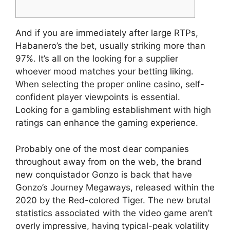
And if you are immediately after large RTPs,
Habanero’s the bet, usually striking more than
97%. It’s all on the looking for a supplier
whoever mood matches your betting liking.
When selecting the proper online casino, self-
confident player viewpoints is essential.
Looking for a gambling establishment with high
ratings can enhance the gaming experience.
Probably one of the most dear companies
throughout away from on the web, the brand
new conquistador Gonzo is back that have
Gonzo’s Journey Megaways, released within the
2020 by the Red-colored Tiger. The new brutal
statistics associated with the video game aren’t
overly impressive, having typical-peak volatility