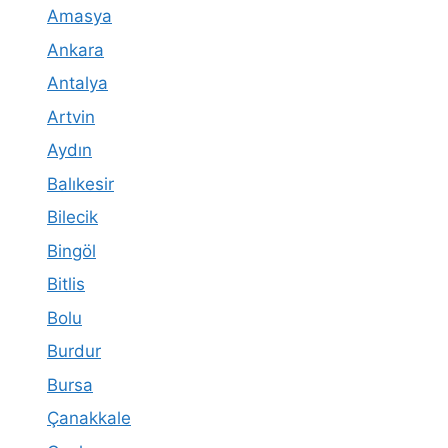
Amasya
Ankara
Antalya
Artvin
Aydın
Balıkesir
Bilecik
Bingöl
Bitlis
Bolu
Burdur
Bursa
Çanakkale