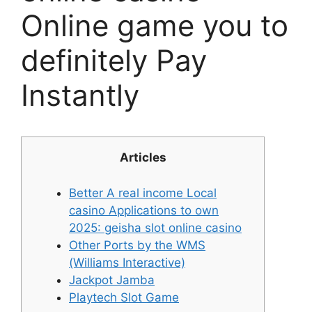
Online game you to
definitely Pay
Instantly
Articles
Better A real income Local
casino Applications to own
2025: geisha slot online casino
Other Ports by the WMS
(Williams Interactive)
Jackpot Jamba
Playtech Slot Game