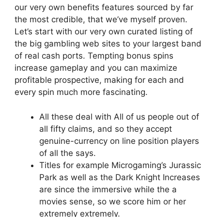
our very own benefits features sourced by far
the most credible, that we’ve myself proven.
Let’s start with our very own curated listing of
the big gambling web sites to your largest band
of real cash ports. Tempting bonus spins
increase gameplay and you can maximize
profitable prospective, making for each and
every spin much more fascinating.
All these deal with All of us people out of
all fifty claims, and so they accept
genuine-currency on line position players
of all the says.
Titles for example Microgaming’s Jurassic
Park as well as the Dark Knight Increases
are since the immersive while the a
movies sense, so we score him or her
extremely extremely.