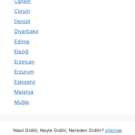
Çankırı
Çorum
Denizli
Diyarbakır
Edirne
Elazığ
Erzincan
Erzurum
Eskişehir
Malatya
Muğla
Nasıl Gidilir, Neyle Gidilir, Nereden Gidilir?
sitemap