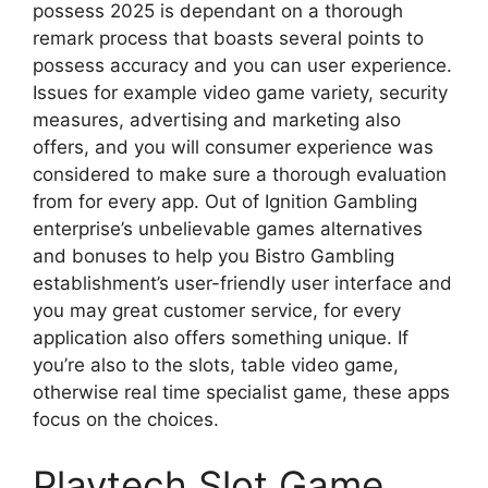
possess 2025 is dependant on a thorough
remark process that boasts several points to
possess accuracy and you can user experience.
Issues for example video game variety, security
measures, advertising and marketing also
offers, and you will consumer experience was
considered to make sure a thorough evaluation
from for every app. Out of Ignition Gambling
enterprise’s unbelievable games alternatives
and bonuses to help you Bistro Gambling
establishment’s user-friendly user interface and
you may great customer service, for every
application also offers something unique. If
you’re also to the slots, table video game,
otherwise real time specialist game, these apps
focus on the choices.
Playtech Slot Game