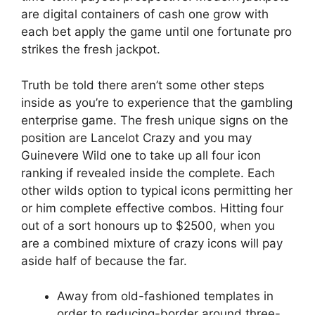
are digital containers of cash one grow with
each bet apply the game until one fortunate pro
strikes the fresh jackpot.
Truth be told there aren’t some other steps
inside as you’re to experience that the gambling
enterprise game. The fresh unique signs on the
position are Lancelot Crazy and you may
Guinevere Wild one to take up all four icon
ranking if revealed inside the complete. Each
other wilds option to typical icons permitting her
or him complete effective combos. Hitting four
out of a sort honours up to $2500, when you
are a combined mixture of crazy icons will pay
aside half of because the far.
Away from old-fashioned templates in
order to reducing-border around three-