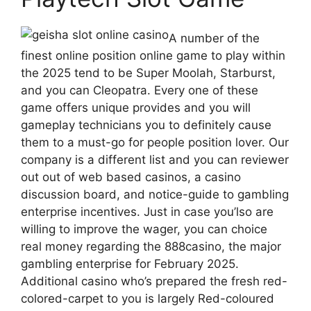
A number of the
finest online position online game to play within
the 2025 tend to be Super Moolah, Starburst,
and you can Cleopatra. Every one of these
game offers unique provides and you will
gameplay technicians you to definitely cause
them to a must-go for people position lover. Our
company is a different list and you can reviewer
out out of web based casinos, a casino
discussion board, and notice-guide to gambling
enterprise incentives. Just in case you’lso are
willing to improve the wager, you can choice
real money regarding the 888casino, the major
gambling enterprise for February 2025.
Additional casino who’s prepared the fresh red-
colored-carpet to you is largely Red-coloured