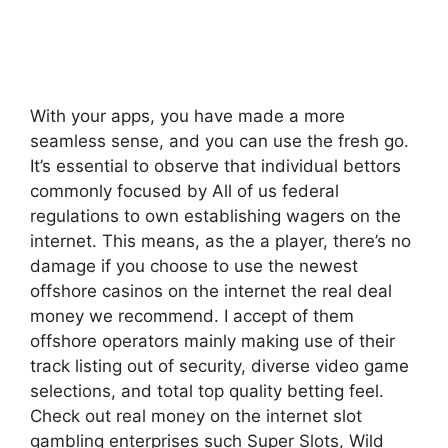
With your apps, you have made a more
seamless sense, and you can use the fresh go.
It’s essential to observe that individual bettors
commonly focused by All of us federal
regulations to own establishing wagers on the
internet. This means, as the a player, there’s no
damage if you choose to use the newest
offshore casinos on the internet the real deal
money we recommend. I accept of them
offshore operators mainly making use of their
track listing out of security, diverse video game
selections, and total top quality betting feel.
Check out real money on the internet slot
gambling enterprises such Super Slots, Wild