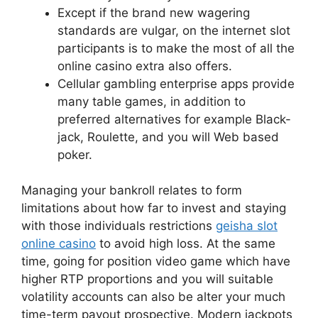
Except if the brand new wagering
standards are vulgar, on the internet slot
participants is to make the most of all the
online casino extra also offers.
Cellular gambling enterprise apps provide
many table games, in addition to
preferred alternatives for example Black-
jack, Roulette, and you will Web based
poker.
Managing your bankroll relates to form
limitations about how far to invest and staying
with those individuals restrictions
geisha slot
online casino
to avoid high loss. At the same
time, going for position video game which have
higher RTP proportions and you will suitable
volatility accounts can also be alter your much
time-term payout prospective. Modern jackpots