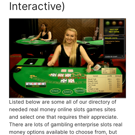
Interactive)
Listed below are some all of our directory of
needed real money online slots games sites
and select one that requires their appreciate.
There are lots of gambling enterprise slots real
money options available to choose from, but