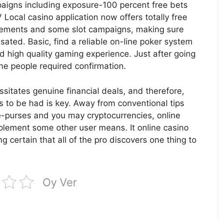
igns including exposure-100 percent free bets
Local casino application now offers totally free
irements and some slot campaigns, making sure
sated. Basic, find a reliable on-line poker system
d high quality gaming experience. Just after going
ne people required confirmation.
ssitates genuine financial deals, and therefore,
to be had is key. Away from conventional tips
e-purses and you may cryptocurrencies, online
plement some other user means. It online casino
 certain that all of the pro discovers one thing to
Oy Ver