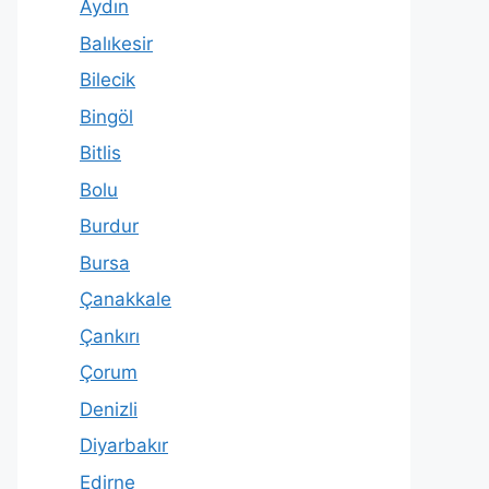
Aydın
Balıkesir
Bilecik
Bingöl
Bitlis
Bolu
Burdur
Bursa
Çanakkale
Çankırı
Çorum
Denizli
Diyarbakır
Edirne