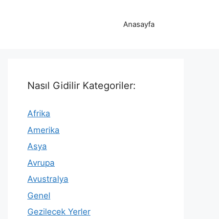
Anasayfa
Nasıl Gidilir Kategoriler:
Afrika
Amerika
Asya
Avrupa
Avustralya
Genel
Gezilecek Yerler