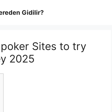
Nereden Gidilir?
poker Sites to try
ey 2025