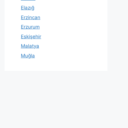
Elazığ
Erzincan
Erzurum
Eskişehir
Malatya
Muğla