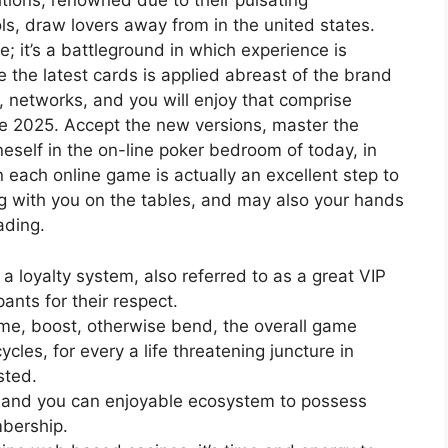
ons, renowned due to their pulsating
s, draw lovers away from in the united states.
e; it’s a battleground in which experience is
 the latest cards is applied abreast of the brand
ns, networks, and you will enjoy that comprise
 2025. Accept the new versions, master the
eself in the on-line poker bedroom of today, in
 each online game is actually an excellent step to
ng with you on the tables, and may also your hands
ading.
a loyalty system, also referred to as a great VIP
ants for their respect.
me, boost, otherwise bend, the overall game
cles, for every a life threatening juncture in
sted.
n and you can enjoyable ecosystem to possess
mbership.