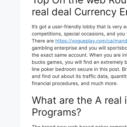
real deal Currency E
It’s got a user-friendly lobby that is ver
competitions, special occasions, and you
There are
https://vogueplay.com/ca/mand
gambling enterprise and you will sportsb
the exact same account. When you are int
bucks games, you will find an extremely
line poker bedroom secure in this post. B
and find out about its traffic data, quant
financial procedures, and much more.
What are the A real
Programs?