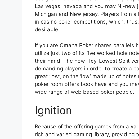
Las vegas, nevada and you may Nj-new je
Michigan and New jersey. Players from al
in casino poker competitions, which, thus
desirable.
If you are Omaha Poker shares parallels ha
utilize just two of its five worked hole n
their hand. The new Hey-Lowest Split vers
demanding players in order to create a c
great ‘low’, on the ‘low’ made up of notes
poker room offers book have and you may
wide range of web based poker people.
Ignition
Because of the offering games from a var
rich and varied gaming library, providing