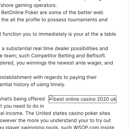
fshore gaming operators.
 BetOnline Poker are some of the better web
the all the profile to possess tournaments and
 function you to immediately is your at the a table
 substantial real time dealer possibilities and
e team; such Competitor Betting and Beftsoft.
idered, you winnings the newest ante wager, and
establishment with regards to paying their
ntial history of using timely.
hat’s being offered
 you need to do in
eal income. The United states casino poker sites
 however the more you understand your to try out
splay player swimming pools, such WSOP.com inside