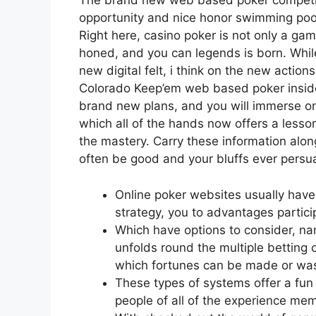
The brand new web based poker competiti
opportunity and nice honor swimming pool
Right here, casino poker is not only a gam
honed, and you can legends is born. While
new digital felt, i think on the new actio
Colorado Keep’em web based poker inside
brand new plans, and you will immerse on
which all of the hands now offers a lesson
the mastery. Carry these information alo
often be good and your bluffs ever persu
Online poker websites usually have 
strategy, you to advantages particip
Which have options to consider, na
unfolds round the multiple betting cy
which fortunes can be made or wa
These types of systems offer a fu
people of all of the experience me