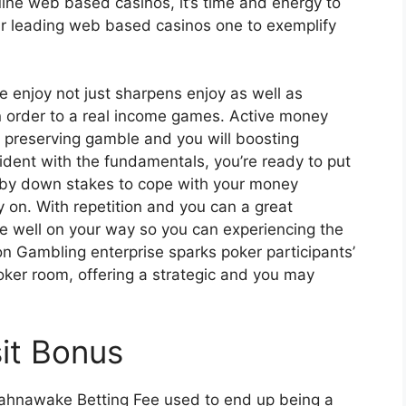
ine web based casinos, it’s time and energy to
lar leading web based casinos one to exemplify
e enjoy not just sharpens enjoy as well as
 in order to a real income games. Active money
e preserving gamble and you will boosting
fident with the fundamentals, you’re ready to put
rt by down stakes to cope with your money
ly on. With repetition and you can a great
e well on your way so you can experiencing the
on Gambling enterprise sparks poker participants’
poker room, offering a strategic and you may
it Bonus
e Kahnawake Betting Fee used to end up being a