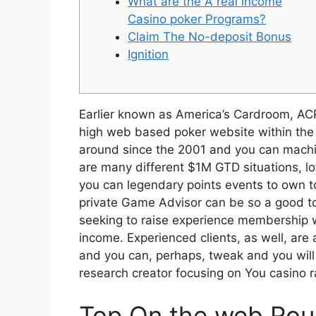
What are the A real income
Casino poker Programs?
Claim The No-deposit Bonus
Ignition
Earlier known as America’s Cardroom, ACR
high web based poker website within the
around since the 2001 and you can machi
are many different $1M GTD situations, l
you can legendary points events to own to
private Game Advisor can be so a good to
seeking to raise experience membership w
income. Experienced clients, as well, are a
and you can, perhaps, tweak and you will t
research creator focusing on You casino
Top On the web Roule