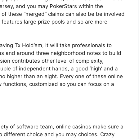
rsey, and you may PokerStars within the
l of these “merged” claims can also be be involved
, features large prize pools and so are more
ving Tx Hold’em, it will take professionals to
otes and around three neighborhood notes to build
ion contributes other level of complexity,
ouple of independent hands, a good ‘high’ and a
 no higher than an eight. Every one of these online
 functions, customized so you can focus on a
iety of software team, online casinos make sure a
 to different choice and you may choices. Crazy