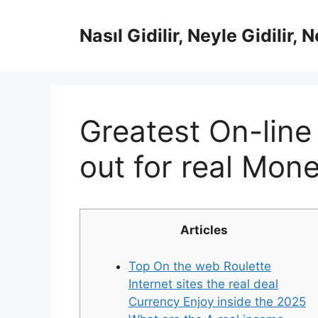
İçeriğe
atla
Nasıl Gidilir, Neyle Gidilir, 
Greatest On-line 
out for real Mon
Articles
Top On the web Roulette
Internet sites the real deal
Currency Enjoy inside the 2025