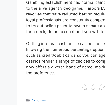
Gambling establishment has normal campa
to the alive agent video game. Harbors LV 
revolves that have reduced betting requ
loyal professionals are constantly compen
to try out online poker to own a secure an
for a deck, do an account and you will do
Getting into real cash online casinos nece
knowing the numerous percentage options 
such as credit/debit cards so you can ag
casinos render a range of choices to com
now offers a diverse band of game, making
the preference.
Kategoriler
Nofollow