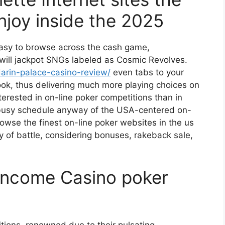
njoy inside the 2025
y easy to browse across the cash game,
 will jackpot SNGs labeled as Cosmic Revolves.
arin-palace-casino-review/
even tabs to your
ook, thus delivering much more playing choices on
erested in on-line poker competitions than in
 busy schedule anyway of the USA-centered on-
rowse the finest on-line poker websites in the us
ity of battle, considering bonuses, rakeback sale,
 income Casino poker