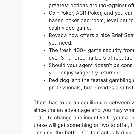
greatest options around-against of
CoinPoker, ACR Poker, and you can
based poker bed room, level bet to 
cash video game.
Bovada now offers a nice Brief Seat
you need.
The fresh 400+ game security from a
over 3 hundred harbors of reputabl
Should your agent doesn’t be cons
your enjoy wager try returned.
Red dog isn’t the fastest gambling 
professionals, but provides a substa
There has to be an equilibrium between w
since the an advantage and you may what
order to change one incentive to your a r
these will get something or two to offer,
designs, the better. Certain actually di