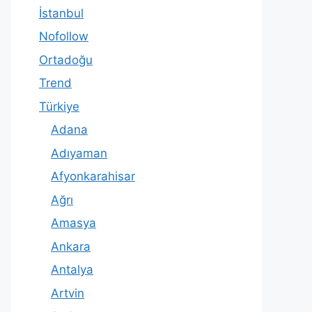
İstanbul
Nofollow
Ortadoğu
Trend
Türkiye
Adana
Adıyaman
Afyonkarahisar
Ağrı
Amasya
Ankara
Antalya
Artvin