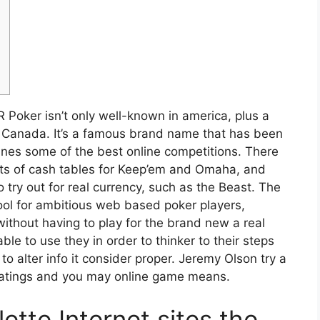
 Poker isn’t only well-known in america, plus a
 Canada. It’s a famous brand name that has been
nes some of the best online competitions. There
ots of cash tables for Keep’em and Omaha, and
 try out for real currency, such as the Beast.
The
ol for ambitious web based poker players,
ithout having to play for the brand new a real
ble to use they in order to thinker to their steps
o alter info it consider proper. Jeremy Olson try a
 ratings and you may online game means.
tte Internet sites the