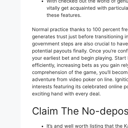
With checked out the world of genu
vitally get acquainted with particu
these features.
Normal practice thanks to 100 percent fre
generates trust just before transitioning
government steps are also crucial to hav
potential payouts finally. Once you’re con
your earliest bet and begin playing. Sta
efficiently, increasing bets as you gain re
comprehension of the game, you’ll becom
adventure from video poker on line. Igniti
interests featuring its celebrated online 
exciting hand with every deal.
Claim The No-depos
It’s and well worth listing that th