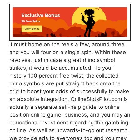
It must home on the reels a few, around three,
and you will four on a single spin. Within these
revolves, just in case a great rhino symbol
strikes, it would be accumulated. To your
history 100 percent free twist, the collected
rhino symbols are put straight back onto the
grid to boost your odds of successfully to make
an absolute integration. OnlineSlotsPilot.com is
actually a separate self-help guide to online
position online game, business, and you may an
educational investment regarding the gambling
on line. As well as upwards-to-go out research,
we provide ads to everyone’s top and you may