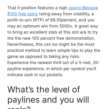
That it position features a high
casino Betcave
$100 free spins
rating away from volatility, a
profit-to-pro (RTP) of 96.55percent, and you
may an optimum win from 5000x. A great way
to bring an excellent stab at this slot are to try
the the new 100 percent free demonstration.
Nevertheless, this can be might be the most
practical method to learn simple tips to play the
game as opposed to taking any risks.
Experience the newest thrill out of a 5-reel, 20-
payline experience, in which per symbol you’ll
indicate cash in our pockets.
What’s the level of
paylines and you will