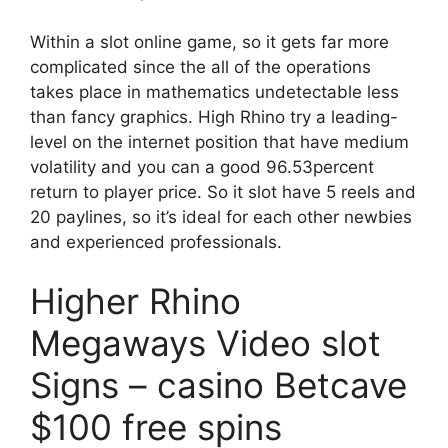
Within a slot online game, so it gets far more
complicated since the all of the operations
takes place in mathematics undetectable less
than fancy graphics. High Rhino try a leading-
level on the internet position that have medium
volatility and you can a good 96.53percent
return to player price. So it slot have 5 reels and
20 paylines, so it’s ideal for each other newbies
and experienced professionals.
Higher Rhino
Megaways Video slot
Signs – casino Betcave
$100 free spins