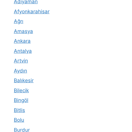
Adıyaman
Afyonkarahisar
Ağrı
Amasya
Ankara
Antalya
Artvin
Aydın
Balıkesir
Bilecik
Bingöl
Bitlis
Bolu
Burdur