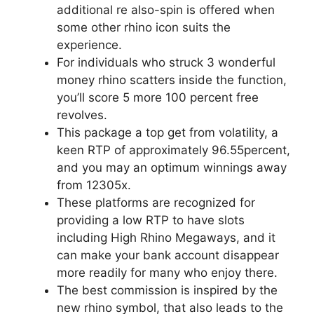
additional re also-spin is offered when
some other rhino icon suits the
experience.
For individuals who struck 3 wonderful
money rhino scatters inside the function,
you’ll score 5 more 100 percent free
revolves.
This package a top get from volatility, a
keen RTP of approximately 96.55percent,
and you may an optimum winnings away
from 12305x.
These platforms are recognized for
providing a low RTP to have slots
including High Rhino Megaways, and it
can make your bank account disappear
more readily for many who enjoy there.
The best commission is inspired by the
new rhino symbol, that also leads to the