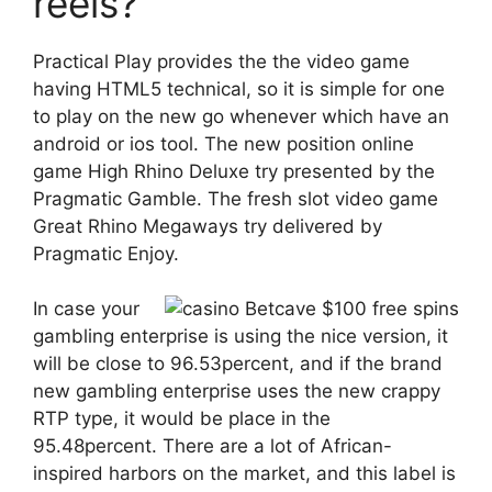
reels?
Practical Play provides the the video game
having HTML5 technical, so it is simple for one
to play on the new go whenever which have an
android or ios tool. The new position online
game High Rhino Deluxe try presented by the
Pragmatic Gamble. The fresh slot video game
Great Rhino Megaways try delivered by
Pragmatic Enjoy.
In case your
gambling enterprise is using the nice version, it
will be close to 96.53percent, and if the brand
new gambling enterprise uses the new crappy
RTP type, it would be place in the
95.48percent. There are a lot of African-
inspired harbors on the market, and this label is