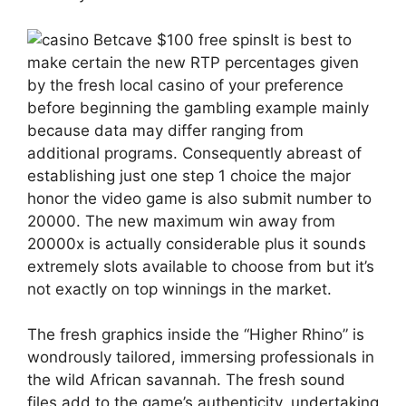
It is best to
make certain the new RTP percentages given
by the fresh local casino of your preference
before beginning the gambling example mainly
because data may differ ranging from
additional programs. Consequently abreast of
establishing just one step 1 choice the major
honor the video game is also submit number to
20000. The new maximum win away from
20000x is actually considerable plus it sounds
extremely slots available to choose from but it’s
not exactly on top winnings in the market.
The fresh graphics inside the “Higher Rhino” is
wondrously tailored, immersing professionals in
the wild African savannah. The fresh sound
files add to the game’s authenticity, undertaking