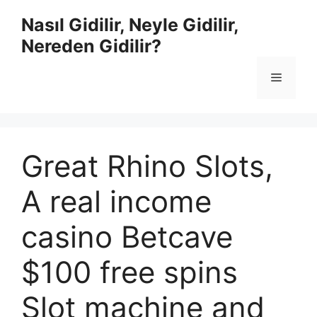
İçeriğe
Nasıl Gidilir, Neyle Gidilir,
atla
Nereden Gidilir?
Menü
Great Rhino Slots,
A real income
casino Betcave
$100 free spins
Slot machine and