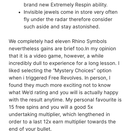
brand new Extremely Respin ability.
Invisible jewels come in store very often
fly under the radar therefore consider
such aside and stay astonished.
We completely had eleven Rhino Symbols
nevertheless gains are brief too.In my opinion
that it is a video game, however, a while
incredibly dull to experience for a long lesson. I
liked selecting the “Mystery Choices” option
when i triggered Free Revolves. In person, I
found they much more exciting not to know
what We’d rating and you will is actually happy
with the result anytime. My personal favourite is
15 free spins and you will a good 5x
undertaking multiplier, which lengthened in
order to a last 12x earn multiplier towards the
end of your bullet.