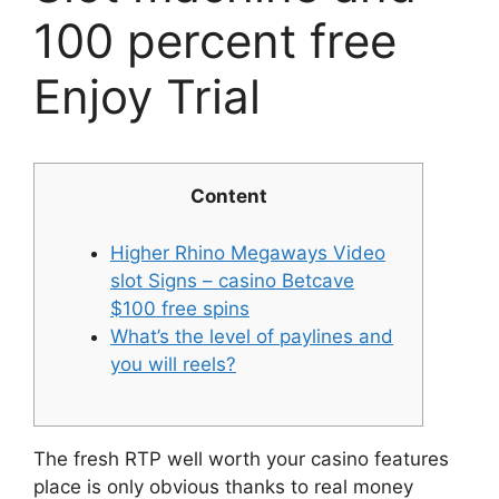
100 percent free
Enjoy Trial
Content
Higher Rhino Megaways Video
slot Signs – casino Betcave
$100 free spins
What’s the level of paylines and
you will reels?
The fresh RTP well worth your casino features
place is only obvious thanks to real money