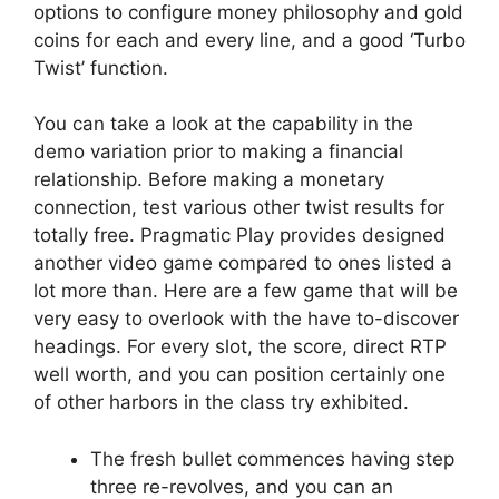
options to configure money philosophy and gold
coins for each and every line, and a good ‘Turbo
Twist’ function.
You can take a look at the capability in the
demo variation prior to making a financial
relationship. Before making a monetary
connection, test various other twist results for
totally free. Pragmatic Play provides designed
another video game compared to ones listed a
lot more than. Here are a few game that will be
very easy to overlook with the have to-discover
headings. For every slot, the score, direct RTP
well worth, and you can position certainly one
of other harbors in the class try exhibited.
The fresh bullet commences having step
three re-revolves, and you can an