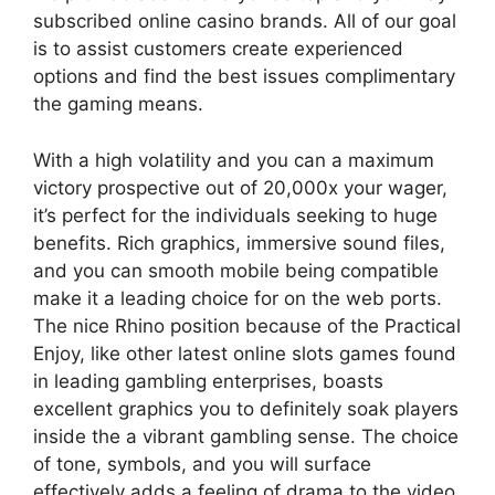
subscribed online casino brands. All of our goal
is to assist customers create experienced
options and find the best issues complimentary
the gaming means.
With a high volatility and you can a maximum
victory prospective out of 20,000x your wager,
it’s perfect for the individuals seeking to huge
benefits. Rich graphics, immersive sound files,
and you can smooth mobile being compatible
make it a leading choice for on the web ports.
The nice Rhino position because of the Practical
Enjoy, like other latest online slots games found
in leading gambling enterprises, boasts
excellent graphics you to definitely soak players
inside the a vibrant gambling sense. The choice
of tone, symbols, and you will surface
effectively adds a feeling of drama to the video