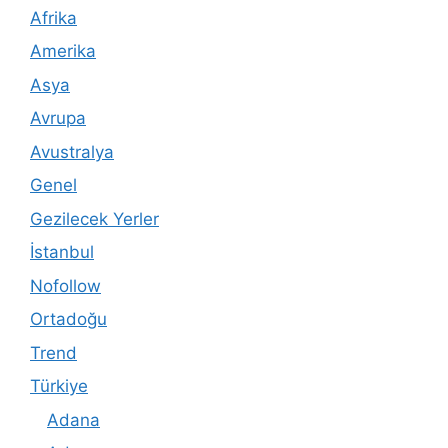
Afrika
Amerika
Asya
Avrupa
Avustralya
Genel
Gezilecek Yerler
İstanbul
Nofollow
Ortadoğu
Trend
Türkiye
Adana