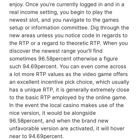
enjoy. Once you’re currently logged in and in a
real income setting, you begin to play the
newest slot, and you navigate to the games
setup or information committee. Dig through the
new areas unless you notice code in regards to
the RTP or a regard to theoretic RTP. When you
discover the newest range your’ll find
sometimes 96.58percent otherwise a figure
such 94.69percent.
You can even come across
a lot more RTP values as the video game offers
an excellent incentive pick choice, which usually
has a unique RTP, it is generally extremely close
to the basic RTP employed by the online game.
In the event the local casino makes use of the
nice version, it would be alongside
96.58percent, and when the brand new
unfavorable version are activated, it will hover
near to 94.69percent.