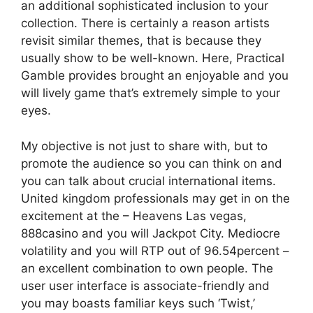
an additional sophisticated inclusion to your
collection. There is certainly a reason artists
revisit similar themes, that is because they
usually show to be well-known. Here, Practical
Gamble provides brought an enjoyable and you
will lively game that’s extremely simple to your
eyes.
My objective is not just to share with, but to
promote the audience so you can think on and
you can talk about crucial international items.
United kingdom professionals may get in on the
excitement at the – Heavens Las vegas,
888casino and you will Jackpot City. Mediocre
volatility and you will RTP out of 96.54percent –
an excellent combination to own people. The
user user interface is associate-friendly and
you may boasts familiar keys such ‘Twist,’