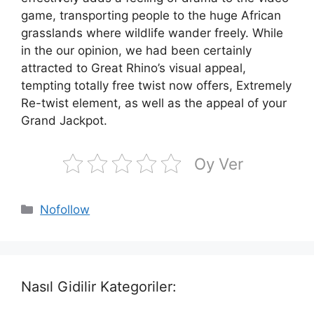
game, transporting people to the huge African
grasslands where wildlife wander freely. While
in the our opinion, we had been certainly
attracted to Great Rhino’s visual appeal,
tempting totally free twist now offers, Extremely
Re-twist element, as well as the appeal of your
Grand Jackpot.
Oy Ver
Kategoriler
Nofollow
Nasıl Gidilir Kategoriler: