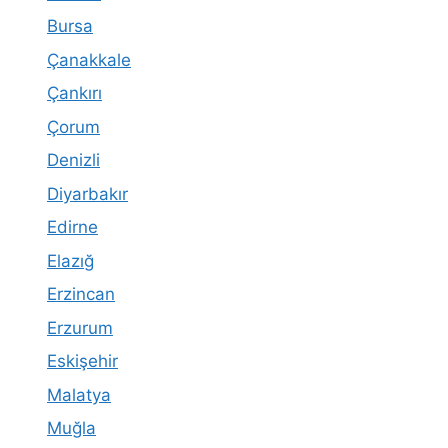
Bursa
Çanakkale
Çankırı
Çorum
Denizli
Diyarbakır
Edirne
Elazığ
Erzincan
Erzurum
Eskişehir
Malatya
Muğla