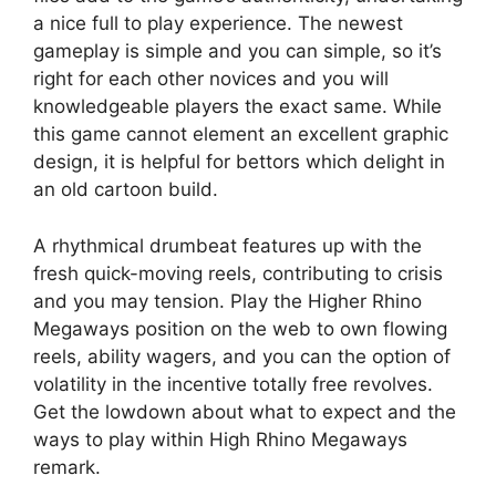
a nice full to play experience. The newest
gameplay is simple and you can simple, so it’s
right for each other novices and you will
knowledgeable players the exact same. While
this game cannot element an excellent graphic
design, it is helpful for bettors which delight in
an old cartoon build.
A rhythmical drumbeat features up with the
fresh quick-moving reels, contributing to crisis
and you may tension. Play the Higher Rhino
Megaways position on the web to own flowing
reels, ability wagers, and you can the option of
volatility in the incentive totally free revolves.
Get the lowdown about what to expect and the
ways to play within High Rhino Megaways
remark.