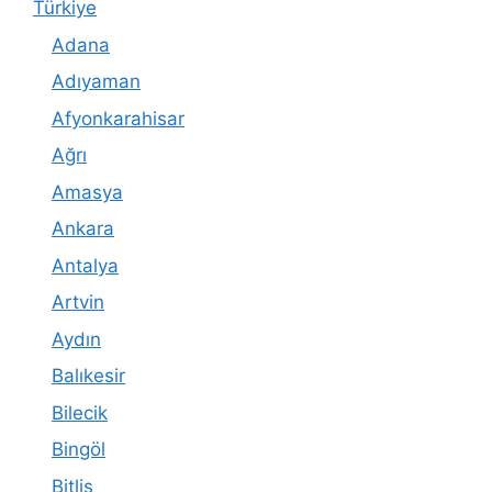
Türkiye
Adana
Adıyaman
Afyonkarahisar
Ağrı
Amasya
Ankara
Antalya
Artvin
Aydın
Balıkesir
Bilecik
Bingöl
Bitlis