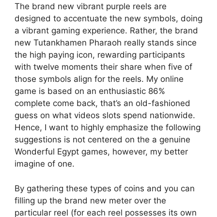
The brand new vibrant purple reels are
designed to accentuate the new symbols, doing
a vibrant gaming experience. Rather, the brand
new Tutankhamen Pharaoh really stands since
the high paying icon, rewarding participants
with twelve moments their share when five of
those symbols align for the reels. My online
game is based on an enthusiastic 86%
complete come back, that’s an old-fashioned
guess on what videos slots spend nationwide.
Hence, I want to highly emphasize the following
suggestions is not centered on the a genuine
Wonderful Egypt games, however, my better
imagine of one.
By gathering these types of coins and you can
filling up the brand new meter over the
particular reel (for each reel possesses its own