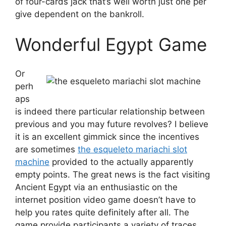
of four-cards jack that’s well worth just one per
give dependent on the bankroll.
Wonderful Egypt Game
Or
perh
aps
is indeed there particular relationship between
previous and you may future revolves? I believe
it is an excellent gimmick since the incentives
are sometimes
the esqueleto mariachi slot
machine
provided to the actually apparently
empty points. The great news is the fact visiting
Ancient Egypt via an enthusiastic on the
internet position video game doesn’t have to
help you rates quite definitely after all. The
game provide participants a variety of traces