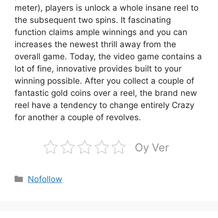
meter), players is unlock a whole insane reel to
the subsequent two spins. It fascinating
function claims ample winnings and you can
increases the newest thrill away from the
overall game. Today, the video game contains a
lot of fine, innovative provides built to your
winning possible. After you collect a couple of
fantastic gold coins over a reel, the brand new
reel have a tendency to change entirely Crazy
for another a couple of revolves.
Oy Ver
Kategoriler
Nofollow