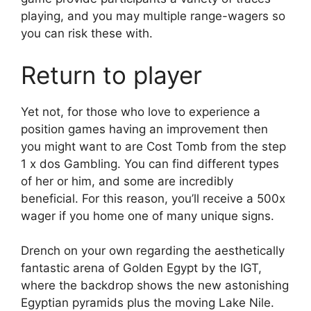
playing, and you may multiple range-wagers so
you can risk these with.
Return to player
Yet not, for those who love to experience a
position games having an improvement then
you might want to are Cost Tomb from the step
1 x dos Gambling. You can find different types
of her or him, and some are incredibly
beneficial. For this reason, you’ll receive a 500x
wager if you home one of many unique signs.
Drench on your own regarding the aesthetically
fantastic arena of Golden Egypt by the IGT,
where the backdrop shows the new astonishing
Egyptian pyramids plus the moving Lake Nile.