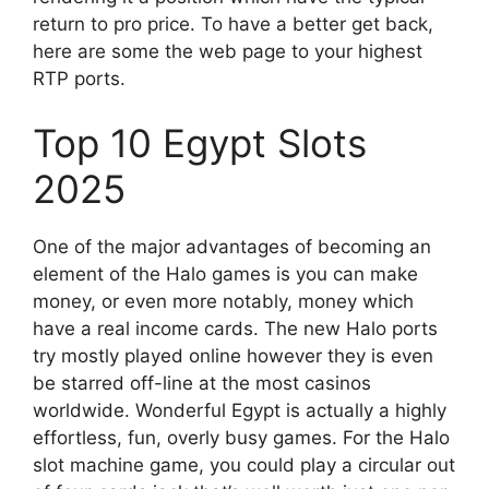
return to pro price. To have a better get back,
here are some the web page to your highest
RTP ports.
Top 10 Egypt Slots
2025
One of the major advantages of becoming an
element of the Halo games is you can make
money, or even more notably, money which
have a real income cards. The new Halo ports
try mostly played online however they is even
be starred off-line at the most casinos
worldwide. Wonderful Egypt is actually a highly
effortless, fun, overly busy games. For the Halo
slot machine game, you could play a circular out