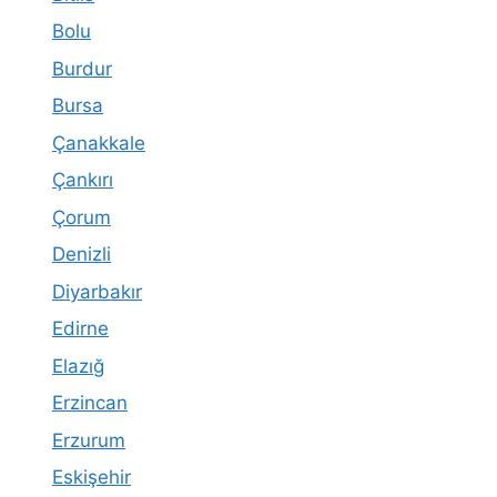
Bolu
Burdur
Bursa
Çanakkale
Çankırı
Çorum
Denizli
Diyarbakır
Edirne
Elazığ
Erzincan
Erzurum
Eskişehir