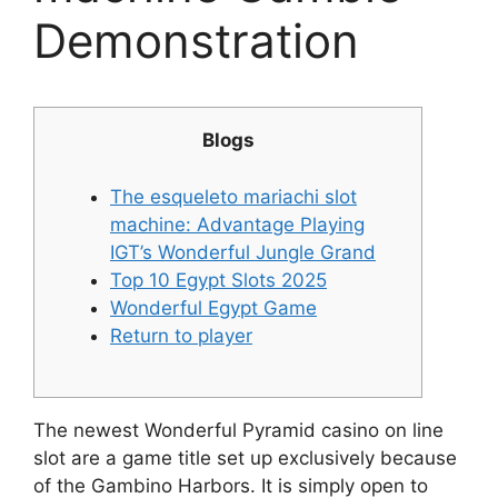
Demonstration
Blogs
The esqueleto mariachi slot
machine: Advantage Playing
IGT’s Wonderful Jungle Grand
Top 10 Egypt Slots 2025
Wonderful Egypt Game
Return to player
The newest Wonderful Pyramid casino on line
slot are a game title set up exclusively because
of the Gambino Harbors. It is simply open to