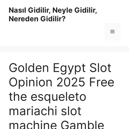
İçeriğe
Nasıl Gidilir, Neyle Gidilir,
atla
Nereden Gidilir?
Menü
Golden Egypt Slot
Opinion 2025 Free
the esqueleto
mariachi slot
machine Gamble