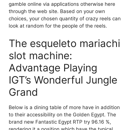
gamble online via applications otherwise here
through the web site.
Based on your own
choices, your chosen quantity of crazy reels can
look at random for the people of the reels.
The esqueleto mariachi
slot machine:
Advantage Playing
IGT’s Wonderful Jungle
Grand
Below is a dining table of more have in addition
to their accessibility on the Golden Egypt. The
brand new Fantastic Egypt RTP try 96.16 %,
rendering it a position which have the typical