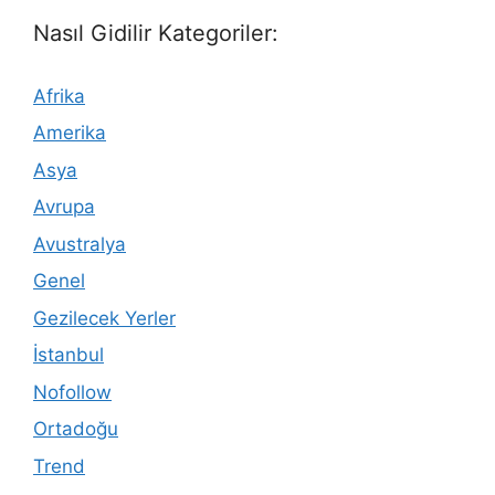
Nasıl Gidilir Kategoriler:
Afrika
Amerika
Asya
Avrupa
Avustralya
Genel
Gezilecek Yerler
İstanbul
Nofollow
Ortadoğu
Trend