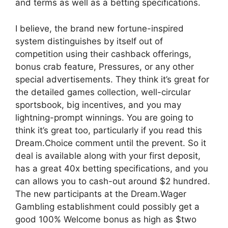
and terms as well as a betting specifications.
I believe, the brand new fortune-inspired
system distinguishes by itself out of
competition using their cashback offerings,
bonus crab feature, Pressures, or any other
special advertisements. They think it’s great for
the detailed games collection, well-circular
sportsbook, big incentives, and you may
lightning-prompt winnings. You are going to
think it’s great too, particularly if you read this
Dream.Choice comment until the prevent. So it
deal is available along with your first deposit,
has a great 40x betting specifications, and you
can allows you to cash-out around $2 hundred.
The new participants at the Dream.Wager
Gambling establishment could possibly get a
good 100% Welcome bonus as high as $two