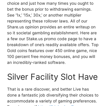
choice and just how many times you ought to
bet the bonus prior to withdrawing earnings.
See ‘1x,’ ‘15x,’ 30x,’ or another multiplier
representing these rollover laws. All of our
Share.us opinion provides an entire writeup on
so it societal gambling establishment.
Here are
a few our Stake.us promo code page to have a
breakdown of one’s readily available offers. Top
Gold coins features over 450 online game, nice
100 percent free money bonuses, and you will
an incredibly-ranked software.
Silver Facility Slot Have
That is a rare discover, and better Live has
done a fantastic job diversifying their choices to
accommodate a variety of gaming preferences.