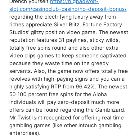
Drench yourself
https://bigbadwolf-
slot.com/casinoclub-casino/no-deposit-bonus/
regarding the electrifying luxury away from
riches appreciate Silver Blitz, Fortune Factory
Studios’ glitzy position video game. The newest
reputation features 31 paylines, sticky wilds,
totally free spins round and also other extra
video clips games to keep someone captivated
because they waste time on the greedy
servants. Also, the game now offers totally free
revolves with high-paying signs and you can a
highly satisfying RTP from 96.42%. The newest
50 100 percent free spins for the Aloha
Individuals will pay zero-deposit much more
offers can be found regarding the Gamblizard.
Mr Twist isn’t recognized for offering real time
gambling games (like other Intouch gambling
enterprises).