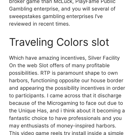
broker game than McLuck, PlayFame Public
Gambling enterprise, and you will several of
sweepstakes gambling enterprises I’ve
reviewed in recent times.
Traveling Colors slot
Which have amazing incentives, Silver Facility
On the web Slot offers of many profitable
possibilities. RTP is paramount shape to own
harbors, functioning opposite our house border
and appearing the possibility incentives in order
to participants. I came across that it discharge
because of the Microgaming to face out due to
the Unique Has, and i think about it becoming a
fantastic choice to have professionals and you
may enthusiasts of money-inspired harbors.
This video game reels try install inside a simple