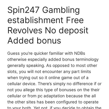
Spin247 Gambling
establishment Free
Revolves No deposit
Added bonus
Guess you’re quicker familiar with NDBs
otherwise especially added bonus terminology
generally speaking. As opposed to most other
slots, you will not encounter any part limits
when trying out so it online game out of a
cellular device. There’s simply no difference if or
not you allege this type of bonuses on the their
cellular or from pc adaptation because the all
the other sites has been configured to operate
to your both. Yet not, if you decide to obtain the