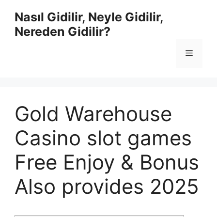
İçeriğe
Nasıl Gidilir, Neyle Gidilir,
atla
Nereden Gidilir?
Menü
Gold Warehouse
Casino slot games
Free Enjoy & Bonus
Also provides 2025