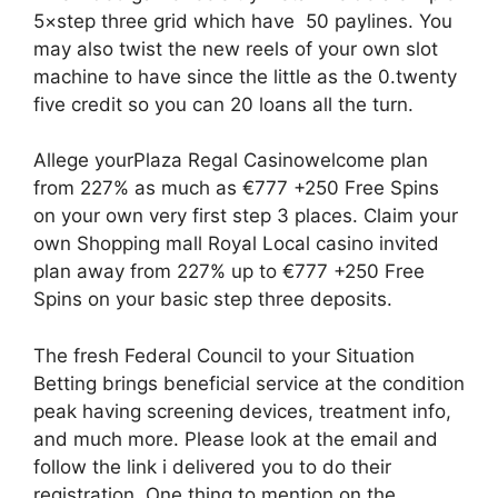
5×step three grid which have 50 paylines. You
may also twist the new reels of your own slot
machine to have since the little as the 0.twenty
five credit so you can 20 loans all the turn.
Allege yourPlaza Regal Casinowelcome plan
from 227% as much as €777 +250 Free Spins
on your own very first step 3 places. Claim your
own Shopping mall Royal Local casino invited
plan away from 227% up to €777 +250 Free
Spins on your basic step three deposits.
The fresh Federal Council to your Situation
Betting brings beneficial service at the condition
peak having screening devices, treatment info,
and much more. Please look at the email and
follow the link i delivered you to do their
registration. One thing to mention on the