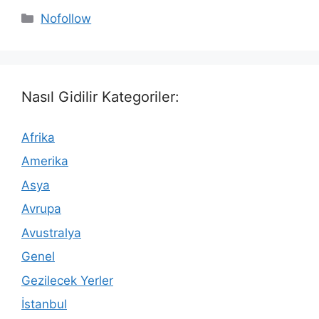
Kategoriler
Nofollow
Nasıl Gidilir Kategoriler:
Afrika
Amerika
Asya
Avrupa
Avustralya
Genel
Gezilecek Yerler
İstanbul