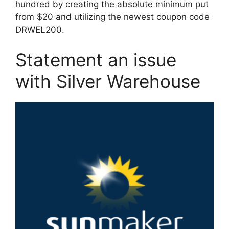
hundred by creating the absolute minimum put
from $20 and utilizing the newest coupon code
DRWEL200.
Statement an issue
with Silver Warehouse