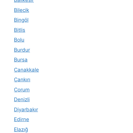
Balıkesir
Bilecik
Bingöl
Bitlis
Bolu
Burdur
Bursa
Çanakkale
Çankırı
Çorum
Denizli
Diyarbakır
Edirne
Elazığ