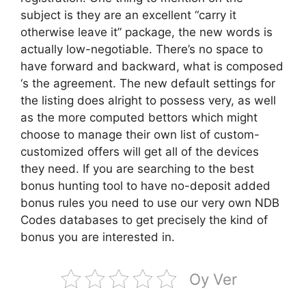
subject is they are an excellent “carry it
otherwise leave it” package, the new words is
actually low-negotiable. There’s no space to
have forward and backward, what is composed
‘s the agreement. The new default settings for
the listing does alright to possess very, as well
as the more computed bettors which might
choose to manage their own list of custom-
customized offers will get all of the devices
they need. If you are searching to the best
bonus hunting tool to have no-deposit added
bonus rules you need to use our very own NDB
Codes databases to get precisely the kind of
bonus you are interested in.
Oy Ver