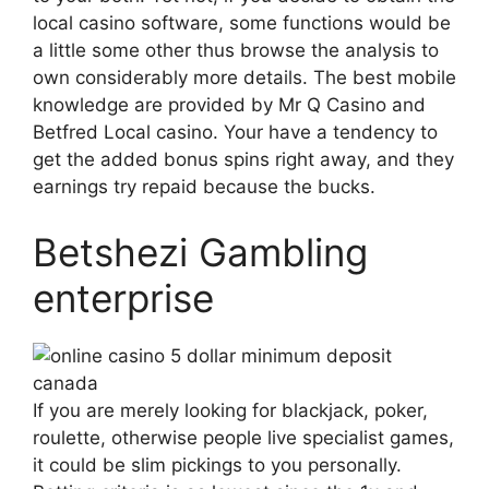
local casino software, some functions would be
a little some other thus browse the analysis to
own considerably more details. The best mobile
knowledge are provided by Mr Q Casino and
Betfred Local casino. Your have a tendency to
get the added bonus spins right away, and they
earnings try repaid because the bucks.
Betshezi Gambling
enterprise
If you are merely looking for blackjack, poker,
roulette, otherwise people live specialist games,
it could be slim pickings to you personally.