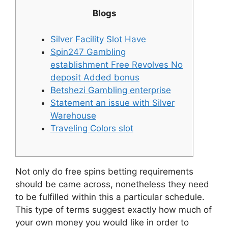
Blogs
Silver Facility Slot Have
Spin247 Gambling
establishment Free Revolves No
deposit Added bonus
Betshezi Gambling enterprise
Statement an issue with Silver
Warehouse
Traveling Colors slot
Not only do free spins betting requirements
should be came across, nonetheless they need
to be fulfilled within this a particular schedule.
This type of terms suggest exactly how much of
your own money you would like in order to