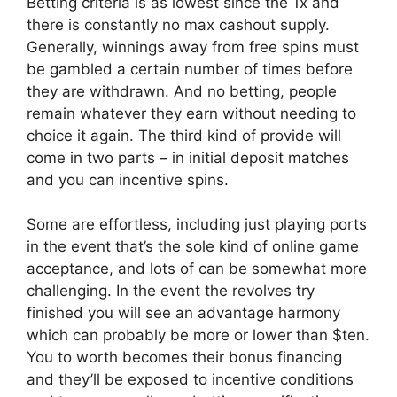
Betting criteria is as lowest since the 1x and
there is constantly no max cashout supply.
Generally, winnings away from free spins must
be gambled a certain number of times before
they are withdrawn. And no betting, people
remain whatever they earn without needing to
choice it again. The third kind of provide will
come in two parts – in initial deposit matches
and you can incentive spins.
Some are effortless, including just playing ports
in the event that’s the sole kind of online game
acceptance, and lots of can be somewhat more
challenging. In the event the revolves try
finished you will see an advantage harmony
which can probably be more or lower than $ten.
You to worth becomes their bonus financing
and they’ll be exposed to incentive conditions