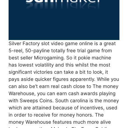
Silver Factory slot video game online is a great
5-reel, 50-payline totally free trial game from
best seller Microgaming. So it pokie machine
has lowest volatility and this whilst the most
significant victories can take a bit to look, it
pays aside quicker figures apparently. While you
can also be’t earn real cash close to The money
Warehouse, you can earn cash awards playing
with Sweeps Coins. South carolina is the money
which are attained because of incentives, used
in order to receive for money honors. The
money Warehouse features much more alive