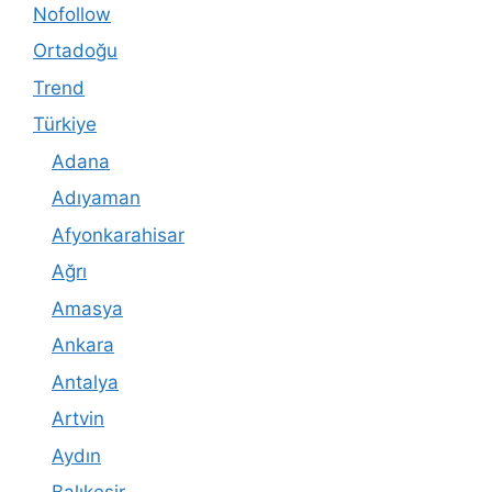
Nofollow
Ortadoğu
Trend
Türkiye
Adana
Adıyaman
Afyonkarahisar
Ağrı
Amasya
Ankara
Antalya
Artvin
Aydın