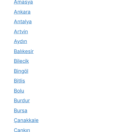
Amasya
Ankara
Antalya
Artvin
Aydın
Balıkesir
Bilecik
Bingöl
Bitlis
Bolu
Burdur
Bursa
Çanakkale
Çankırı