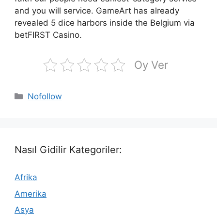
and you will service. GameArt has already
revealed 5 dice harbors inside the Belgium via
betFIRST Casino.
Oy Ver
Kategoriler
Nofollow
Nasıl Gidilir Kategoriler:
Afrika
Amerika
Asya