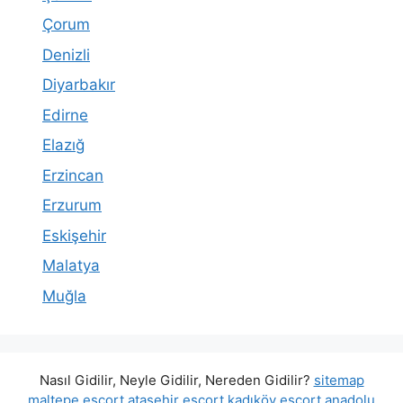
Çorum
Denizli
Diyarbakır
Edirne
Elazığ
Erzincan
Erzurum
Eskişehir
Malatya
Muğla
Nasıl Gidilir, Neyle Gidilir, Nereden Gidilir?
sitemap
maltepe escort
ataşehir escort
kadıköy escort
anadolu