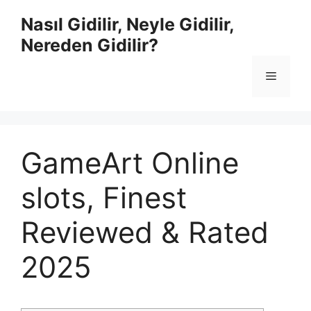
İçeriğe
Nasıl Gidilir, Neyle Gidilir,
atla
Nereden Gidilir?
Menü
GameArt Online
slots, Finest
Reviewed & Rated
2025