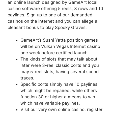
an online launch designed by GameArt local
casino software offering 5 reels, 3 rows and 10
paylines. Sign up to one of our demanded
casinos on the internet and you can allege a
pleasant bonus to play Spooky Graves.
GameArt’s Sushi Yatta position games
will be on Vulkan Vegas Internet casino
one week before certified launch.
The kinds of slots that may talk about
later were 3-reel classic ports and you
may 5-reel slots, having several spend-
traces.
Specific ports simply have 10 paylines
which might be repaired, while others
function 30 or higher a means to win
which have variable paylines.
Visit our very own online casino, register