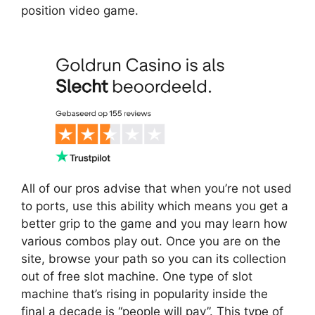
position video game.
All of our pros advise that when you’re not used
to ports, use this ability which means you get a
better grip to the game and you may learn how
various combos play out. Once you are on the
site, browse your path so you can its collection
out of free slot machine. One type of slot
machine that’s rising in popularity inside the
final a decade is “people will pay”. This type of