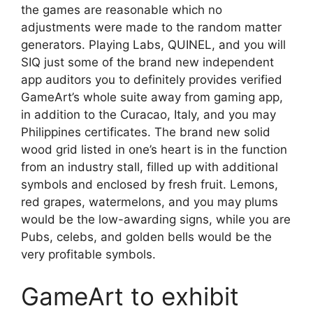
the games are reasonable which no
adjustments were made to the random matter
generators.
Playing Labs, QUINEL, and you will
SIQ just some of the brand new independent
app auditors you to definitely provides verified
GameArt’s whole suite away from gaming app,
in addition to the Curacao, Italy, and you may
Philippines certificates. The brand new solid
wood grid listed in one’s heart is in the function
from an industry stall, filled up with additional
symbols and enclosed by fresh fruit. Lemons,
red grapes, watermelons, and you may plums
would be the low-awarding signs, while you are
Pubs, celebs, and golden bells would be the
very profitable symbols.
GameArt to exhibit