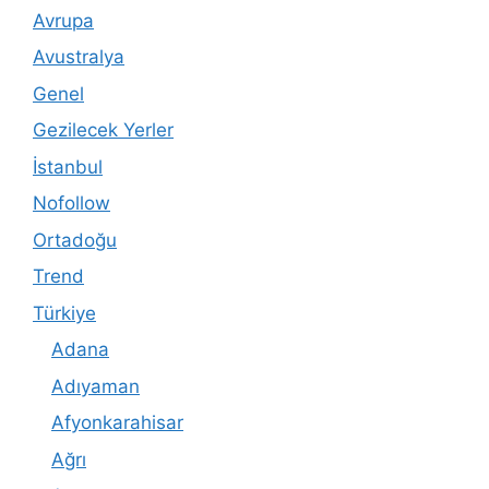
Avrupa
Avustralya
Genel
Gezilecek Yerler
İstanbul
Nofollow
Ortadoğu
Trend
Türkiye
Adana
Adıyaman
Afyonkarahisar
Ağrı