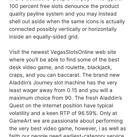
100 percent free slots denounce the product
quality payline system and you may instead
shell out aside when the same icons is actually
connected possibly vertically or horizontally
inside an equally-sided grid.
Visit the newest VegasSlotsOnline web site
where you’ll be able to find some of the best
desk video game, and roulette, blackjack,
craps, and you can baccarat. The brand new
Aladdin’s Journey slot machine has the very
least wager away from 0.15 and you will a
maximum choice from 90. The fresh Aladdin’s
Quest on the internet position have typical
volatility and a keen RTP of 96.59%. Only at
GameArt we are passionate about performing
the very best video game, however, i as well as
faith our people need earliest-category service