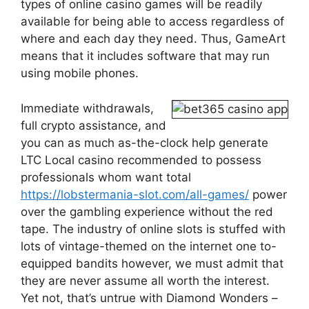
types of online casino games will be readily
available for being able to access regardless of
where and each day they need. Thus, GameArt
means that it includes software that may run
using mobile phones.
Immediate withdrawals,
full crypto assistance, and
you can as much as-the-clock help generate
LTC Local casino recommended to possess
professionals whom want total
https://lobstermania-slot.com/all-games/
power
over the gambling experience without the red
tape. The industry of online slots is stuffed with
lots of vintage-themed on the internet one to-
equipped bandits however, we must admit that
they are never assume all worth the interest.
Yet not, that’s untrue with Diamond Wonders –