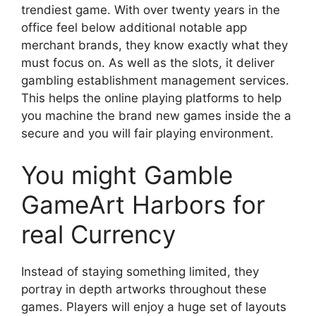
trendiest game. With over twenty years in the
office feel below additional notable app
merchant brands, they know exactly what they
must focus on. As well as the slots, it deliver
gambling establishment management services.
This helps the online playing platforms to help
you machine the brand new games inside the a
secure and you will fair playing environment.
You might Gamble
GameArt Harbors for
real Currency
Instead of staying something limited, they
portray in depth artworks throughout these
games. Players will enjoy a huge set of layouts