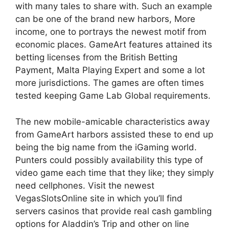
with many tales to share with. Such an example
can be one of the brand new harbors, More
income, one to portrays the newest motif from
economic places. GameArt features attained its
betting licenses from the British Betting
Payment, Malta Playing Expert and some a lot
more jurisdictions. The games are often times
tested keeping Game Lab Global requirements.
The new mobile-amicable characteristics away
from GameArt harbors assisted these to end up
being the big name from the iGaming world.
Punters could possibly availability this type of
video game each time that they like; they simply
need cellphones. Visit the newest
VegasSlotsOnline site in which you’ll find
servers casinos that provide real cash gambling
options for Aladdin’s Trip and other on line