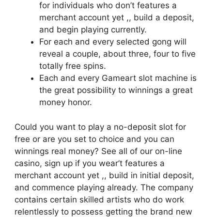
for individuals who don’t features a
merchant account yet ,, build a deposit,
and begin playing currently.
For each and every selected gong will
reveal a couple, about three, four to five
totally free spins.
Each and every Gameart slot machine is
the great possibility to winnings a great
money honor.
Could you want to play a no-deposit slot for
free or are you set to choice and you can
winnings real money? See all of our on-line
casino, sign up if you wear’t features a
merchant account yet ,, build in initial deposit,
and commence playing already. The company
contains certain skilled artists who do work
relentlessly to possess getting the brand new