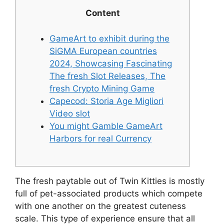
Content
GameArt to exhibit during the
SiGMA European countries
2024, Showcasing Fascinating
The fresh Slot Releases, The
fresh Crypto Mining Game
Capecod: Storia Age Migliori
Video slot
You might Gamble GameArt
Harbors for real Currency
The fresh paytable out of Twin Kitties is mostly
full of pet-associated products which compete
with one another on the greatest cuteness
scale. This type of experience ensure that all