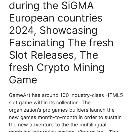
during the SiGMA
European countries
2024, Showcasing
Fascinating The fresh
Slot Releases, The
fresh Crypto Mining
Game
GameArt has around 100 industry-class HTML5
slot game within its collection. The
organization’s pro games builders launch the
new games month-to-month in order to sustain
the new adventure to the the multilingual
gambling enterprise system. Vintage be – The