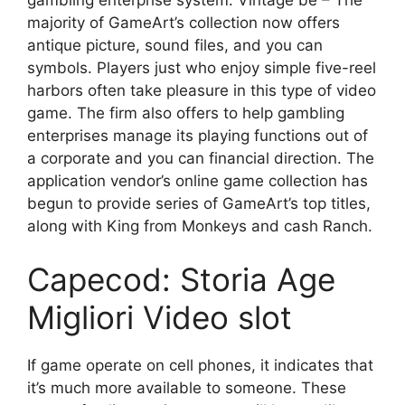
majority of GameArt’s collection now offers
antique picture, sound files, and you can
symbols. Players just who enjoy simple five-reel
harbors often take pleasure in this type of video
game. The firm also offers to help gambling
enterprises manage its playing functions out of
a corporate and you can financial direction. The
application vendor’s online game collection has
begun to provide series of GameArt’s top titles,
along with King from Monkeys and cash Ranch.
Capecod: Storia Age
Migliori Video slot
If game operate on cell phones, it indicates that
it’s much more available to someone. These