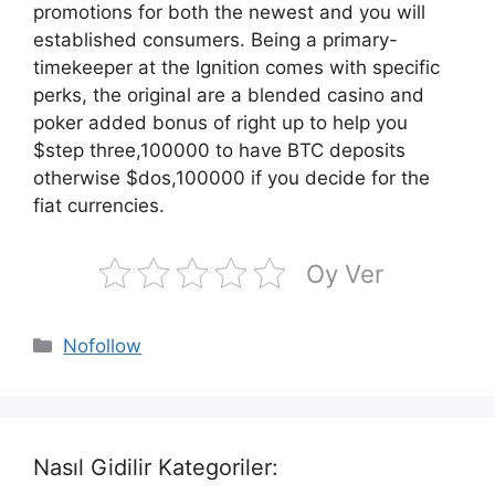
promotions for both the newest and you will
established consumers. Being a primary-
timekeeper at the Ignition comes with specific
perks, the original are a blended casino and
poker added bonus of right up to help you
$step three,100000 to have BTC deposits
otherwise $dos,100000 if you decide for the
fiat currencies.
Oy Ver
Kategoriler
Nofollow
Nasıl Gidilir Kategoriler: