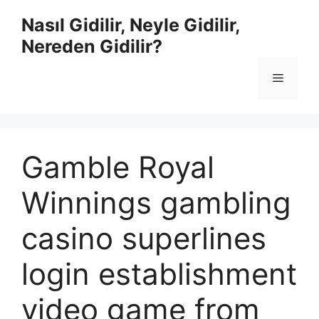
İçeriğe
Nasıl Gidilir, Neyle Gidilir,
atla
Nereden Gidilir?
Menü
Gamble Royal
Winnings gambling
casino superlines
login establishment
video game from