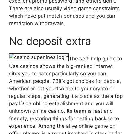
excellent promo password, and others don’t.
There are also usually video game constraints
which have put match bonuses and you can
restriction withdrawals.
No deposit extra
The self-help guide to
Usa casinos shows the big-ranked internet
sites you to cater particularly so you can
American people. 7Bit’s got choices for people,
whether or not your’lso are to your crypto or
regular steps, generating it a place as the a top
pay ID gambling establishment and you will
unknown online casino. Its team is fast and
friendly, restoring things for getting back to to
experience. Among the alive online game on
offer, players is also get involved in classics for