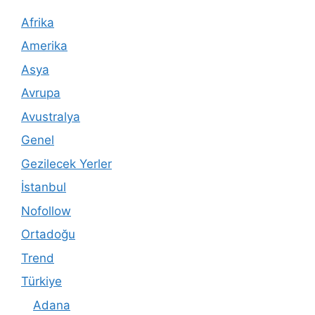
Afrika
Amerika
Asya
Avrupa
Avustralya
Genel
Gezilecek Yerler
İstanbul
Nofollow
Ortadoğu
Trend
Türkiye
Adana