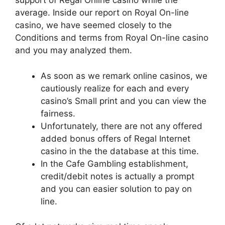
support of Regal Online casino while the
average. Inside our report on Royal On-line
casino, we have seemed closely to the
Conditions and terms from Royal On-line casino
and you may analyzed them.
As soon as we remark online casinos, we
cautiously realize for each and every
casino’s Small print and you can view the
fairness.
Unfortunately, there are not any offered
added bonus offers of Regal Internet
casino in the the database at this time.
In the Cafe Gambling establishment,
credit/debit notes is actually a prompt
and you can easier solution to pay on
line.