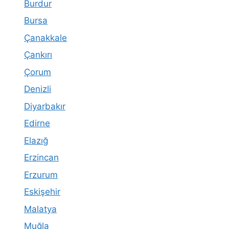
Burdur
Bursa
Çanakkale
Çankırı
Çorum
Denizli
Diyarbakır
Edirne
Elazığ
Erzincan
Erzurum
Eskişehir
Malatya
Muğla