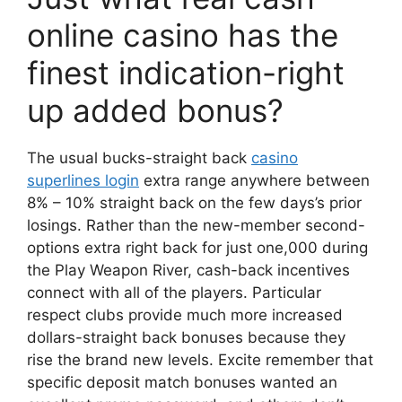
online casino has the
finest indication-right
up added bonus?
The usual bucks-straight back
casino
superlines login
extra range anywhere between
8% – 10% straight back on the few days’s prior
losings. Rather than the new-member second-
options extra right back for just one,000 during
the Play Weapon River, cash-back incentives
connect with all of the players. Particular
respect clubs provide much more increased
dollars-straight back bonuses because they
rise the brand new levels. Excite remember that
specific deposit match bonuses wanted an