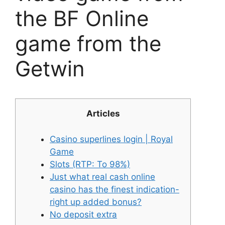
the BF Online
game from the
Getwin
Articles
Casino superlines login | Royal
Game
Slots (RTP: To 98%)
Just what real cash online
casino has the finest indication-
right up added bonus?
No deposit extra