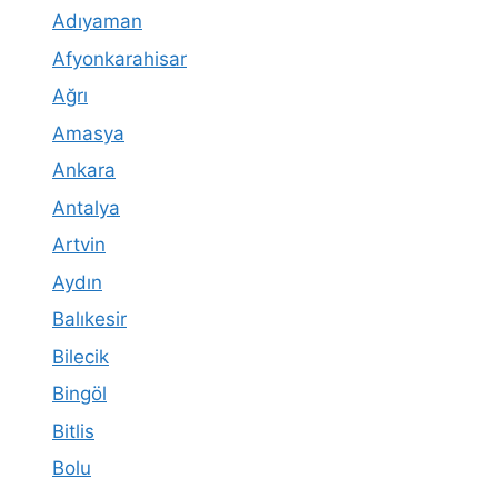
Adıyaman
Afyonkarahisar
Ağrı
Amasya
Ankara
Antalya
Artvin
Aydın
Balıkesir
Bilecik
Bingöl
Bitlis
Bolu