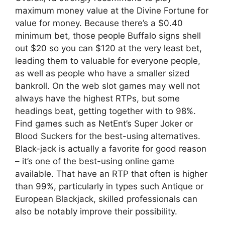
maximum money value at the Divine Fortune for
value for money. Because there’s a $0.40
minimum bet, those people Buffalo signs shell
out $20 so you can $120 at the very least bet,
leading them to valuable for everyone people,
as well as people who have a smaller sized
bankroll. On the web slot games may well not
always have the highest RTPs, but some
headings beat, getting together with to 98%.
Find games such as NetEnt’s Super Joker or
Blood Suckers for the best-using alternatives.
Black-jack is actually a favorite for good reason
– it’s one of the best-using online game
available. That have an RTP that often is higher
than 99%, particularly in types such Antique or
European Blackjack, skilled professionals can
also be notably improve their possibility.