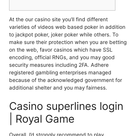
At the our casino site you’ll find different
varieties of videos web based poker in addition
to jackpot poker, joker poker while others. To
make sure their protection when you are betting
on the web, favor casinos which have SSL
encoding, official RNGs, and you may good
security measures including 2FA.
Adhere
registered gambling enterprises managed
because of the acknowledged government for
additional shelter and you may fairness.
Casino superlines login
| Royal Game
Overall, I’d strongly recommend to play