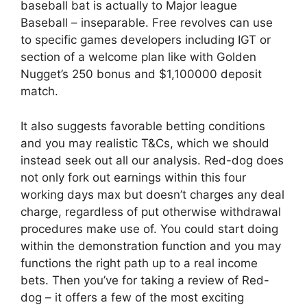
baseball bat is actually to Major league
Baseball – inseparable. Free revolves can use
to specific games developers including IGT or
section of a welcome plan like with Golden
Nugget’s 250 bonus and $1,100000 deposit
match.
It also suggests favorable betting conditions
and you may realistic T&Cs, which we should
instead seek out all our analysis. Red-dog does
not only fork out earnings within this four
working days max but doesn’t charges any deal
charge, regardless of put otherwise withdrawal
procedures make use of. You could start doing
within the demonstration function and you may
functions the right path up to a real income
bets. Then you’ve for taking a review of Red-
dog – it offers a few of the most exciting