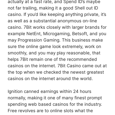
actually at a fast rate, and Spend ID’s maybe
not far trailing, making it a good Shell out ID
casino. If you’d like keeping anything private, it’s
as well as a substantial anonymous on-line
casino. 7Bit works closely with larger brands for
example NetEnt, Microgaming, Betsoft, and you
may Progression Gaming. This business make
sure the online game look extremely, work on
smoothly, and you may play reasonable, that
helps 7Bit remain one of the recommended
casinos on the internet. 7Bit Casino came out at
the top when we checked the newest greatest
casinos on the internet around the world.
Ignition canned earnings within 24 hours
normally, making it one of many finest prompt
spending web based casinos for the industry.
Free revolves are to online slots what the