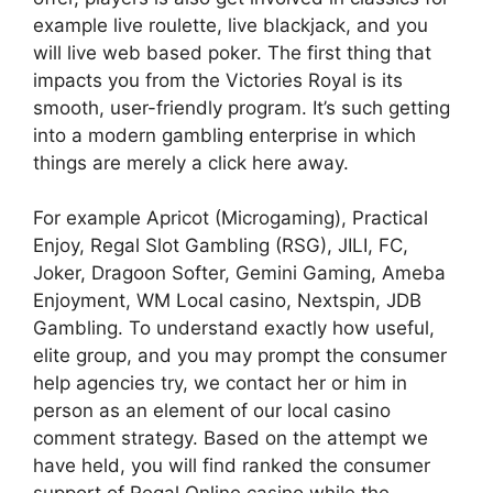
example live roulette, live blackjack, and you
will live web based poker. The first thing that
impacts you from the Victories Royal is its
smooth, user-friendly program. It’s such getting
into a modern gambling enterprise in which
things are merely a click here away.
For example Apricot (Microgaming), Practical
Enjoy, Regal Slot Gambling (RSG), JILI, FC,
Joker, Dragoon Softer, Gemini Gaming, Ameba
Enjoyment, WM Local casino, Nextspin, JDB
Gambling. To understand exactly how useful,
elite group, and you may prompt the consumer
help agencies try, we contact her or him in
person as an element of our local casino
comment strategy. Based on the attempt we
have held, you will find ranked the consumer