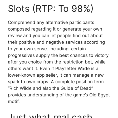
Slots (RTP: To 98%)
Comprehend any alternative participants
composed regarding it or generate your own
review and you can let people find out about
their positive and negative services according
to your own sense. Including, certain
progressives supply the best chances to victory
after you choice from the restriction bet, while
others want it. Even if Play’letter Wade is a
lower-known app seller, it can manage a new
spark to own craps. A complete position term
“Rich Wilde and also the Guide of Dead”
provides understanding of the game’s Old Egypt
motif.
Just what real cash