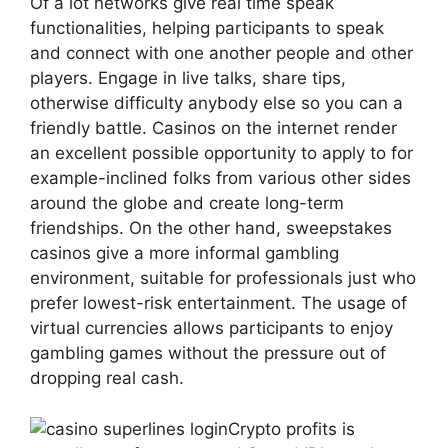
Of a lot networks give real time speak
functionalities, helping participants to speak
and connect with one another people and other
players. Engage in live talks, share tips,
otherwise difficulty anybody else so you can a
friendly battle. Casinos on the internet render
an excellent possible opportunity to apply to for
example-inclined folks from various other sides
around the globe and create long-term
friendships. On the other hand, sweepstakes
casinos give a more informal gambling
environment, suitable for professionals just who
prefer lowest-risk entertainment. The usage of
virtual currencies allows participants to enjoy
gambling games without the pressure out of
dropping real cash.
Crypto profits is