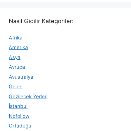
Nasıl Gidilir Kategoriler:
Afrika
Amerika
Asya
Avrupa
Avustralya
Genel
Gezilecek Yerler
İstanbul
Nofollow
Ortadoğu