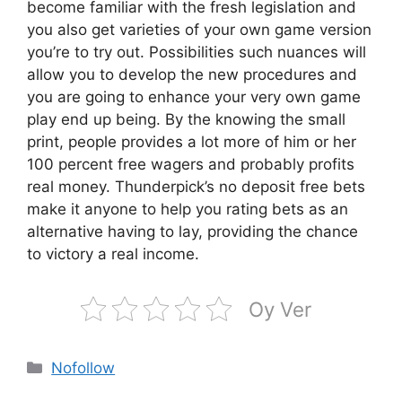
become familiar with the fresh legislation and
you also get varieties of your own game version
you’re to try out. Possibilities such nuances will
allow you to develop the new procedures and
you are going to enhance your very own game
play end up being. By the knowing the small
print, people provides a lot more of him or her
100 percent free wagers and probably profits
real money. Thunderpick’s no deposit free bets
make it anyone to help you rating bets as an
alternative having to lay, providing the chance
to victory a real income.
Oy Ver
Kategoriler
Nofollow