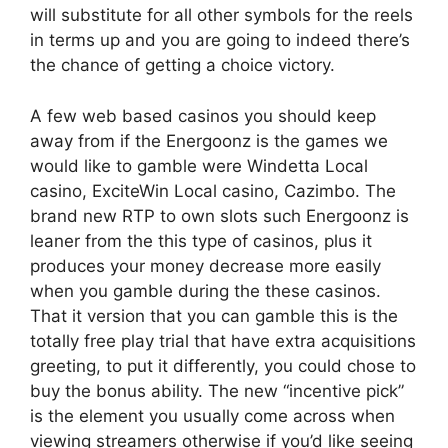
will substitute for all other symbols for the reels
in terms up and you are going to indeed there’s
the chance of getting a choice victory.
A few web based casinos you should keep
away from if the Energoonz is the games we
would like to gamble were Windetta Local
casino, ExciteWin Local casino, Cazimbo. The
brand new RTP to own slots such Energoonz is
leaner from the this type of casinos, plus it
produces your money decrease more easily
when you gamble during the these casinos.
That it version that you can gamble this is the
totally free play trial that have extra acquisitions
greeting, to put it differently, you could chose to
buy the bonus ability. The new “incentive pick”
is the element you usually come across when
viewing streamers otherwise if you’d like seeing