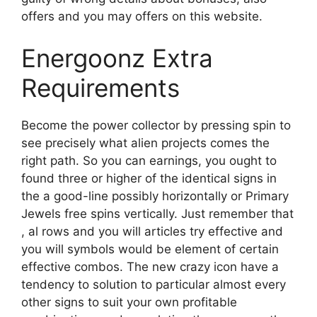
offers and you may offers on this website.
Energoonz Extra
Requirements
Become the power collector by pressing spin to
see precisely what alien projects comes the
right path. So you can earnings, you ought to
found three or higher of the identical signs in
the a good-line possibly horizontally or Primary
Jewels free spins vertically. Just remember that
, al rows and you will articles try effective and
you will symbols would be element of certain
effective combos. The new crazy icon have a
tendency to solution to particular almost every
other signs to suit your own profitable