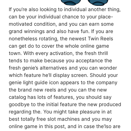
If you’re also looking to individual another thing,
can be your individual chance to your place-
motivated condition, and you can earn some
grand winnings and also have fun. If you are
nonetheless rotating, the newest Twin Reels
can get do to cover the whole online game
town. With every activation, the fresh thrill
tends to make because you acceptance the
fresh genie’s alternatives and you can wonder
which feature he’ll display screen. Should your
genie light guide icon appears to the company
the brand new reels and you can the new
catalog has lots of features, you should say
goodbye to the initial feature the new produced
regarding the. You might take pleasure in at
best totally free slot machines and you may
online game in this post, and in case the’lso are