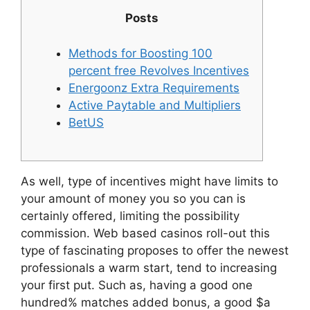
Posts
Methods for Boosting 100
percent free Revolves Incentives
Energoonz Extra Requirements
Active Paytable and Multipliers
BetUS
As well, type of incentives might have limits to
your amount of money you so you can is
certainly offered, limiting the possibility
commission. Web based casinos roll-out this
type of fascinating proposes to offer the newest
professionals a warm start, tend to increasing
your first put. Such as, having a good one
hundred% matches added bonus, a good $a