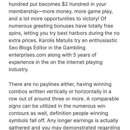
hundred put becomes $2 hundred in your
membership—more money, more game play,
and a lot more opportunities to victory!
Of
numerous greeting bonuses have totally free
spins, letting you try best harbors during the no
extra prices. Karolis Matulis try an enthusiastic
Seo Blogs Editor in the Gambling
enterprises.com along with 5 years of
experience in the on the internet playing
industry.
There are no paylines either, having winning
combos written vertically or horizontally in a
row out of around three or more. A comparable
signs can be utilized in the numerous win
contours as well, definition people winning
symbols fall off. Any longer earnings is actually
gathered and you may demonstrated regarding