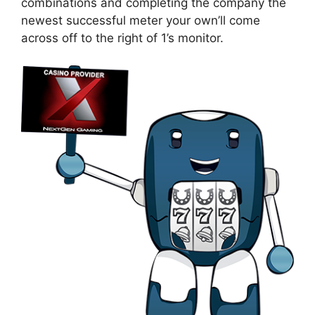
combinations and completing the company the
newest successful meter your own’ll come
across off to the right of 1’s monitor.