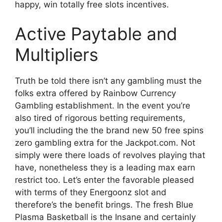
happy, win totally free slots incentives.
Active Paytable and
Multipliers
Truth be told there isn’t any gambling must the
folks extra offered by Rainbow Currency
Gambling establishment. In the event you’re
also tired of rigorous betting requirements,
you’ll including the the brand new 50 free spins
zero gambling extra for the Jackpot.com. Not
simply were there loads of revolves playing that
have, nonetheless they is a leading max earn
restrict too. Let’s enter the favorable pleased
with terms of they Energoonz slot and
therefore’s the benefit brings. The fresh Blue
Plasma Basketball is the Insane and certainly