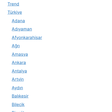
Trend
Türkiye
Adana
Adıyaman
Afyonkarahisar
Ağrı
Amasya
Ankara
Antalya
Artvin
Aydın
Balıkesir
Bilecik