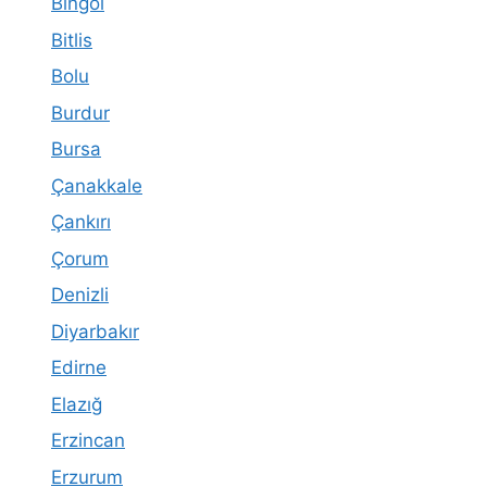
Bingöl
Bitlis
Bolu
Burdur
Bursa
Çanakkale
Çankırı
Çorum
Denizli
Diyarbakır
Edirne
Elazığ
Erzincan
Erzurum