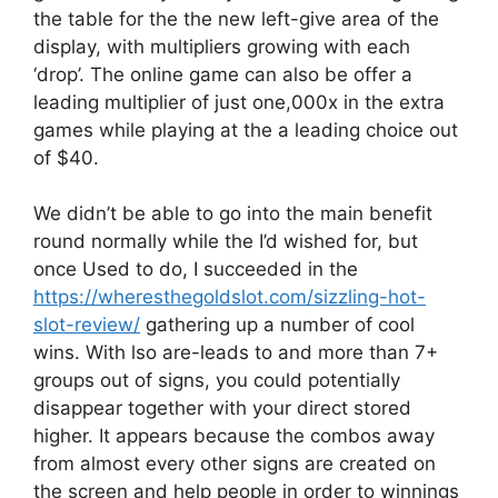
the table for the the new left-give area of the
display, with multipliers growing with each
‘drop’. The online game can also be offer a
leading multiplier of just one,000x in the extra
games while playing at the a leading choice out
of $40.
We didn’t be able to go into the main benefit
round normally while the I’d wished for, but
once Used to do, I succeeded in the
https://wheresthegoldslot.com/sizzling-hot-
slot-review/
gathering up a number of cool
wins. With lso are-leads to and more than 7+
groups out of signs, you could potentially
disappear together with your direct stored
higher. It appears because the combos away
from almost every other signs are created on
the screen and help people in order to winnings