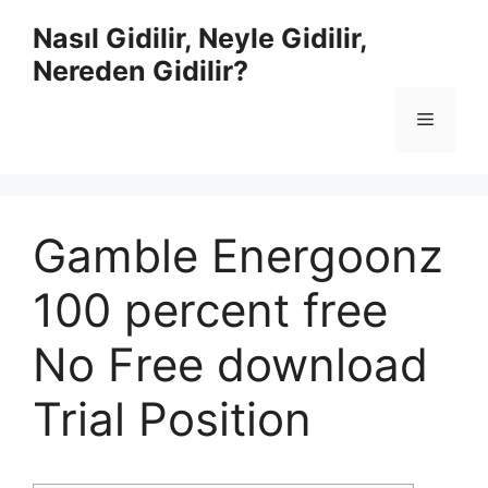
İçeriğe
Nasıl Gidilir, Neyle Gidilir,
atla
Nereden Gidilir?
Menü
Gamble Energoonz
100 percent free
No Free download
Trial Position