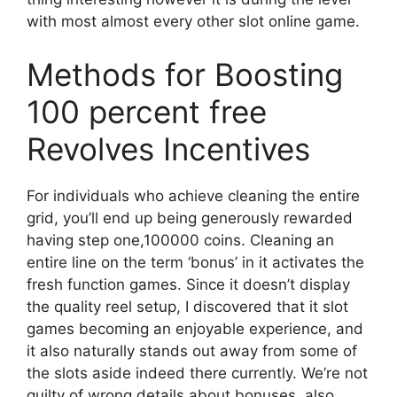
with most almost every other slot online game.
Methods for Boosting
100 percent free
Revolves Incentives
For individuals who achieve cleaning the entire
grid, you’ll end up being generously rewarded
having step one,100000 coins. Cleaning an
entire line on the term ‘bonus’ in it activates the
fresh function games. Since it doesn’t display
the quality reel setup, I discovered that it slot
games becoming an enjoyable experience, and
it also naturally stands out away from some of
the slots aside indeed there currently. We’re not
guilty of wrong details about bonuses, also