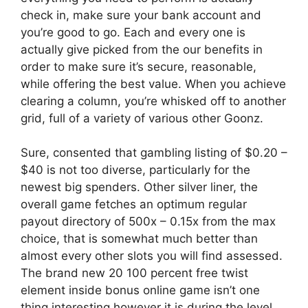
check in, make sure your bank account and
you’re good to go. Each and every one is
actually give picked from the our benefits in
order to make sure it’s secure, reasonable,
while offering the best value. When you achieve
clearing a column, you’re whisked off to another
grid, full of a variety of various other Goonz.
Sure, consented that gambling listing of $0.20 –
$40 is not too diverse, particularly for the
newest big spenders. Other silver liner, the
overall game fetches an optimum regular
payout directory of 500x – 0.15x from the max
choice, that is somewhat much better than
almost every other slots you will find assessed.
The brand new 20 100 percent free twist
element inside bonus online game isn’t one
thing interesting however it is during the level