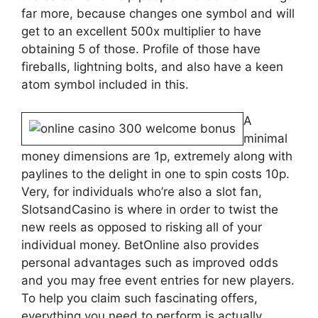
far more, because changes one symbol and will
get to an excellent 500x multiplier to have
obtaining 5 of those. Profile of those have
fireballs, lightning bolts, and also have a keen
atom symbol included in this.
A
minimal
money dimensions are 1p, extremely along with
paylines to the delight in one to spin costs 10p.
Very, for individuals who’re also a slot fan,
SlotsandCasino is where in order to twist the
new reels as opposed to risking all of your
individual money. BetOnline also provides
personal advantages such as improved odds
and you may free event entries for new players.
To help you claim such fascinating offers,
everything you need to perform is actually