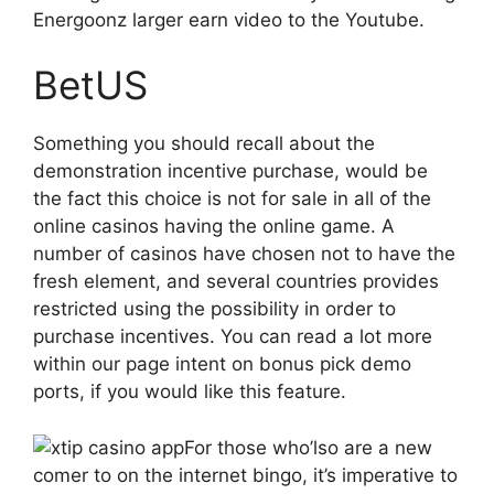
Energoonz larger earn video to the Youtube.
BetUS
Something you should recall about the
demonstration incentive purchase, would be
the fact this choice is not for sale in all of the
online casinos having the online game. A
number of casinos have chosen not to have the
fresh element, and several countries provides
restricted using the possibility in order to
purchase incentives. You can read a lot more
within our page intent on bonus pick demo
ports, if you would like this feature.
For those who’lso are a new
comer to on the internet bingo, it’s imperative to