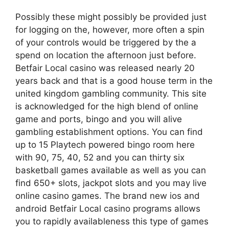
Possibly these might possibly be provided just
for logging on the, however, more often a spin
of your controls would be triggered by the a
spend on location the afternoon just before.
Betfair Local casino was released nearly 20
years back and that is a good house term in the
united kingdom gambling community. This site
is acknowledged for the high blend of online
game and ports, bingo and you will alive
gambling establishment options. You can find
up to 15 Playtech powered bingo room here
with 90, 75, 40, 52 and you can thirty six
basketball games available as well as you can
find 650+ slots, jackpot slots and you may live
online casino games. The brand new ios and
android Betfair Local casino programs allows
you to rapidly availableness this type of games