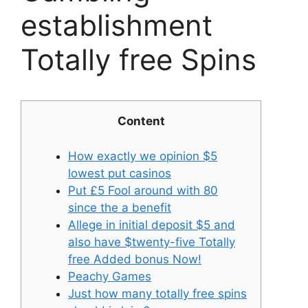
establishment
Totally free Spins
Content
How exactly we opinion $5
lowest put casinos
Put £5 Fool around with 80
since the a benefit
Allege in initial deposit $5 and
also have $twenty-five Totally
free Added bonus Now!
Peachy Games
Just how many totally free spins