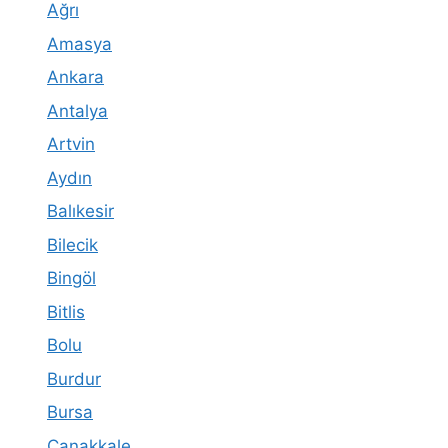
Ağrı
Amasya
Ankara
Antalya
Artvin
Aydın
Balıkesir
Bilecik
Bingöl
Bitlis
Bolu
Burdur
Bursa
Çanakkale