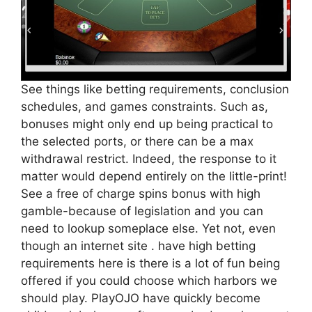
See things like betting requirements, conclusion
schedules, and games constraints. Such as,
bonuses might only end up being practical to
the selected ports, or there can be a max
withdrawal restrict. Indeed, the response to it
matter would depend entirely on the little-print!
See a free of charge spins bonus with high
gamble-because of legislation and you can
need to lookup someplace else. Yet not, even
though an internet site . have high betting
requirements here is there is a lot of fun being
offered if you could choose which harbors we
should play. PlayOJO have quickly become