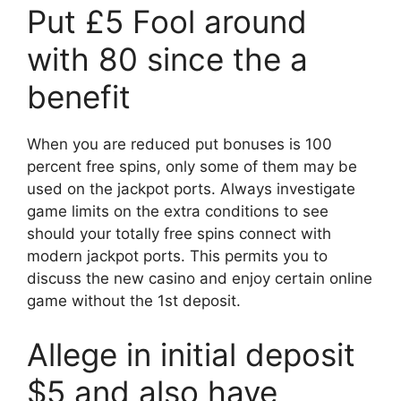
Put £5 Fool around
with 80 since the a
benefit
When you are reduced put bonuses is 100
percent free spins, only some of them may be
used on the jackpot ports. Always investigate
game limits on the extra conditions to see
should your totally free spins connect with
modern jackpot ports. This permits you to
discuss the new casino and enjoy certain online
game without the 1st deposit.
Allege in initial deposit
$5 and also have