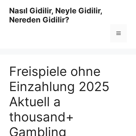
İçeriğe
Nasıl Gidilir, Neyle Gidilir,
atla
Nereden Gidilir?
Menü
Freispiele ohne
Einzahlung 2025
Aktuell a
thousand+
Gambling