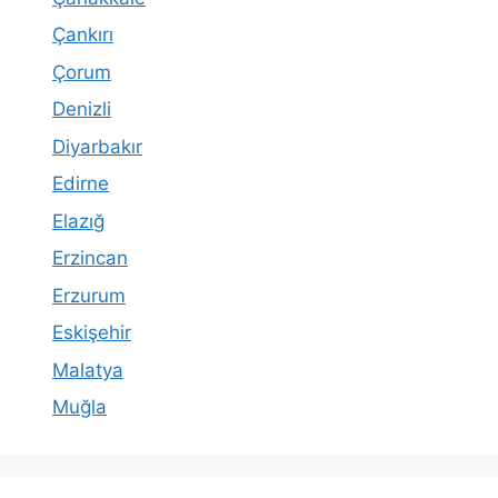
Çankırı
Çorum
Denizli
Diyarbakır
Edirne
Elazığ
Erzincan
Erzurum
Eskişehir
Malatya
Muğla