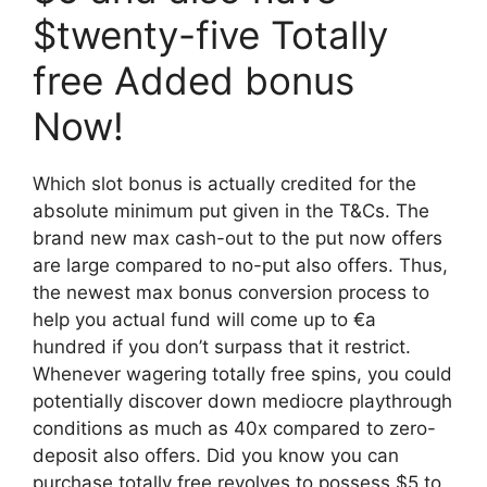
$twenty-five Totally
free Added bonus
Now!
Which slot bonus is actually credited for the
absolute minimum put given in the T&Cs. The
brand new max cash-out to the put now offers
are large compared to no-put also offers. Thus,
the newest max bonus conversion process to
help you actual fund will come up to €a
hundred if you don’t surpass that it restrict.
Whenever wagering totally free spins, you could
potentially discover down mediocre playthrough
conditions as much as 40x compared to zero-
deposit also offers. Did you know you can
purchase totally free revolves to possess $5 to