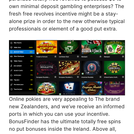
own minimal deposit gambling enterprises? The
fresh free revolves incentive might be a stay-
alone prize in order to the new otherwise typical
professionals or element of a good put extra.
Online pokies are very appealing to The brand
new Zealanders, and we’ve receive an informed
ports in which you can use your incentive.
BonusFinder has the ultimate totally free spins
no put bonuses inside the Ireland. Above all,