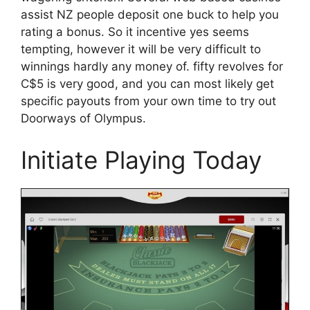
assist NZ people deposit one buck to help you
rating a bonus. So it incentive yes seems
tempting, however it will be very difficult to
winnings hardly any money of. fifty revolves for
C$5 is very good, and you can most likely get
specific payouts from your own time to try out
Doorways of Olympus.
Initiate Playing Today