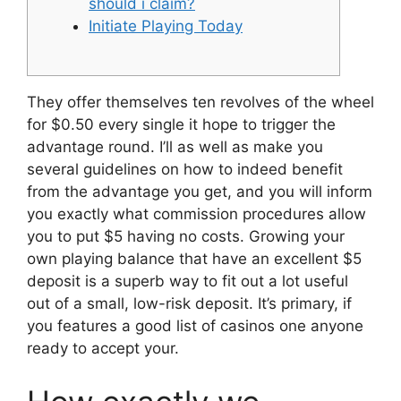
should i claim?
Initiate Playing Today
They offer themselves ten revolves of the wheel
for $0.50 every single it hope to trigger the
advantage round. I’ll as well as make you
several guidelines on how to indeed benefit
from the advantage you get, and you will inform
you exactly what commission procedures allow
you to put $5 having no costs. Growing your
own playing balance that have an excellent $5
deposit is a superb way to fit out a lot useful
out of a small, low-risk deposit.
It’s primary, if
you features a good list of casinos one anyone
ready to accept your.