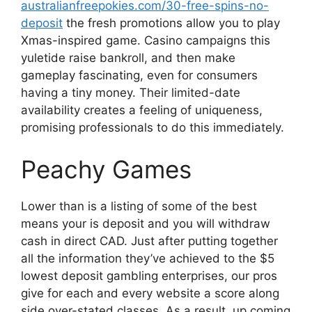
australianfreepokies.com/30-free-spins-no-
deposit
the fresh promotions allow you to play
Xmas-inspired game. Casino campaigns this
yuletide raise bankroll, and then make
gameplay fascinating, even for consumers
having a tiny money. Their limited-date
availability creates a feeling of uniqueness,
promising professionals to do this immediately.
Peachy Games
Lower than is a listing of some of the best
means your is deposit and you will withdraw
cash in direct CAD. Just after putting together
all the information they’ve achieved to the $5
lowest deposit gambling enterprises, our pros
give for each and every website a score along
side over-stated classes. As a result, up coming