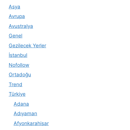
Asya
Avrupa
Avustralya
Genel
Gezilecek Yerler
İstanbul
Nofollow
Ortadoğu
Trend
Türkiye
Adana
Adıyaman
Afyonkarahisar