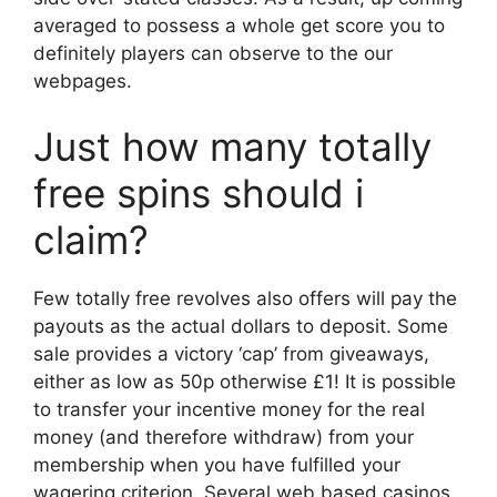
averaged to possess a whole get score you to
definitely players can observe to the our
webpages.
Just how many totally
free spins should i
claim?
Few totally free revolves also offers will pay the
payouts as the actual dollars to deposit. Some
sale provides a victory ‘cap’ from giveaways,
either as low as 50p otherwise £1! It is possible
to transfer your incentive money for the real
money (and therefore withdraw) from your
membership when you have fulfilled your
wagering criterion. Several web based casinos