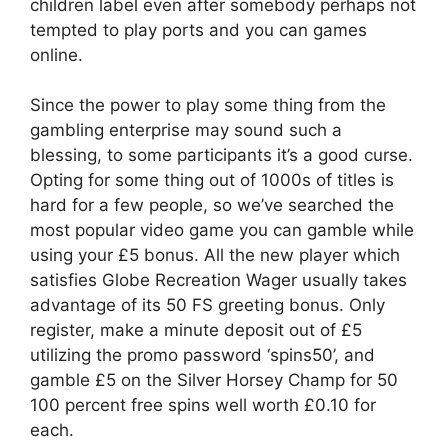
children label even after somebody perhaps not
tempted to play ports and you can games
online.
Since the power to play some thing from the
gambling enterprise may sound such a
blessing, to some participants it’s a good curse.
Opting for some thing out of 1000s of titles is
hard for a few people, so we’ve searched the
most popular video game you can gamble while
using your £5 bonus. All the new player which
satisfies Globe Recreation Wager usually takes
advantage of its 50 FS greeting bonus. Only
register, make a minute deposit out of £5
utilizing the promo password ‘spins50’, and
gamble £5 on the Silver Horsey Champ for 50
100 percent free spins well worth £0.10 for
each.