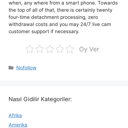
when, any where from a smart phone. Towards
the top of all of that, there is certainly twenty
four-time detachment processing, zero
withdrawal costs and you may 24/7 live cam
customer support if necessary.
Oy Ver
Kategoriler
Nofollow
Nasıl Gidilir Kategoriler:
Afrika
Amerika