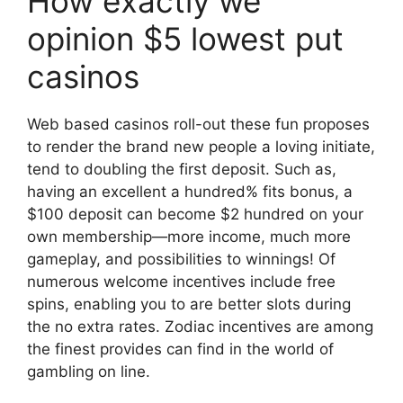
How exactly we
opinion $5 lowest put
casinos
Web based casinos roll-out these fun proposes
to render the brand new people a loving initiate,
tend to doubling the first deposit. Such as,
having an excellent a hundred% fits bonus, a
$100 deposit can become $2 hundred on your
own membership—more income, much more
gameplay, and possibilities to winnings! Of
numerous welcome incentives include free
spins, enabling you to are better slots during
the no extra rates. Zodiac incentives are among
the finest provides can find in the world of
gambling on line.