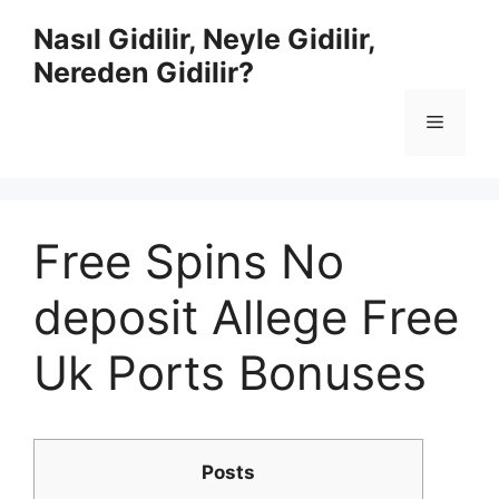
İçeriğe
Nasıl Gidilir, Neyle Gidilir,
atla
Nereden Gidilir?
Menü
Free Spins No
deposit Allege Free
Uk Ports Bonuses
Posts