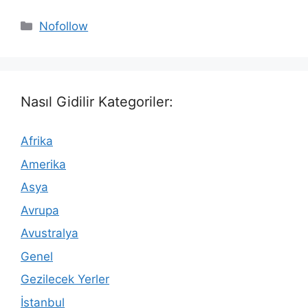
Kategoriler
Nofollow
Nasıl Gidilir Kategoriler:
Afrika
Amerika
Asya
Avrupa
Avustralya
Genel
Gezilecek Yerler
İstanbul