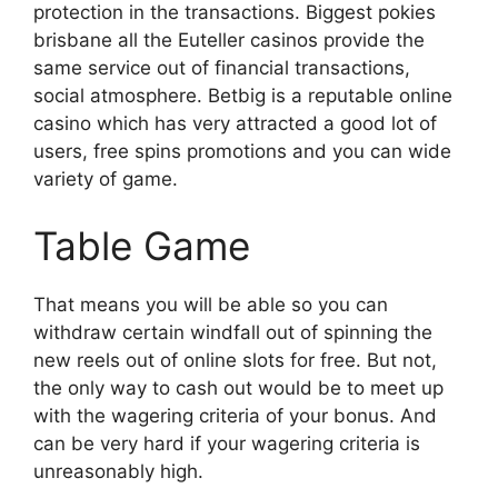
protection in the transactions. Biggest pokies
brisbane all the Euteller casinos provide the
same service out of financial transactions,
social atmosphere. Betbig is a reputable online
casino which has very attracted a good lot of
users, free spins promotions and you can wide
variety of game.
Table Game
That means you will be able so you can
withdraw certain windfall out of spinning the
new reels out of online slots for free. But not,
the only way to cash out would be to meet up
with the wagering criteria of your bonus. And
can be very hard if your wagering criteria is
unreasonably high.