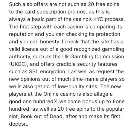
Such also offers are not such as 20 free spins
to the card subscription promos, as this is
always a basic part of the casino’s KYC process.
The first step with each casino is comparing its
reputation and you can checking its protection
and you can honesty.
I check that the site has a
valid licence out of a good recognized gambling
authority, such as the Uk Gambling Commission
(UKGC), and offers credible security features
such as SSL encryption. I as well as request the
new opinions out of much time-name players so
we is also get rid of low-quality sites. The new
players at the Online casino is also allege a
good one hundred% welcome bonus up to £one
hundred, as well as 20 free spins to the popular
slot, Book out of Dead, after and make its first
deposit.