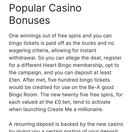
Popular Casino
Bonuses
One winnings out of free spins and you can
bingo tickets is paid off as the bucks and no
wagering criteria, allowing for instant
withdrawal. So you can allege the deal, register
for a different Heart Bingo membership, opt to
the campaign, and you can deposit at least
£ten. After met, five hundred bingo tickets
would be credited for use on the Be-A good
Bingo Room. The new twenty five free spins, for
each valued at the £0.ten, tend to activate
when launching Create Me a millionaire.
A recurring deposit is backed by the new casino
by giving you a certain portion of your deposit