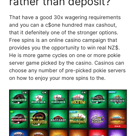
rather than deposit?
That have a good 30x wagering requirements
and you can a c$one hundred max cashout,
that it defenitely one of the stronger options.
Free spins is an online casino campaign that
provides you the opportunity to win real NZ$.
He is more game cycles on one or more pokie
server game picked by the casino. Casinos can
choose any number of pre-picked pokie servers
on how to enjoy your more spins to the.