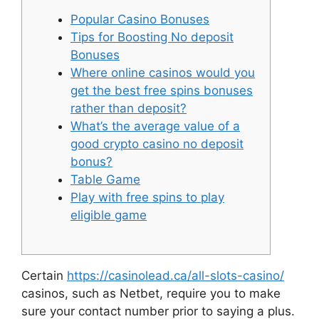
Popular Casino Bonuses
Tips for Boosting No deposit
Bonuses
Where online casinos would you
get the best free spins bonuses
rather than deposit?
What’s the average value of a
good crypto casino no deposit
bonus?
Table Game
Play with free spins to play
eligible game
Certain
https://casinolead.ca/all-slots-casino/
casinos, such as Netbet, require you to make
sure your contact number prior to saying a plus.