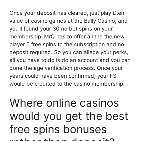
Once your deposit has cleared, just play £ten
value of casino games at the Bally Casino, and
you’ll found your 30 no bet spins on your
membership. MrQ has to offer all the the new
player 5 free spins to the subscription and no
deposit required. So you can allege your perks,
all you have to do is do an account and you can
done the age verification process. Once your
years could have been confirmed, your FS
would be credited to the casino membership.
Where online casinos
would you get the best
free spins bonuses