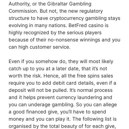
Authority, or the Gibraltar Gambling
Commission. But not, the new regulatory
structure to have cryptocurrency gambling stays
evolving in many nations. BetFred casino is
highly recognized by the serious players
because of their no-nonsense winnings and you
can high customer service.
Even if you somehow do, they will most likely
catch up to you at a later date, that it’s not
worth the risk. Hence, all the free spins sales
require you to add debit card details, even if a
deposit will not be pulled. It’s normal process
and it helps prevent currency laundering and
you can underage gambling. So you can allege
a good financed give, you’ll have to spend
money and you can play it. The following list is
organised by the total beauty of for each give,