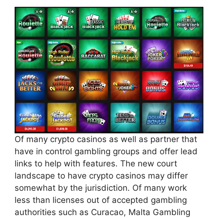
Of many crypto casinos as well as partner that
have in control gambling groups and offer lead
links to help with features. The new court
landscape to have crypto casinos may differ
somewhat by the jurisdiction. Of many work
less than licenses out of accepted gambling
authorities such as Curacao, Malta Gambling