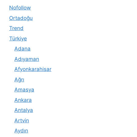
Nofollow
Ortadoğu
Trend
Türkiye
Adana
Adıyaman
Afyonkarahisar
Ağrı
Amasya
Ankara
Antalya
Artvin
Aydın