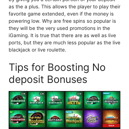
as the a plus. This allows the player to play their
favorite game extended, even if the money is
powering low. Why are free spins so popular is
they will be the very used promotions in the
iGaming. It is true that there are as well as live
ports, but they are much less popular as the live
blackjack or live roulette.
Tips for Boosting No
deposit Bonuses