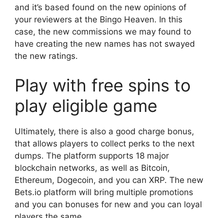
and it’s based found on the new opinions of
your reviewers at the Bingo Heaven. In this
case, the new commissions we may found to
have creating the new names has not swayed
the new ratings.
Play with free spins to
play eligible game
Ultimately, there is also a good charge bonus,
that allows players to collect perks to the next
dumps. The platform supports 18 major
blockchain networks, as well as Bitcoin,
Ethereum, Dogecoin, and you can XRP. The new
Bets.io platform will bring multiple promotions
and you can bonuses for new and you can loyal
players the same.