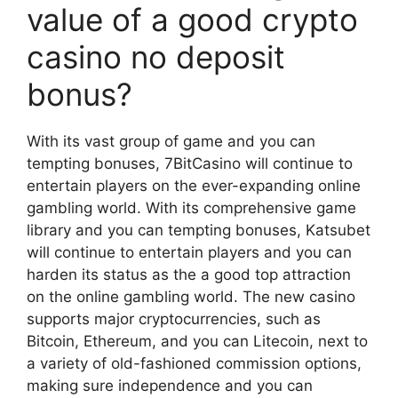
value of a good crypto
casino no deposit
bonus?
With its vast group of game and you can
tempting bonuses, 7BitCasino will continue to
entertain players on the ever-expanding online
gambling world. With its comprehensive game
library and you can tempting bonuses, Katsubet
will continue to entertain players and you can
harden its status as the a good top attraction
on the online gambling world. The new casino
supports major cryptocurrencies, such as
Bitcoin, Ethereum, and you can Litecoin, next to
a variety of old-fashioned commission options,
making sure independence and you can