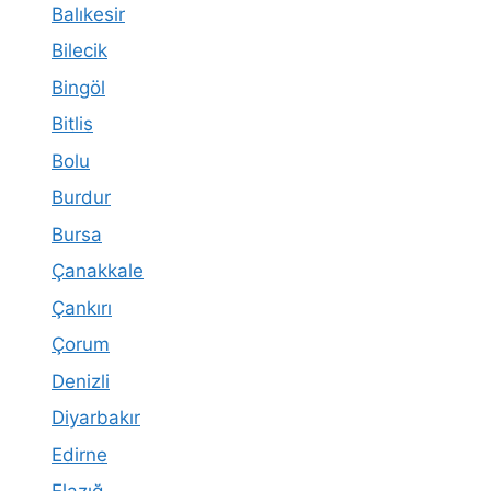
Balıkesir
Bilecik
Bingöl
Bitlis
Bolu
Burdur
Bursa
Çanakkale
Çankırı
Çorum
Denizli
Diyarbakır
Edirne