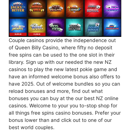
Couple casinos provide the independence out
of Queen Billy Casino, where fifty no deposit
free spins can be used to the one slot in their
library. Sign up with our needed the new NZ
casinos to play the new latest pokie game and
have an informed welcome bonus also offers to
have 2025. Out of welcome bundles so you can
reload bonuses and more, find out what
bonuses you can buy at the our best NZ online
casinos. Welcome to your you to-stop shop for
all things free spins casino bonuses. Prefer your
bonus lower than and click out to one of our
best world couples.