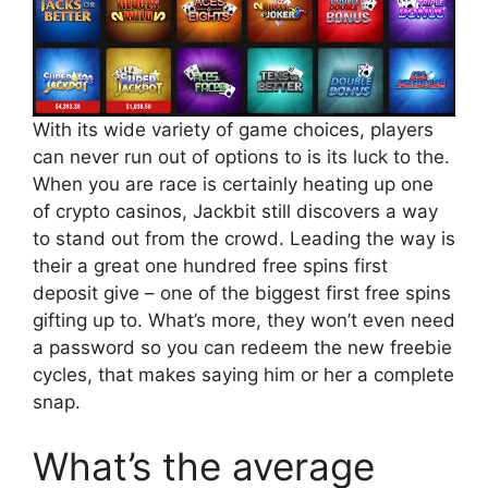
With its wide variety of game choices, players
can never run out of options to is its luck to the.
When you are race is certainly heating up one
of crypto casinos, Jackbit still discovers a way
to stand out from the crowd. Leading the way is
their a great one hundred free spins first
deposit give – one of the biggest first free spins
gifting up to. What’s more, they won’t even need
a password so you can redeem the new freebie
cycles, that makes saying him or her a complete
snap.
What’s the average