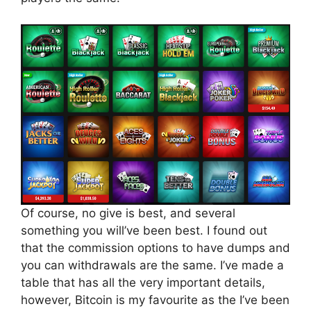
Of course, no give is best, and several
something you will’ve been best. I found out
that the commission options to have dumps and
you can withdrawals are the same. I’ve made a
table that has all the very important details,
however, Bitcoin is my favourite as the I’ve been