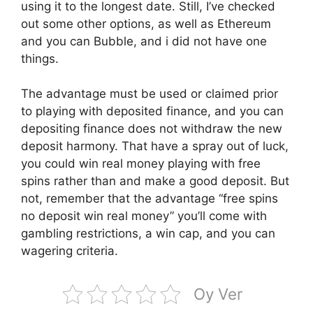
using it to the longest date. Still, I’ve checked
out some other options, as well as Ethereum
and you can Bubble, and i did not have one
things.
The advantage must be used or claimed prior
to playing with deposited finance, and you can
depositing finance does not withdraw the new
deposit harmony. That have a spray out of luck,
you could win real money playing with free
spins rather than and make a good deposit. But
not, remember that the advantage “free spins
no deposit win real money” you’ll come with
gambling restrictions, a win cap, and you can
wagering criteria.
Oy Ver