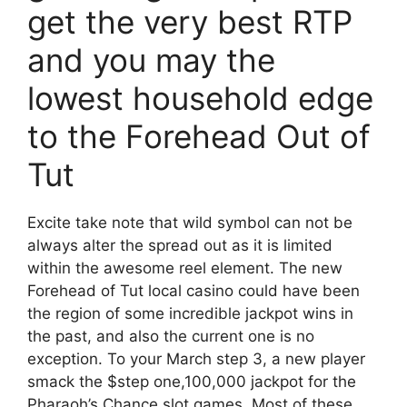
get the very best RTP
and you may the
lowest household edge
to the Forehead Out of
Tut
Excite take note that wild symbol can not be
always alter the spread out as it is limited
within the awesome reel element. The new
Forehead of Tut local casino could have been
the region of some incredible jackpot wins in
the past, and also the current one is no
exception. To your March step 3, a new player
smack the $step one,100,000 jackpot for the
Pharaoh’s Chance slot games. Most of these