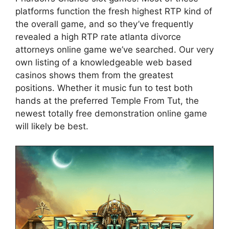
platforms function the fresh highest RTP kind of
the overall game, and so they’ve frequently
revealed a high RTP rate atlanta divorce
attorneys online game we’ve searched. Our very
own listing of a knowledgeable web based
casinos shows them from the greatest
positions. Whether it music fun to test both
hands at the preferred Temple From Tut, the
newest totally free demonstration online game
will likely be best.