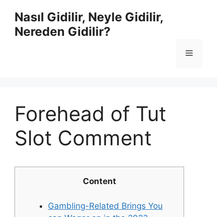
İçeriğe
Nasıl Gidilir, Neyle Gidilir,
atla
Nereden Gidilir?
Menü
Forehead of Tut
Slot Comment
Content
Gambling-Related Brings You