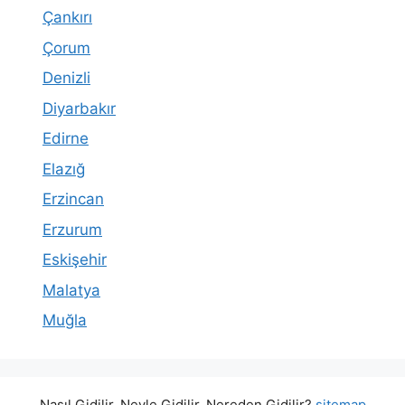
Çankırı
Çorum
Denizli
Diyarbakır
Edirne
Elazığ
Erzincan
Erzurum
Eskişehir
Malatya
Muğla
Nasıl Gidilir, Neyle Gidilir, Nereden Gidilir?
sitemap