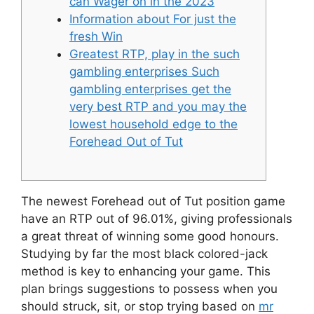
can Wager on in the 2023
Information about For just the
fresh Win
Greatest RTP, play in the such
gambling enterprises Such
gambling enterprises get the
very best RTP and you may the
lowest household edge to the
Forehead Out of Tut
The newest Forehead out of Tut position game
have an RTP out of 96.01%, giving professionals
a great threat of winning some good honours.
Studying by far the most black colored-jack
method is key to enhancing your game. This
plan brings suggestions to possess when you
should struck, sit, or stop trying based on
mr