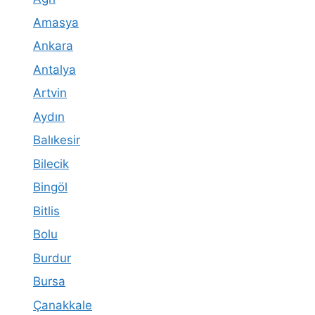
Amasya
Ankara
Antalya
Artvin
Aydın
Balıkesir
Bilecik
Bingöl
Bitlis
Bolu
Burdur
Bursa
Çanakkale