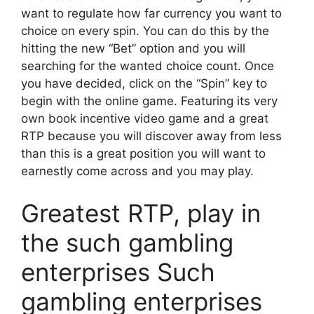
want to regulate how far currency you want to
choice on every spin. You can do this by the
hitting the new “Bet” option and you will
searching for the wanted choice count. Once
you have decided, click on the “Spin” key to
begin with the online game. Featuring its very
own book incentive video game and a great
RTP because you will discover away from less
than this is a great position you will want to
earnestly come across and you may play.
Greatest RTP, play in
the such gambling
enterprises Such
gambling enterprises