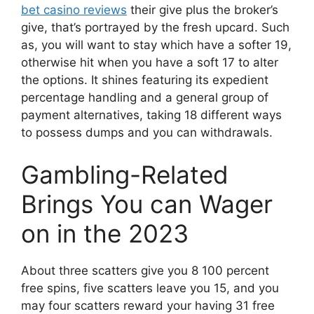
bet casino reviews
their give plus the broker’s
give, that’s portrayed by the fresh upcard.
Such
as, you will want to stay which have a softer 19,
otherwise hit when you have a soft 17 to alter
the options. It shines featuring its expedient
percentage handling and a general group of
payment alternatives, taking 18 different ways
to possess dumps and you can withdrawals.
Gambling-Related
Brings You can Wager
on in the 2023
About three scatters give you 8 100 percent
free spins, five scatters leave you 15, and you
may four scatters reward your having 31 free