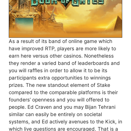
As a result of its band of online game which
have improved RTP, players are more likely to
earn here versus other casinos. Nonetheless
they render a varied band of leaderboards and
you will raffles in order to allow it to be its
participants extra opportunities to winnings
prizes. The new standout element of Stake
compared to the comparable platforms is their
founders’ openness and you will offered to
people. Ed Craven and you may Bijan Tehrani
similar can easily be entirely on societal
systems, and Ed actively avenues to the Kick, in
which live questions are encouraged. That is a