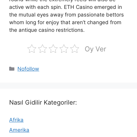
active with each spin. ETH Casino emerged in
the mutual eyes away from passionate bettors
whom long for enjoy that aren’t changed from
the antique casino restrictions.
Oy Ver
Kategoriler
Nofollow
Nasıl Gidilir Kategoriler:
Afrika
Amerika