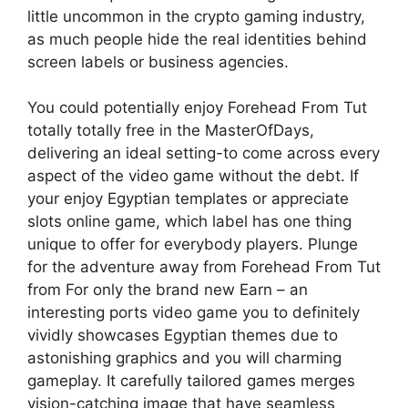
little uncommon in the crypto gaming industry,
as much people hide the real identities behind
screen labels or business agencies.
You could potentially enjoy Forehead From Tut
totally totally free in the MasterOfDays,
delivering an ideal setting-to come across every
aspect of the video game without the debt. If
your enjoy Egyptian templates or appreciate
slots online game, which label has one thing
unique to offer for everybody players. Plunge
for the adventure away from Forehead From Tut
from For only the brand new Earn – an
interesting ports video game you to definitely
vividly showcases Egyptian themes due to
astonishing graphics and you will charming
gameplay. It carefully tailored games merges
vision-catching image that have seamless