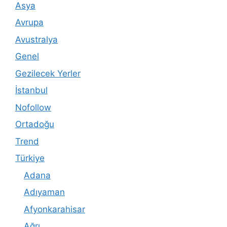
Asya
Avrupa
Avustralya
Genel
Gezilecek Yerler
İstanbul
Nofollow
Ortadoğu
Trend
Türkiye
Adana
Adıyaman
Afyonkarahisar
Ağrı