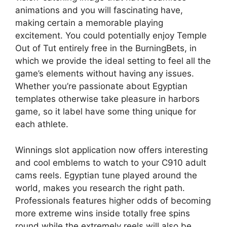
animations and you will fascinating have,
making certain a memorable playing
excitement. You could potentially enjoy Temple
Out of Tut entirely free in the BurningBets, in
which we provide the ideal setting to feel all the
game’s elements without having any issues.
Whether you’re passionate about Egyptian
templates otherwise take pleasure in harbors
game, so it label have some thing unique for
each athlete.
Winnings slot application now offers interesting
and cool emblems to watch to your C910 adult
cams reels. Egyptian tune played around the
world, makes you research the right path.
Professionals features higher odds of becoming
more extreme wins inside totally free spins
round while the extremely reels will also be