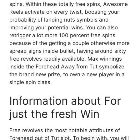
spins. Within these totally free spins, Awesome
Reels activate on every twist, boosting your
probability of landing nuts symbols and
improving your potential wins. You can also
retrigger a lot more 100 percent free spins
because of the getting a couple otherwise more
spread signs inside bullet, having around sixty
free revolves readily available. Max winnings
inside the Forehead Away from Tut symbolize
the brand new prize, to own a new player in a
single spin class.
Information about For
just the fresh Win
Free revolves the most notable attributes of
Forehead out of Tut slot. To begin with, you will