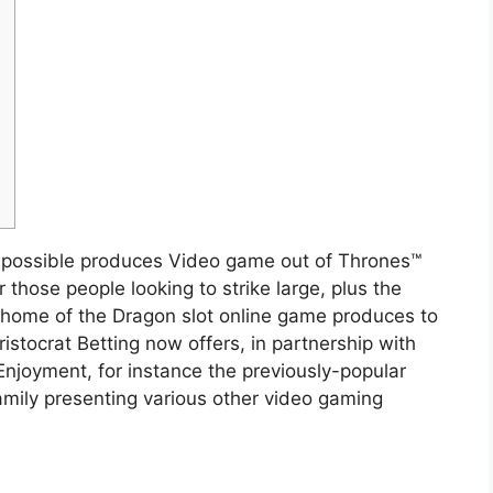
 possible produces Video game out of Thrones™
those people looking to strike large, plus the
r home of the Dragon slot online game produces to
istocrat Betting now offers, in partnership with
Enjoyment, for instance the previously-popular
mily presenting various other video gaming