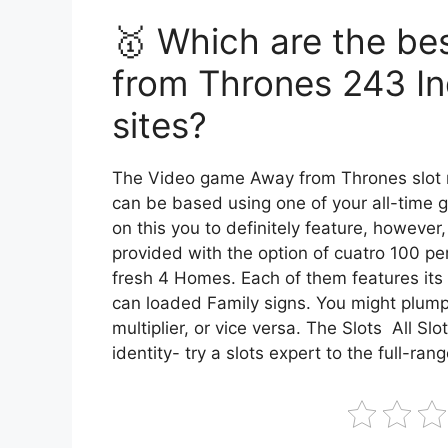
🥇 Which are the be
from Thrones 243 In
sites?
The Video game Away from Thrones slot 
can be based using one of your all-time 
on this you to definitely feature, however,
provided with the option of cuatro 100 pe
fresh 4 Homes. Each of them features its 
can loaded Family signs. You might plump
multiplier, or vice versa. The Slots All Sl
identity- try a slots expert to the full-ra