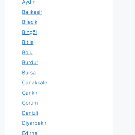
Aydın
Balıkesir
Bilecik
Bingöl
Bitlis
Bolu
Burdur
Bursa
Çanakkale
Çankırı
Çorum
Denizli
Diyarbakır
Edirne