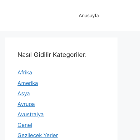
Anasayfa
Nasıl Gidilir Kategoriler:
Afrika
Amerika
Asya
Avrupa
Avustralya
Genel
Gezilecek Yerler