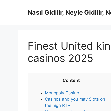
İçeriğe
atla
Nasıl Gidilir, Neyle Gidilir, 
Finest United k
casinos 2025
Content
Monopoly Casino
Casinos and you may Slots on
the high RTP