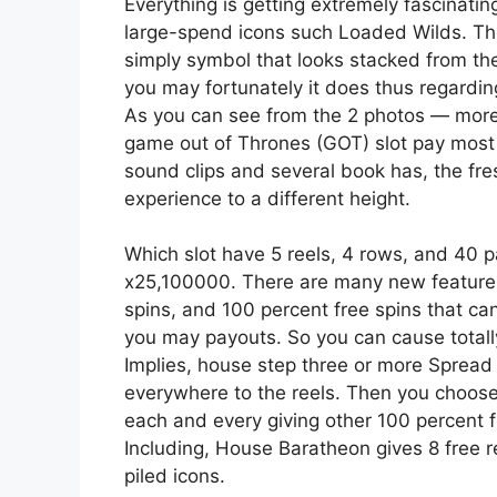
Everything is getting extremely fascinati
large-spend icons such Loaded Wilds. This
simply symbol that looks stacked from t
you may fortunately it does thus regardin
As you can see from the 2 photos — more
game out of Thrones (GOT) slot pay most d
sound clips and several book has, the fres
experience to a different height.
Which slot have 5 reels, 4 rows, and 40 pay
x25,100000. There are many new feature
spins, and 100 percent free spins that ca
you may payouts. So you can cause totall
Implies, house step three or more Spread 
everywhere to the reels. Then you choose
each and every giving other 100 percent fr
Including, House Baratheon gives 8 free r
piled icons.