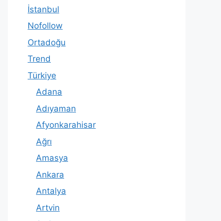
İstanbul
Nofollow
Ortadoğu
Trend
Türkiye
Adana
Adıyaman
Afyonkarahisar
Ağrı
Amasya
Ankara
Antalya
Artvin