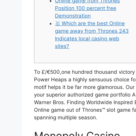
Online game from Thrones
Position 100 percent free
Demonstration
🥇 Which are the best Online
game away from Thrones 243
Indicates local casino web
sites?
To £/€500,one hundred thousand victory
Power Heaps a highly sensuous choice for 
motif helps it be far more glamorous. Ou
your superior authorized game portfolio Ar
Warner Bros.
Finding Worldwide Inspired 
Online game out of Thrones™ slot game fa
spanning multiple season.
Monopoly Casino