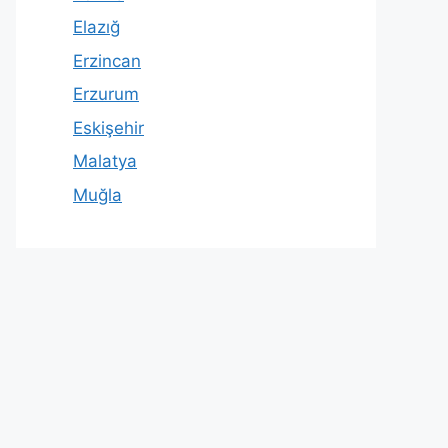
Elazığ
Erzincan
Erzurum
Eskişehir
Malatya
Muğla