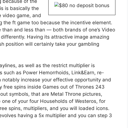
ng because of the
 is basically the
he video game, and
g the ft game too because the incentive element.
 than and less than — both brands of one’s Video
ifferently. Having its attractive image amazing
h position will certainly take your gambling
lines, as well as the restrict multiplier is
s such as Power Hemorrhoids, Link&Earn, re-
n notably increase your effective opportunity and
y free spins inside Games out of Thrones 243
out symbols, that are Metal Throne pictures,
 one of your four Households of Westeros, for
ee spins, multipliers, and you will loaded icons.
evolves having a 5x multiplier and you can step 3