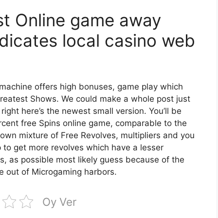
st Online game away
dicates local casino web
machine offers high bonuses, game play which
greatest Shows. We could make a whole post just
 right here’s the newest small version. You’ll be
rcent free Spins online game, comparable to the
own mixture of Free Revolves, multipliers and you
 to get more revolves which have a lesser
ots, as possible most likely guess because of the
nge out of Microgaming harbors.
Oy Ver