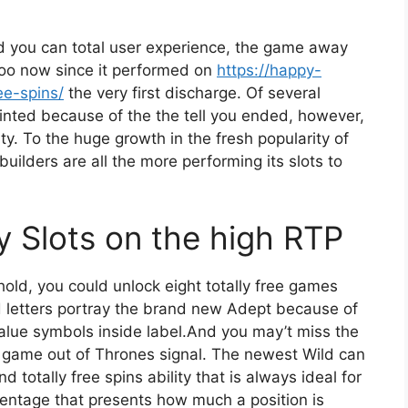
d you can total user experience, the game away
oo now since it performed on
https://happy-
ee-spins/
the very first discharge. Of several
inted because of the the tell you ended, however,
ity. To the huge growth in the fresh popularity of
builders are all the more performing its slots to
 Slots on the high RTP
ld, you could unlock eight totally free games
d letters portray the brand new Adept because of
value symbols inside label.And you may’t miss the
game out of Thrones signal. The newest Wild can
totally free spins ability that is always ideal for
centage that presents how much a position is