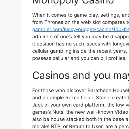
When it comes to game play, settings, an
from Thrones on the web slot compares t
gambler.com/lucky-nugget-casino/150-fr
admirers of one’s tell you may be disappo
it position has no such issues with longev
cellular gambling inside the recent years, 
possess cellular and you can pill profiles.
Casinos and you may
For those who discover Baratheon Househo
and an ample 5x multiplier. Stone-create
Jack of your own card platform, the low 
games’s Nuts, the new well-known Video 
also be house stacked both in the base and 
morale! RTP, or Return to User, are a per