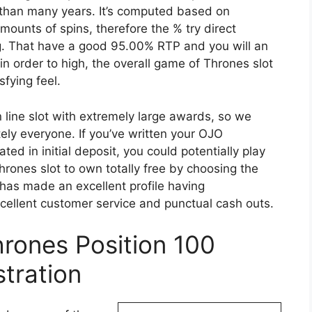
 than many years. It’s computed based on
mounts of spins, therefore the % try direct
ing. That have a good 95.00% RTP and you will an
 in order to high, the overall game of Thrones slot
fying feel.
 line slot with extremely large awards, so we
ely everyone. If you’ve written your OJO
ed in initial deposit, you could potentially play
ones slot to own totally free by choosing the
has made an excellent profile having
xcellent customer service and punctual cash outs.
rones Position 100
tration