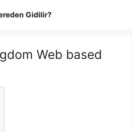
Nereden Gidilir?
ingdom Web based