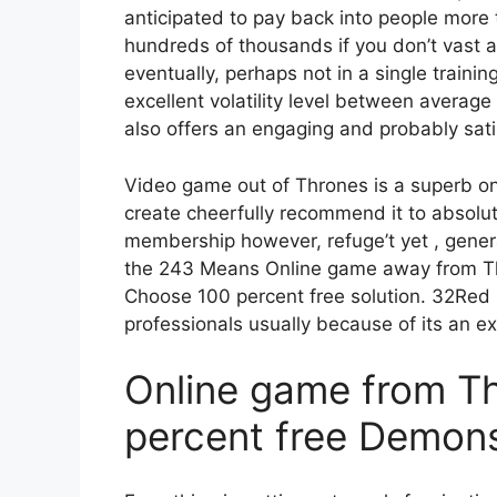
anticipated to pay back into people more
hundreds of thousands if you don’t vast a
eventually, perhaps not in a single train
excellent volatility level between average
also offers an engaging and probably satis
Video game out of Thrones is a superb on
create cheerfully recommend it to absolut
membership however, refuge’t yet , generat
the 243 Means Online game away from Thr
Choose 100 percent free solution. 32Red 
professionals usually because of its an e
Online game from Th
percent free Demons