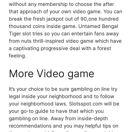
without any membership to choose the after
that approach of your own video game. You can
break the fresh jackpot out of 90,one hundred
thousand coins inside game.
Untamed Bengal
Tiger slot tries so you can entertain fans away
from nuts thrill-inspired video game which have
a captivating progressive deal with a forest
feeling.
More Video game
It’s your choice to be sure gambling on line try
legal inside your neighborhood and to follow
your neighborhood laws. Slotsspot.com will be
your go-to guide to have that which you
gambling on line. Away from inside-depth
recommendations and you may helpful tips on