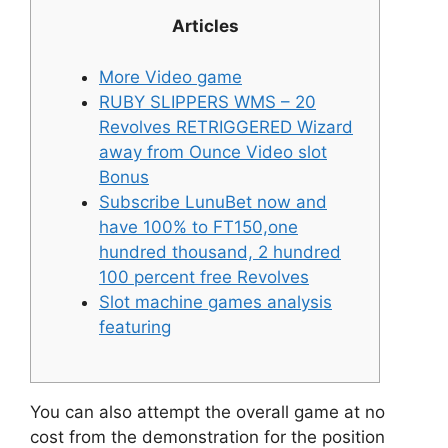
Articles
More Video game
RUBY SLIPPERS WMS – 20
Revolves RETRIGGERED Wizard
away from Ounce Video slot
Bonus
Subscribe LunuBet now and
have 100% to FT150,one
hundred thousand, 2 hundred
100 percent free Revolves
Slot machine games analysis
featuring
You can also attempt the overall game at no
cost from the demonstration for the position