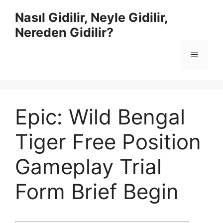
İçeriğe
Nasıl Gidilir, Neyle Gidilir,
atla
Nereden Gidilir?
Menü
Epic: Wild Bengal
Tiger Free Position
Gameplay Trial
Form Brief Begin