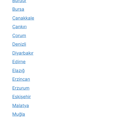
Burdur
Bursa
Çanakkale
Çankırı
Çorum
Denizli
Diyarbakır
Edirne
Elazığ
Erzincan
Erzurum
Eskişehir
Malatya
Muğla