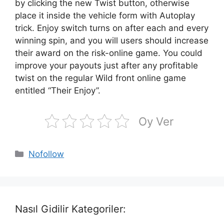
by clicking the new Twist button, otherwise
place it inside the vehicle form with Autoplay
trick. Enjoy switch turns on after each and every
winning spin, and you will users should increase
their award on the risk-online game. You could
improve your payouts just after any profitable
twist on the regular Wild front online game
entitled “Their Enjoy”.
Oy Ver
Kategoriler
Nofollow
Nasıl Gidilir Kategoriler: