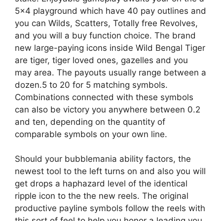
5×4 playground which have 40 pay outlines and
you can Wilds, Scatters, Totally free Revolves,
and you will a buy function choice. The brand
new large-paying icons inside Wild Bengal Tiger
are tiger, tiger loved ones, gazelles and you
may area. The payouts usually range between a
dozen.5 to 20 for 5 matching symbols.
Combinations connected with these symbols
can also be victory you anywhere between 0.2
and ten, depending on the quantity of
comparable symbols on your own line.
Should your bubblemania ability factors, the
newest tool to the left turns on and also you will
get drops a haphazard level of the identical
ripple icon to the the new reels. The original
productive payline symbols follow the reels with
this sort of feel to help you honor a leading you