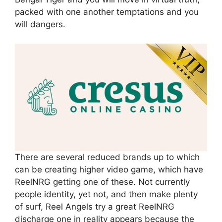
packed with one another temptations and you
will dangers.
There are several reduced brands up to which
can be creating higher video game, which have
ReelNRG getting one of these. Not currently
people identity, yet not, and then make plenty
of surf, Reel Angels try a great ReelNRG
discharge one in reality appears because the