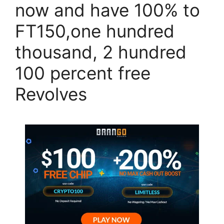
now and have 100% to
FT150,one hundred
thousand, 2 hundred
100 percent free
Revolves