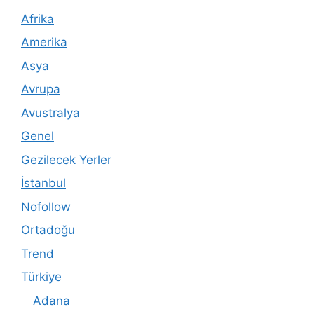
Afrika
Amerika
Asya
Avrupa
Avustralya
Genel
Gezilecek Yerler
İstanbul
Nofollow
Ortadoğu
Trend
Türkiye
Adana