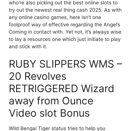
who’re also picking out the best online slots to
try out the newest real thing cash 2025. As with
any online casino games, here isn’t one
foolproof way of effective regarding the Angel’s
Coming in contact with. Yet not, it’s always wise
to lay a resources one which just initiate to play
and stick with it.
RUBY SLIPPERS WMS –
20 Revolves
RETRIGGERED Wizard
away from Ounce
Video slot Bonus
Wild Bengal Tiger status tries to help you