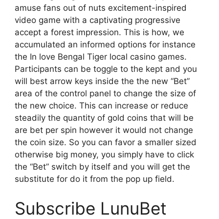
amuse fans out of nuts excitement-inspired
video game with a captivating progressive
accept a forest impression. This is how, we
accumulated an informed options for instance
the In love Bengal Tiger local casino games.
Participants can be toggle to the kept and you
will best arrow keys inside the the new “Bet”
area of the control panel to change the size of
the new choice. This can increase or reduce
steadily the quantity of gold coins that will be
are bet per spin however it would not change
the coin size. So you can favor a smaller sized
otherwise big money, you simply have to click
the “Bet” switch by itself and you will get the
substitute for do it from the pop up field.
Subscribe LunuBet