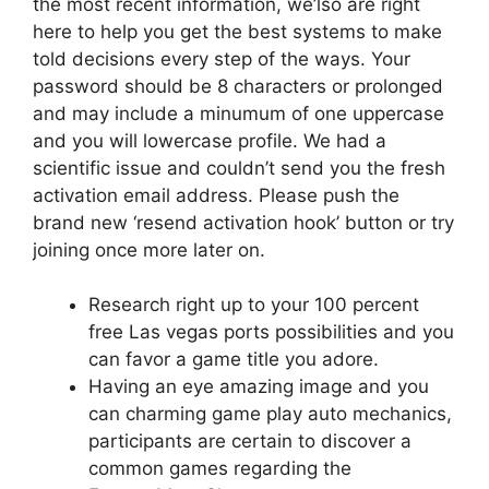
the most recent information, we’lso are right
here to help you get the best systems to make
told decisions every step of the ways. Your
password should be 8 characters or prolonged
and may include a minumum of one uppercase
and you will lowercase profile. We had a
scientific issue and couldn’t send you the fresh
activation email address. Please push the
brand new ‘resend activation hook’ button or try
joining once more later on.
Research right up to your 100 percent
free Las vegas ports possibilities and you
can favor a game title you adore.
Having an eye amazing image and you
can charming game play auto mechanics,
participants are certain to discover a
common games regarding the