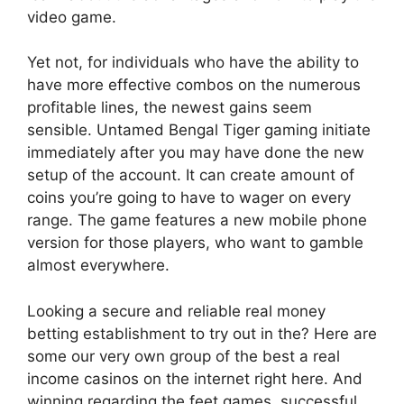
video game.
Yet not, for individuals who have the ability to
have more effective combos on the numerous
profitable lines, the newest gains seem
sensible. Untamed Bengal Tiger gaming initiate
immediately after you may have done the new
setup of the account. It can create amount of
coins you’re going to have to wager on every
range. The game features a new mobile phone
version for those players, who want to gamble
almost everywhere.
Looking a secure and reliable real money
betting establishment to try out in the? Here are
some our very own group of the best a real
income casinos on the internet right here. And
winning regarding the feet games, successful