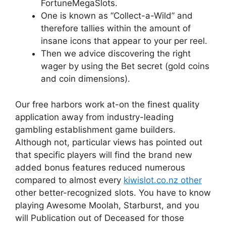
FortuneMegaSlots.
One is known as “Collect-a-Wild” and
therefore tallies within the amount of
insane icons that appear to your per reel.
Then we advice discovering the right
wager by using the Bet secret (gold coins
and coin dimensions).
Our free harbors work at-on the finest quality
application away from industry-leading
gambling establishment game builders.
Although not, particular views has pointed out
that specific players will find the brand new
added bonus features reduced numerous
compared to almost every
kiwislot.co.nz other
other better-recognized slots. You have to know
playing Awesome Moolah, Starburst, and you
will Publication out of Deceased for those