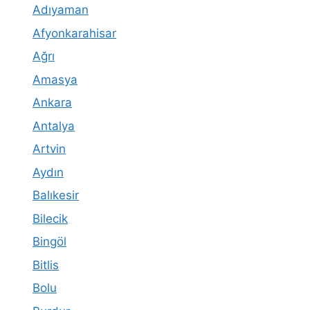
Adıyaman
Afyonkarahisar
Ağrı
Amasya
Ankara
Antalya
Artvin
Aydın
Balıkesir
Bilecik
Bingöl
Bitlis
Bolu