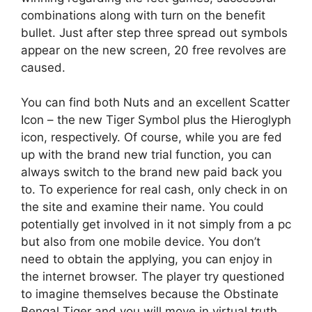
combinations along with turn on the benefit
bullet. Just after step three spread out symbols
appear on the new screen, 20 free revolves are
caused.
You can find both Nuts and an excellent Scatter
Icon – the new Tiger Symbol plus the Hieroglyph
icon, respectively. Of course, while you are fed
up with the brand new trial function, you can
always switch to the brand new paid back you
to. To experience for real cash, only check in on
the site and examine their name. You could
potentially get involved in it not simply from a pc
but also from one mobile device. You don’t
need to obtain the applying, you can enjoy in
the internet browser. The player try questioned
to imagine themselves because the Obstinate
Bengal Tiger and you will move in virtual truth,