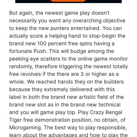
But again, the newest game play doesn’t
necessarily you want any overarching objective
to keep the new punters entertained. You can
actually score a helping hand to stop-begin the
brand new 100 percent free spins having a
fortunate Push. This will budge among the
peeking eye scatters to the online game monitor
randomly, therefore triggering the newest totally
free revolves if the there are 3 or higher as a
whole. We reached hands they on the builders
because they extremely delivered with this
label in both the brand new artistic field of the
brand new slot as in the brand new technical
and you will game play top. Play Crazy Bengal
Tiger free demonstration position, no obtain, of
Microgaming. The best way to play responsible,
learn about the advantages and how to play the