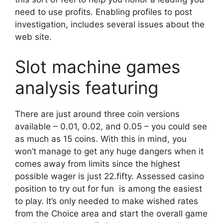
need to use profits. Enabling profiles to post
investigation, includes several issues about the
web site.
Slot machine games
analysis featuring
There are just around three coin versions
available – 0.01, 0.02, and 0.05 – you could see
as much as 15 coins. With this in mind, you
won’t manage to get any huge dangers when it
comes away from limits since the highest
possible wager is just 22.fifty. Assessed casino
position to try out for fun is among the easiest
to play. It’s only needed to make wished rates
from the Choice area and start the overall game