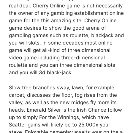
real deal. Cherry Online game is not necessarily
the owner of any gambling establishment online
game for the this amazing site. Cherry Online
game desires to show the good arena of
gambling games such as roulette, blackjack and
you will slots. In some decades most online
game will get all-kind of three dimensional
video game including three-dimensional
roulette and you can three dimensional slots
and you will 3d black-jack.
Slow tree branches sway, lawn, for example
carpet, discusses the floor, fog rises from the
valley, as well as the new midges fly more its
heads. Emerald Silver is the Irish Chance follow
up to simply For the Winnings, which have
Scatter gains will likely be to 25,000x your
stake. Enjoyable gameplay awaits your on the a