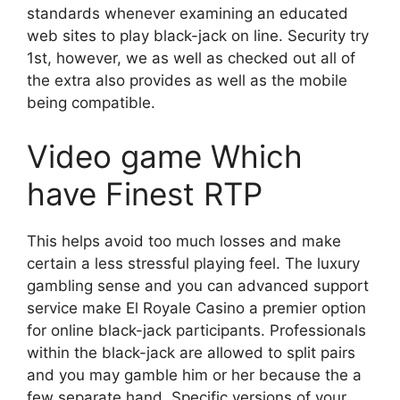
standards whenever examining an educated
web sites to play black-jack on line. Security try
1st, however, we as well as checked out all of
the extra also provides as well as the mobile
being compatible.
Video game Which
have Finest RTP
This helps avoid too much losses and make
certain a less stressful playing feel. The luxury
gambling sense and you can advanced support
service make El Royale Casino a premier option
for online black-jack participants. Professionals
within the black-jack are allowed to split pairs
and you may gamble him or her because the a
few separate hand. Specific versions of your