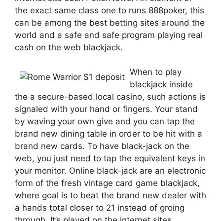
the exact same class one to runs 888poker, this
can be among the best betting sites around the
world and a safe and safe program playing real
cash on the web blackjack.
When to play
blackjack inside
the a secure-based local casino, such actions is
signaled with your hand or fingers. Your stand
by waving your own give and you can tap the
brand new dining table in order to be hit with a
brand new cards. To have black-jack on the
web, you just need to tap the equivalent keys in
your monitor. Online black-jack are an electronic
form of the fresh vintage card game blackjack,
where goal is to beat the brand new dealer with
a hands total closer to 21 instead of groing
through. It’s played on the internet sites