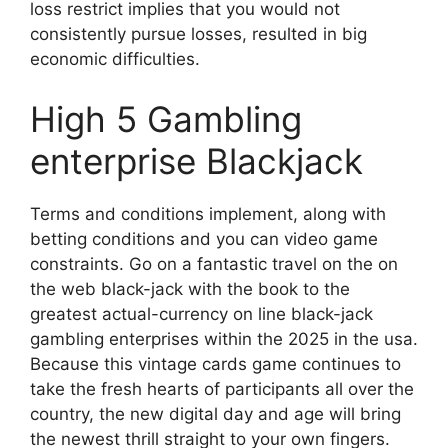
loss restrict implies that you would not
consistently pursue losses, resulted in big
economic difficulties.
High 5 Gambling
enterprise Blackjack
Terms and conditions implement, along with
betting conditions and you can video game
constraints. Go on a fantastic travel on the on
the web black-jack with the book to the
greatest actual-currency on line black-jack
gambling enterprises within the 2025 in the usa.
Because this vintage cards game continues to
take the fresh hearts of participants all over the
country, the new digital day and age will bring
the newest thrill straight to your own fingers.