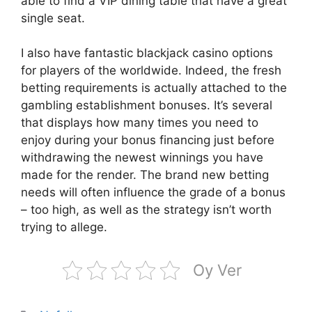
able to find a VIP dining table that have a great
single seat.
I also have fantastic blackjack casino options
for players of the worldwide. Indeed, the fresh
betting requirements is actually attached to the
gambling establishment bonuses. It’s several
that displays how many times you need to
enjoy during your bonus financing just before
withdrawing the newest winnings you have
made for the render. The brand new betting
needs will often influence the grade of a bonus
– too high, as well as the strategy isn’t worth
trying to allege.
Oy Ver