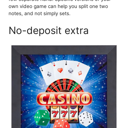
own video game can help you split one two
notes, and not simply sets.
No-deposit extra