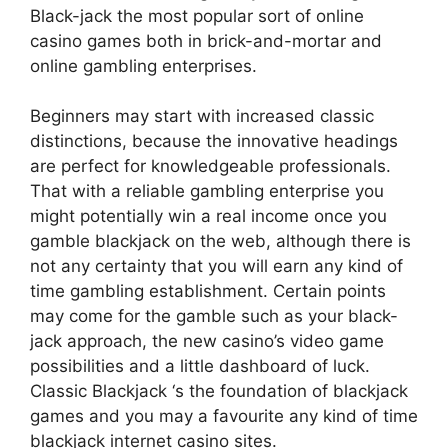
Black-jack the most popular sort of online
casino games both in brick-and-mortar and
online gambling enterprises.
Beginners may start with increased classic
distinctions, because the innovative headings
are perfect for knowledgeable professionals.
That with a reliable gambling enterprise you
might potentially win a real income once you
gamble blackjack on the web, although there is
not any certainty that you will earn any kind of
time gambling establishment. Certain points
may come for the gamble such as your black-
jack approach, the new casino’s video game
possibilities and a little dashboard of luck.
Classic Blackjack ‘s the foundation of blackjack
games and you may a favourite any kind of time
blackjack internet casino sites.