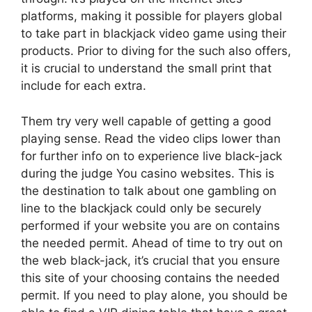
platforms, making it possible for players global
to take part in blackjack video game using their
products. Prior to diving for the such also offers,
it is crucial to understand the small print that
include for each extra.
Them try very well capable of getting a good
playing sense. Read the video clips lower than
for further info on to experience live black-jack
during the judge You casino websites. This is
the destination to talk about one gambling on
line to the blackjack could only be securely
performed if your website you are on contains
the needed permit. Ahead of time to try out on
the web black-jack, it’s crucial that you ensure
this site of your choosing contains the needed
permit. If you need to play alone, you should be