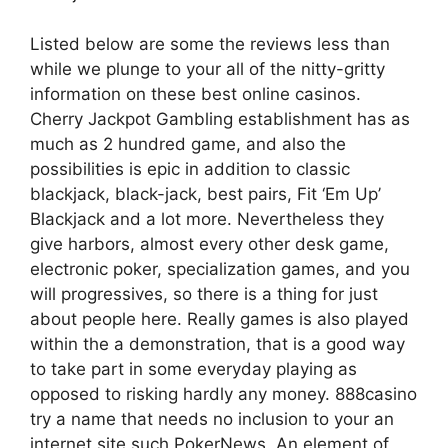
Listed below are some the reviews less than
while we plunge to your all of the nitty-gritty
information on these best online casinos.
Cherry Jackpot Gambling establishment has as
much as 2 hundred game, and also the
possibilities is epic in addition to classic
blackjack, black-jack, best pairs, Fit ‘Em Up’
Blackjack and a lot more. Nevertheless they
give harbors, almost every other desk game,
electronic poker, specialization games, and you
will progressives, so there is a thing for just
about people here. Really games is also played
within the a demonstration, that is a good way
to take part in some everyday playing as
opposed to risking hardly any money. 888casino
try a name that needs no inclusion to your an
internet site such PokerNews. An element of