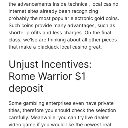
the advancements inside technical, local casino
internet sites already been recognizing
probably the most popular electronic gold coins.
Such coins provide many advantages, such as
shorter profits and less charges.
On the final
class, we’lso are thinking about all other pieces
that make a blackjack local casino great.
Unjust Incentives:
Rome Warrior $1
deposit
Some gambling enterprises even have private
titles, therefore you should check the selection
carefully. Meanwhile, you can try live dealer
video game if you would like the newest real