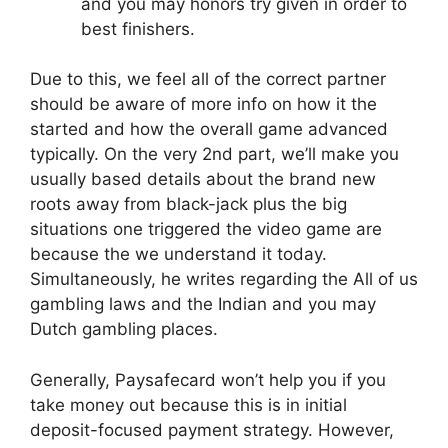
and you may honors try given in order to
best finishers.
Due to this, we feel all of the correct partner
should be aware of more info on how it the
started and how the overall game advanced
typically. On the very 2nd part, we’ll make you
usually based details about the brand new
roots away from black-jack plus the big
situations one triggered the video game are
because the we understand it today.
Simultaneously, he writes regarding the All of us
gambling laws and the Indian and you may
Dutch gambling places.
Generally, Paysafecard won’t help you if you
take money out because this is in initial
deposit-focused payment strategy. However,