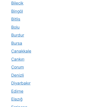
Bilecik
Bingöl
Bitlis
Bolu
Burdur
Bursa
Çanakkale
Çankırı
Çorum
Denizli
Diyarbakır
Edirne
Elazığ