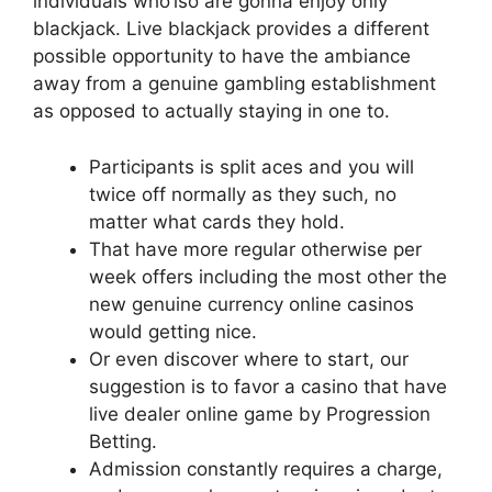
individuals who’lso are gonna enjoy only
blackjack. Live blackjack provides a different
possible opportunity to have the ambiance
away from a genuine gambling establishment
as opposed to actually staying in one to.
Participants is split aces and you will
twice off normally as they such, no
matter what cards they hold.
That have more regular otherwise per
week offers including the most other the
new genuine currency online casinos
would getting nice.
Or even discover where to start, our
suggestion is to favor a casino that have
live dealer online game by Progression
Betting.
Admission constantly requires a charge,