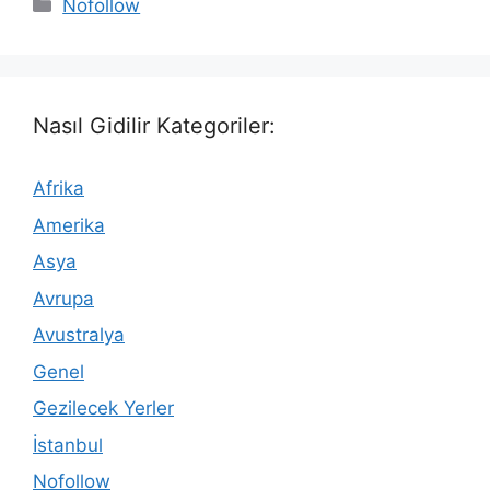
Kategoriler
Nofollow
Nasıl Gidilir Kategoriler:
Afrika
Amerika
Asya
Avrupa
Avustralya
Genel
Gezilecek Yerler
İstanbul
Nofollow