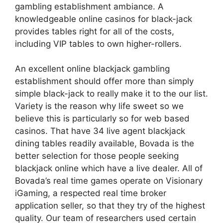
gambling establishment ambiance. A
knowledgeable online casinos for black-jack
provides tables right for all of the costs,
including VIP tables to own higher-rollers.
An excellent online blackjack gambling
establishment should offer more than simply
simple black-jack to really make it to the our list.
Variety is the reason why life sweet so we
believe this is particularly so for web based
casinos. That have 34 live agent blackjack
dining tables readily available, Bovada is the
better selection for those people seeking
blackjack online which have a live dealer. All of
Bovada’s real time games operate on Visionary
iGaming, a respected real time broker
application seller, so that they try of the highest
quality. Our team of researchers used certain