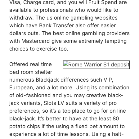
Visa, Charge card, and you will Fruit Spend are
available to professionals who would like to
withdraw. The us online gambling websites
which have Bank Transfer also offer easier
dollars outs. The best online gambling providers
with Mastercard give some extremely tempting
choices to exercise too.
Offered real time
bed room shelter
numerous Blackjack differences such VIP,
European, and a lot more. Using its combination
of old-fashioned and you may creative black-
jack variants, Slots LV suits a variety of pro
preferences, so it’s a top place to go for on line
black-jack. It’s better to have at the least 80
potato chips if the using a fixed bet amount to
experience a lot of time lessons. Using a halt-