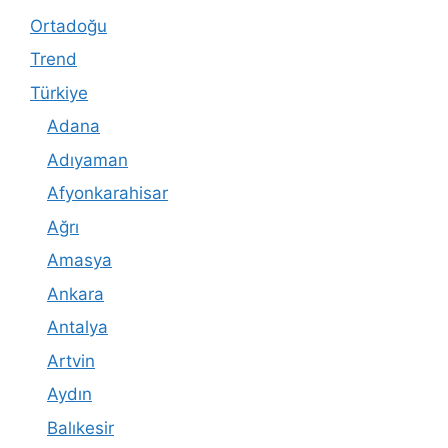
Ortadoğu
Trend
Türkiye
Adana
Adıyaman
Afyonkarahisar
Ağrı
Amasya
Ankara
Antalya
Artvin
Aydın
Balıkesir