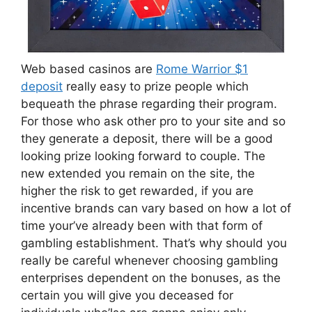
Web based casinos are
Rome Warrior $1
deposit
really easy to prize people which
bequeath the phrase regarding their program.
For those who ask other pro to your site and so
they generate a deposit, there will be a good
looking prize looking forward to couple. The
new extended you remain on the site, the
higher the risk to get rewarded, if you are
incentive brands can vary based on how a lot of
time your’ve already been with that form of
gambling establishment. That’s why should you
really be careful whenever choosing gambling
enterprises dependent on the bonuses, as the
certain you will give you deceased for