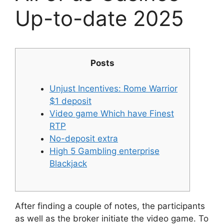
Up-to-date 2025
Posts
Unjust Incentives: Rome Warrior
$1 deposit
Video game Which have Finest
RTP
No-deposit extra
High 5 Gambling enterprise
Blackjack
After finding a couple of notes, the participants
as well as the broker initiate the video game. To