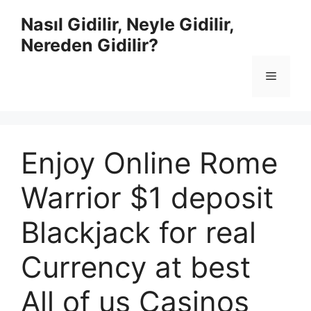
İçeriğe
Nasıl Gidilir, Neyle Gidilir,
atla
Nereden Gidilir?
Menü
Enjoy Online Rome
Warrior $1 deposit
Blackjack for real
Currency at best
All of us Casinos