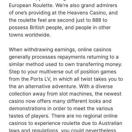
European Roulette. We’re also grand admirers
of one’s providing at the Heavens Casino, and
the roulette feel are second just to 888 to
possess British people, and people in other
towns worldwide.
When withdrawing earnings, online casinos
generally processes repayments returning to a
similar method used to own transferring money.
Step to your multiverse out of position games
from the Ports LV, in which all twist takes you to
the an alternative adventure. With a diverse
collection away from slot machines, the newest
casino now offers many different looks and
demonstrations in order to meet the various
tastes of players. There are no regional online
casinos to experience roulette due to Australian
laws and regulations, you could nevertheless