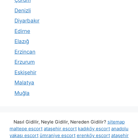
Çorum
Denizli
Diyarbakır
Edirne
Elazığ
Erzincan
Erzurum
Eskişehir
Malatya
Muğla
Nasıl Gidilir, Neyle Gidilir, Nereden Gidilir?
sitemap
maltepe escort
ataşehir escort
kadıköy escort
anadolu
yakası escort
ümraniye escort
erenköy escort
ataşehir