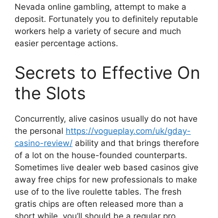
Nevada online gambling, attempt to make a
deposit.
Fortunately you to definitely reputable
workers help a variety of secure and much
easier percentage actions.
Secrets to Effective On
the Slots
Concurrently, alive casinos usually do not have
the personal
https://vogueplay.com/uk/gday-
casino-review/
ability and that brings therefore
of a lot on the house-founded counterparts.
Sometimes live dealer web based casinos give
away free chips for new professionals to make
use of to the live roulette tables. The fresh
gratis chips are often released more than a
short while, you’ll should be a regular pro.