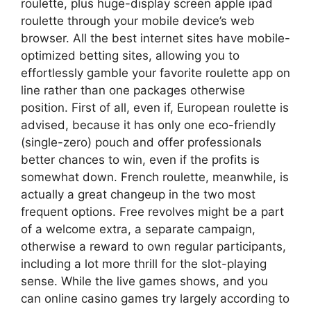
roulette, plus huge-display screen apple ipad
roulette through your mobile device’s web
browser. All the best internet sites have mobile-
optimized betting sites, allowing you to
effortlessly gamble your favorite roulette app on
line rather than one packages otherwise
position. First of all, even if, European roulette is
advised, because it has only one eco-friendly
(single-zero) pouch and offer professionals
better chances to win, even if the profits is
somewhat down. French roulette, meanwhile, is
actually a great changeup in the two most
frequent options. Free revolves might be a part
of a welcome extra, a separate campaign,
otherwise a reward to own regular participants,
including a lot more thrill for the slot-playing
sense. While the live games shows, and you
can online casino games try largely according to