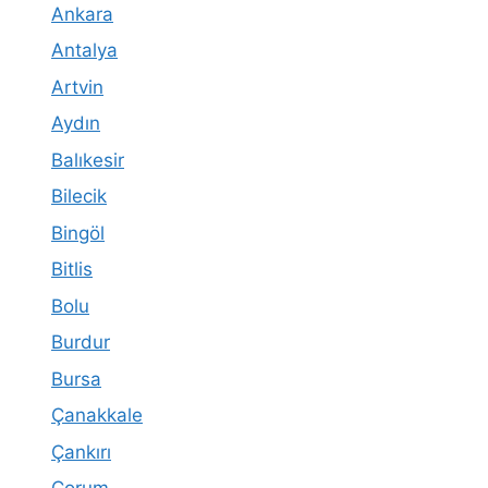
Ankara
Antalya
Artvin
Aydın
Balıkesir
Bilecik
Bingöl
Bitlis
Bolu
Burdur
Bursa
Çanakkale
Çankırı