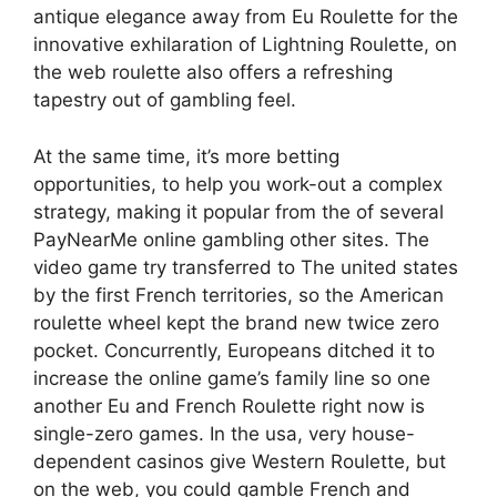
antique elegance away from Eu Roulette for the
innovative exhilaration of Lightning Roulette, on
the web roulette also offers a refreshing
tapestry out of gambling feel.
At the same time, it’s more betting
opportunities, to help you work-out a complex
strategy, making it popular from the of several
PayNearMe online gambling other sites. The
video game try transferred to The united states
by the first French territories, so the American
roulette wheel kept the brand new twice zero
pocket. Concurrently, Europeans ditched it to
increase the online game’s family line so one
another Eu and French Roulette right now is
single-zero games. In the usa, very house-
dependent casinos give Western Roulette, but
on the web, you could gamble French and