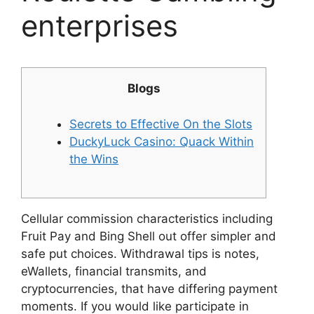
enterprises
Blogs
Secrets to Effective On the Slots
DuckyLuck Casino: Quack Within
the Wins
Cellular commission characteristics including
Fruit Pay and Bing Shell out offer simpler and
safe put choices. Withdrawal tips is notes,
eWallets, financial transmits, and
cryptocurrencies, that have differing payment
moments. If you would like participate in