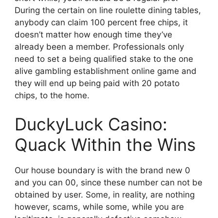
During the certain on line roulette dining tables,
anybody can claim 100 percent free chips, it
doesn’t matter how enough time they’ve
already been a member. Professionals only
need to set a being qualified stake to the one
alive gambling establishment online game and
they will end up being paid with 20 potato
chips, to the home.
DuckyLuck Casino:
Quack Within the Wins
Our house boundary is with the brand new 0
and you can 00, since these number can not be
obtained by user. Some, in reality, are nothing
however, scams, while some, while you are