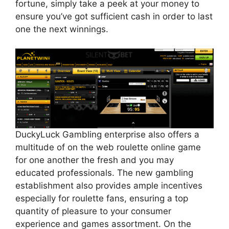
fortune, simply take a peek at your money to
ensure you’ve got sufficient cash in order to last
one the next winnings.
DuckyLuck Gambling enterprise also offers a
multitude of on the web roulette online game
for one another the fresh and you may
educated professionals. The new gambling
establishment also provides ample incentives
especially for roulette fans, ensuring a top
quantity of pleasure to your consumer
experience and games assortment. On the