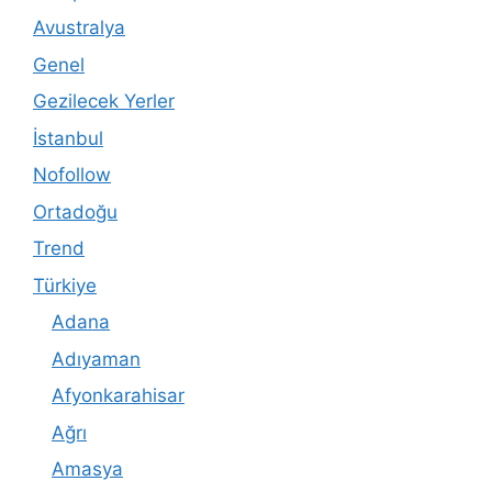
Avustralya
Genel
Gezilecek Yerler
İstanbul
Nofollow
Ortadoğu
Trend
Türkiye
Adana
Adıyaman
Afyonkarahisar
Ağrı
Amasya