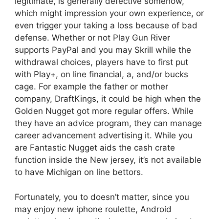
legitimate, is generally defective somehow,
which might impression your own experience, or
even trigger your taking a loss because of bad
defense. Whether or not Play Gun River
supports PayPal and you may Skrill while the
withdrawal choices, players have to first put
with Play+, on line financial, a, and/or bucks
cage. For example the father or mother
company, DraftKings, it could be high when the
Golden Nugget got more regular offers. While
they have an advice program, they can manage
career advancement advertising it. While you
are Fantastic Nugget aids the cash crate
function inside the New jersey, it’s not available
to have Michigan on line bettors.
Fortunately, you to doesn’t matter, since you
may enjoy new iphone roulette, Android