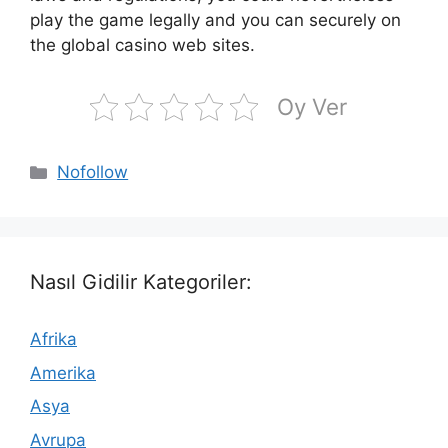
play the game legally and you can securely on
the global casino web sites.
Oy Ver
Kategoriler
Nofollow
Nasıl Gidilir Kategoriler:
Afrika
Amerika
Asya
Avrupa