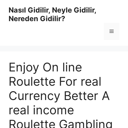
İçeriğe
Nasıl Gidilir, Neyle Gidilir,
atla
Nereden Gidilir?
Menü
Enjoy On line
Roulette For real
Currency Better A
real income
Roulette Gambling