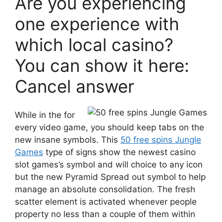
Are you experiencing
one experience with
which local casino?
You can show it here:
Cancel answer
While in the for
every video game, you should keep tabs on the
new insane symbols. This
50 free spins Jungle
Games
type of signs show the newest casino
slot games’s symbol and will choice to any icon
but the new Pyramid Spread out symbol to help
manage an absolute consolidation. The fresh
scatter element is activated whenever people
property no less than a couple of them within