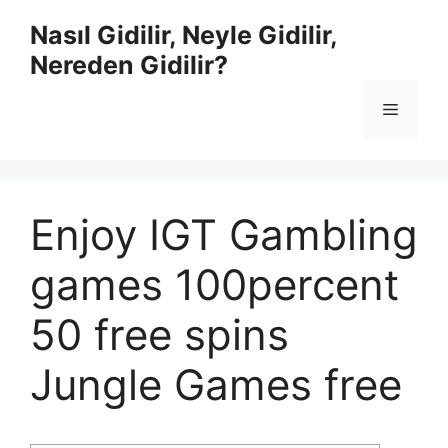
İçeriğe
Nasıl Gidilir, Neyle Gidilir,
atla
Nereden Gidilir?
Menü
Enjoy IGT Gambling
games 100percent
50 free spins
Jungle Games free