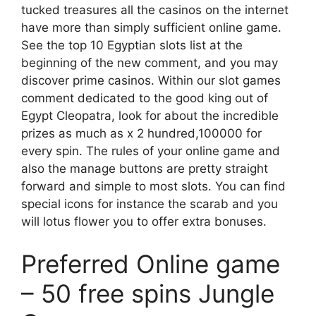
tucked treasures all the casinos on the internet
have more than simply sufficient online game.
See the top 10 Egyptian slots list at the
beginning of the new comment, and you may
discover prime casinos. Within our slot games
comment dedicated to the good king out of
Egypt Cleopatra, look for about the incredible
prizes as much as x 2 hundred,100000 for
every spin.
The rules of your online game and
also the manage buttons are pretty straight
forward and simple to most slots. You can find
special icons for instance the scarab and you
will lotus flower you to offer extra bonuses.
Preferred Online game
– 50 free spins Jungle