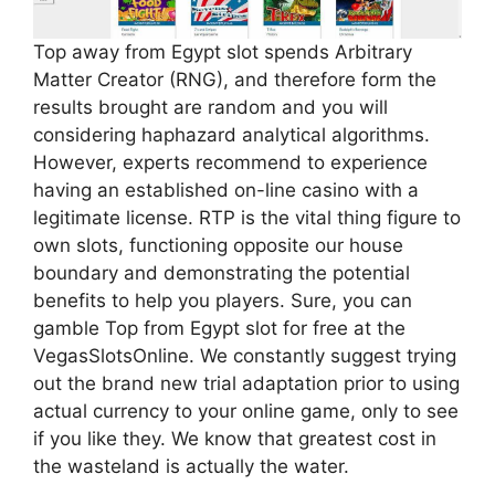
Top away from Egypt slot spends Arbitrary
Matter Creator (RNG), and therefore form the
results brought are random and you will
considering haphazard analytical algorithms.
However, experts recommend to experience
having an established on-line casino with a
legitimate license. RTP is the vital thing figure to
own slots, functioning opposite our house
boundary and demonstrating the potential
benefits to help you players. Sure, you can
gamble Top from Egypt slot for free at the
VegasSlotsOnline. We constantly suggest trying
out the brand new trial adaptation prior to using
actual currency to your online game, only to see
if you like they. We know that greatest cost in
the wasteland is actually the water.