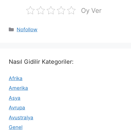
Oy Ver
Kategoriler
Nofollow
Nasıl Gidilir Kategoriler:
Afrika
Amerika
Asya
Avrupa
Avustralya
Genel