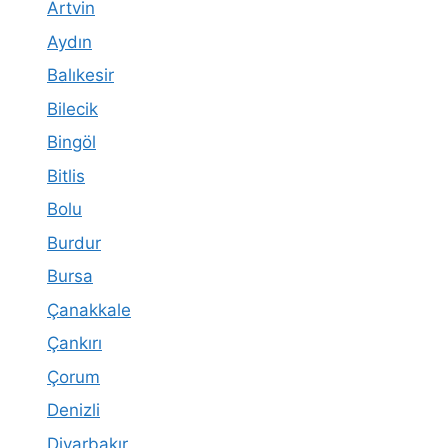
Artvin
Aydın
Balıkesir
Bilecik
Bingöl
Bitlis
Bolu
Burdur
Bursa
Çanakkale
Çankırı
Çorum
Denizli
Diyarbakır