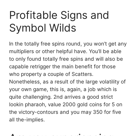
Profitable Signs and
Symbol Wilds
In the totally free spins round, you won’t get any
multipliers or other helpful have. You’ll be able
to only found totally free spins and will also be
capable retrigger the main benefit for those
who property a couple of Scatters.
Nonetheless, as a result of the large volatility of
your own game, this is, again, a job which is
quite challenging. 2nd arrives a good strict
lookin pharaoh, value 2000 gold coins for 5 on
the victory-contours and you may 350 for five
all the-implies.