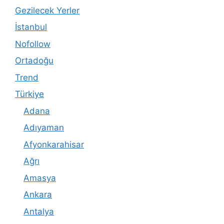
Gezilecek Yerler
İstanbul
Nofollow
Ortadoğu
Trend
Türkiye
Adana
Adıyaman
Afyonkarahisar
Ağrı
Amasya
Ankara
Antalya