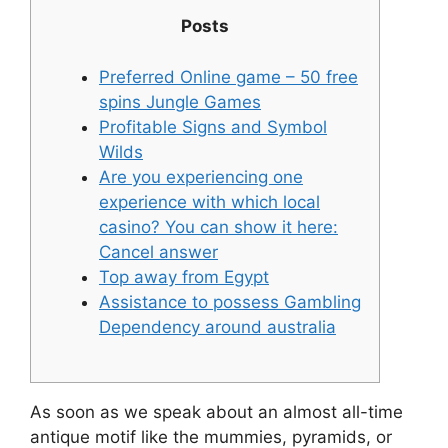
Posts
Preferred Online game – 50 free
spins Jungle Games
Profitable Signs and Symbol
Wilds
Are you experiencing one
experience with which local
casino? You can show it here:
Cancel answer
Top away from Egypt
Assistance to possess Gambling
Dependency around australia
As soon as we speak about an almost all-time
antique motif like the mummies, pyramids, or