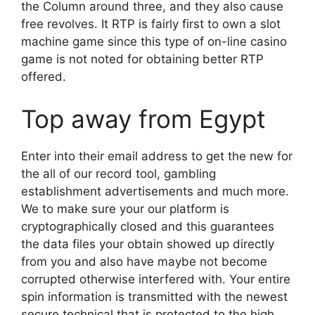
the Column around three, and they also cause
free revolves. It RTP is fairly first to own a slot
machine game since this type of on-line casino
game is not noted for obtaining better RTP
offered.
Top away from Egypt
Enter into their email address to get the new for
the all of our record tool, gambling
establishment advertisements and much more.
We to make sure your our platform is
cryptographically closed and this guarantees
the data files your obtain showed up directly
from you and also have maybe not become
corrupted otherwise interfered with. Your entire
spin information is transmitted with the newest
secure technical that is protected to the high