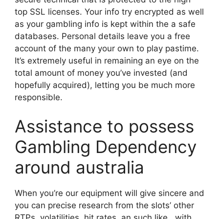
top SSL licenses. Your info try encrypted as well
as your gambling info is kept within the a safe
databases. Personal details leave you a free
account of the many your own to play pastime.
It’s extremely useful in remaining an eye on the
total amount of money you’ve invested (and
hopefully acquired), letting you be much more
responsible.
Assistance to possess
Gambling Dependency
around australia
When you’re our equipment will give sincere and
you can precise research from the slots’ other
RTPs, volatilities, hit rates, an such like., with