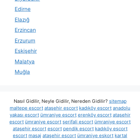
Edirne
Elazığ
Erzincan
Erzurum
Eskişehir
Malatya
Muğla
Nasıl Gidilir, Neyle Gidilir, Nereden Gidilir?
sitemap
maltepe escort
ataşehir escort
kadıköy escort
anadolu
yakası escort
ümraniye escort
erenköy escort
ataşehir
escort
ümraniye escort
şerifali escort
ümraniye escort
ataşehir escort
escort
pendik escort
kadıköy escort
escort
masaj
ataşehir escort
ümraniye eskort
kartal