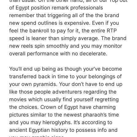
of Egypt position remark professionals
remember that triggering all of the the brand
new spend outlines is expensive. Even if you
feel the bankroll to pay for it, the entire RTP
speed is leaner than simply average. The brand
new reels spin smoothly and you may monitor
overall performance with no decelerate.
You’ll end up being as though your’ve become
transferred back in time to your belongings of
your own pyramids. Your don’t have to end up
like those people adventurers regarding the
movies which usually find yourself regretting
the choices. Crown of Egypt have charming
pictures similar to the newest pharaoh’s time
and you may hieroglyphs. It’s according to
ancient Egyptian history to possess info and