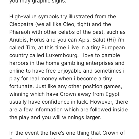
you may graphic signs.
High-value symbols try illustrated from the
Cleopatra (we all like Cleo, tight) and the
Pharaoh with other celebs of the past, such as
Anubis, Horus and you can Apis. Salut (Hi) i’m
called Tim, at this time i live in a tiny European
country called Luxembourg. I love to gamble
harbors in the home gambling enterprises and
online to have free enjoyable and sometimes i
play for real money when i become a tiny
fortunate. Just like any other position games,
winning which have Crown away from Egypt
usually have confidence in luck. However, there
are a few information which are followed inside
the play and you will winnings larger.
In the event the here’s one thing that Crown of