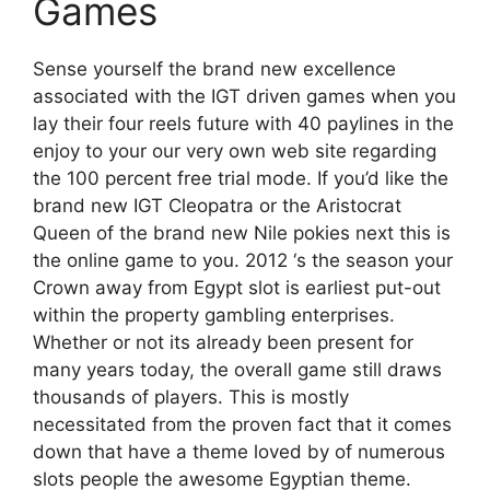
Games
Sense yourself the brand new excellence
associated with the IGT driven games when you
lay their four reels future with 40 paylines in the
enjoy to your our very own web site regarding
the 100 percent free trial mode. If you’d like the
brand new IGT Cleopatra or the Aristocrat
Queen of the brand new Nile pokies next this is
the online game to you. 2012 ‘s the season your
Crown away from Egypt slot is earliest put-out
within the property gambling enterprises.
Whether or not its already been present for
many years today, the overall game still draws
thousands of players. This is mostly
necessitated from the proven fact that it comes
down that have a theme loved by of numerous
slots people the awesome Egyptian theme.