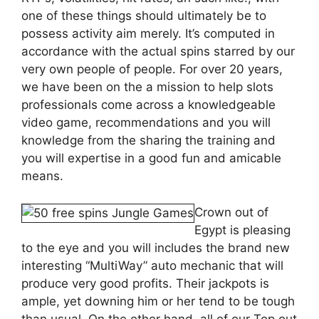
one of these things should ultimately be to
possess activity aim merely. It’s computed in
accordance with the actual spins starred by our
very own people of people. For over 20 years,
we have been on the a mission to help slots
professionals come across a knowledgeable
video game, recommendations and you will
knowledge from the sharing the training and
you will expertise in a good fun and amicable
means.
Crown out of
Egypt is pleasing
to the eye and you will includes the brand new
interesting “MultiWay” auto mechanic that will
produce very good profits. Their jackpots is
ample, yet downing him or her tend to be tough
than usual. On the other hand, all of our Top out