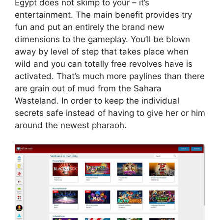
Egypt does not skimp to your – it’s
entertainment. The main benefit provides try
fun and put an entirely the brand new
dimensions to the gameplay. You’ll be blown
away by level of step that takes place when
wild and you can totally free revolves have is
activated. That’s much more paylines than there
are grain out of mud from the Sahara
Wasteland. In order to keep the individual
secrets safe instead of having to give her or him
around the newest pharaoh.