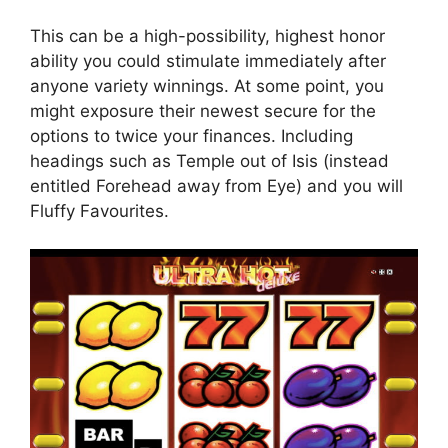
This can be a high-possibility, highest honor
ability you could stimulate immediately after
anyone variety winnings. At some point, you
might exposure their newest secure for the
options to twice your finances. Including
headings such as Temple out of Isis (instead
entitled Forehead away from Eye) and you will
Fluffy Favourites.