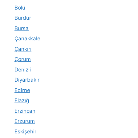
Bolu
Burdur
Bursa
Çanakkale
Çankırı
Çorum
Denizli
Diyarbakır
Edirne
Elazığ
Erzincan
Erzurum
Eskişehir