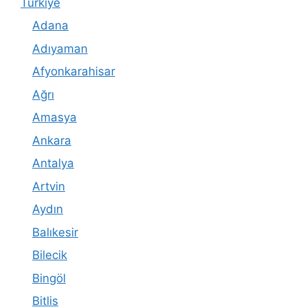
Türkiye
Adana
Adıyaman
Afyonkarahisar
Ağrı
Amasya
Ankara
Antalya
Artvin
Aydın
Balıkesir
Bilecik
Bingöl
Bitlis