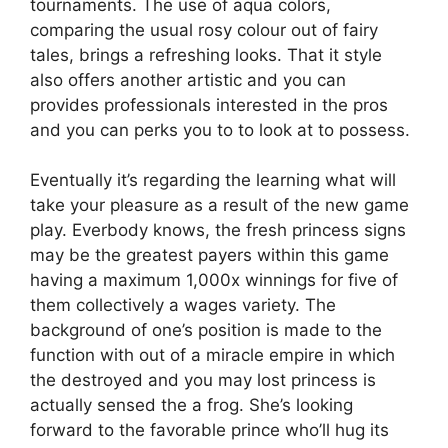
tournaments. The use of aqua colors,
comparing the usual rosy colour out of fairy
tales, brings a refreshing looks. That it style
also offers another artistic and you can
provides professionals interested in the pros
and you can perks you to to look at to possess.
Eventually it’s regarding the learning what will
take your pleasure as a result of the new game
play. Everbody knows, the fresh princess signs
may be the greatest payers within this game
having a maximum 1,000x winnings for five of
them collectively a wages variety. The
background of one’s position is made to the
function with out of a miracle empire in which
the destroyed and you may lost princess is
actually sensed the a frog. She’s looking
forward to the favorable prince who’ll hug its