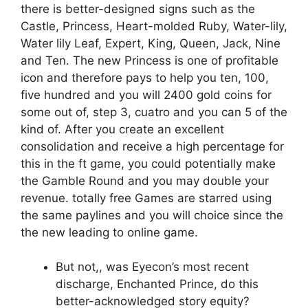
there is better-designed signs such as the
Castle, Princess, Heart-molded Ruby, Water-lily,
Water lily Leaf, Expert, King, Queen, Jack, Nine
and Ten. The new Princess is one of profitable
icon and therefore pays to help you ten, 100,
five hundred and you will 2400 gold coins for
some out of, step 3, cuatro and you can 5 of the
kind of. After you create an excellent
consolidation and receive a high percentage for
this in the ft game, you could potentially make
the Gamble Round and you may double your
revenue. totally free Games are starred using
the same paylines and you will choice since the
the new leading to online game.
But not,, was Eyecon’s most recent
discharge, Enchanted Prince, do this
better-acknowledged story equity?