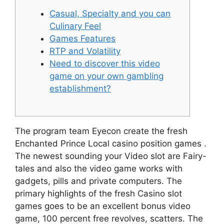
Casual, Specialty and you can
Culinary Feel
Games Features
RTP and Volatility
Need to discover this video
game on your own gambling
establishment?
The program team Eyecon create the fresh
Enchanted Prince Local casino position games .
The newest sounding your Video slot are Fairy-
tales and also the video game works with
gadgets, pills and private computers. The
primary highlights of the fresh Casino slot
games goes to be an excellent bonus video
game, 100 percent free revolves, scatters.
The