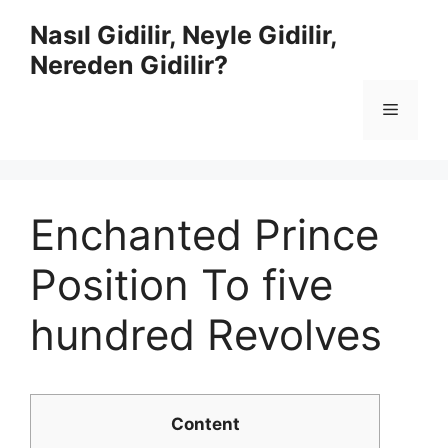
İçeriğe
Nasıl Gidilir, Neyle Gidilir,
atla
Nereden Gidilir?
Menü
Enchanted Prince
Position To five
hundred Revolves
Content