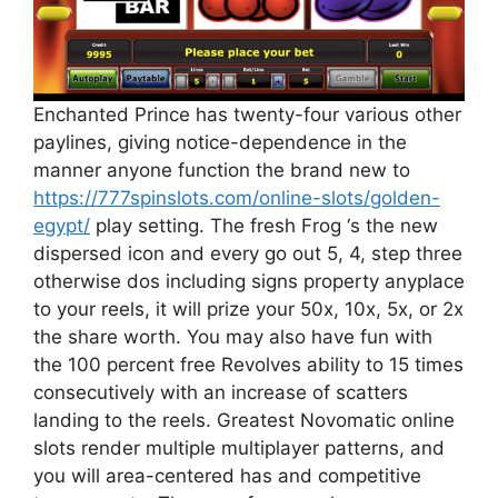
Enchanted Prince has twenty-four various other
paylines, giving notice-dependence in the
manner anyone function the brand new to
https://777spinslots.com/online-slots/golden-
egypt/
play setting. The fresh Frog ‘s the new
dispersed icon and every go out 5, 4, step three
otherwise dos including signs property anyplace
to your reels, it will prize your 50x, 10x, 5x, or 2x
the share worth. You may also have fun with
the 100 percent free Revolves ability to 15 times
consecutively with an increase of scatters
landing to the reels. Greatest Novomatic online
slots render multiple multiplayer patterns, and
you will area-centered has and competitive