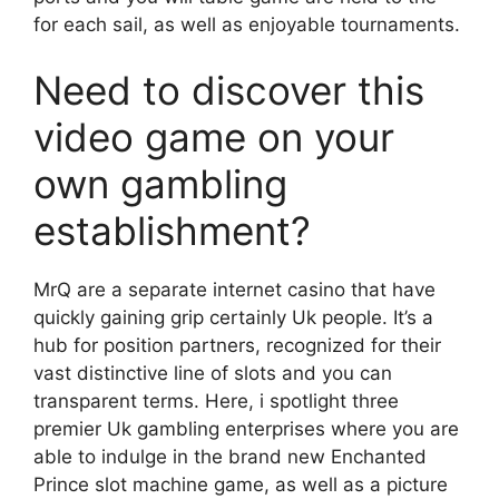
for each sail, as well as enjoyable tournaments.
Need to discover this
video game on your
own gambling
establishment?
MrQ are a separate internet casino that have
quickly gaining grip certainly Uk people. It’s a
hub for position partners, recognized for their
vast distinctive line of slots and you can
transparent terms. Here, i spotlight three
premier Uk gambling enterprises where you are
able to indulge in the brand new Enchanted
Prince slot machine game, as well as a picture