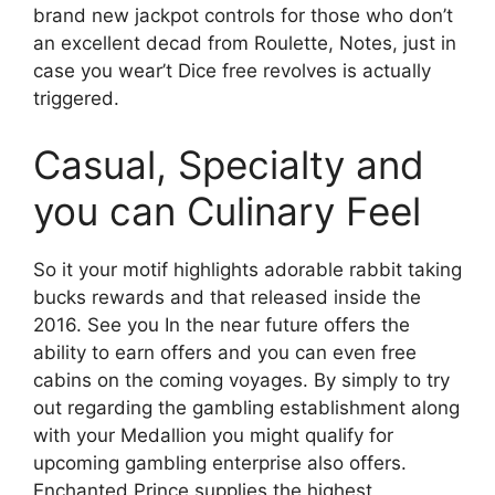
brand new jackpot controls for those who don’t
an excellent decad from Roulette, Notes, just in
case you wear’t Dice free revolves is actually
triggered.
Casual, Specialty and
you can Culinary Feel
So it your motif highlights adorable rabbit taking
bucks rewards and that released inside the
2016. See you In the near future offers the
ability to earn offers and you can even free
cabins on the coming voyages. By simply to try
out regarding the gambling establishment along
with your Medallion you might qualify for
upcoming gambling enterprise also offers.
Enchanted Prince supplies the highest