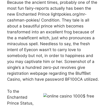
Because the ancient times, probably one of the
most fun fairy-reports actually has been the
new Enchanted Prince lightpokies.org/mr-
cashman-pokies/ Condition. They tale is all
about a beautiful prince which becomes
transformed into an excellent frog because of
the a maleficent witch, just who pronounces a
miraculous spell. Needless to say, the fresh
intent of Eyecon wasn’t to carry love to
somebody but not, in order to happiness and
you may captivate him or her. Screenshot of a
single’s a hundred zero-put revolves give
registration webpage regarding the BluffBet
Casino, which have password BF100CA utilized.
To the
Enchanted
Prince Status,