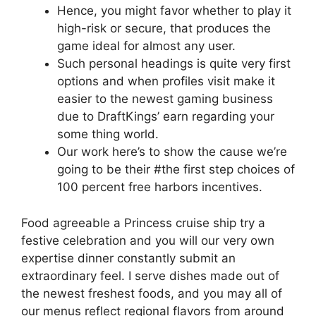
Hence, you might favor whether to play it
high-risk or secure, that produces the
game ideal for almost any user.
Such personal headings is quite very first
options and when profiles visit make it
easier to the newest gaming business
due to DraftKings’ earn regarding your
some thing world.
Our work here’s to show the cause we’re
going to be their #the first step choices of
100 percent free harbors incentives.
Food agreeable a Princess cruise ship try a
festive celebration and you will our very own
expertise dinner constantly submit an
extraordinary feel. I serve dishes made out of
the newest freshest foods, and you may all of
our menus reflect regional flavors from around