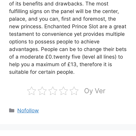
of its benefits and drawbacks. The most
fulfilling signs on the panel will be the center,
palace, and you can, first and foremost, the
new princess. Enchanted Prince Slot are a great
testament to convenience yet provides multiple
options to possess people to achieve
advantages. People can be to change their bets
of a moderate £0.twenty five (level all lines) to
help you a maximum of £13, therefore it is
suitable for certain people.
Oy Ver
Kategoriler
Nofollow