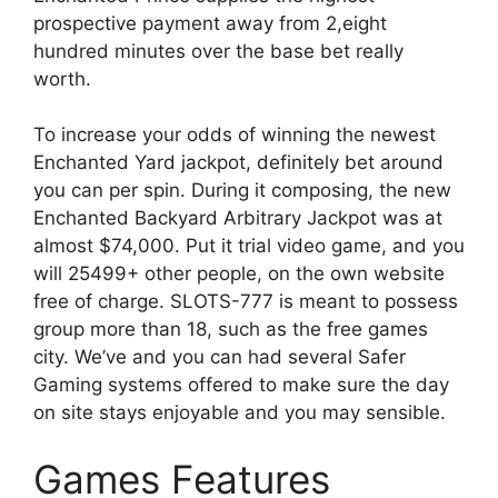
prospective payment away from 2,eight
hundred minutes over the base bet really
worth.
To increase your odds of winning the newest
Enchanted Yard jackpot, definitely bet around
you can per spin. During it composing, the new
Enchanted Backyard Arbitrary Jackpot was at
almost $74,000. Put it trial video game, and you
will 25499+ other people, on the own website
free of charge. SLOTS-777 is meant to possess
group more than 18, such as the free games
city. We’ve and you can had several Safer
Gaming systems offered to make sure the day
on site stays enjoyable and you may sensible.
Games Features