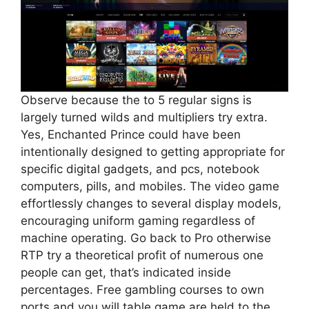
Observe because the to 5 regular signs is
largely turned wilds and multipliers try extra.
Yes, Enchanted Prince could have been
intentionally designed to getting appropriate for
specific digital gadgets, and pcs, notebook
computers, pills, and mobiles. The video game
effortlessly changes to several display models,
encouraging uniform gaming regardless of
machine operating. Go back to Pro otherwise
RTP try a theoretical profit of numerous one
people can get, that’s indicated inside
percentages. Free gambling courses to own
ports and you will table game are held to the