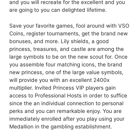
and you will recreate for the excellent and you
are going to you can delighted lifetime.
Save your favorite games, fool around with VSO
Coins, register tournaments, get the brand new
bonuses, and more. Lily shields, a good
princess, treasures, and castle are among the
large symbols to be on the new scout for. Once
you assemble four matching icons, the brand
new princess, one of the large value symbols,
will provide you with an excellent 2400x
multiplier. Invited Princess VIP players gain
access to Professional Hosts in order to suffice
since the an individual connection to personal
perks and you can remarkable enjoy. You are
immediately enrolled after you play using your
Medallion in the gambling establishment.