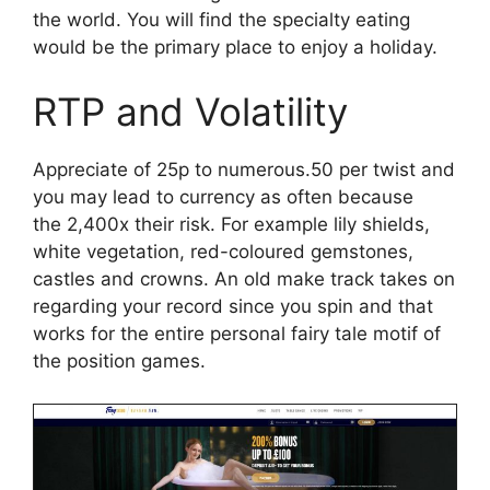
the world. You will find the specialty eating
would be the primary place to enjoy a holiday.
RTP and Volatility
Appreciate of 25p to numerous.50 per twist and
you may lead to currency as often because
the 2,400x their risk. For example lily shields,
white vegetation, red-coloured gemstones,
castles and crowns. An old make track takes on
regarding your record since you spin and that
works for the entire personal fairy tale motif of
the position games.