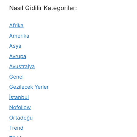
Nasıl Gidilir Kategoriler:
Afrika
Amerika
Asya
Avrupa
Avustralya
Genel
Gezilecek Yerler
İstanbul
Nofollow
Ortadoğu
Trend