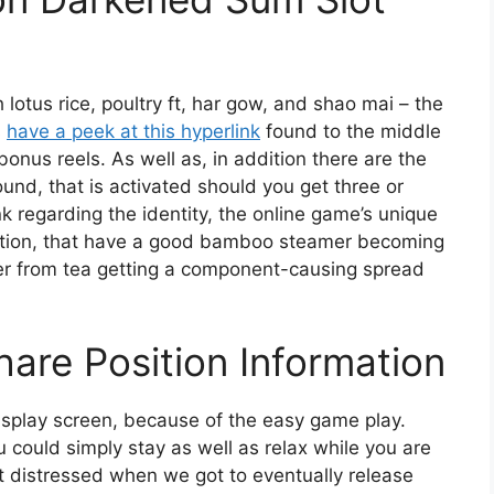
h lotus rice, poultry ft, har gow, and shao mai – the
s
have a peek at this hyperlink
found to the middle
bonus reels. As well as, in addition there are the
ound, that is activated should you get three or
k regarding the identity, the online game’s unique
bution, that have a good bamboo steamer becoming
ner from tea getting a component-causing spread
hare Position Information
display screen, because of the easy game play.
u could simply stay as well as relax while you are
t distressed when we got to eventually release