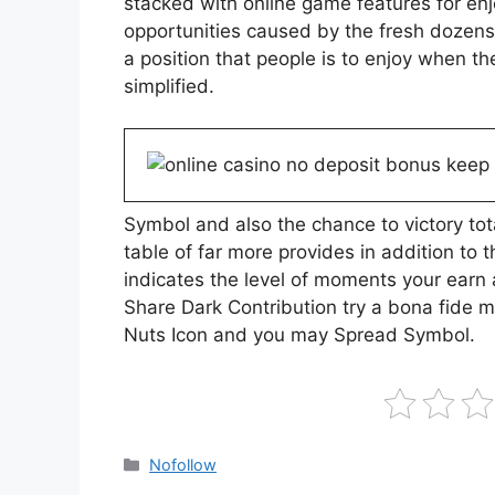
stacked with online game features for enjo
opportunities caused by the fresh dozens o
a position that people is to enjoy when th
simplified.
Symbol and also the chance to victory tota
table of far more provides in addition to
indicates the level of moments your earn
Share Dark Contribution try a bona fide m
Nuts Icon and you may Spread Symbol.
Kategoriler
Nofollow