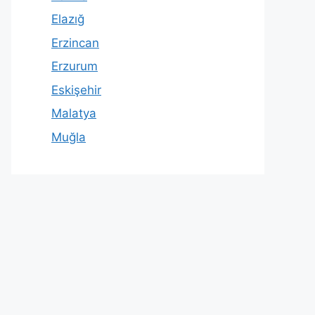
Elazığ
Erzincan
Erzurum
Eskişehir
Malatya
Muğla