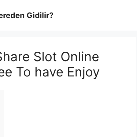
Nereden Gidilir?
hare Slot Online
ee To have Enjoy