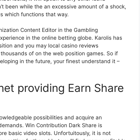
’t been while the an excessive amount of a shock,
s which functions that way.
mization Content Editor in the Gambling
xperience in the online betting globe. Karolis has
ition and you may local casino reviews
thousands of on the web position games. So if
veloping in the future, your finest understand it –
net providing Earn Share
nowledgeable possibilities and acquire an
demands. Win Contribution Dark Share is
 basic video slots. Unfortuitously, it is not