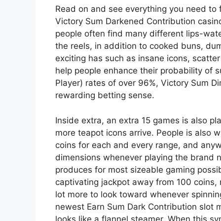
Read on and see everything you need to f
Victory Sum Darkened Contribution casin
people often find many different lips-wa
the reels, in addition to cooked buns, du
exciting has such as insane icons, scatter
help people enhance their probability of 
Player) rates of over 96%, Victory Sum Dim
rewarding betting sense.
Inside extra, an extra 15 games is also pl
more teapot icons arrive. People is als
coins for each and every range, and any
dimensions whenever playing the brand n
produces for most sizeable gaming possib
captivating jackpot away from 100 coins,
lot more to look toward whenever spinnin
newest Earn Sum Dark Contribution slot 
looks like a flannel steamer. When this sym