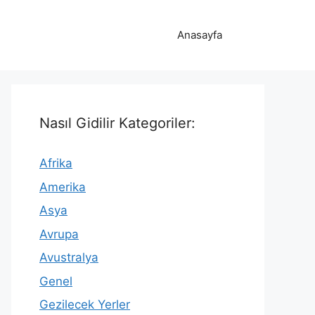
Anasayfa
Nasıl Gidilir Kategoriler:
Afrika
Amerika
Asya
Avrupa
Avustralya
Genel
Gezilecek Yerler