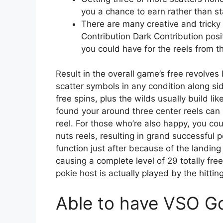
you a chance to earn rather than st
There are many creative and tricky
Contribution Dark Contribution posi
you could have for the reels from 
Result in the overall game’s free revolves
scatter symbols in any condition along si
free spins, plus the wilds usually build l
found your around three center reels can
reel. For those who’re also happy, you co
nuts reels, resulting in grand successful 
function just after because of the landing
causing a complete level of 29 totally fre
pokie host is actually played by the hitti
Able to have VSO Go