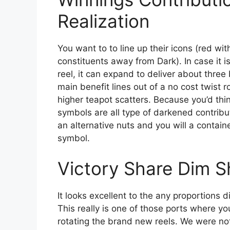
Realization
You want to to line up their icons (red wit
constituents away from Dark). In case it i
reel, it can expand to deliver about three 
main benefit lines out of a no cost twist r
higher teapot scatters. Because you’d thin
symbols are all type of darkened contri
an alternative nuts and you will a contai
symbol.
Victory Share Dim S
It looks excellent to the any proportions 
This really is one of those ports where yo
rotating the brand new reels. We were no