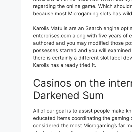
regarding the online game. Which shouldn
because most Microgaming slots has wild
Karolis Matulis are an Search engine opti
enterprises.com along with five years of e
authored and you may modified those pos
possesses starred and you will examined 
there is certainly a different slot label de
Karolis has already tried it.
Casinos on the inter
Darkened Sum
All of our goal is to assist people make k
educated items coordinating the gaming 
considered the most Microgaming’s far more