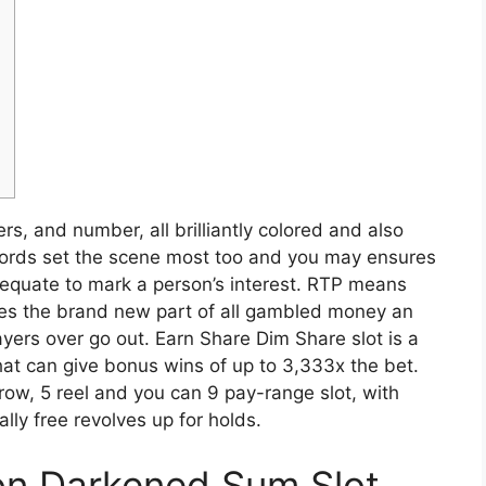
ers, and number, all brilliantly colored and also
ords set the scene most too and you may ensures
equate to mark a person’s interest. RTP means
bes the brand new part of all gambled money an
layers over go out.
Earn Share Dim Share slot is a
at can give bonus wins of up to 3,333x the bet.
row, 5 reel and you can 9 pay-range slot, with
ally free revolves up for holds.
on Darkened Sum Slot