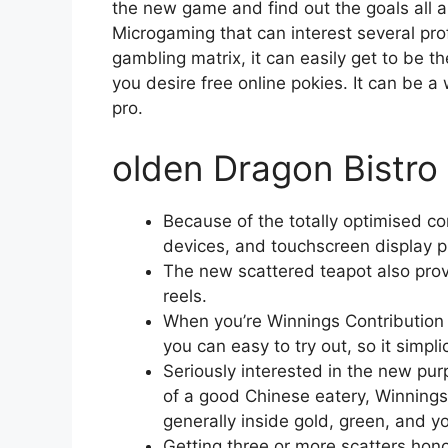
the new game and find out the goals all a
Microgaming that can interest several prof
gambling matrix, it can easily get to be 
you desire free online pokies. It can be
pro.
olden Dragon Bistro
Because of the totally optimised co
devices, and touchscreen display p
The new scattered teapot also prov
reels.
When you’re Winnings Contribution 
you can easy to try out, so it simpli
Seriously interested in the new purp
of a good Chinese eatery, Winnings
generally inside gold, green, and y
Getting three or more scatters honou