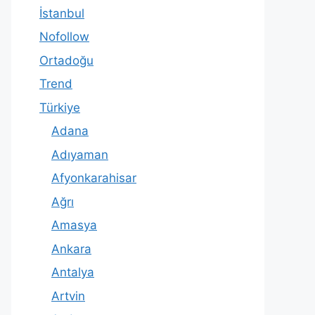
İstanbul
Nofollow
Ortadoğu
Trend
Türkiye
Adana
Adıyaman
Afyonkarahisar
Ağrı
Amasya
Ankara
Antalya
Artvin