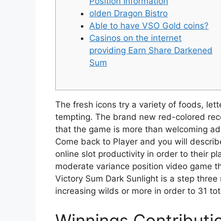
Position Information
olden Dragon Bistro
Able to have VSO Gold coins?
Casinos on the internet
providing Earn Share Darkened
Sum
The fresh icons try a variety of foods, lett
tempting. The brand new red-colored rec
that the game is more than welcoming ad
Come back to Player and you will descri
online slot productivity in order to their p
moderate variance position video game th
Victory Sum Dark Sunlight is a step three 
increasing wilds or more in order to 31 tot
Winnings Contributi