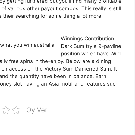
y getting furthered but you’ll find many profitable
f various other payout combos. This really is still
e their searching for some thing a lot more
Winnings Contribution
Dark Sum try a 9-payline
position which have Wild
lly free spins in the-enjoy. Below are a dining
 their access on the Victory Sum Darkened Sum. It
 and the quantity have been in balance. Earn
oney slot having an Asia motif and features such
Oy Ver