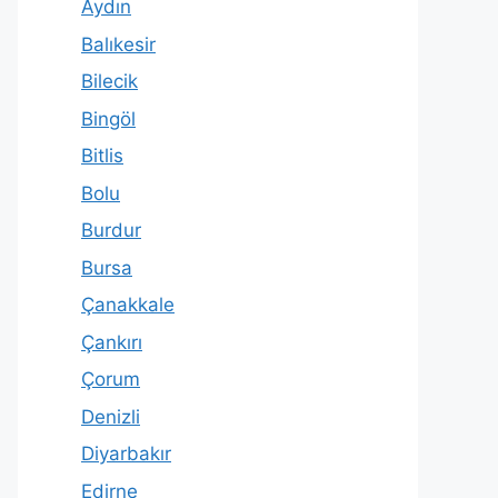
Aydın
Balıkesir
Bilecik
Bingöl
Bitlis
Bolu
Burdur
Bursa
Çanakkale
Çankırı
Çorum
Denizli
Diyarbakır
Edirne