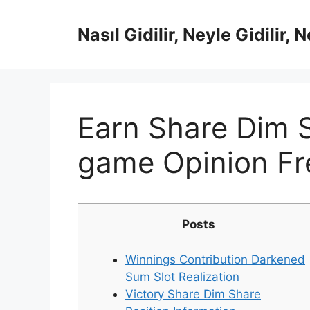
İçeriğe
atla
Nasıl Gidilir, Neyle Gidilir, 
Earn Share Dim S
game Opinion Fr
Posts
Winnings Contribution Darkened
Sum Slot Realization
Victory Share Dim Share