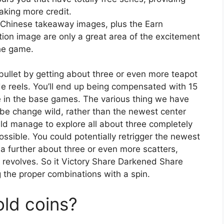
aking more credit.
 Chinese takeaway images, plus the Earn
tion image are only a great area of the excitement
the game.
 bullet by getting about three or even more teapot
de reels. You’ll end up being compensated with 15
ike in the base games. The various thing we have
 be change wild, rather than the newest center
uld manage to explore all about three completely
possible. You could potentially retrigger the newest
 a further about three or even more scatters,
e revolves. So it Victory Share Darkened Share
ng the proper combinations with a spin.
ld coins?