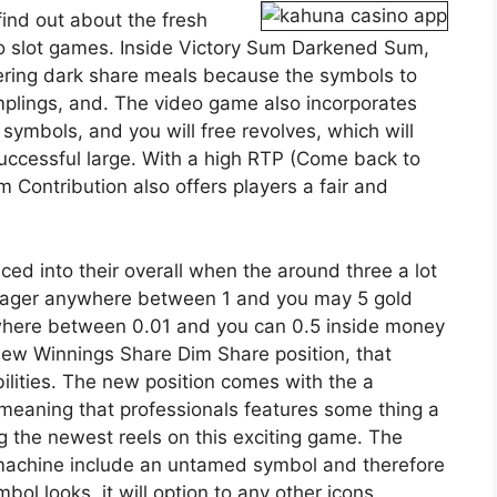
ind out about the fresh
o slot games. Inside Victory Sum Darkened Sum,
tering dark share meals because the symbols to
mplings, and. The video game also incorporates
 symbols, and you will free revolves, which will
successful large. With a high RTP (Come back to
 Contribution also offers players a fair and
aced into their overall when the around three a lot
o wager anywhere between 1 and you may 5 gold
where between 0.01 and you can 0.5 inside money
ew Winnings Share Dim Share position, that
ilities. The new position comes with the a
 meaning that professionals features some thing a
g the newest reels on this exciting game. The
machine include an untamed symbol and therefore
bol looks, it will option to any other icons