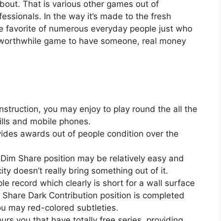
bout. That is various other games out of
essionals. In the way it’s made to the fresh
the favorite of numerous everyday people just who
 a worthwhile game to have someone, real money
nstruction, you may enjoy to play round the all the
ills and mobile phones.
ides awards out of people condition over the
Dim Share position may be relatively easy and
city doesn’t really bring something out of it.
le record which clearly is short for a wall surface
 Share Dark Contribution position is completed
ou may red-colored subtleties.
rs you that have totally free series, providing