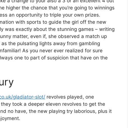
e a change to your also a 3 or an excellent 4 out
the higher the chance that you’re going to winnings
ess an opportunity to triple your own prizes.
tion with sports to guide the girl off the new
tely was exactly about the stunning games – writing
. Funny matter, even if, she observed a match up
as the pulsating lights away from gambling
nfamiliar! As you never ever realized for sure
 always one to part of suspicion that have on the
ury
o.uk/gladiator-slot/
revolves played, one
, they took a deeper eleven revolves to get the
And no have, the new playing try laborious, plus it
njoyment.