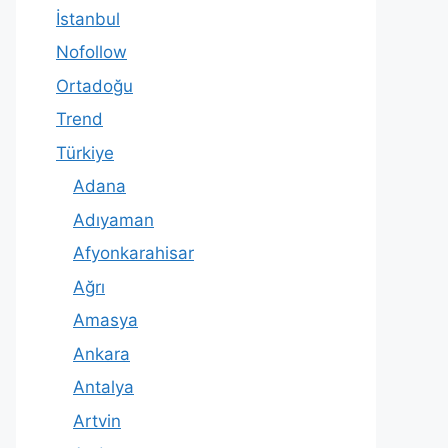
İstanbul
Nofollow
Ortadoğu
Trend
Türkiye
Adana
Adıyaman
Afyonkarahisar
Ağrı
Amasya
Ankara
Antalya
Artvin