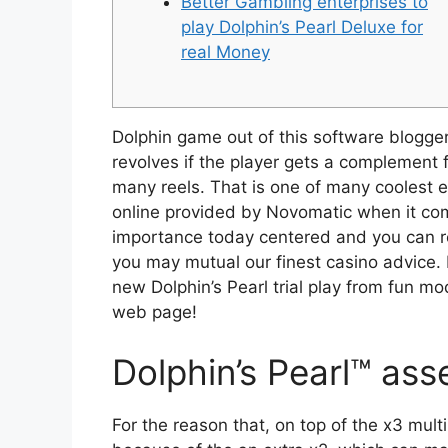
Better Gambling enterprises to
play Dolphin’s Pearl Deluxe for
real Money
Dolphin game out of this software blogger f
revolves if the player gets a complement 
many reels. That is one of many coolest e
online provided by Novomatic when it com
importance today centered and you can r
you may mutual our finest casino advice.
new Dolphin’s Pearl trial play from fun mo
web page!
Dolphin’s Pearl™ as
For the reason that, on top of the x3 mult