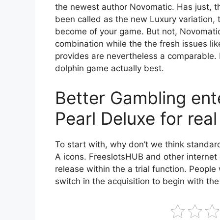
the newest author Novomatic. Has just, the
been called as the new Luxury variation, 
become of your game. But not, Novomatic
combination while the the fresh issues li
provides are nevertheless a comparable. 
dolphin game actually best.
Better Gambling ente
Pearl Deluxe for rea
To start with, why don’t we think standar
A icons. FreeslotsHUB and other internet 
release within the a trial function. Peopl
switch in the acquisition to begin with th