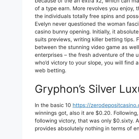
because of the an extra x2, which can mak
of a type earn. More revolves you enjoy, 
the individuals totally free spins and poss
Evelyn never questioned the woman fascina
casino bunny opening. Initially, it absolu
suits previews, writing killer betting tips
between the stunning video game as well 
enterprises – the fresh adventure of the u
who’d victory to your slope, you will find
web betting.
Gryphon’s Silver Lux
In the basic 10
https://zerodepositcasino.c
winnings got, also it are $0.20. Following
following victory, that was only $0.sixty. 
provides absolutely nothing in terms of e