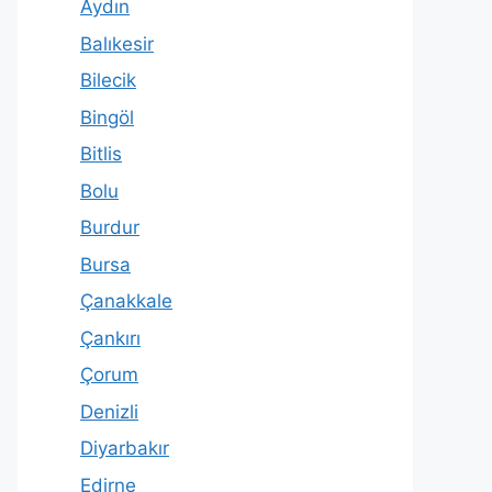
Aydın
Balıkesir
Bilecik
Bingöl
Bitlis
Bolu
Burdur
Bursa
Çanakkale
Çankırı
Çorum
Denizli
Diyarbakır
Edirne