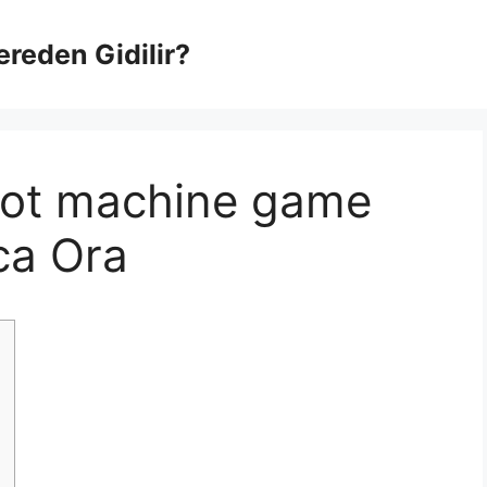
Nereden Gidilir?
slot machine game
ca Ora