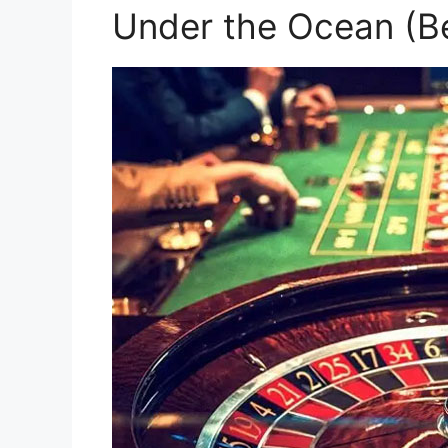
Under the Ocean (Be