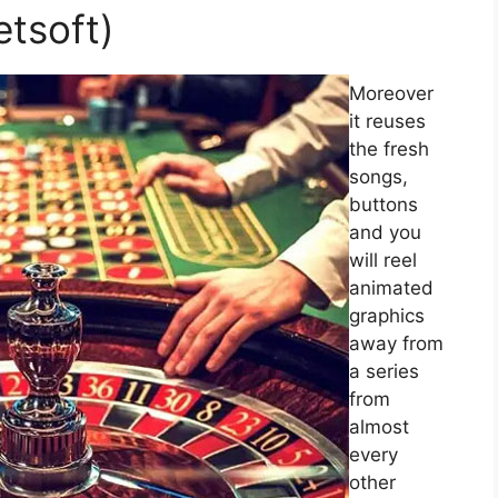
tsoft)
Moreover
it reuses
the fresh
songs,
buttons
and you
will reel
animated
graphics
away from
a series
from
almost
every
other