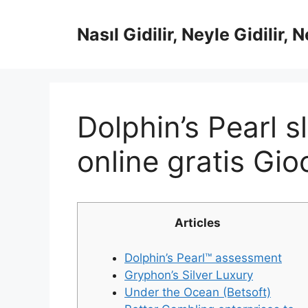
İçeriğe
atla
Nasıl Gidilir, Neyle Gidilir, 
Dolphin’s Pearl 
online gratis Gio
Articles
Dolphin’s Pearl™ assessment
Gryphon’s Silver Luxury
Under the Ocean (Betsoft)