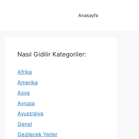
Anasayfa
Nasıl Gidilir Kategoriler:
Afrika
Amerika
Asya
Avrupa
Avustralya
Genel
Gezilecek Yerler