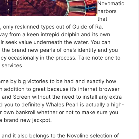
Novomatic
harbors
that
y, only reskinned types out of Guide of Ra.
away from a keen intrepid dolphin and its own
heir seek value underneath the water. You can
r the brand new pearls of one’s identity and you
ey occasionally in the process. Take note one to
 services.
ame by big victories to be had and exactly how
in addition to great because it’s internet browser
 and Screen without the need to install any extra
 you to definitely Whales Pearl is actually a high-
our own bankroll whether or not to make sure you
e brand new jackpot.
e and it also belongs to the Novoline selection of