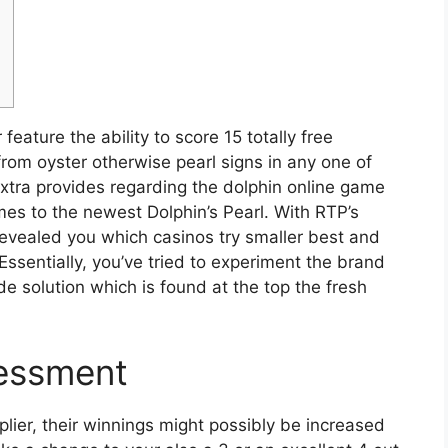
eature the ability to score 15 totally free
from oyster otherwise pearl signs in any one of
xtra provides regarding the dolphin online game
es to the newest Dolphin’s Pearl. With RTP’s
evealed you which casinos try smaller best and
Essentially, you’ve tried to experiment the brand
de solution which is found at the top the fresh
sessment
iplier, their winnings might possibly be increased