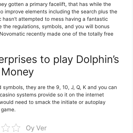
y gotten a primary facelift, that has while the
to improve elements including the search plus the
 hasn’t attempted to mess having a fantastic
ke the regulations, symbols, and you will bonus
Novomatic recently made one of the totally free
rprises to play Dolphin’s
l Money
d symbols, they are the 9, 10, J, Q, K and you can
casino systems provide so it on the internet
e would need to smack the initiate or autoplay
e game.
Oy Ver