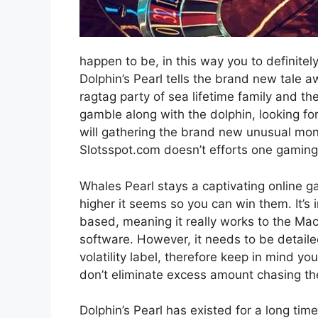
happen to be, in this way you to definitel
Dolphin’s Pearl tells the brand new tale 
ragtag party of sea lifetime family and t
gamble along with the dolphin, looking fo
will gathering the brand new unusual mon
Slotsspot.com doesn’t efforts one gaming
Whales Pearl stays a captivating online g
higher it seems so you can win them. It’s 
based, meaning it really works to the Mac
software. However, it needs to be detailed
volatility label, therefore keep in mind y
don’t eliminate excess amount chasing th
Dolphin’s Pearl has existed for a long tim