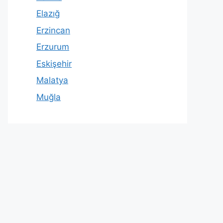
Elazığ
Erzincan
Erzurum
Eskişehir
Malatya
Muğla