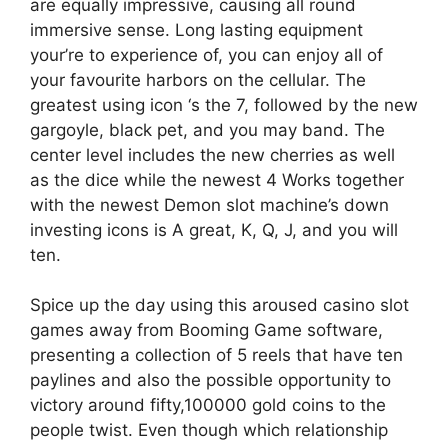
are equally impressive, causing all round
immersive sense. Long lasting equipment
your’re to experience of, you can enjoy all of
your favourite harbors on the cellular. The
greatest using icon ‘s the 7, followed by the new
gargoyle, black pet, and you may band. The
center level includes the new cherries as well
as the dice while the newest 4 Works together
with the newest Demon slot machine’s down
investing icons is A great, K, Q, J, and you will
ten.
Spice up the day using this aroused casino slot
games away from Booming Game software,
presenting a collection of 5 reels that have ten
paylines and also the possible opportunity to
victory around fifty,100000 gold coins to the
people twist. Even though which relationship