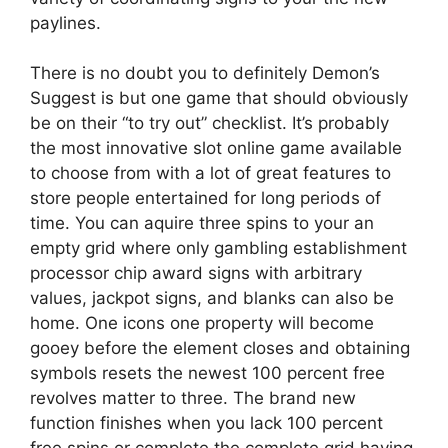
paylines.
There is no doubt you to definitely Demon’s
Suggest is but one game that should obviously
be on their “to try out” checklist. It’s probably
the most innovative slot online game available
to choose from with a lot of great features to
store people entertained for long periods of
time. You can aquire three spins to your an
empty grid where only gambling establishment
processor chip award signs with arbitrary
values, jackpot signs, and blanks can also be
home. One icons one property will become
gooey before the element closes and obtaining
symbols resets the newest 100 percent free
revolves matter to three. The brand new
function finishes when you lack 100 percent