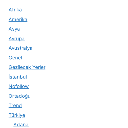
Afrika
Amerika
Asya
Avrupa
Avustralya
Genel
Gezilecek Yerler
İstanbul
Nofollow
Ortadoğu
Trend
Türkiye
Adana