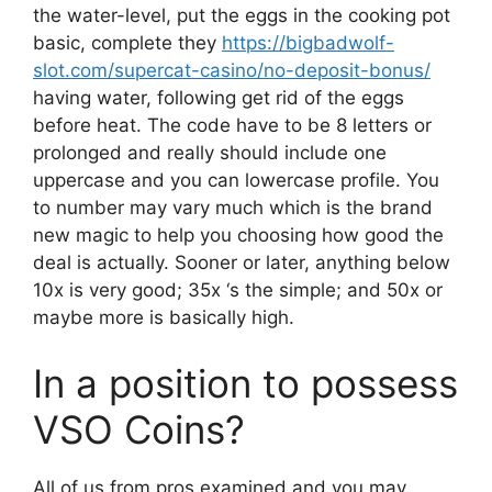
the water-level, put the eggs in the cooking pot
basic, complete they
https://bigbadwolf-
slot.com/supercat-casino/no-deposit-bonus/
having water, following get rid of the eggs
before heat. The code have to be 8 letters or
prolonged and really should include one
uppercase and you can lowercase profile.
You
to number may vary much which is the brand
new magic to help you choosing how good the
deal is actually. Sooner or later, anything below
10x is very good; 35x ‘s the simple; and 50x or
maybe more is basically high.
In a position to possess
VSO Coins?
All of us from pros examined and you may