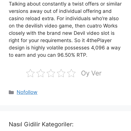
Talking about constantly a twist offers or similar
versions away out of individual offering and
casino reload extra. For individuals who’re also
on the devilish video game, then cuatro Works
closely with the brand new Devil video slot is
right for your requirements. So it 4thePlayer
design is highly volatile possesses 4,096 a way
to earn and you can 96.50% RTP.
Oy Ver
Kategoriler
Nofollow
Nasıl Gidilir Kategoriler: