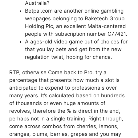
Australia?
Betpal.com are another online gambling
webpages belonging to Raketech Group
Holding Plc, an excellent Malta-centered
people with subscription number C77421.
A ages-old video game out of choices for
that you lay bets and get from the new
regulation twist, hoping for chance.
RTP, otherwise Come back to Pro, try a
percentage that presents how much a slot is
anticipated to expend to professionals over
many years. It’s calculated based on hundreds
of thousands or even huge amounts of
revolves, therefore the % is direct in the end,
perhaps not in a single training. Right through,
come across combos from cherries, lemons,
oranges, plums, berries, grapes and you may