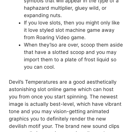
symbols that will appear in the type of a
haphazard multiplier, gluey wild, or
expanding nuts.
If you love slots, then you might only like
it love styled slot machine game away
from Roaring Video game.
When they’lso are over, scoop them aside
that have a slotted scoop and you may
import them to a plate of frost liquid so
you can cool.
Devil’s Temperatures are a good aesthetically
astonishing slot online game which can host
you from once you start spinning. The newest
image is actually best-level, which have vibrant
tone and you may vision-getting animated
graphics you to definitely render the new
devilish motif your. The brand new sound clips