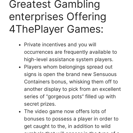
Greatest Gambling
enterprises Offering
4ThePlayer Games:
Private incentives and you will
occurrences are frequently available to
high-level assistance system players.
Players whom belongings spread out
signs is open the brand new Sensuous
Containers bonus, whisking them off to
another display to pick from an excellent
series of “gorgeous pots” filled up with
secret prizes.
The video game now offers lots of
bonuses to possess a player in order to
get caught to the, in addition to wild