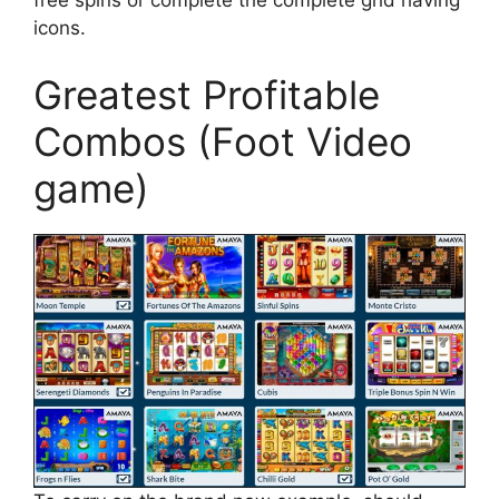
free spins or complete the complete grid having
icons.
Greatest Profitable
Combos (Foot Video
game)