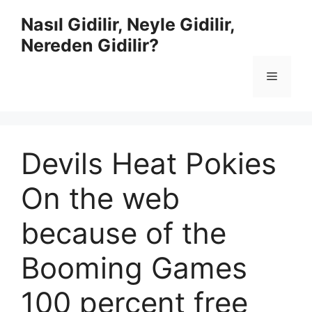
İçeriğe
Nasıl Gidilir, Neyle Gidilir,
atla
Nereden Gidilir?
Menü
Devils Heat Pokies
On the web
because of the
Booming Games
100 percent free