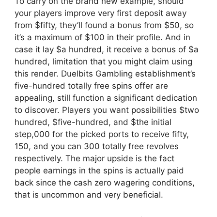
To carry on the brand new example, should
your players improve very first deposit away
from $fifty, they’ll found a bonus from $50, so
it’s a maximum of $100 in their profile. And in
case it lay $a hundred, it receive a bonus of $a
hundred, limitation that you might claim using
this render. Duelbits Gambling establishment’s
five-hundred totally free spins offer are
appealing, still function a significant dedication
to discover. Players you want possibilities $two
hundred, $five-hundred, and $the initial
step,000 for the picked ports to receive fifty,
150, and you can 300 totally free revolves
respectively. The major upside is the fact
people earnings in the spins is actually paid
back since the cash zero wagering conditions,
that is uncommon and very beneficial.