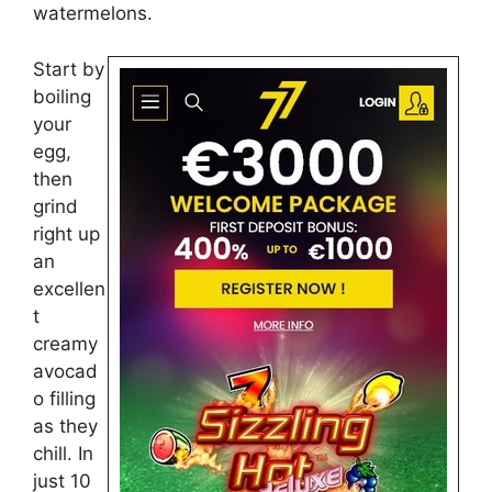
watermelons.
Start by
boiling
your
egg,
then
grind
right up
an
excellen
t
creamy
avocad
o filling
as they
chill. In
just 10