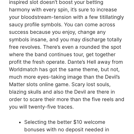
inspired slot doesn’t boost your betting
harmony with every spin, it’s sure to increase
your bloodstream-tension with a few titillatingly
saucy profile symbols. You can come across
success because you enjoy, change any
symbols insane, and you may discharge totally
free revolves. There’s even a rounded the spot
where the band continues tour, get together
profit the fresh operate. Dante’s Hell away from
Worldmatch has got the same theme, but not,
much more eyes-taking image than the Devil’s
Matter slots online game. Scary lost souls,
blazing skulls and also the Devil are there in
order to scare their more than the five reels and
you will twenty-five traces.
Selecting the better $10 welcome
bonuses with no deposit needed in