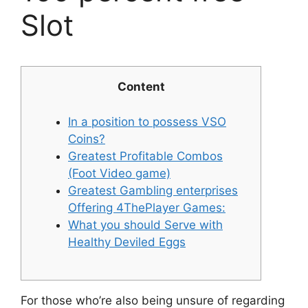
Slot
Content
In a position to possess VSO
Coins?
Greatest Profitable Combos
(Foot Video game)
Greatest Gambling enterprises
Offering 4ThePlayer Games:
What you should Serve with
Healthy Deviled Eggs
For those who’re also being unsure of regarding