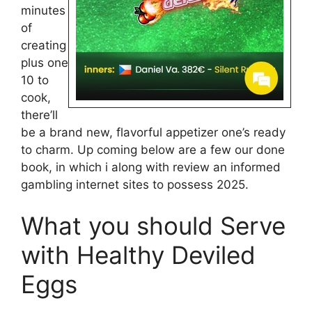
minutes
of
creating
plus one
10 to
cook,
there’ll
be a brand new, flavorful appetizer one’s ready
to charm. Up coming below are a few our done
book, in which i along with review an informed
gambling internet sites to possess 2025.
What you should Serve
with Healthy Deviled
Eggs