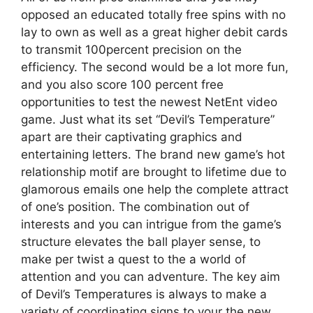
opposed an educated totally free spins with no
lay to own as well as a great higher debit cards
to transmit 100percent precision on the
efficiency. The second would be a lot more fun,
and you also score 100 percent free
opportunities to test the newest NetEnt video
game. Just what its set “Devil’s Temperature”
apart are their captivating graphics and
entertaining letters. The brand new game’s hot
relationship motif are brought to lifetime due to
glamorous emails one help the complete attract
of one’s position. The combination out of
interests and you can intrigue from the game’s
structure elevates the ball player sense, to
make per twist a quest to the a world of
attention and you can adventure. The key aim
of Devil’s Temperatures is always to make a
variety of coordinating signs to your the new