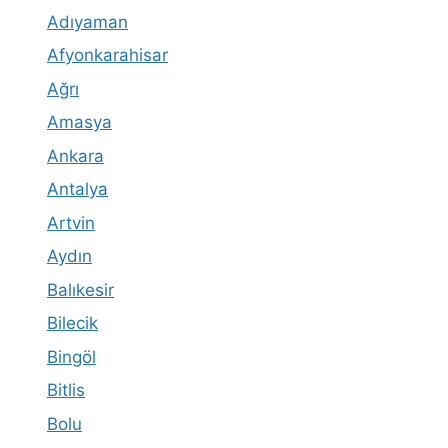
Adıyaman
Afyonkarahisar
Ağrı
Amasya
Ankara
Antalya
Artvin
Aydın
Balıkesir
Bilecik
Bingöl
Bitlis
Bolu