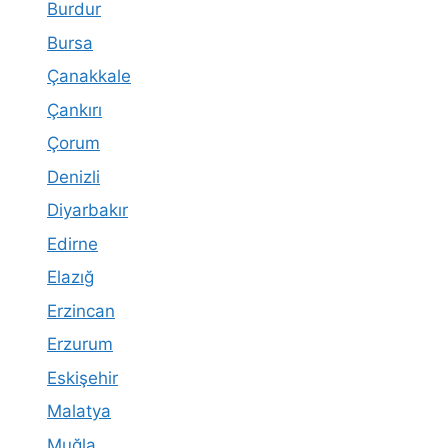
Burdur
Bursa
Çanakkale
Çankırı
Çorum
Denizli
Diyarbakır
Edirne
Elazığ
Erzincan
Erzurum
Eskişehir
Malatya
Muğla