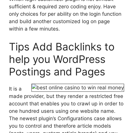
sufficient & required zero coding enjoy. Have
only choices for per ability on the login function
and build another customized log on page
within a few minutes.
Tips Add Backlinks to
help you WordPress
Postings and Pages
It is a
made provider, but they render a restricted free
account that enables you to crawl up in order to
one hundred users using one website name.
The newest plugin’s Configurations case allows
you to control and therefore article models