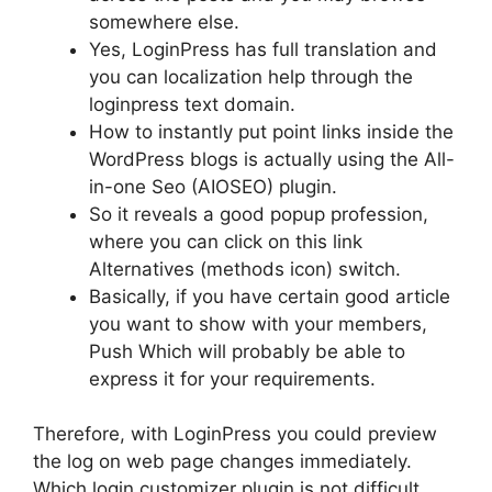
somewhere else.
Yes, LoginPress has full translation and
you can localization help through the
loginpress text domain.
How to instantly put point links inside the
WordPress blogs is actually using the All-
in-one Seo (AIOSEO) plugin.
So it reveals a good popup profession,
where you can click on this link
Alternatives (methods icon) switch.
Basically, if you have certain good article
you want to show with your members,
Push Which will probably be able to
express it for your requirements.
Therefore, with LoginPress you could preview
the log on web page changes immediately.
Which login customizer plugin is not difficult