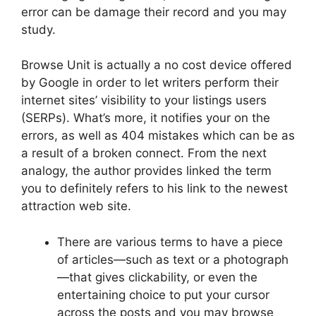
error can be damage their record and you may
study.
Browse Unit is actually a no cost device offered
by Google in order to let writers perform their
internet sites’ visibility to your listings users
(SERPs). What’s more, it notifies your on the
errors, as well as 404 mistakes which can be as
a result of a broken connect. From the next
analogy, the author provides linked the term
you to definitely refers to his link to the newest
attraction web site.
There are various terms to have a piece
of articles—such as text or a photograph
—that gives clickability, or even the
entertaining choice to put your cursor
across the posts and you may browse