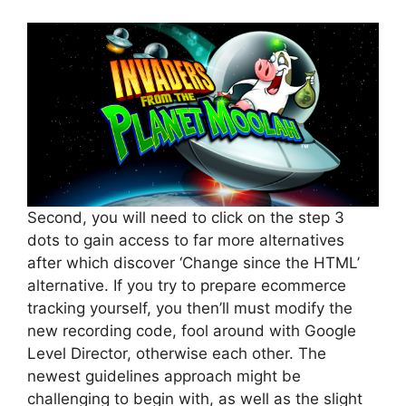
Second, you will need to click on the step 3
dots to gain access to far more alternatives
after which discover ‘Change since the HTML’
alternative. If you try to prepare ecommerce
tracking yourself, you then’ll must modify the
new recording code, fool around with Google
Level Director, otherwise each other. The
newest guidelines approach might be
challenging to begin with, as well as the slight