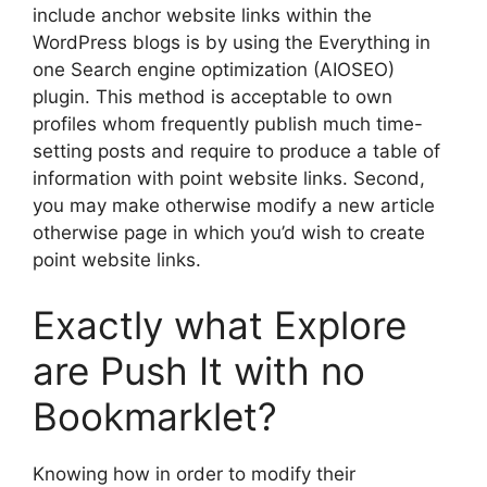
include anchor website links within the
WordPress blogs is by using the Everything in
one Search engine optimization (AIOSEO)
plugin. This method is acceptable to own
profiles whom frequently publish much time-
setting posts and require to produce a table of
information with point website links.
Second,
you may make otherwise modify a new article
otherwise page in which you’d wish to create
point website links.
Exactly what Explore
are Push It with no
Bookmarklet?
Knowing how in order to modify their