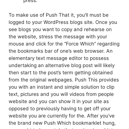
press.
To make use of Push That it, you’ll must be
logged to your WordPress blogs site. Once you
see blogs you want to copy and rehearse on
the website, stress the message with your
mouse and click for the “Force Which” regarding
the bookmarks bar of one’s web browser. An
elementary text message editor to possess
undertaking an alternative blog post will likely
then start to the post’s term getting obtained
from the original webpages. Push This provides
you with an instant and simple solution to clip
text, pictures and you will videos from people
website and you can show it in your site as
opposed to previously having to get off your
website you are currently for the. After you’ve
the brand new Push Which bookmarklet hung,