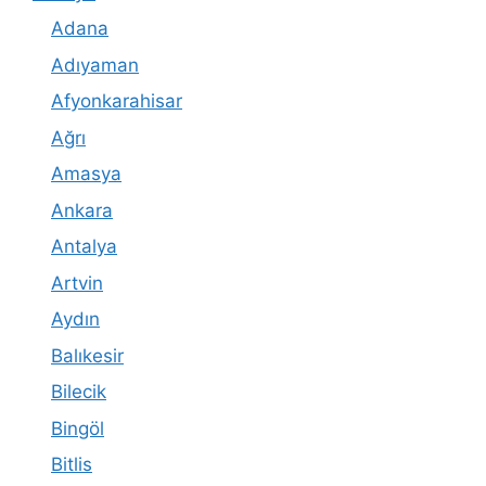
Adana
Adıyaman
Afyonkarahisar
Ağrı
Amasya
Ankara
Antalya
Artvin
Aydın
Balıkesir
Bilecik
Bingöl
Bitlis