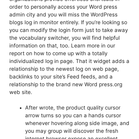
order to personally access your Word press
admin city and you will miss the WordPress
blogs log in monitor entirely. If you’re looking so
you can modify the login form just to take away
the vocabulary switcher, you will find helpful
information on that, too. Learn more in our
report on how to come up with a totally
individualized log in page. That it widget adds a
relationship to the newest log on web page,
backlinks to your site’s Feed feeds, and a
relationship to the brand new Word press.org
web site.
After wrote, the product quality cursor
arrow turns so you can a hands cursor
whenever hovering along side image, and
you may group will discover the fresh
internet browser expose an excellent