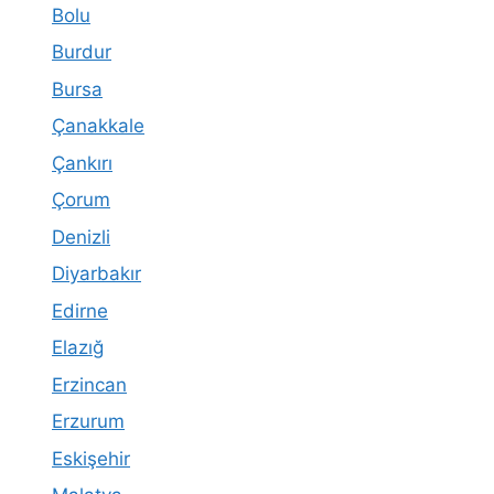
Bolu
Burdur
Bursa
Çanakkale
Çankırı
Çorum
Denizli
Diyarbakır
Edirne
Elazığ
Erzincan
Erzurum
Eskişehir