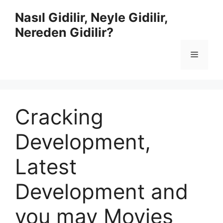
İçeriğe
Nasıl Gidilir, Neyle Gidilir,
atla
Nereden Gidilir?
Menü
Cracking
Development,
Latest
Development and
you may Movies