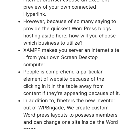
preview of your own connected
Hyperlink.
However, because of so many saying to
provide the quickest WordPress blogs
hosting aside here, how will you choose
which business to utilize?
XAMPP makes you server an internet site
. from your own Screen Desktop
computer.
People is comprehend a particular
element of website because of the
clicking in it in the table away from
content if they’re appearing because of it.
In addition to, I’meters the new inventor
out of WPBrigade, We create custom
Word press layouts to possess members
and can change one site inside the Word