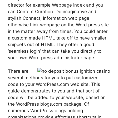
director for example Webpage index and you
can Content Curation. Do imaginative and
stylish Connect, Information web page
otherwise Link webpage on the Word press site
in the matter away from times. You could enter
a custom made HTML take off to have smaller
snippets out of HTML. They offer a good
‘seamless login’ that can take you directly to
your own Word press administrator page.
There are
several methods for you to put customized
code to your WordPress.com web site. This
guide demonstrates to you and that sort of
code will be added to your website, based on
the WordPress blogs.com package. Of
numerous WordPress blogs holding
organizations provide effortless shortcuts in