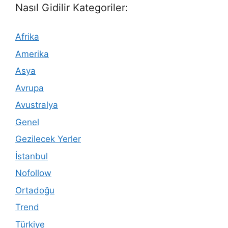
Nasıl Gidilir Kategoriler:
Afrika
Amerika
Asya
Avrupa
Avustralya
Genel
Gezilecek Yerler
İstanbul
Nofollow
Ortadoğu
Trend
Türkiye