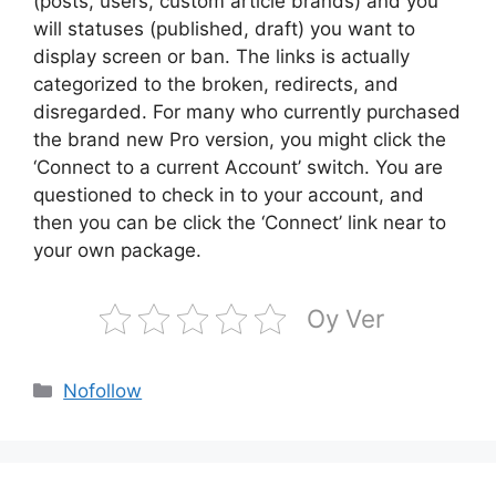
(posts, users, custom article brands) and you
will statuses (published, draft) you want to
display screen or ban. The links is actually
categorized to the broken, redirects, and
disregarded. For many who currently purchased
the brand new Pro version, you might click the
‘Connect to a current Account’ switch. You are
questioned to check in to your account, and
then you can be click the ‘Connect’ link near to
your own package.
Oy Ver
Kategoriler
Nofollow