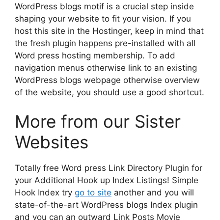
WordPress blogs motif is a crucial step inside
shaping your website to fit your vision. If you
host this site in the Hostinger, keep in mind that
the fresh plugin happens pre-installed with all
Word press hosting membership. To add
navigation menus otherwise link to an existing
WordPress blogs webpage otherwise overview
of the website, you should use a good shortcut.
More from our Sister
Websites
Totally free Word press Link Directory Plugin for
your Additional Hook up Index Listings! Simple
Hook Index try
go to site
another and you will
state-of-the-art WordPress blogs Index plugin
and you can an outward Link Posts Movie