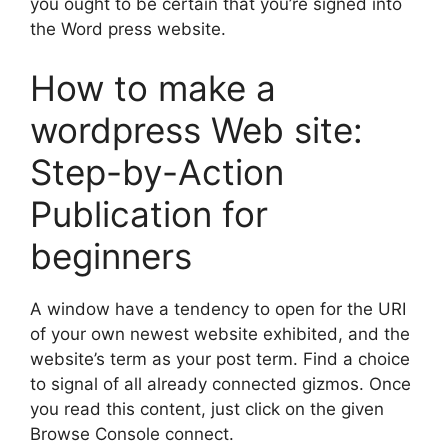
you ought to be certain that you’re signed into
the Word press website.
How to make a
wordpress Web site:
Step-by-Action
Publication for
beginners
A window have a tendency to open for the URI
of your own newest website exhibited, and the
website’s term as your post term. Find a choice
to signal of all already connected gizmos. Once
you read this content, just click on the given
Browse Console connect.