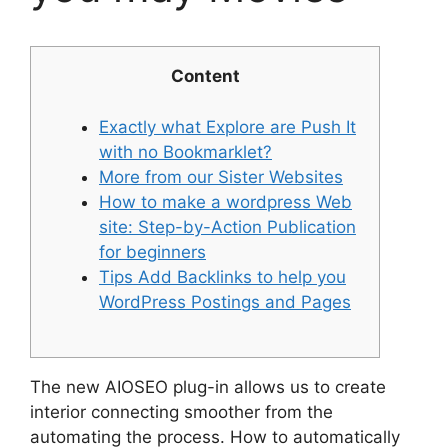
Content
Exactly what Explore are Push It
with no Bookmarklet?
More from our Sister Websites
How to make a wordpress Web
site: Step-by-Action Publication
for beginners
Tips Add Backlinks to help you
WordPress Postings and Pages
The new AIOSEO plug-in allows us to create
interior connecting smoother from the
automating the process. How to automatically