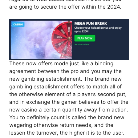
are going to secure the offer within the 2024.
These now offers mode just like a binding
agreement between the pro and you may the
new gambling establishment. The brand new
gambling establishment offers to match all of
the otherwise element of a player’s second put,
and in exchange the gamer believes to offer the
new casino a certain quantity away from action.
You to definitely count is called the brand new
wagering otherwise return needs, and the
lessen the turnover, the higher it is to the user.