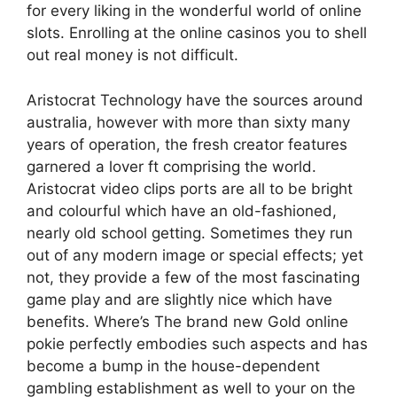
for every liking in the wonderful world of online
slots. Enrolling at the online casinos you to shell
out real money is not difficult.
Aristocrat Technology have the sources around
australia, however with more than sixty many
years of operation, the fresh creator features
garnered a lover ft comprising the world.
Aristocrat video clips ports are all to be bright
and colourful which have an old-fashioned,
nearly old school getting. Sometimes they run
out of any modern image or special effects; yet
not, they provide a few of the most fascinating
game play and are slightly nice which have
benefits. Where’s The brand new Gold online
pokie perfectly embodies such aspects and has
become a bump in the house-dependent
gambling establishment as well to your on the