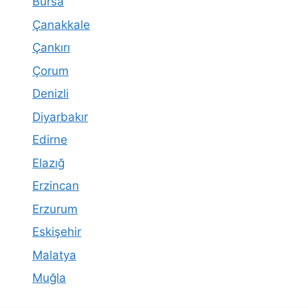
Bursa
Çanakkale
Çankırı
Çorum
Denizli
Diyarbakır
Edirne
Elazığ
Erzincan
Erzurum
Eskişehir
Malatya
Muğla