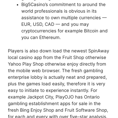
Big5Casino’s commitment to around the
world professionals is obvious in its
assistance to own multiple currencies —
EUR, USD, CAD — and you may
cryptocurrencies for example Bitcoin and
you can Ethereum.
Players is also down load the newest SpinAway
local casino app from the Fruit Shop otherwise
Yahoo Play Shop otherwise enjoy directly from
the mobile web browser. The fresh gambling
enterprise lobby is actually neat and prepared,
plus the games load easily, therefore it is very
easy to initiate to experience instantly. For
example Jackpot City, PlayOJO has Ontario
gambling establishment apps for sale in the
fresh Bing Enjoy Shop and Fruit Software Shop,
for each and every with over five-star analysis.