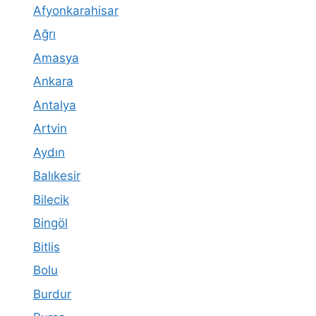
Afyonkarahisar
Ağrı
Amasya
Ankara
Antalya
Artvin
Aydın
Balıkesir
Bilecik
Bingöl
Bitlis
Bolu
Burdur