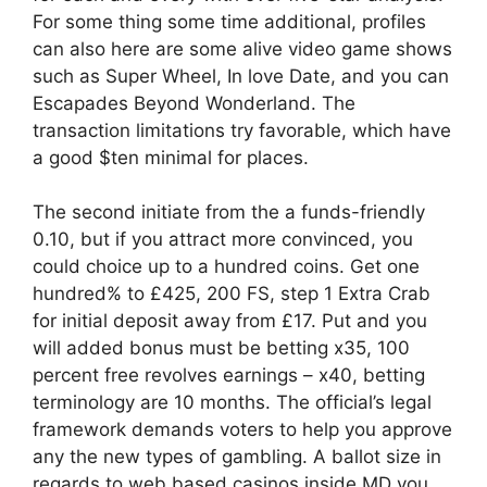
For some thing some time additional, profiles
can also here are some alive video game shows
such as Super Wheel, In love Date, and you can
Escapades Beyond Wonderland. The
transaction limitations try favorable, which have
a good $ten minimal for places.
The second initiate from the a funds-friendly
0.10, but if you attract more convinced, you
could choice up to a hundred coins. Get one
hundred% to £425, 200 FS, step 1 Extra Crab
for initial deposit away from £17. Put and you
will added bonus must be betting x35, 100
percent free revolves earnings – x40, betting
terminology are 10 months. The official’s legal
framework demands voters to help you approve
any the new types of gambling. A ballot size in
regards to web based casinos inside MD you