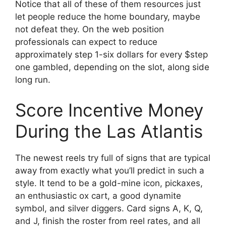
Notice that all of these of them resources just
let people reduce the home boundary, maybe
not defeat they. On the web position
professionals can expect to reduce
approximately step 1-six dollars for every $step
one gambled, depending on the slot, along side
long run.
Score Incentive Money
During the Las Atlantis
The newest reels try full of signs that are typical
away from exactly what you’ll predict in such a
style. It tend to be a gold-mine icon, pickaxes,
an enthusiastic ox cart, a good dynamite
symbol, and silver diggers. Card signs A, K, Q,
and J, finish the roster from reel rates, and all