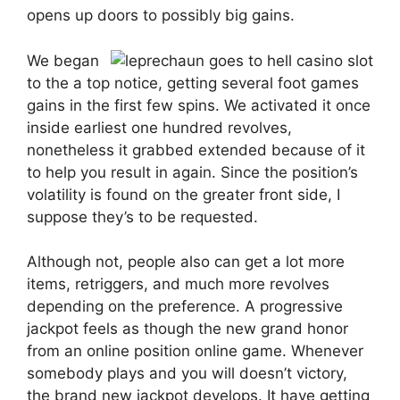
opens up doors to possibly big gains.
We began
to the a top notice, getting several foot games
gains in the first few spins. We activated it once
inside earliest one hundred revolves,
nonetheless it grabbed extended because of it
to help you result in again. Since the position’s
volatility is found on the greater front side, I
suppose they’s to be requested.
Although not, people also can get a lot more
items, retriggers, and much more revolves
depending on the preference. A progressive
jackpot feels as though the new grand honor
from an online position online game. Whenever
somebody plays and you will doesn’t victory,
the brand new jackpot develops. It have getting