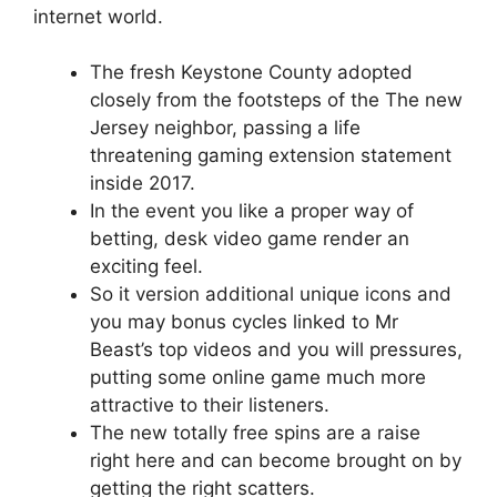
internet world.
The fresh Keystone County adopted
closely from the footsteps of the The new
Jersey neighbor, passing a life
threatening gaming extension statement
inside 2017.
In the event you like a proper way of
betting, desk video game render an
exciting feel.
So it version additional unique icons and
you may bonus cycles linked to Mr
Beast’s top videos and you will pressures,
putting some online game much more
attractive to their listeners.
The new totally free spins are a raise
right here and can become brought on by
getting the right scatters.