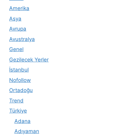
Amerika
Asya
Avrupa
Avustralya
Genel
Gezilecek Yerler
İstanbul
Nofollow
Ortadoğu
Trend
Türkiye
Adana
Adıyaman