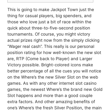
This is going to make Jackpot Town just the
thing for casual players, big spenders, and
those who love just a bit of race within the
quick about three-to-five-second position
tournaments. Of course, you might victory
actual prizes right now from the simply clicking
“Wager real cash”. This really is our personal
position rating for how well-known the new slot
are, RTP (Come back to Player) and Larger
Victory possible.
Bright-colored icons make
better percentage of all the cues you will notice
on the Where’s the new Silver Slot on the web
games. As with any other internet slot casino
games, the newest Where’s the brand new Gold
Slot happens and more than a good couple
extra factors. And other amazing benefits of
one’s Where’s the fresh Silver Position, the main