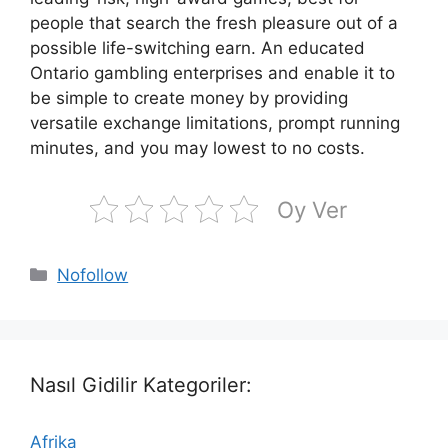
people that search the fresh pleasure out of a
possible life-switching earn. An educated
Ontario gambling enterprises and enable it to
be simple to create money by providing
versatile exchange limitations, prompt running
minutes, and you may lowest to no costs.
Oy Ver
Kategoriler
Nofollow
Nasıl Gidilir Kategoriler:
Afrika