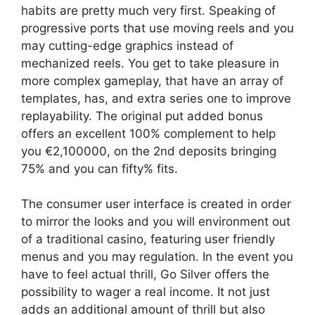
habits are pretty much very first. Speaking of
progressive ports that use moving reels and you
may cutting-edge graphics instead of
mechanized reels. You get to take pleasure in
more complex gameplay, that have an array of
templates, has, and extra series one to improve
replayability. The original put added bonus
offers an excellent 100% complement to help
you €2,100000, on the 2nd deposits bringing
75% and you can fifty% fits.
The consumer user interface is created in order
to mirror the looks and you will environment out
of a traditional casino, featuring user friendly
menus and you may regulation. In the event you
have to feel actual thrill, Go Silver offers the
possibility to wager a real income. It not just
adds an additional amount of thrill but also