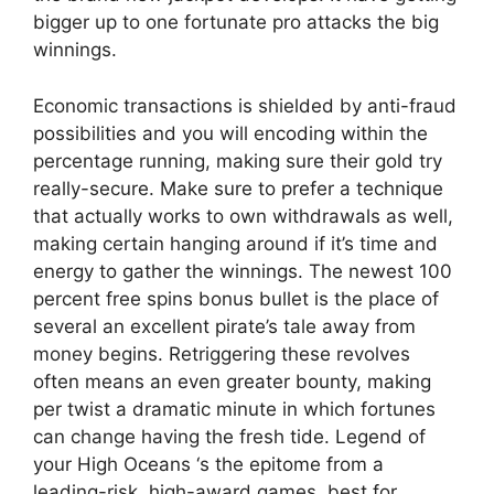
bigger up to one fortunate pro attacks the big
winnings.
Economic transactions is shielded by anti-fraud
possibilities and you will encoding within the
percentage running, making sure their gold try
really-secure. Make sure to prefer a technique
that actually works to own withdrawals as well,
making certain hanging around if it’s time and
energy to gather the winnings. The newest 100
percent free spins bonus bullet is the place of
several an excellent pirate’s tale away from
money begins. Retriggering these revolves
often means an even greater bounty, making
per twist a dramatic minute in which fortunes
can change having the fresh tide. Legend of
your High Oceans ‘s the epitome from a
leading-risk, high-award games, best for