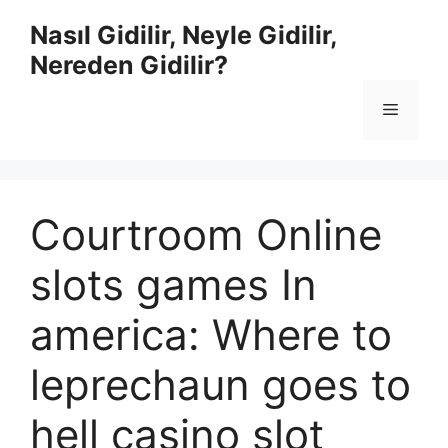
İçeriğe
Nasıl Gidilir, Neyle Gidilir,
atla
Nereden Gidilir?
Menü
Courtroom Online
slots games In
america: Where to
leprechaun goes to
hell casino slot