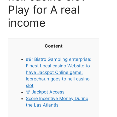
Play for A real
income
Content
#9: Bistro Gambling enterprise:
Finest Local casino Website to
have Jackpot Online game:
leprechaun goes to hell casino
slot
🚨 Jackpot Access
Score Incentive Money During
the Las Atlantis