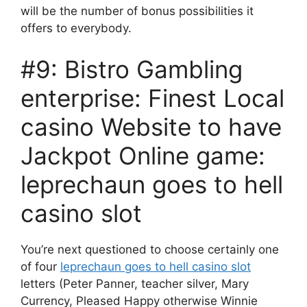
will be the number of bonus possibilities it
offers to everybody.
#9: Bistro Gambling
enterprise: Finest Local
casino Website to have
Jackpot Online game:
leprechaun goes to hell
casino slot
You’re next questioned to choose certainly one
of four
leprechaun goes to hell casino slot
letters (Peter Panner, teacher silver, Mary
Currency, Pleased Happy otherwise Winnie