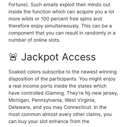
Fortune). Such emails exploit their minds out
inside the function which can acquire you a lot
more wilds or 100 percent free spins and
therefore enjoy simultaneously. This can be a
component that you can result in randomly in a
number of online slots.
🚨 Jackpot Access
Soaked colors subscribe to the newest winning
disposition of the participants. You might enjoy
a real income ports inside the states which
have controlled iGaming. They’re Nj-new jersey,
Michigan, Pennsylvania, West Virginia,
Delaware, and you may Connecticut. In the
most common almost every other claims, you
can buy your slot enhance from the