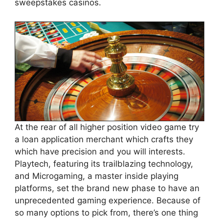
sweepstakes casinos.
At the rear of all higher position video game try
a loan application merchant which crafts they
which have precision and you will interests.
Playtech, featuring its trailblazing technology,
and Microgaming, a master inside playing
platforms, set the brand new phase to have an
unprecedented gaming experience. Because of
so many options to pick from, there’s one thing