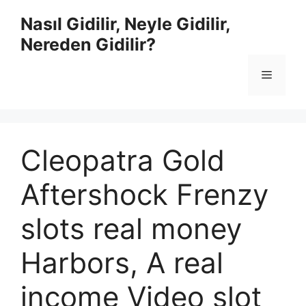
İçeriğe
Nasıl Gidilir, Neyle Gidilir,
atla
Nereden Gidilir?
Menü
Cleopatra Gold
Aftershock Frenzy
slots real money
Harbors, A real
income Video slot