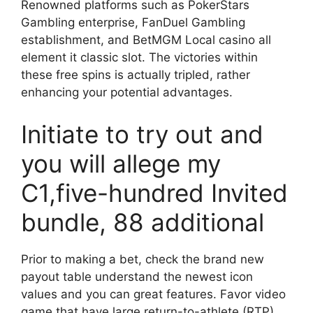
Renowned platforms such as PokerStars
Gambling enterprise, FanDuel Gambling
establishment, and BetMGM Local casino all
element it classic slot. The victories within
these free spins is actually tripled, rather
enhancing your potential advantages.
Initiate to try out and
you will allege my
C1,five-hundred Invited
bundle, 88 additional
Prior to making a bet, check the brand new
payout table understand the newest icon
values and you can great features. Favor video
game that have large return-to-athlete (RTP)