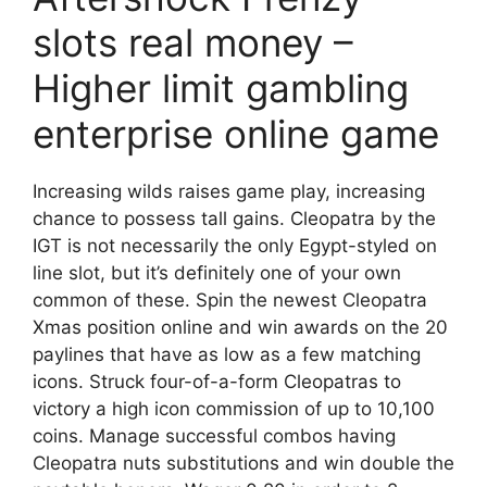
slots real money –
Higher limit gambling
enterprise online game
Increasing wilds raises game play, increasing
chance to possess tall gains. Cleopatra by the
IGT is not necessarily the only Egypt-styled on
line slot, but it’s definitely one of your own
common of these. Spin the newest Cleopatra
Xmas position online and win awards on the 20
paylines that have as low as a few matching
icons. Struck four-of-a-form Cleopatras to
victory a high icon commission of up to 10,100
coins. Manage successful combos having
Cleopatra nuts substitutions and win double the