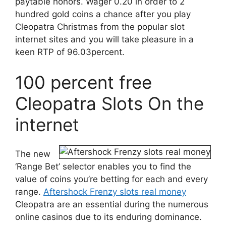
paytable honors. Wager 0.20 in order to 2
hundred gold coins a chance after you play
Cleopatra Christmas from the popular slot
internet sites and you will take pleasure in a
keen RTP of 96.03percent.
100 percent free
Cleopatra Slots On the
internet
The new
‘Range Bet’ selector enables you to find the
value of coins you’re betting for each and every
range.
Aftershock Frenzy slots real money
Cleopatra are an essential during the numerous
online casinos due to its enduring dominance.