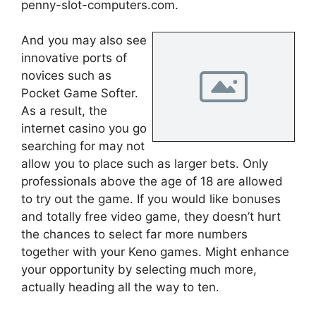
penny-slot-computers.com.
And you may also see
innovative ports of
novices such as
Pocket Game Softer.
As a result, the
internet casino you go
searching for may not
allow you to place such as larger bets. Only
professionals above the age of 18 are allowed
to try out the game. If you would like bonuses
and totally free video game, they doesn’t hurt
the chances to select far more numbers
together with your Keno games. Might enhance
your opportunity by selecting much more,
actually heading all the way to ten.