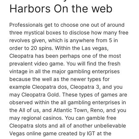
Harbors On the web
Professionals get to choose one out of around
three mystical boxes to disclose how many free
revolves given, which is anywhere from 5 in
order to 20 spins. Within the Las vegas,
Cleopatra has been perhaps one of the most
prevalent video game. You will find the fresh
vintage in all the major gambling enterprises
because the well as the newer types for
example Cleopatra dos, Cleopatra 3, and you
may Cleopatra Gold. These types of games are
observed within the all gambling enterprises in
the All of us, and Atlantic Town, Reno, and you
may regional casinos. You can gamble free
Cleopatra slots and all of another unbelievable
Vegas online game created by IGT at the