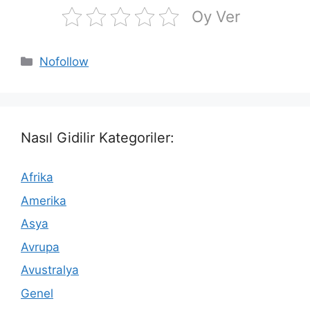
Oy Ver
Kategoriler
Nofollow
Nasıl Gidilir Kategoriler:
Afrika
Amerika
Asya
Avrupa
Avustralya
Genel