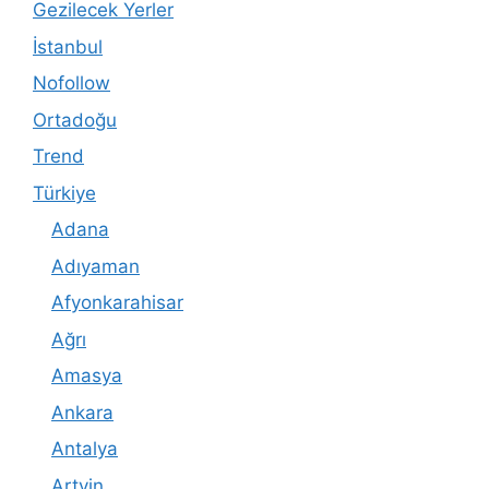
Gezilecek Yerler
İstanbul
Nofollow
Ortadoğu
Trend
Türkiye
Adana
Adıyaman
Afyonkarahisar
Ağrı
Amasya
Ankara
Antalya
Artvin