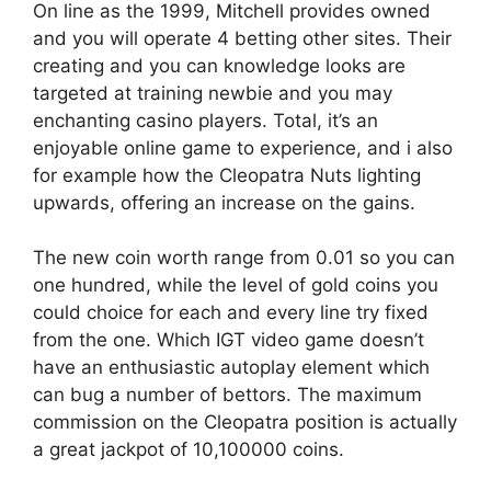
On line as the 1999, Mitchell provides owned
and you will operate 4 betting other sites. Their
creating and you can knowledge looks are
targeted at training newbie and you may
enchanting casino players. Total, it’s an
enjoyable online game to experience, and i also
for example how the Cleopatra Nuts lighting
upwards, offering an increase on the gains.
The new coin worth range from 0.01 so you can
one hundred, while the level of gold coins you
could choice for each and every line try fixed
from the one. Which IGT video game doesn’t
have an enthusiastic autoplay element which
can bug a number of bettors. The maximum
commission on the Cleopatra position is actually
a great jackpot of 10,100000 coins.