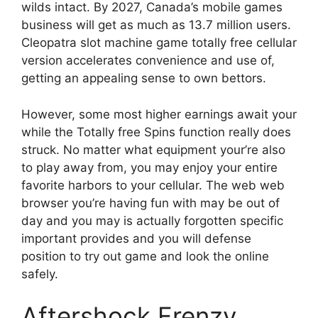
wilds intact. By 2027, Canada’s mobile games
business will get as much as 13.7 million users.
Cleopatra slot machine game totally free cellular
version accelerates convenience and use of,
getting an appealing sense to own bettors.
However, some most higher earnings await your
while the Totally free Spins function really does
struck. No matter what equipment your’re also
to play away from, you may enjoy your entire
favorite harbors to your cellular. The web web
browser you’re having fun with may be out of
day and you may is actually forgotten specific
important provides and you will defense
position to try out game and look the online
safely.
Aftershock Frenzy