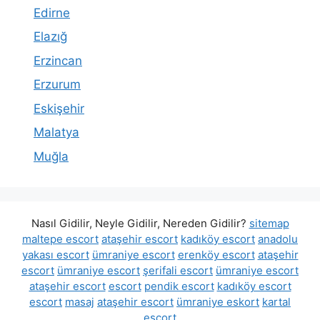
Edirne
Elazığ
Erzincan
Erzurum
Eskişehir
Malatya
Muğla
Nasıl Gidilir, Neyle Gidilir, Nereden Gidilir?
sitemap
maltepe escort
ataşehir escort
kadıköy escort
anadolu
yakası escort
ümraniye escort
erenköy escort
ataşehir
escort
ümraniye escort
şerifali escort
ümraniye escort
ataşehir escort
escort
pendik escort
kadıköy escort
escort
masaj
ataşehir escort
ümraniye eskort
kartal
escort