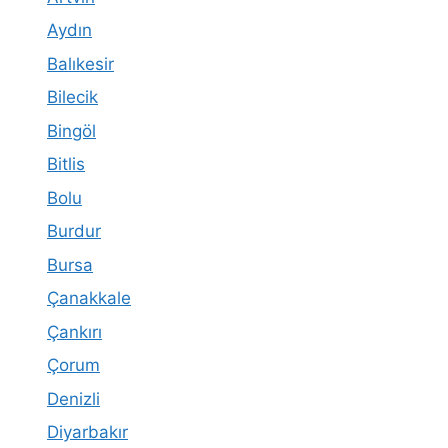
Aydın
Balıkesir
Bilecik
Bingöl
Bitlis
Bolu
Burdur
Bursa
Çanakkale
Çankırı
Çorum
Denizli
Diyarbakır