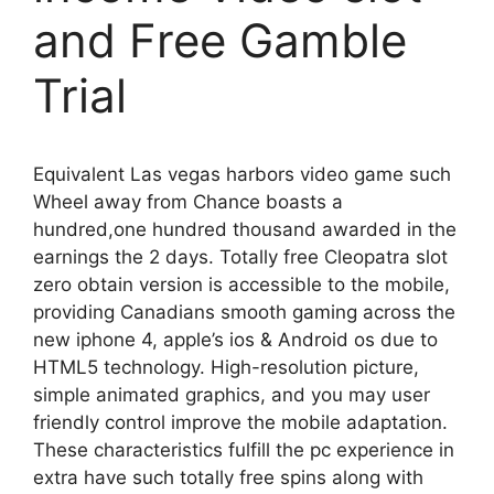
and Free Gamble
Trial
Equivalent Las vegas harbors video game such
Wheel away from Chance boasts a
hundred,one hundred thousand awarded in the
earnings the 2 days. Totally free Cleopatra slot
zero obtain version is accessible to the mobile,
providing Canadians smooth gaming across the
new iphone 4, apple’s ios & Android os due to
HTML5 technology. High-resolution picture,
simple animated graphics, and you may user
friendly control improve the mobile adaptation.
These characteristics fulfill the pc experience in
extra have such totally free spins along with