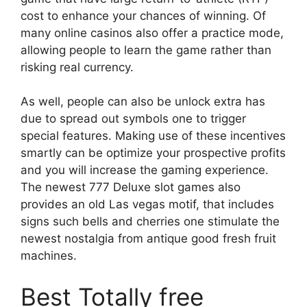
cost to enhance your chances of winning. Of
many online casinos also offer a practice mode,
allowing people to learn the game rather than
risking real currency.
As well, people can also be unlock extra has
due to spread out symbols one to trigger
special features. Making use of these incentives
smartly can be optimize your prospective profits
and you will increase the gaming experience.
The newest 777 Deluxe slot games also
provides an old Las vegas motif, that includes
signs such bells and cherries one stimulate the
newest nostalgia from antique good fresh fruit
machines.
Best Totally free