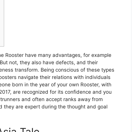
the Rooster have many advantages, for example
But not, they also have defects, and their
eness transform. Being conscious of these types
ters navigate their relations with individuals
one born in the year of your own Rooster, with
2017, are recognized for its confidence and you
ntrunners and often accept ranks away from
nd they are expert during the thought and goal
sia Tale