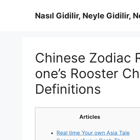
İçeriğe
atla
Nasıl Gidilir, Neyle Gidilir, 
Chinese Zodiac 
one’s Rooster C
Definitions
Articles
Real time Your own Asia Tale