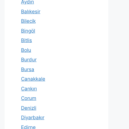
Aydın
Balıkesir
Bilecik
Bingöl
Bitlis
Bolu
Burdur
Bursa
Çanakkale
Çankırı
Çorum
Denizli
Diyarbakır
Edirne