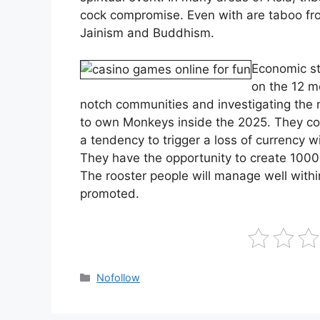
cock compromise. Even with are taboo fro
Jainism and Buddhism.
Economic st
on the 12 m
notch communities and investigating the n
to own Monkeys inside the 2025. They co
a tendency to trigger a loss of currency w
They have the opportunity to create 1000s
The rooster people will manage well withi
promoted.
Kategoriler
Nofollow