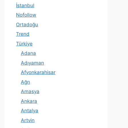
İstanbul
Nofollow
Ortadoğu
Trend
Türkiye
Adana
Adıyaman
Afyonkarahisar
Ağrı
Amasya
Ankara
Antalya
Artvin