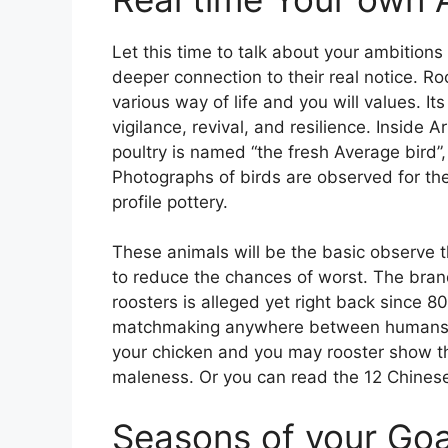
Let this time to talk about your ambitions
deeper connection to their real notice. Ro
various way of life and you will values. 
vigilance, revival, and resilience. Inside 
poultry is named “the fresh Average bird”, 
Photographs of birds are observed for the
profile pottery.
These animals will be the basic observe t
to reduce the chances of worst. The bra
roosters is alleged yet right back since 8
matchmaking anywhere between humans and 
your chicken and you may rooster show the 
maleness. Or you can read the 12 Chinese z
Seasons of your Go