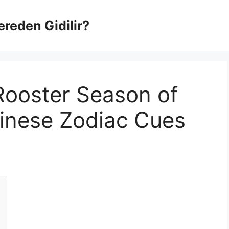
Nereden Gidilir?
Rooster Season of
hinese Zodiac Cues