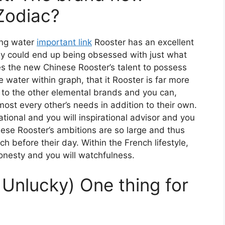
Zodiac?
ing water
important link
Rooster has an excellent
they could end up being obsessed with just what
kes the new Chinese Rooster’s talent to possess
e water within graph, that it Rooster is far more
to the other elemental brands and you can,
lmost every other’s needs in addition to their own.
ational and you will inspirational advisor and you
se Rooster’s ambitions are so large and thus
 before their day. Within the French lifestyle,
onesty and you will watchfulness.
Unlucky) One thing for