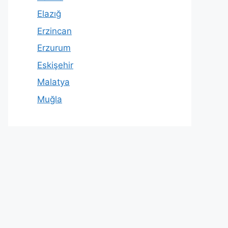
Elazığ
Erzincan
Erzurum
Eskişehir
Malatya
Muğla