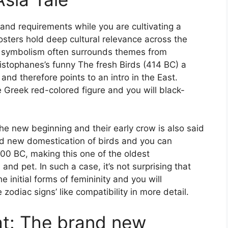
 and requirements while you are cultivating a
osters hold deep cultural relevance across the
Its symbolism often surrounds themes from
Aristophanes’s funny The fresh Birds (414 BC) a
and therefore points to an intro in the East.
 Greek red-colored figure and you will black-
he new beginning and their early crow is also said
nd new domestication of birds and you can
000 BC, making this one of the oldest
pet. In such a case, it’s not surprising that
initial forms of femininity and you will
odiac signs’ like compatibility in more detail.
at: The brand new