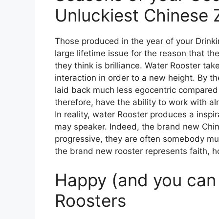
Unluckiest Chinese 
Those produced in the year of your Drink
large lifetime issue for the reason that 
they think is brilliance. Water Rooster ta
interaction in order to a new height. By th
laid back much less egocentric compared 
therefore, have the ability to work with a
In reality, water Rooster produces a inspir
may speaker. Indeed, the brand new Chine
progressive, they are often somebody much
the brand new rooster represents faith, h
Happy (and you can 
Roosters