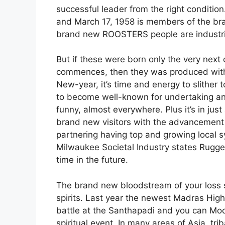
successful leader from the right conditio
and March 17, 1958 is members of the br
brand new ROOSTERS people are industrio
But if these were born only the very next
commences, then they was produced withi
New-year, it’s time and energy to slither
to become well-known for undertaking and
funny, almost everywhere. Plus it’s in jus
brand new visitors with the advancement 
partnering having top and growing local 
Milwaukee Societal Industry states Rugge
time in the future.
The brand new bloodstream of your loss sp
spirits. Last year the newest Madras Hig
battle at the Santhapadi and you can Mo
spiritual event. In many areas of Asia, tri