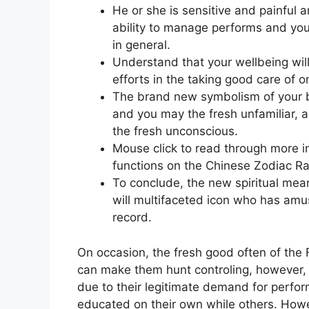
He or she is sensitive and painful 
ability to manage performs and you 
in general.
Understand that your wellbeing wil
efforts in the taking good care of 
The brand new symbolism of your bl
and you may the fresh unfamiliar, a
the fresh unconscious.
Mouse click to read through more in
functions on the Chinese Zodiac Ra
To conclude, the new spiritual mean
will multifaceted icon who has amu
record.
On occasion, the fresh good often of the 
can make them hunt controling, however, t
due to their legitimate demand for perfo
educated on their own while others. Howe