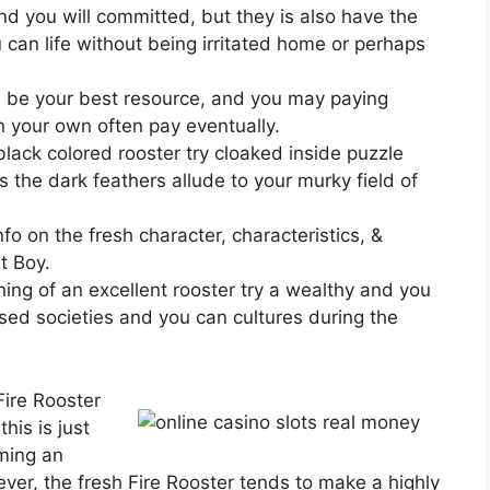
and you will committed, but they is also have the
can life without being irritated home or perhaps
l be your best resource, and you may paying
on your own often pay eventually.
ack colored rooster try cloaked inside puzzle
s the dark feathers allude to your murky field of
fo on the fresh character, characteristics, &
t Boy.
ing of an excellent rooster try a wealthy and you
sed societies and you can cultures during the
Fire Rooster
his is just
rming an
ver, the fresh Fire Rooster tends to make a highly