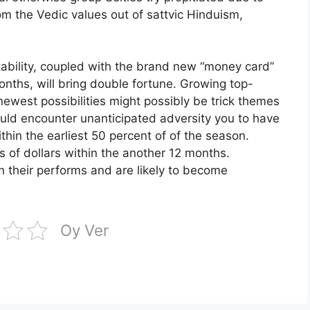
m the Vedic values out of sattvic Hinduism,
ability, coupled with the brand new “money card”
onths, will bring double fortune. Growing top-
ewest possibilities might possibly be trick themes
uld encounter unanticipated adversity you to have
ithin the earliest 50 percent of of the season.
 of dollars within the another 12 months.
n their performs and are likely to become
Oy Ver