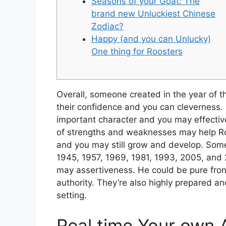
Seasons of your Goat: The
brand new Unluckiest Chinese
Zodiac?
Happy (and you can Unlucky)
One thing for Roosters
Overall, someone created in the year of 
their confidence and you can cleverness. 
important character and you may effectiv
of strengths and weaknesses may help Roos
and you may still grow and develop.
Some
1945, 1957, 1969, 1981, 1993, 2005, and 
may assertiveness. He could be pure fro
authority. They’re also highly prepared a
setting.
Real time Your own A