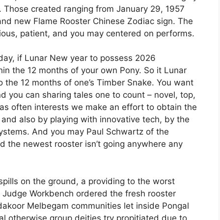
n. Those created ranging from January 29, 1957
and new Flame Rooster Chinese Zodiac sign. The
us, patient, and you may centered on performs.
 day, if Lunar New year to possess 2026
n the 12 months of your own Pony. So it Lunar
 to the 12 months of one’s Timber Snake. You want
 you can sharing tales one to count – novel, top,
t as often interests we make an effort to obtain the
and also by playing with innovative tech, by the
systems. And you may Paul Schwartz of the
d the newest rooster isn’t going anywhere any
ills on the ground, a providing to the worst
h Judge Workbench ordered the fresh rooster
dakoor Melbegam communities let inside Pongal
bal otherwise group deities try propitiated due to