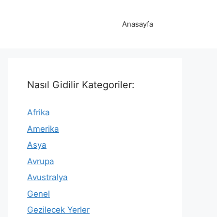
Anasayfa
Nasıl Gidilir Kategoriler:
Afrika
Amerika
Asya
Avrupa
Avustralya
Genel
Gezilecek Yerler