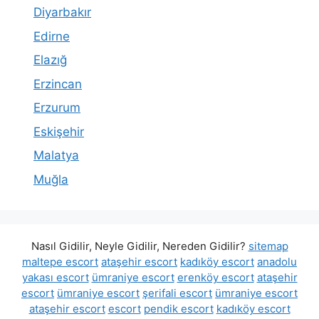
Diyarbakır
Edirne
Elazığ
Erzincan
Erzurum
Eskişehir
Malatya
Muğla
Nasıl Gidilir, Neyle Gidilir, Nereden Gidilir?
sitemap
maltepe escort
ataşehir escort
kadıköy escort
anadolu
yakası escort
ümraniye escort
erenköy escort
ataşehir
escort
ümraniye escort
şerifali escort
ümraniye escort
ataşehir escort
escort
pendik escort
kadıköy escort