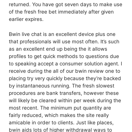
returned. You have got seven days to make use
of the fresh free bet immediately after given
earlier expires.
Bwin live chat is an excellent device plus one
that professionals will use most often. It’s such
as an excellent end up being the it allows
profiles to get quick methods to questions due
to speaking accept a consumer solution agent. I
receive during the all of our bwin review one to
placing try very quickly because they’re backed
by instantaneous running. The fresh slowest
procedures are bank transfers, however these
will likely be cleared within per week during the
most recent. The minimum put quantity are
fairly reduced, which makes the site really
amicable in order to clients. Just like places,
bwin aids lots of higher withdrawal ways to