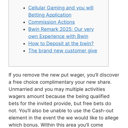
Cellular Gaming and you will
Betting Application
Commission Actions
Bwin Remark 2025: Our very
own Experience with Bwin
How to Deposit at the bwin?
The brand new customer give
If you remove the new put wager, you’ll discover
a free choice complimentary your new share.
Unmarried and you may multiple activities
wagers amount because the being qualified
bets for the invited provide, but free bets do
not. You’ll also be unable to use the Cash-out
element in the event the we would like to allege
which bonus. Within this area you’ll come