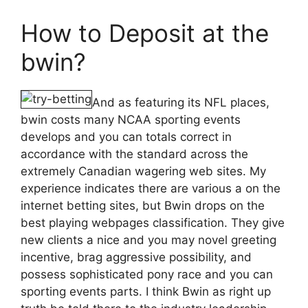
How to Deposit at the
bwin?
And as featuring its NFL places,
bwin costs many NCAA sporting events
develops and you can totals correct in
accordance with the standard across the
extremely Canadian wagering web sites. My
experience indicates there are various a on the
internet betting sites, but Bwin drops on the
best playing webpages classification. They give
new clients a nice and you may novel greeting
incentive, brag aggressive possibility, and
possess sophisticated pony race and you can
sporting events parts. I think Bwin as right up