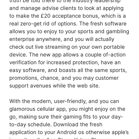
truth be told there to the industry leadership
and manage advise clients to look at applying
to make the £20 acceptance bonus, which is a
real zero-get rid of options. The fresh software
allows you to enjoy to your sports and gambling
enterprise anywhere, and you will actually
check out live streaming on your own portable
device. The new app allows a couple of-action
verification for increased protection, have an
easy software, and boasts all the same sports,
promotions, chance, and you may customer
support avenues while the web site.
With the modern, user-friendly, and you can
glamorous cellular app, you might enjoy on the
go, making sure their gaming fits to your day-
to-day schedule. Download the fresh
application to your Android os otherwise apple’s