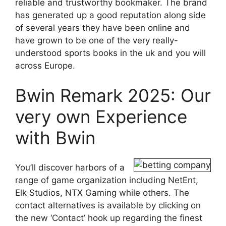
reliable and trustworthy bookmaker. The brand
has generated up a good reputation along side
of several years they have been online and
have grown to be one of the very really-
understood sports books in the uk and you will
across Europe.
Bwin Remark 2025: Our
very own Experience
with Bwin
You’ll discover harbors of a
range of game organization including NetEnt,
Elk Studios, NTX Gaming while others. The
contact alternatives is available by clicking on
the new ‘Contact’ hook up regarding the finest