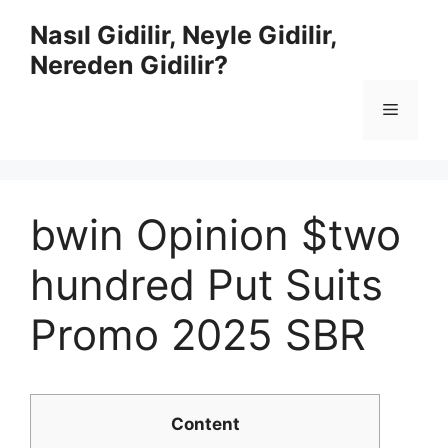
İçeriğe
Nasıl Gidilir, Neyle Gidilir,
atla
Nereden Gidilir?
Menü
bwin Opinion $two
hundred Put Suits
Promo 2025 SBR
Content