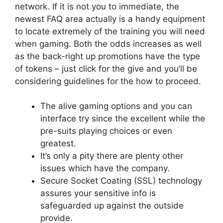
network. If it is not you to immediate, the
newest FAQ area actually is a handy equipment
to locate extremely of the training you will need
when gaming. Both the odds increases as well
as the back-right up promotions have the type
of tokens – just click for the give and you’ll be
considering guidelines for the how to proceed.
The alive gaming options and you can
interface try since the excellent while the
pre-suits playing choices or even
greatest.
It’s only a pity there are plenty other
issues which have the company.
Secure Socket Coating (SSL) technology
assures your sensitive info is
safeguarded up against the outside
provide.