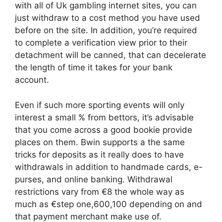
with all of Uk gambling internet sites, you can
just withdraw to a cost method you have used
before on the site. In addition, you’re required
to complete a verification view prior to their
detachment will be canned, that can decelerate
the length of time it takes for your bank
account.
Even if such more sporting events will only
interest a small % from bettors, it’s advisable
that you come across a good bookie provide
places on them. Bwin supports a the same
tricks for deposits as it really does to have
withdrawals in addition to handmade cards, e-
purses, and online banking. Withdrawal
restrictions vary from €8 the whole way as
much as €step one,600,100 depending on and
that payment merchant make use of.