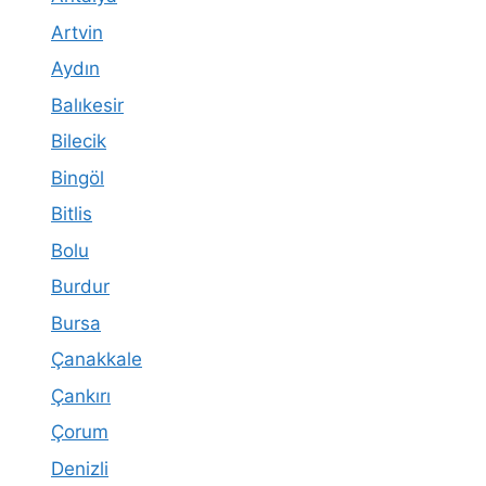
Artvin
Aydın
Balıkesir
Bilecik
Bingöl
Bitlis
Bolu
Burdur
Bursa
Çanakkale
Çankırı
Çorum
Denizli