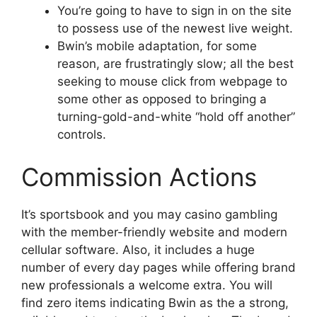
You’re going to have to sign in on the site
to possess use of the newest live weight.
Bwin’s mobile adaptation, for some
reason, are frustratingly slow; all the best
seeking to mouse click from webpage to
some other as opposed to bringing a
turning-gold-and-white “hold off another”
controls.
Commission Actions
It’s sportsbook and you may casino gambling
with the member-friendly website and modern
cellular software. Also, it includes a huge
number of every day pages while offering brand
new professionals a welcome extra. You will
find zero items indicating Bwin as the a strong,