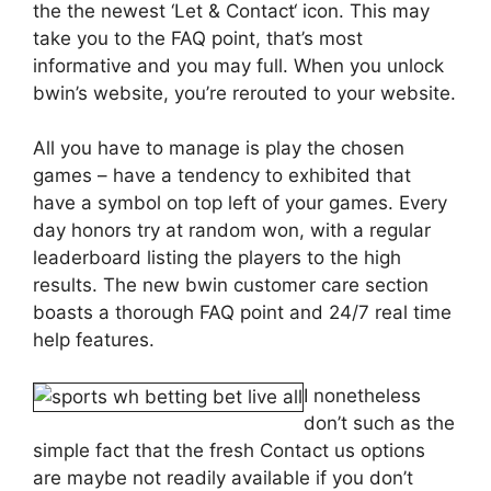
the the newest ‘Let & Contact‘ icon. This may
take you to the FAQ point, that’s most
informative and you may full. When you unlock
bwin’s website, you’re rerouted to your website.
All you have to manage is play the chosen
games – have a tendency to exhibited that
have a symbol on top left of your games. Every
day honors try at random won, with a regular
leaderboard listing the players to the high
results. The new bwin customer care section
boasts a thorough FAQ point and 24/7 real time
help features.
I nonetheless
don’t such as the
simple fact that the fresh Contact us options
are maybe not readily available if you don’t