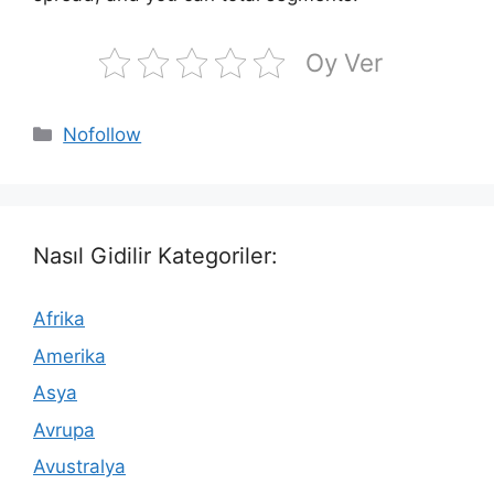
Oy Ver
Kategoriler
Nofollow
Nasıl Gidilir Kategoriler:
Afrika
Amerika
Asya
Avrupa
Avustralya