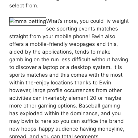
select from.
What’s more, you could liv weight
see sporting events matches
straight from your mobile phone! Bwin also
offers a mobile-friendly webpages and this,
aided by the applications, tends to make
gambling on the run less difficult without having
to discover a laptop or a desktop system. It is
sports matches and this comes with the most
within the-enjoy locations thanks to Bwin
however, large profile occurrences from other
activities can invariably element 20 or maybe
more other gaming options. Baseball gaming
has exploded within the dominance, and you
may bwin is here so you can suffice the brand
new hoops-happy audience having moneyline,
spread, and you can total segments.