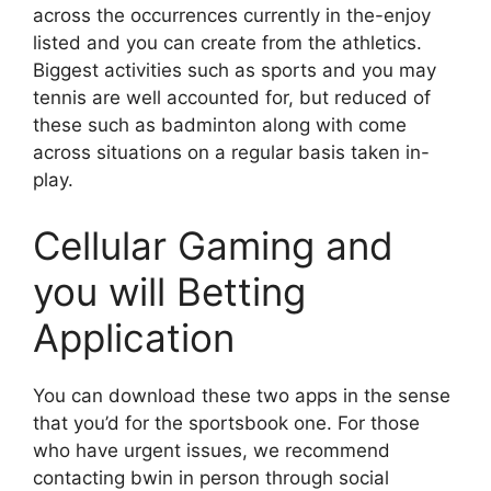
across the occurrences currently in the-enjoy
listed and you can create from the athletics.
Biggest activities such as sports and you may
tennis are well accounted for, but reduced of
these such as badminton along with come
across situations on a regular basis taken in-
play.
Cellular Gaming and
you will Betting
Application
You can download these two apps in the sense
that you’d for the sportsbook one. For those
who have urgent issues, we recommend
contacting bwin in person through social