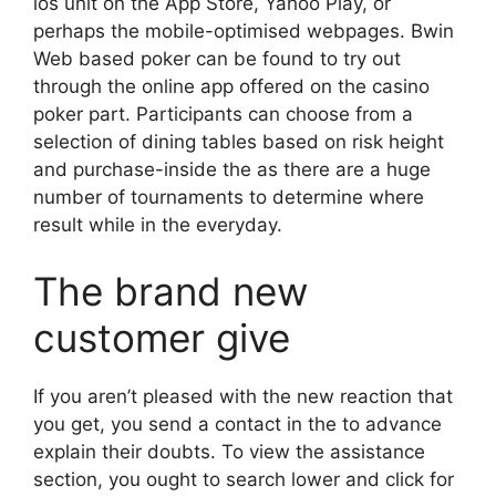
ios unit on the App Store, Yahoo Play, or
perhaps the mobile-optimised webpages. Bwin
Web based poker can be found to try out
through the online app offered on the casino
poker part. Participants can choose from a
selection of dining tables based on risk height
and purchase-inside the as there are a huge
number of tournaments to determine where
result while in the everyday.
The brand new
customer give
If you aren’t pleased with the new reaction that
you get, you send a contact in the to advance
explain their doubts. To view the assistance
section, you ought to search lower and click for