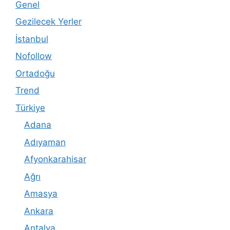
Genel
Gezilecek Yerler
İstanbul
Nofollow
Ortadoğu
Trend
Türkiye
Adana
Adıyaman
Afyonkarahisar
Ağrı
Amasya
Ankara
Antalya