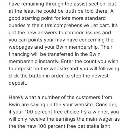
have remaining through the assist section, but
at the least he could be truth be told there. A
good starting point for lots more standard
queries ‘s the site’s comprehensive Let part. It’s
got the new answers to common issues and
you can points your may have concerning the
webpages and your Bwin membership. Their
financing will be transferred in the Bwin
membership instantly. Enter the count you wish
to deposit on the website and you will following
click the button in order to step the newest
deposit.
Here’s what a number of the customers from
Bwin are saying on the your website. Consider,
if your 100 percent free choice try a winner, you
will only receive the earnings the main wager as
the the new 100 percent free bet stake isn’t