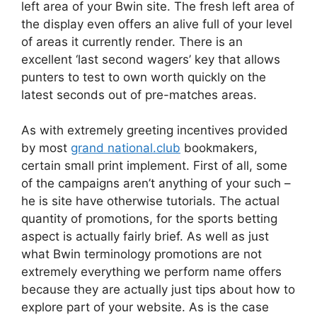
left area of your Bwin site. The fresh left area of
the display even offers an alive full of your level
of areas it currently render. There is an
excellent ‘last second wagers’ key that allows
punters to test to own worth quickly on the
latest seconds out of pre-matches areas.
As with extremely greeting incentives provided
by most
grand national.club
bookmakers,
certain small print implement. First of all, some
of the campaigns aren’t anything of your such –
he is site have otherwise tutorials. The actual
quantity of promotions, for the sports betting
aspect is actually fairly brief. As well as just
what Bwin terminology promotions are not
extremely everything we perform name offers
because they are actually just tips about how to
explore part of your website. As is the case