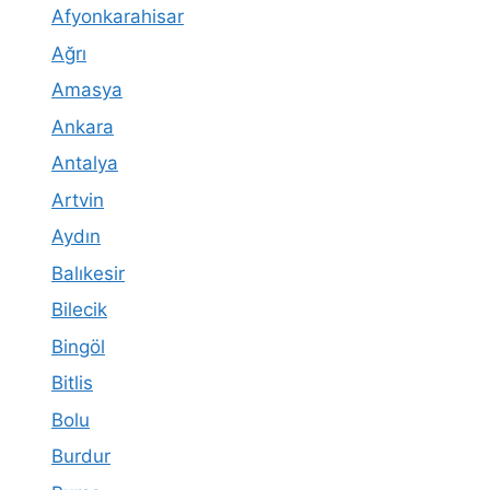
Afyonkarahisar
Ağrı
Amasya
Ankara
Antalya
Artvin
Aydın
Balıkesir
Bilecik
Bingöl
Bitlis
Bolu
Burdur