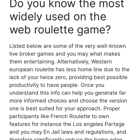
Do you know the most
widely used on the
web roulette game?
Listed below are some of the very well-known
live broker games and you may what makes
them entertaining. Alternatively, Western
european roulette has less home line due to the
lack of your twice zero, providing best possible
productivity to have people. Once you
understand this info can help you generate far
more informed choices and choose the version
one is best suited for your approach. Proper
participants like French Roulette to own
features for instance the Los angeles Partage
and you may En Jail laws and regulations, and
therefore significantly reduce the home edge.