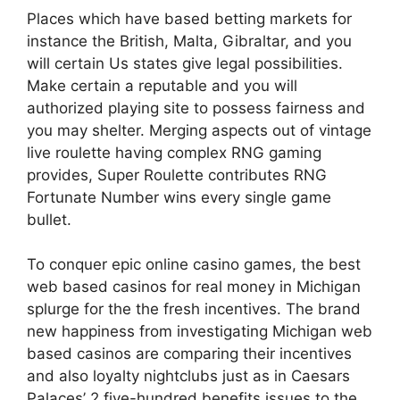
Places which have based betting markets for
instance the British, Malta, Gibraltar, and you
will certain Us states give legal possibilities.
Make certain a reputable and you will
authorized playing site to possess fairness and
you may shelter. Merging aspects out of vintage
live roulette having complex RNG gaming
provides, Super Roulette contributes RNG
Fortunate Number wins every single game
bullet.
To conquer epic online casino games, the best
web based casinos for real money in Michigan
splurge for the the fresh incentives. The brand
new happiness from investigating Michigan web
based casinos are comparing their incentives
and also loyalty nightclubs just as in Caesars
Palaces’ 2,five-hundred benefits issues to the