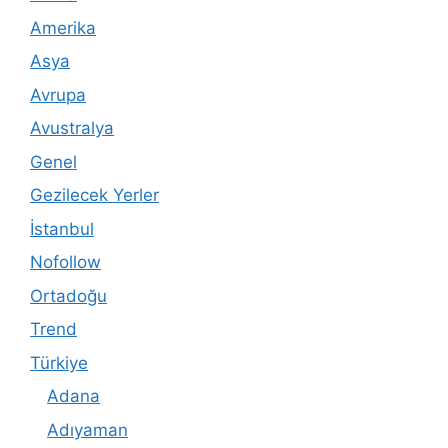
Amerika
Asya
Avrupa
Avustralya
Genel
Gezilecek Yerler
İstanbul
Nofollow
Ortadoğu
Trend
Türkiye
Adana
Adıyaman