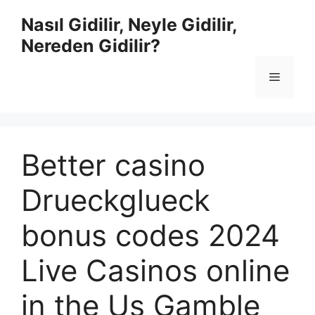
İçeriğe
Nasıl Gidilir, Neyle Gidilir,
atla
Nereden Gidilir?
Menü
Better casino
Drueckglueck
bonus codes 2024
Live Casinos online
in the Us Gamble