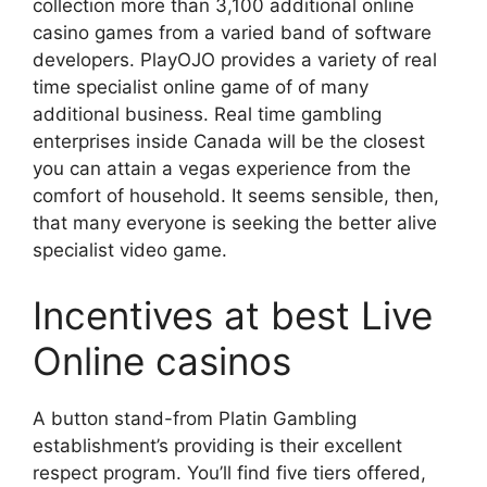
collection more than 3,100 additional online
casino games from a varied band of software
developers. PlayOJO provides a variety of real
time specialist online game of of many
additional business. Real time gambling
enterprises inside Canada will be the closest
you can attain a vegas experience from the
comfort of household. It seems sensible, then,
that many everyone is seeking the better alive
specialist video game.
Incentives at best Live
Online casinos
A button stand-from Platin Gambling
establishment’s providing is their excellent
respect program. You’ll find five tiers offered,