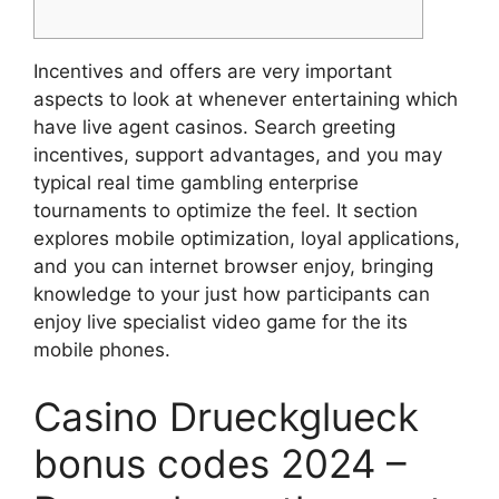
Incentives and offers are very important
aspects to look at whenever entertaining which
have live agent casinos. Search greeting
incentives, support advantages, and you may
typical real time gambling enterprise
tournaments to optimize the feel.
It section
explores mobile optimization, loyal applications,
and you can internet browser enjoy, bringing
knowledge to your just how participants can
enjoy live specialist video game for the its
mobile phones.
Casino Drueckglueck
bonus codes 2024 –