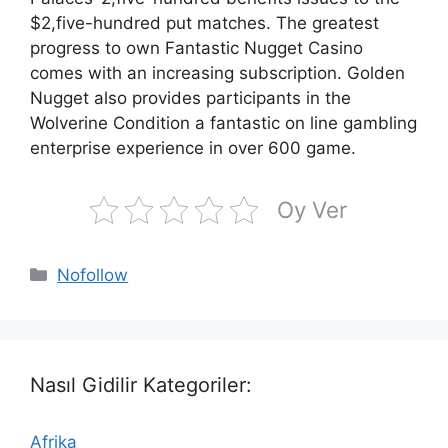
$2,five-hundred put matches. The greatest
progress to own Fantastic Nugget Casino
comes with an increasing subscription. Golden
Nugget also provides participants in the
Wolverine Condition a fantastic on line gambling
enterprise experience in over 600 game.
Oy Ver
Kategoriler
Nofollow
Nasıl Gidilir Kategoriler:
Afrika