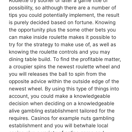
Roulette try sooner or later a game title of
possibility, so although there are a number of
tips you could potentially implement, the result
is purely decided based on fortune. Knowing
the opportunity plus the some other bets you
can make inside roulette makes it possible to
try for the strategy to make use of, as well as
knowing the roulette controls and you may
dining table build. To find the profitable matter,
a croupier spins the newest roulette wheel and
you will releases the ball to spin from the
opposite advice within the outside edge of the
newest wheel. By using this type of things into
account, you could make a knowledgeable
decision when deciding on a knowledgeable
alive gambling establishment tailored for the
requires. Casinos for example nuts gambling
establishment and you will betwhale local