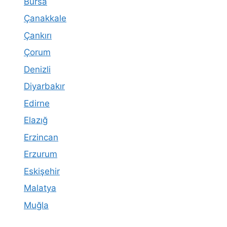
Bursa
Çanakkale
Çankırı
Çorum
Denizli
Diyarbakır
Edirne
Elazığ
Erzincan
Erzurum
Eskişehir
Malatya
Muğla