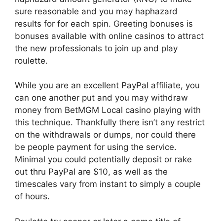
sure reasonable and you may haphazard
results for for each spin. Greeting bonuses is
bonuses available with online casinos to attract
the new professionals to join up and play
roulette.
While you are an excellent PayPal affiliate, you
can one another put and you may withdraw
money from BetMGM Local casino playing with
this technique. Thankfully there isn’t any restrict
on the withdrawals or dumps, nor could there
be people payment for using the service.
Minimal you could potentially deposit or rake
out thru PayPal are $10, as well as the
timescales vary from instant to simply a couple
of hours.