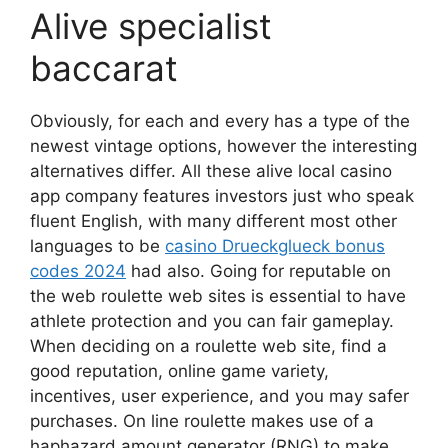
Alive specialist
baccarat
Obviously, for each and every has a type of the
newest vintage options, however the interesting
alternatives differ. All these alive local casino
app company features investors just who speak
fluent English, with many different most other
languages to be
casino Drueckglueck bonus
codes 2024
had also. Going for reputable on
the web roulette web sites is essential to have
athlete protection and you can fair gameplay.
When deciding on a roulette web site, find a
good reputation, online game variety,
incentives, user experience, and you may safer
purchases. On line roulette makes use of a
haphazard amount generator (RNG) to make