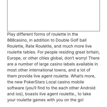
Play different forms of roulette in the
888casino, in addition to Double Golf ball
Roulette, Rate Roulette, and much more live
roulette tables. For people residing great britain,
Europe, or other cities global, don’t worry! There
are a number of large casino labels available in
most other international towns, and a lot of
them provide live agent roulette. What’s more,
the new PokerStars Local casino mobile
software (you’ll find to the each other Android
and ios), boasts live agent roulette., to take
your roulette games with you on the go!