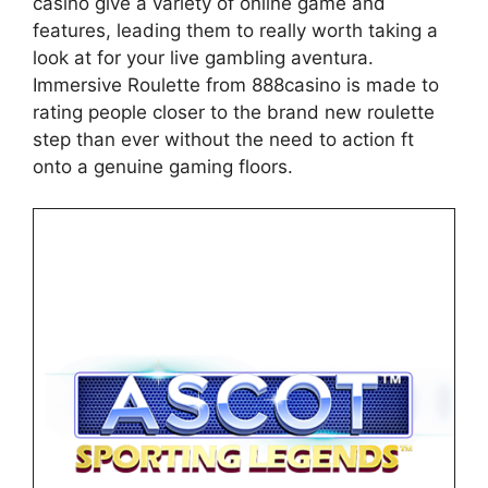
casino give a variety of online game and
features, leading them to really worth taking a
look at for your live gambling aventura.
Immersive Roulette from 888casino is made to
rating people closer to the brand new roulette
step than ever without the need to action ft
onto a genuine gaming floors.