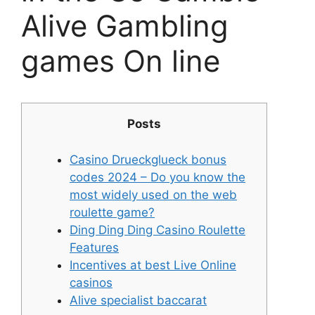
Alive Gambling
games On line
Posts
Casino Drueckglueck bonus
codes 2024 – Do you know the
most widely used on the web
roulette game?
Ding Ding Ding Casino Roulette
Features
Incentives at best Live Online
casinos
Alive specialist baccarat