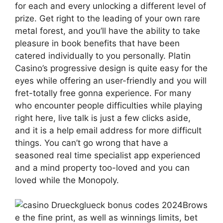
for each and every unlocking a different level of
prize. Get right to the leading of your own rare
metal forest, and you’ll have the ability to take
pleasure in book benefits that have been
catered individually to you personally. Platin
Casino’s progressive design is quite easy for the
eyes while offering an user-friendly and you will
fret-totally free gonna experience. For many
who encounter people difficulties while playing
right here, live talk is just a few clicks aside,
and it is a help email address for more difficult
things. You can’t go wrong that have a
seasoned real time specialist app experienced
and a mind property too-loved and you can
loved while the Monopoly.
Brows
e the fine print, as well as winnings limits, bet