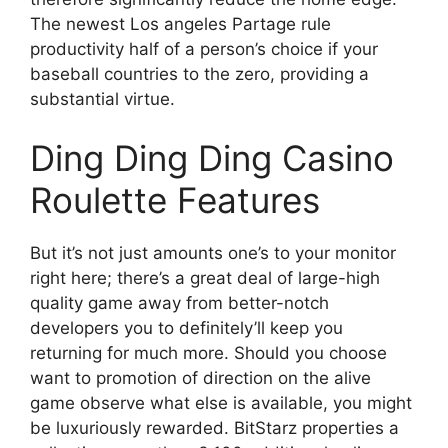
The newest Los angeles Partage rule
productivity half of a person’s choice if your
baseball countries to the zero, providing a
substantial virtue.
Ding Ding Ding Casino
Roulette Features
But it’s not just amounts one’s to your monitor
right here; there’s a great deal of large-high
quality game away from better-notch
developers you to definitely’ll keep you
returning for much more. Should you choose
want to promotion of direction on the alive
game observe what else is available, you might
be luxuriously rewarded. BitStarz properties a