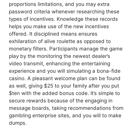
proportions limitations, and you may extra
password criteria whenever researching these
types of incentives. Knowledge these records
helps you make use of the new incentives
offered. It disciplined means ensures
exhilaration of alive roulette as opposed to
monetary filters. Participants manage the game
play by the monitoring the newest dealer’s
video transmit, enhancing the entertaining
experience and you will simulating a bona-fide
casino. A pleasant welcome plan can be found
as well, giving $25 to your family after you put
$ten with the added bonus code. It’s simple to
secure rewards because of the engaging in
message boards, taking recommendations from
gambling enterprise sites, and you will to make
dumps.