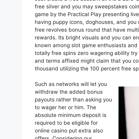
free silver and you may sweepstakes coin
game by the Practical Play presenting live
having puppy icons, doghouses, and you
free revolves bonus round that have multi
rewards. Its bright visuals and you can en
known among slot game enthusiasts and 
totally free spins zero wagering ability t
and terms affixed might claim that you co
thousand utilizing the 100 percent free sp
Such as networks will let you
withdraw the added bonus
payouts rather than asking you
to wager her or him. The
absolute minimum deposit is
required to be eligible for
online casino put extra also
offers. Considering our