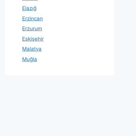
Elazığ
Erzincan
Erzurum
Eskişehir
Malatya
Muğla