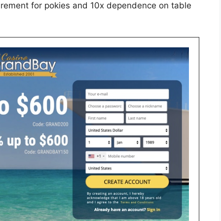
uirement for pokies and 10x dependence on table