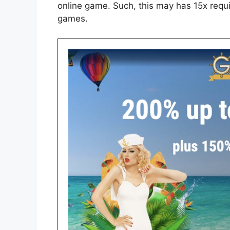
online game. Such, this may has 15x req
games.