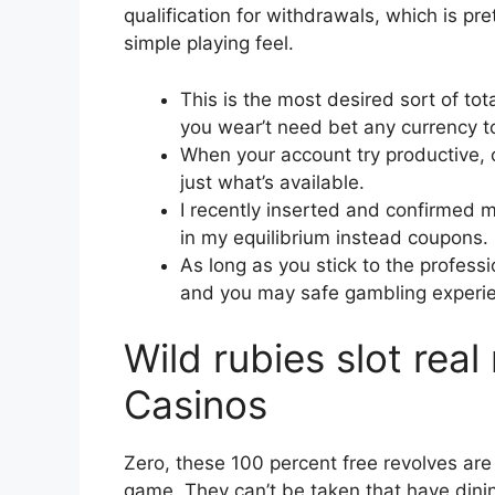
qualification for withdrawals, which is pr
simple playing feel.
This is the most desired sort of to
you wear’t need bet any currency t
When your account try productive,
just what’s available.
I recently inserted and confirmed 
in my equilibrium instead coupons.
As long as you stick to the profes
and you may safe gambling experi
Wild rubies slot real
Casinos
Zero, these 100 percent free revolves are 
game. They can’t be taken that have dini