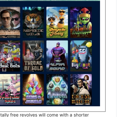
otally free revolves will come with a shorter