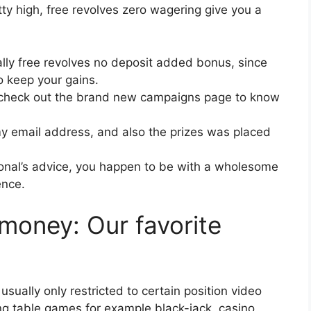
etty high, free revolves zero wagering give you a
tally free revolves no deposit added bonus, since
o keep your gains.
 check out the brand new campaigns page to know
my email address, and also the prizes was placed
sional’s advice, you happen to be with a wholesome
ence.
 money: Our favorite
usually only restricted to certain position video
ng table games for example black-jack, casino