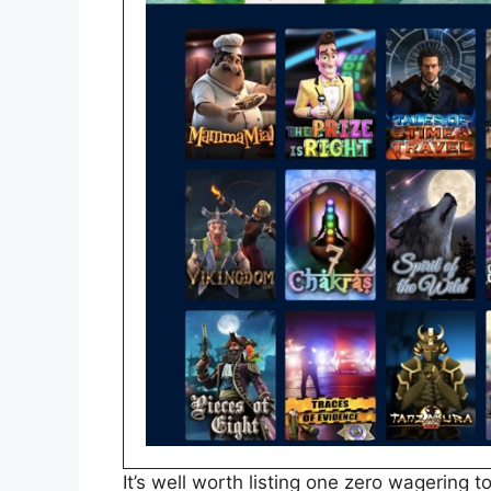
It’s well worth listing one zero wagering t