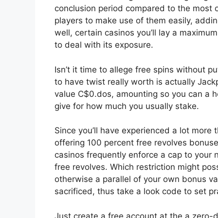
conclusion period compared to the most o
players to make use of them easily, addi
well, certain casinos you’ll lay a maximum 
to deal with its exposure.
Isn’t it time to allege free spins without p
to have twist really worth is actually Jac
value C$0.dos, amounting so you can a he
give for how much you usually stake.
Since you’ll have experienced a lot more t
offering 100 percent free revolves bonuse
casinos frequently enforce a cap to your 
free revolves. Which restriction might pos
otherwise a parallel of your own bonus val
sacrificed, thus take a look code to set p
Just create a free account at the a zero-d