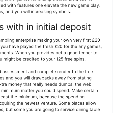
aded with features one elevate the new game play,
gns, and you will increasing symbols.
 with in initial deposit
Gambling enterprise making your own very first £20
 you have played the fresh £20 for the any games,
irements. When you provides bet a good tenner to
 might be credited to your 125 free spins.
d assessment and complete render to the free
ides and you will drawbacks away from stating
 extra money that really needs dumps, the web
he minimum matter you could spend. Make certain
 least the minimum, because the spending
acquiring the newest venture. Some places allow
es, but some you are going to service dining table