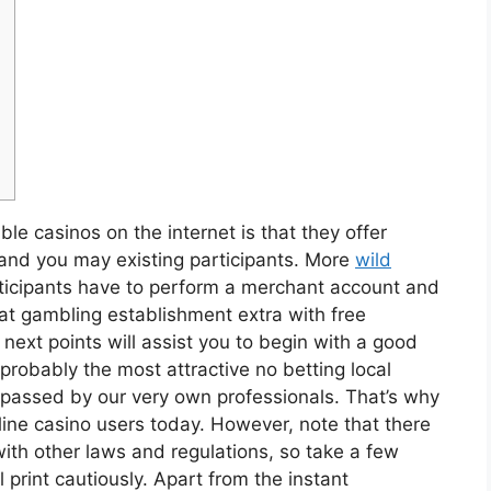
le casinos on the internet is that they offer
 and you may existing participants. More
wild
rticipants have to perform a merchant account and
reat gambling establishment extra with free
next points will assist you to begin with a good
robably the most attractive no betting local
passed by our very own professionals. That’s why
line casino users today. However, note that there
with other laws and regulations, so take a few
print cautiously. Apart from the instant