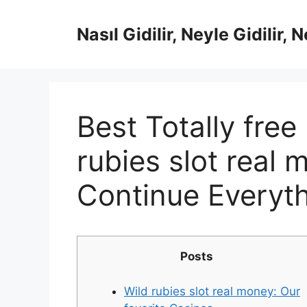
İçeriğe
atla
Nasıl Gidilir, Neyle Gidilir, 
Best Totally free
rubies slot real
Continue Everyth
Posts
Wild rubies slot real money: Our