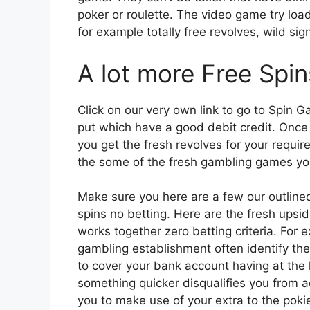
poker or roulette. The video game try lo
for example totally free revolves, wild si
A lot more Free Spins
Click on our very own link to go to Spin 
put which have a good debit credit. Once
you get the fresh revolves for your requ
the some of the fresh gambling games you
Make sure you here are a few our outline
spins no betting. Here are the fresh ups
works together zero betting criteria. For
gambling establishment often identify t
to cover your bank account having at the
something quicker disqualifies you from 
you to make use of your extra to the poki