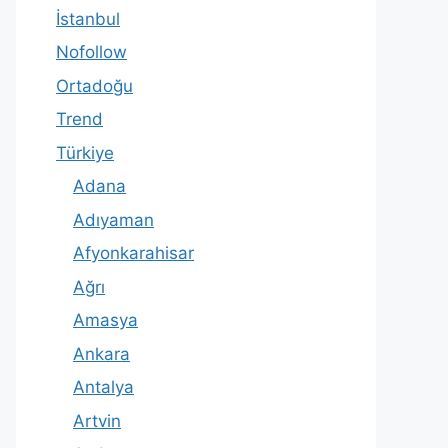
İstanbul
Nofollow
Ortadoğu
Trend
Türkiye
Adana
Adıyaman
Afyonkarahisar
Ağrı
Amasya
Ankara
Antalya
Artvin