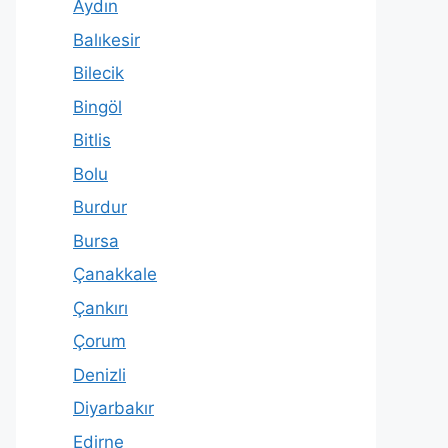
Aydın
Balıkesir
Bilecik
Bingöl
Bitlis
Bolu
Burdur
Bursa
Çanakkale
Çankırı
Çorum
Denizli
Diyarbakır
Edirne