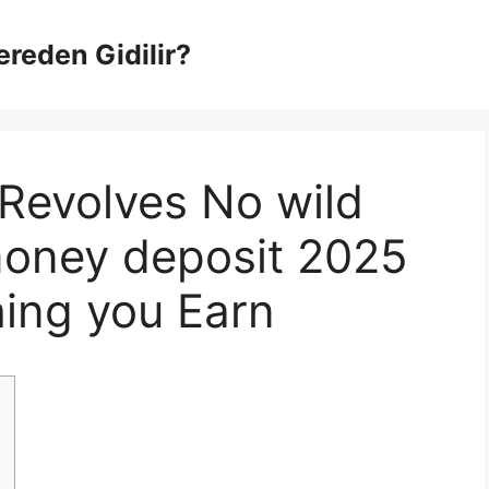
Nereden Gidilir?
 Revolves No wild
 money deposit 2025
ing you Earn