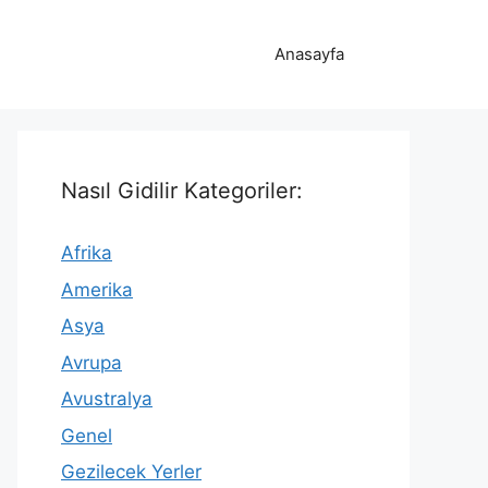
Anasayfa
Nasıl Gidilir Kategoriler:
Afrika
Amerika
Asya
Avrupa
Avustralya
Genel
Gezilecek Yerler