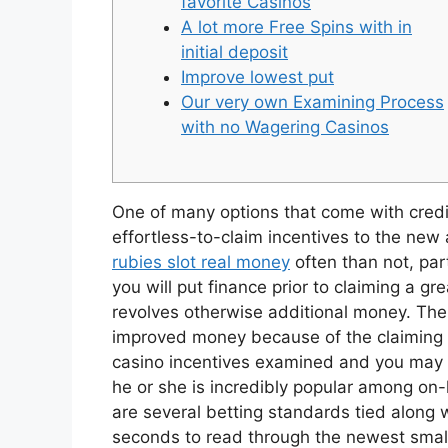
favorite Casinos
A lot more Free Spins with in
initial deposit
Improve lowest put
Our very own Examining Process
with no Wagering Casinos
One of many options that come with credib
effortless-to-claim incentives to the new
rubies slot real money
often than not, pa
you will put finance prior to claiming a g
revolves otherwise additional money.
The 
improved money because of the claiming p
casino incentives examined and you may 
he or she is incredibly popular among on-
are several betting standards tied along 
seconds to read through the newest small 