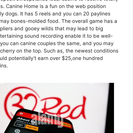
s. Canine Home is a fun on the web position
ly dogs. It has 5 reels and you can 20 paylines
 may bones-molded food. The overall game has a
pliers and gooey wilds that may lead to big
tertaining sound recording enable it to be well-
you can canine couples the same, and you may
ry cherry on the top. Such as, the newest conditions
uld potentially’t earn over $25,one hundred
ins.