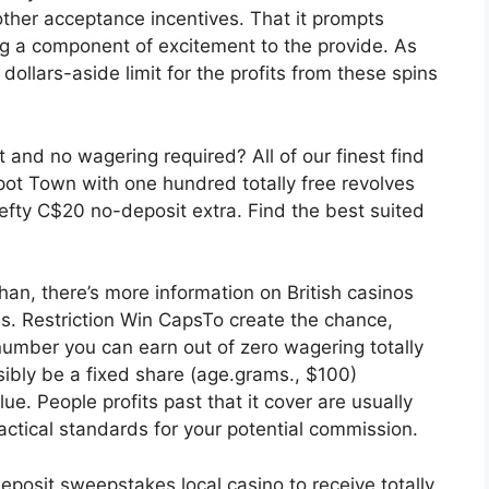
ther acceptance incentives. That it prompts
ng a component of excitement to the provide. As
dollars-aside limit for the profits from these spins
ut and no wagering required? All of our finest find
kpot Town with one hundred totally free revolves
fty C$20 no-deposit extra. Find the best suited
han, there’s more information on British casinos
s. Restriction Win CapsTo create the chance,
number you can earn out of zero wagering totally
sibly be a fixed share (age.grams., $100)
ue. People profits past that it cover are usually
ractical standards for your potential commission.
eposit sweepstakes local casino to receive totally