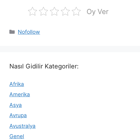
Oy Ver
Kategoriler
Nofollow
Nasıl Gidilir Kategoriler:
Afrika
Amerika
Asya
Avrupa
Avustralya
Genel