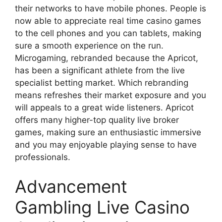
their networks to have mobile phones. People is
now able to appreciate real time casino games
to the cell phones and you can tablets, making
sure a smooth experience on the run.
Microgaming, rebranded because the Apricot,
has been a significant athlete from the live
specialist betting market. Which rebranding
means refreshes their market exposure and you
will appeals to a great wide listeners. Apricot
offers many higher-top quality live broker
games, making sure an enthusiastic immersive
and you may enjoyable playing sense to have
professionals.
Advancement
Gambling Live Casino