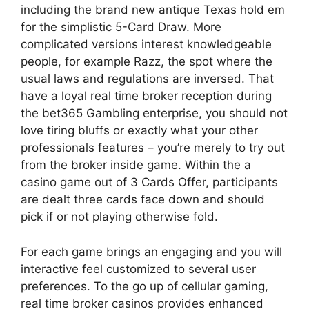
including the brand new antique Texas hold em
for the simplistic 5-Card Draw. More
complicated versions interest knowledgeable
people, for example Razz, the spot where the
usual laws and regulations are inversed.
That
have a loyal real time broker reception during
the bet365 Gambling enterprise, you should not
love tiring bluffs or exactly what your other
professionals features – you’re merely to try out
from the broker inside game. Within the a
casino game out of 3 Cards Offer, participants
are dealt three cards face down and should
pick if or not playing otherwise fold.
For each game brings an engaging and you will
interactive feel customized to several user
preferences. To the go up of cellular gaming,
real time broker casinos provides enhanced