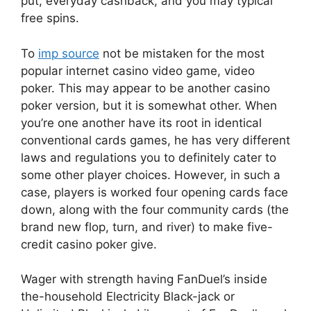
put, everyday cashback, and you may typical
free spins.
To
imp source
not be mistaken for the most
popular internet casino video game, video
poker. This may appear to be another casino
poker version, but it is somewhat other. When
you’re one another have its root in identical
conventional cards games, he has very different
laws and regulations you to definitely cater to
some other player choices. However, in such a
case, players is worked four opening cards face
down, along with the four community cards (the
brand new flop, turn, and river) to make five-
credit casino poker give.
Wager with strength having FanDuel’s inside
the-household Electricity Black-jack or