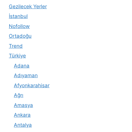
Gezilecek Yerler
İstanbul
Nofollow
Ortadoğu
Trend
Türkiye
Adana
Adıyaman
Afyonkarahisar
Ağrı
Amasya
Ankara
Antalya