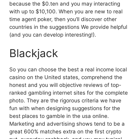
because the $0.ten and you may interacting
with up to $10,100. When you are new to real
time agent poker, then you’ll discover other
countries in the suggestions We provide helpful
(and you can develop interesting!).
Blackjack
So you can choose the best a real income local
casino on the United states, comprehend the
honest and you will objective reviews of top-
ranked gambling internet sites for the complete
photo. They are the rigorous criteria we have
fun with when designing suggestions for the
best places to gamble in the usa online.
Marketing and advertising shows tend to be a
great 600% matches extra on the first crypto