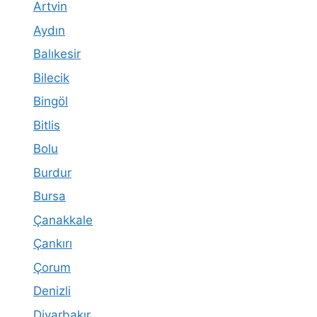
Artvin
Aydın
Balıkesir
Bilecik
Bingöl
Bitlis
Bolu
Burdur
Bursa
Çanakkale
Çankırı
Çorum
Denizli
Diyarbakır