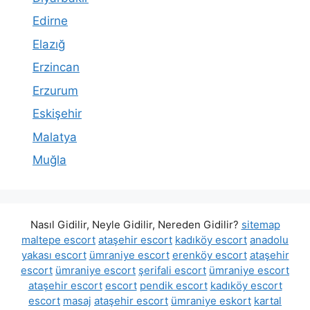
Edirne
Elazığ
Erzincan
Erzurum
Eskişehir
Malatya
Muğla
Nasıl Gidilir, Neyle Gidilir, Nereden Gidilir?
sitemap
maltepe escort
ataşehir escort
kadıköy escort
anadolu
yakası escort
ümraniye escort
erenköy escort
ataşehir
escort
ümraniye escort
şerifali escort
ümraniye escort
ataşehir escort
escort
pendik escort
kadıköy escort
escort
masaj
ataşehir escort
ümraniye eskort
kartal