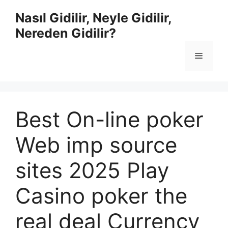
İçeriğe
Nasıl Gidilir, Neyle Gidilir,
atla
Nereden Gidilir?
Menü
Best On-line poker
Web imp source
sites 2025 Play
Casino poker the
real deal Currency