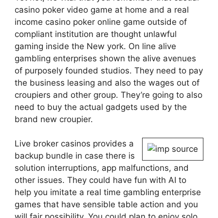
casino poker video game at home and a real
income casino poker online game outside of
compliant institution are thought unlawful
gaming inside the New york. On line alive
gambling enterprises shown the alive avenues
of purposely founded studios. They need to pay
the business leasing and also the wages out of
croupiers and other group. They’re going to also
need to buy the actual gadgets used by the
brand new croupier.
Live broker casinos provides a
backup bundle in case there is
solution interruptions, app malfunctions, and
other issues. They could have fun with AI to
help you imitate a real time gambling enterprise
games that have sensible table action and you
will fair possibility. You could plan to enjoy solo