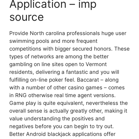
Application – imp
source
Provide North carolina professionals huge user
swimming pools and more frequent
competitions with bigger secured honors. These
types of networks are among the better
gambling on line sites open to Vermont
residents, delivering a fantastic and you will
fulfilling on-line poker feel. Baccarat – along
with a number of other casino games – comes
in RNG otherwise real time agent versions.
Game play is quite equivalent, nevertheless the
overall sense is actually greatly other, making it
value understanding the positives and
negatives before you can begin to try out.
Better Android blackjack applications offer