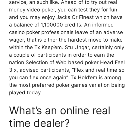
service, an such like. Ahead of to try out real
money video poker, you can test they for fun
and you may enjoy Jacks Or Finest which have
a balance of 1,100000 credits. An informed
casino poker professionals leave of an adverse
wager, that is either the hardest move to make
within the Tx Keep’em. Stu Ungar, certainly only
a couple of participants in order to earn the
nation Selection of Web based poker Head Feel
3 x, advised participants, “Flex and real time so
you can flex once again”. Tx Hold’em is among
the most preferred poker games variation being
played today.
What’s an online real
time dealer?