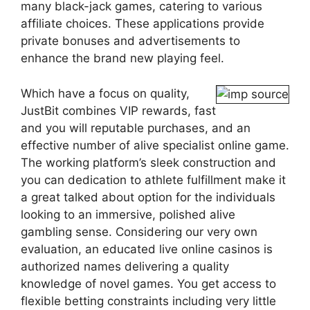
many black-jack games, catering to various
affiliate choices. These applications provide
private bonuses and advertisements to
enhance the brand new playing feel.
Which have a focus on quality,
JustBit combines VIP rewards, fast
and you will reputable purchases, and an
effective number of alive specialist online game.
The working platform’s sleek construction and
you can dedication to athlete fulfillment make it
a great talked about option for the individuals
looking to an immersive, polished alive
gambling sense. Considering our very own
evaluation, an educated live online casinos is
authorized names delivering a quality
knowledge of novel games. You get access to
flexible betting constraints including very little