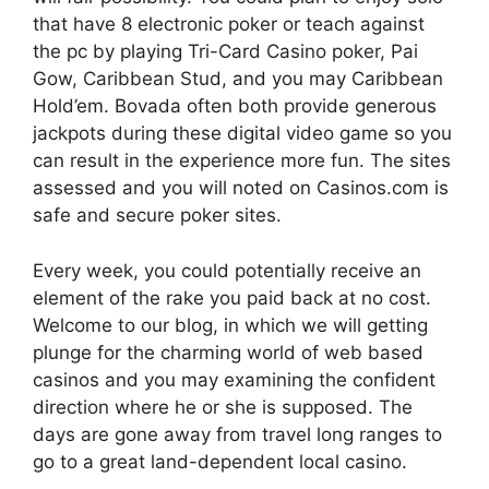
that have 8 electronic poker or teach against
the pc by playing Tri-Card Casino poker, Pai
Gow, Caribbean Stud, and you may Caribbean
Hold’em. Bovada often both provide generous
jackpots during these digital video game so you
can result in the experience more fun. The sites
assessed and you will noted on Casinos.com is
safe and secure poker sites.
Every week, you could potentially receive an
element of the rake you paid back at no cost.
Welcome to our blog, in which we will getting
plunge for the charming world of web based
casinos and you may examining the confident
direction where he or she is supposed. The
days are gone away from travel long ranges to
go to a great land-dependent local casino.