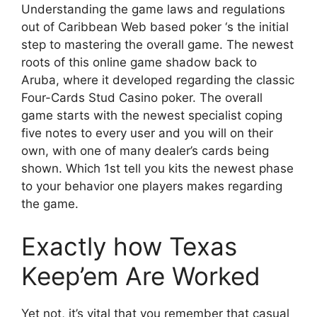
Understanding the game laws and regulations
out of Caribbean Web based poker ‘s the initial
step to mastering the overall game. The newest
roots of this online game shadow back to
Aruba, where it developed regarding the classic
Four-Cards Stud Casino poker. The overall
game starts with the newest specialist coping
five notes to every user and you will on their
own, with one of many dealer’s cards being
shown. Which 1st tell you kits the newest phase
to your behavior one players makes regarding
the game.
Exactly how Texas
Keep’em Are Worked
Yet not, it’s vital that you remember that casual