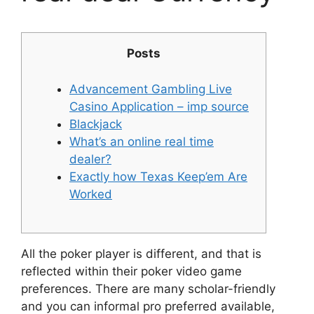
Posts
Advancement Gambling Live
Casino Application – imp source
Blackjack
What’s an online real time
dealer?
Exactly how Texas Keep’em Are
Worked
All the poker player is different, and that is
reflected within their poker video game
preferences. There are many scholar-friendly
and you can informal pro preferred available,