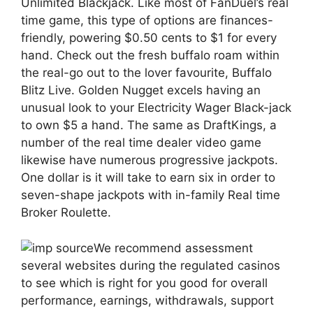
Unlimited Blackjack. Like most of FanDuel’s real
time game, this type of options are finances-
friendly, powering $0.50 cents to $1 for every
hand. Check out the fresh buffalo roam within
the real-go out to the lover favourite, Buffalo
Blitz Live. Golden Nugget excels having an
unusual look to your Electricity Wager Black-jack
to own $5 a hand. The same as DraftKings, a
number of the real time dealer video game
likewise have numerous progressive jackpots.
One dollar is it will take to earn six in order to
seven-shape jackpots with in-family Real time
Broker Roulette.
We recommend assessment
several websites during the regulated casinos
to see which is right for you good for overall
performance, earnings, withdrawals, support