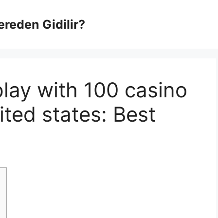
Nereden Gidilir?
play with 100 casino
ited states: Best