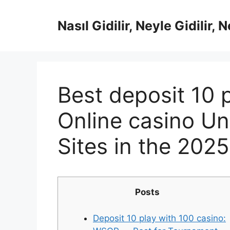
İçeriğe
atla
Nasıl Gidilir, Neyle Gidilir, 
Best deposit 10 
Online casino Un
Sites in the 2025
Posts
Deposit 10 play with 100 casino: