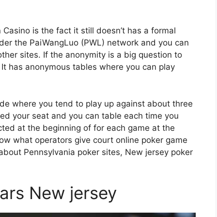
Casino is the fact it still doesn’t has a formal
s under the PaiWangLuo (PWL) network and you can
ther sites. If the anonymity is a big question to
st. It has anonymous tables where you can play
ade where you tend to play up against about three
ked your seat and you can table each time you
ted at the beginning of for each game at the
know what operators give court online poker game
s about Pennsylvania poker sites, New jersey poker
ars New jersey