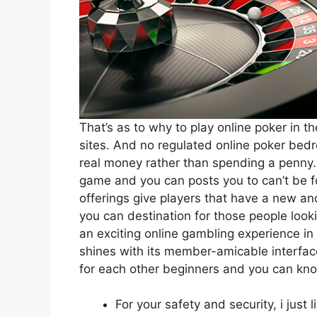
That’s as to why to play online poker in t
sites. And no regulated online poker bedro
real money rather than spending a penny. 
game and you can posts you to can’t be f
offerings give players that have a new and
you can destination for those people look
an exciting online gambling experience in
shines with its member-amicable interfac
for each other beginners and you can kno
For your safety and security, i just