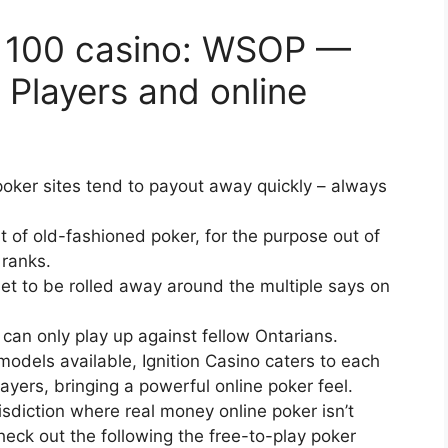
h 100 casino: WSOP —
 Players and online
 poker sites tend to payout away quickly – always
 of old-fashioned poker, for the purpose out of
 ranks.
set to be rolled away around the multiple says on
 can only play up against fellow Ontarians.
odels available, Ignition Casino caters to each
ayers, bringing a powerful online poker feel.
urisdiction where real money online poker isn’t
ck out the following the free-to-play poker