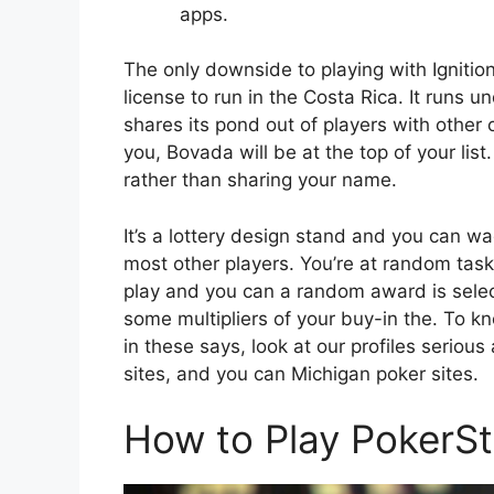
apps.
The only downside to playing with Ignition 
license to run in the Costa Rica. It run
shares its pond out of players with other o
you, Bovada will be at the top of your li
rather than sharing your name.
It’s a lottery design stand and you can w
most other players. You’re at random tas
play and you can a random award is selec
some multipliers of your buy-in the. To 
in these says, look at our profiles seriou
sites, and you can Michigan poker sites.
How to Play PokerSt