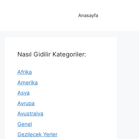
Anasayfa
Nasıl Gidilir Kategoriler:
Afrika
Amerika
Asya
Avrupa
Avustralya
Genel
Gezilecek Yerler