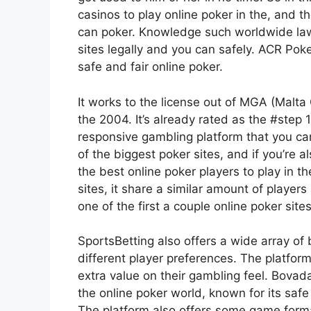
casinos to play online poker in the, and 
can poker. Knowledge such worldwide law
sites legally and you can safely. ACR Pok
safe and fair online poker.
It works to the license out of MGA (Malt
the 2004. It’s already rated as the #step 1
responsive gambling platform that you can 
of the biggest poker sites, and if you’re al
the best online poker players to play in 
sites, it share a similar amount of players
one of the first a couple online poker sites
SportsBetting also offers a wide array o
different player preferences. The platform
extra value on their gambling feel. Bovad
the online poker world, known for its saf
The platform also offers some game forma