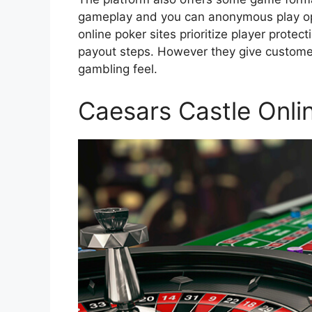
gameplay and you can anonymous play op
online poker sites prioritize player prote
payout steps. However they give customer
gambling feel.
Caesars Castle Onli