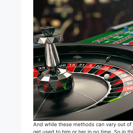
And while these methods can vary out of ol
get used to him or her in no time. So in t