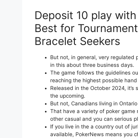
Deposit 10 play wit
Best for Tournament
Bracelet Seekers
But not, in general, very regulated
in this about three business days.
The game follows the guidelines out
reaching the highest possible hand
Released in the October 2024, it’s 
the upcoming.
But not, Canadians living in Ontario
That have a variety of poker game m
other casual and you can serious pl
If you live in the a country out of j
available, PokerNews means you che