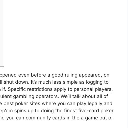
ppened even before a good ruling appeared, on
ll shut down. It’s much less simple as logging to
 if. Specific restrictions apply to personal players,
udulent gambling operators.
We’ll talk about all of
he best poker sites where you can play legally and
ep’em spins up to doing the finest five-card poker
nd you can community cards in the a game out of