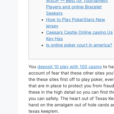
WSOP — Best for Tournament
Players and online Bracelet
Seekers
How to Play PokerStars New
jersey
Caesars Castle Online casino Us
Key Has
Is online poker court in america?
You
deposit 10 play with 100 casino
to ha
account of fear that these other sites you’
the these sites first off to play poker, even
that are in place to protect you from fra
these in the high detail so you can find t
you can safely. The heart out of Texas Ke
hand on the amalgam out of hole cards a
texas keep’em.