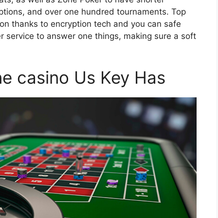
tions, and over one hundred tournaments. Top
ction thanks to encryption tech and you can safe
 service to answer one things, making sure a soft
ne casino Us Key Has