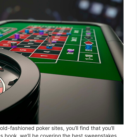
d-fashioned poker sites, you’ll find that you’ll
his book, we’ll be covering the best sweepstakes