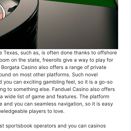
he Texas, such as, is often done thanks to offshore
om on the state, freerolls give a way to play for
Borgata Casino also offers a range of private
ound on most other platforms. Such novel
 you can exciting gambling feel, so it is a go-so
ing to something else. Fanduel Casino also offers
 a wide list of game and features. The platform
e and you can seamless navigation, so it is easy
wledgeable players to love.
 list sportsbook operators and you can casinos