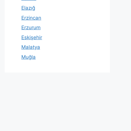
Elazığ
Erzincan
Erzurum
Eskişehir
Malatya
Muğla