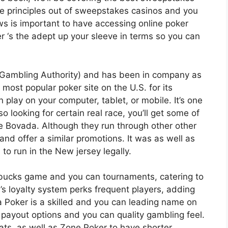
the principles out of sweepstakes casinos and you
s is important to have accessing online poker
er ‘s the adept up your sleeve in terms so you can
a Gambling Authority) and has been in company as
 most popular poker site on the U.S. for its
play on your computer, tablet, or mobile. It’s one
so looking for certain real race, you’ll get some of
the Bovada. Although they run through other other
 and offer a similar promotions. It was as well as
 to run in the New jersey legally.
f bucks game and you can tournaments, catering to
’s loyalty system perks frequent players, adding
a Poker is a skilled and you can leading name on
e payout options and you can quality gambling feel.
ts, as well as Zone Poker to have shorter