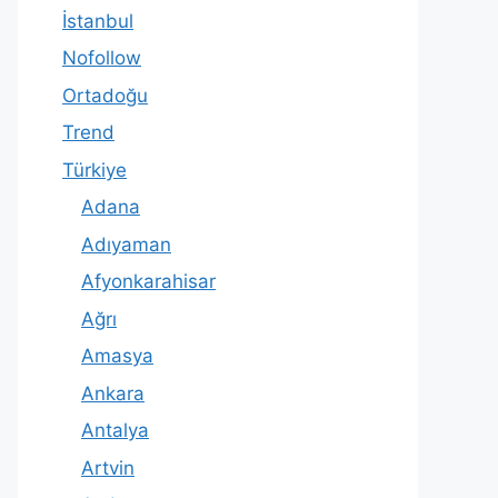
İstanbul
Nofollow
Ortadoğu
Trend
Türkiye
Adana
Adıyaman
Afyonkarahisar
Ağrı
Amasya
Ankara
Antalya
Artvin