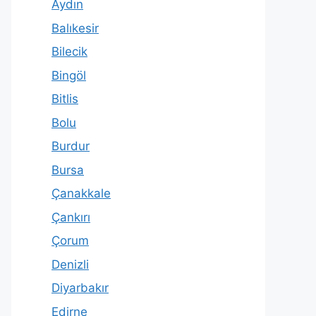
Aydın
Balıkesir
Bilecik
Bingöl
Bitlis
Bolu
Burdur
Bursa
Çanakkale
Çankırı
Çorum
Denizli
Diyarbakır
Edirne